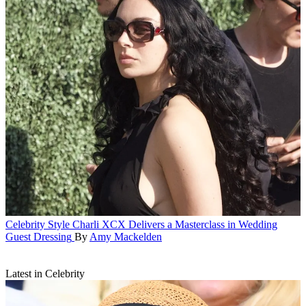
Celebrity Style
Charli XCX Delivers a Masterclass in Wedding
Guest Dressing
By
Amy Mackelden
Latest in Celebrity