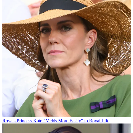
Royals
Princess Kate "Melds More Easily" to Royal Life