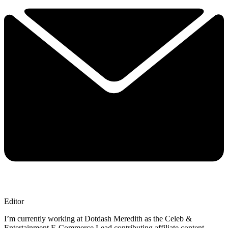
Editor
I’m currently working at Dotdash Meredith as the Celeb &
Entertainment E-Commerce Lead contributing affiliate content