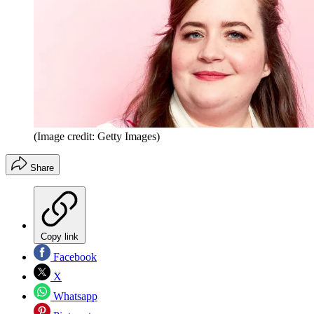
(Image credit: Getty Images)
Share
Copy link
Facebook
X
Whatsapp