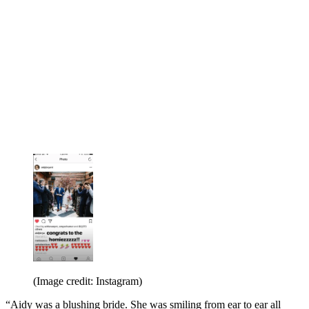
(Image credit: Instagram)
“Aidy was a blushing bride. She was smiling from ear to ear all