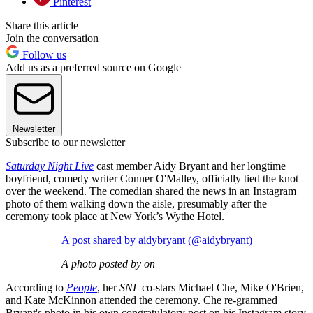
Pinterest
Share this article
Join the conversation
Follow us
Add us as a preferred source on Google
Newsletter
Subscribe to our newsletter
Saturday Night Live
cast member Aidy Bryant and her longtime
boyfriend, comedy writer Conner O'Malley, officially tied the knot
over the weekend. The comedian shared the news in an Instagram
photo of them walking down the aisle, presumably after the
ceremony took place at New York’s Wythe Hotel.
A post shared by aidybryant (@aidybryant)
A photo posted by on
According to
People
, her
SNL
co-stars Michael Che, Mike O'Brien,
and Kate McKinnon attended the ceremony. Che re-grammed
Bryant's photo in his own congratulatory post on his Instagram story