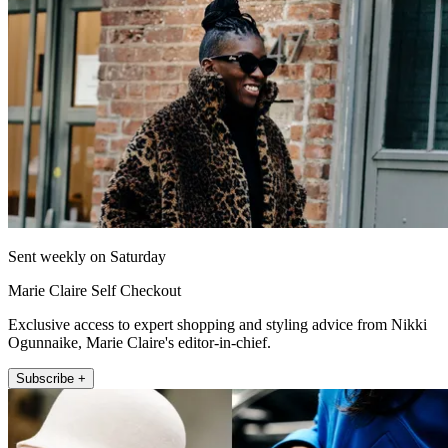
Sent weekly on Saturday
Marie Claire Self Checkout
Exclusive access to expert shopping and styling advice from Nikki
Ogunnaike, Marie Claire's editor-in-chief.
Subscribe +