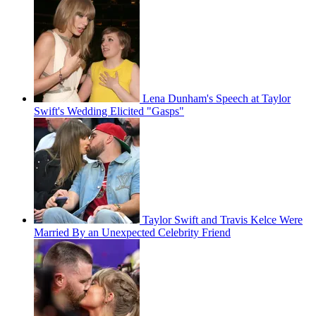
Lena Dunham's Speech at Taylor
Swift's Wedding Elicited "Gasps"
Taylor Swift and Travis Kelce Were
Married By an Unexpected Celebrity Friend