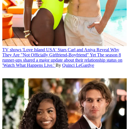
TV shows
'Love Island USA' Stars Carl and Aniya Reveal Why
They Are "Not Officially Girlfriend-Boyfriend" Yet
The season 8
runner-ups shared a major update about their relationship status on
'Watch What Happens Live.'
By
Quinci LeGardye