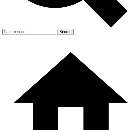
Search