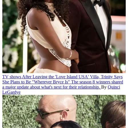
TV shows
After Leaving the 'Love Island USA' Villa, Trinity Says
She Plans to Be "Wherever Bryce Is"
The season 8 winners shared
a major update about what's next for their relationship.
By
Quinci
LeGardye