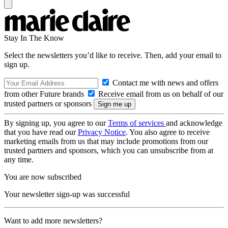
Stay In The Know
Select the newsletters you’d like to receive. Then, add your email to
sign up.
Contact me with news and offers
from other Future brands
Receive email from us on behalf of our
trusted partners or sponsors
By signing up, you agree to our
Terms of services
and acknowledge
that you have read our
Privacy Notice
. You also agree to receive
marketing emails from us that may include promotions from our
trusted partners and sponsors, which you can unsubscribe from at
any time.
You are now subscribed
Your newsletter sign-up was successful
Want to add more newsletters?