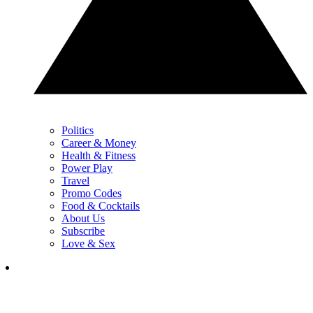
Politics
Career & Money
Health & Fitness
Power Play
Travel
Promo Codes
Food & Cocktails
About Us
Subscribe
Love & Sex