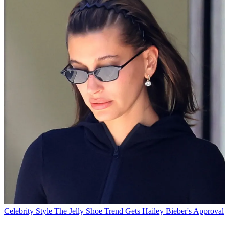
Celebrity Style
The Jelly Shoe Trend Gets Hailey Bieber's Approval