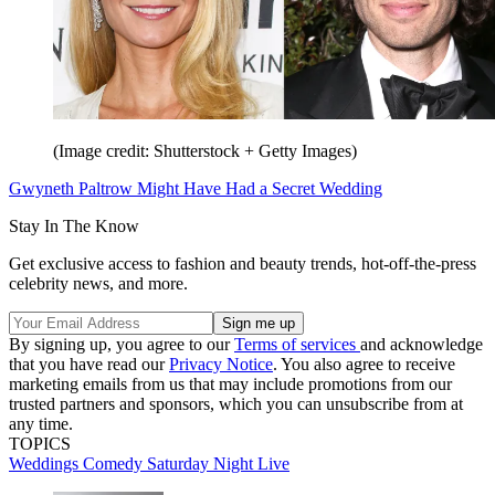
(Image credit: Shutterstock + Getty Images)
Gwyneth Paltrow Might Have Had a Secret Wedding
Stay In The Know
Get exclusive access to fashion and beauty trends, hot-off-the-press
celebrity news, and more.
By signing up, you agree to our
Terms of services
and acknowledge
that you have read our
Privacy Notice
. You also agree to receive
marketing emails from us that may include promotions from our
trusted partners and sponsors, which you can unsubscribe from at
any time.
TOPICS
Weddings
Comedy
Saturday Night Live