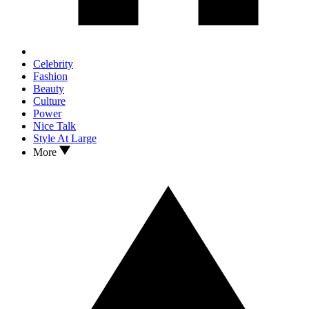
Celebrity
Fashion
Beauty
Culture
Power
Nice Talk
Style At Large
More