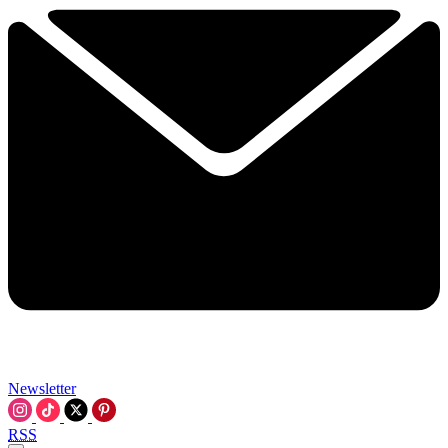
Newsletter
RSS