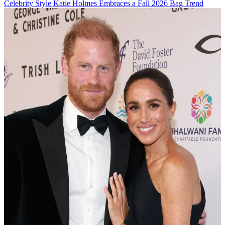
Celebrity Style
Katie Holmes Embraces a Fall 2026 Bag Trend