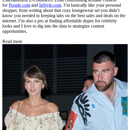
for
People.com
and
InStyle.com
. I’m basically like your personal
shopper, from writing about that cozy loungewear set you didn’t
know you needed to keeping tabs on the best sales and deals on the
internet. I’m also a pro at finding affordable dupes for celebrity
looks and I love to dig into the data to strategize content
opportunities.
Read more