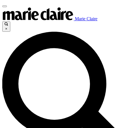
Marie Claire
×