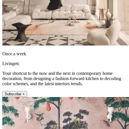
Once a week
Livingetc
Your shortcut to the now and the next in contemporary home
decoration, from designing a fashion-forward kitchen to decoding
color schemes, and the latest interiors trends.
Subscribe +