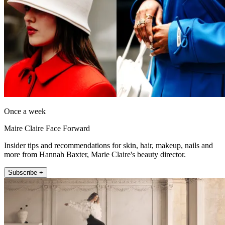
Once a week
Maire Claire Face Forward
Insider tips and recommendations for skin, hair, makeup, nails and
more from Hannah Baxter, Marie Claire's beauty director.
Subscribe +