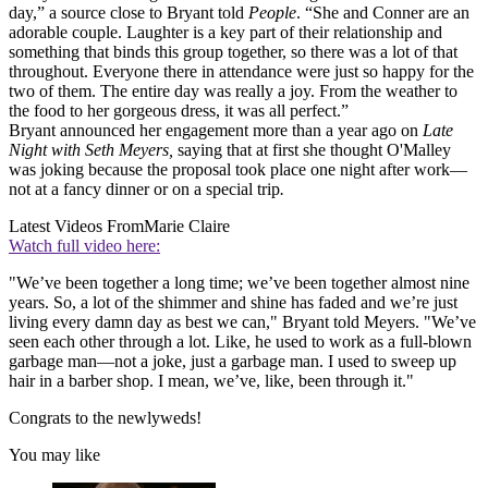
day,” a source close to Bryant told
People
. “She and Conner are an
adorable couple. Laughter is a key part of their relationship and
something that binds this group together, so there was a lot of that
throughout. Everyone there in attendance were just so happy for the
two of them. The entire day was really a joy. From the weather to
the food to her gorgeous dress, it was all perfect.”
Bryant announced her engagement more than a year ago on
Late
Night with Seth Meyers,
saying that at first she thought O'Malley
was joking because the proposal took place one night after work—
not at a fancy dinner or on a special trip
.
Latest Videos From
Marie Claire
Watch full video here:
"We’ve been together a long time; we’ve been together almost nine
years. So, a lot of the shimmer and shine has faded and we’re just
living every damn day as best we can," Bryant told Meyers. "We’ve
seen each other through a lot. Like, he used to work as a full-blown
garbage man—not a joke, just a garbage man. I used to sweep up
hair in a barber shop. I mean, we’ve, like, been through it."
Congrats to the newlyweds!
You may like