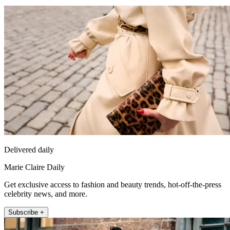
Delivered daily
Marie Claire Daily
Get exclusive access to fashion and beauty trends, hot-off-the-press
celebrity news, and more.
Subscribe +