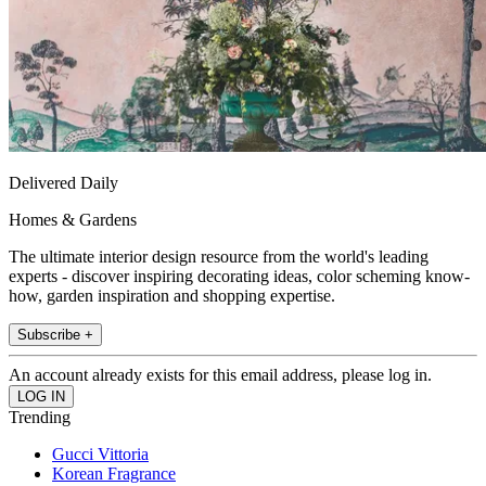
Delivered Daily
Homes & Gardens
The ultimate interior design resource from the world's leading
experts - discover inspiring decorating ideas, color scheming know-
how, garden inspiration and shopping expertise.
Subscribe +
An account already exists for this email address, please log in.
Trending
Gucci Vittoria
Korean Fragrance