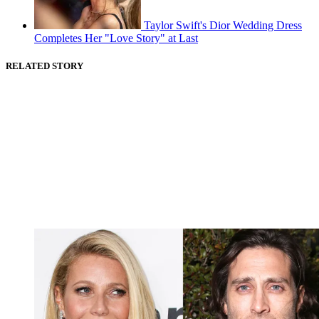
Taylor Swift's Dior Wedding Dress
Completes Her "Love Story" at Last
RELATED STORY