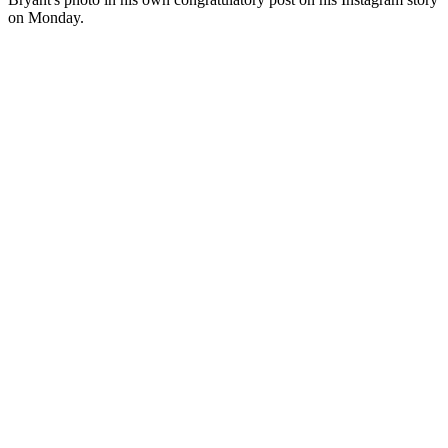
on Monday.