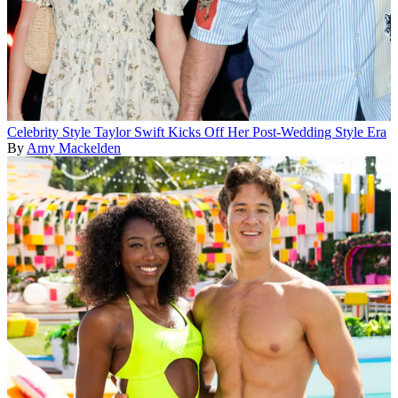
Celebrity Style
Taylor Swift Kicks Off Her Post-Wedding Style Era
By
Amy Mackelden