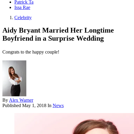
Patrick Ta
Issa Rae
Celebrity
Aidy Bryant Married Her Longtime
Boyfriend in a Surprise Wedding
Congrats to the happy couple!
By
Alex Warner
Published
May 1, 2018
In
News