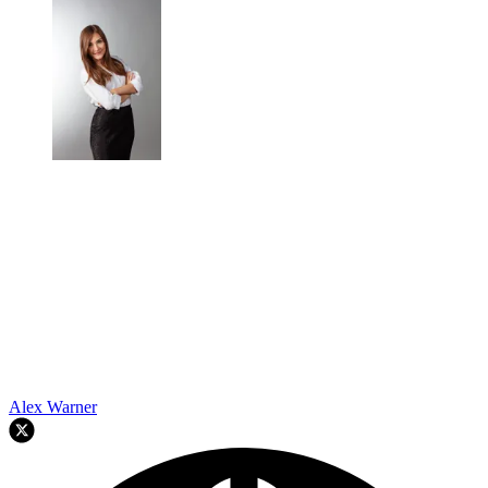
Alex Warner