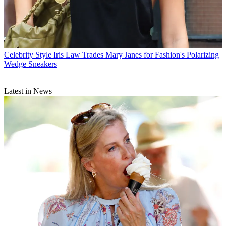
Celebrity Style
Iris Law Trades Mary Janes for Fashion's Polarizing
Wedge Sneakers
Latest in News