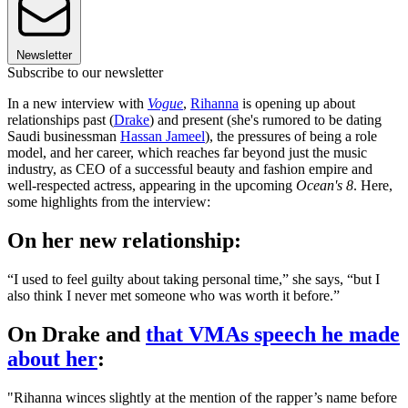
Newsletter
Subscribe to our newsletter
In a new interview with
Vogue
,
Rihanna
is opening up about
relationships past (
Drake
) and present (she's rumored to be dating
Saudi businessman
Hassan Jameel
), the pressures of being a role
model, and her career, which reaches far beyond just the music
industry, as CEO of a successful beauty and fashion empire and
well-respected actress, appearing in the upcoming
Ocean's 8
. Here,
some highlights from the interview:
On her new relationship:
“I used to feel guilty about taking personal time,” she says, “but I
also think I never met someone who was worth it before.”
On Drake and
that VMAs speech he made
about her
:
"Rihanna winces slightly at the mention of the rapper’s name before