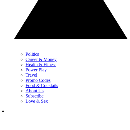
Politics
Career & Money
Health & Fitness
Power Play
Travel
Promo Codes
Food & Cocktails
About Us
Subscribe
Love & Sex