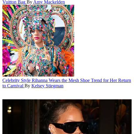
Vuitton Bag
By
Amy Mackelden
Celebrity Style
Rihanna Wears the Mesh Shoe Trend for Her Return
to Carnival
By
Kelsey Stiegman