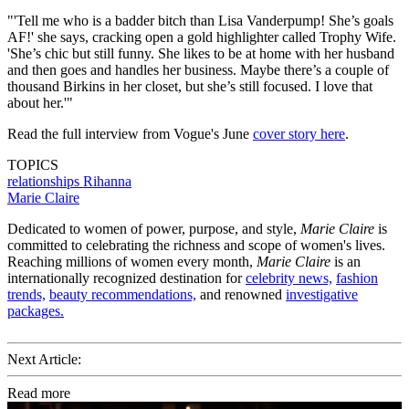
"'Tell me who is a badder bitch than Lisa Vanderpump! She’s goals
AF!' she says, cracking open a gold highlighter called Trophy Wife.
'She’s chic but still funny. She likes to be at home with her husband
and then goes and handles her business. Maybe there’s a couple of
thousand Birkins in her closet, but she’s still focused. I love that
about her.'"
Read the full interview from Vogue's June
cover story here
.
TOPICS
relationships
Rihanna
Marie Claire
Dedicated to women of power, purpose, and style,
Marie Claire
is
committed to celebrating the richness and scope of women's lives.
Reaching millions of women every month,
Marie Claire
is an
internationally recognized destination for
celebrity news,
fashion
trends,
beauty recommendations,
and renowned
investigative
packages.
Next Article:
Read more