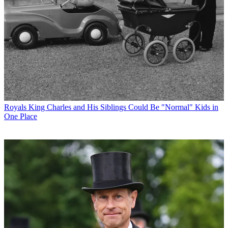
Royals
King Charles and His Siblings Could Be "Normal" Kids in
One Place