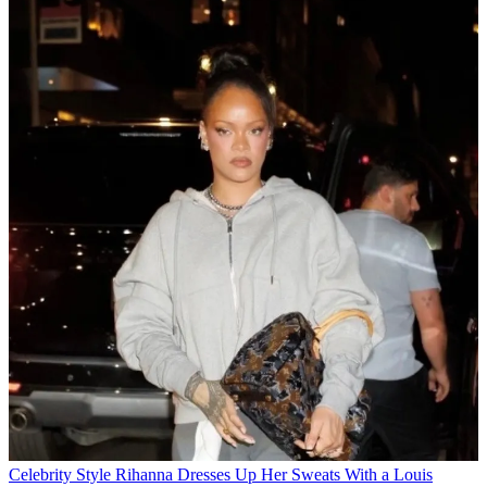
Celebrity Style
Rihanna Dresses Up Her Sweats With a Louis