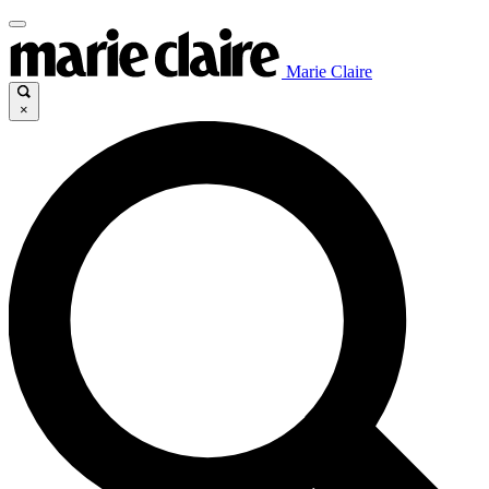
Marie Claire
×