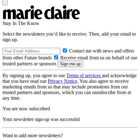
Stay In The Know
Select the newsletters you’d like to receive. Then, add your email to
sign up.
Contact me with news and offers
from other Future brands
Receive email from us on behalf of our
trusted partners or sponsors
By signing up, you agree to our
Terms of services
and acknowledge
that you have read our
Privacy Notice
. You also agree to receive
marketing emails from us that may include promotions from our
trusted partners and sponsors, which you can unsubscribe from at
any time.
You are now subscribed
Your newsletter sign-up was successful
Want to add more newsletters?