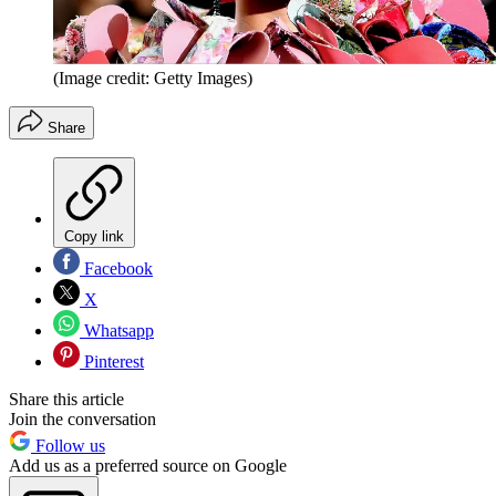
(Image credit: Getty Images)
Share
Copy link
Facebook
X
Whatsapp
Pinterest
Share this article
Join the conversation
Follow us
Add us as a preferred source on Google