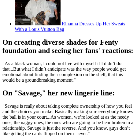
Rihanna Dresses Up Her Sweats
With a Louis Vuitton Bag
On creating diverse shades for Fenty
foundation and seeing her fans' reactions:
"As a black woman, I could not live with myself if I didn’t do
that...But what I didn’t anticipate was the way people would get
emotional about finding their complexion on the shelf, that this
would be a groundbreaking moment."
On "Savage," her new lingerie line:
"Savage is really about taking complete ownership of how you feel
and the choices you make. Basically making sure everybody knows
the ball is in your court...As women, we’re looked at as the needy
ones, the naggy ones, the ones who are going to be heartbroken in a
relationship. Savage is just the reverse. And you know, guys don’t
like getting the cards flipped on them—ever."