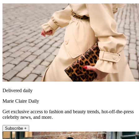
Delivered daily
Marie Claire Daily
Get exclusive access to fashion and beauty trends, hot-off-the-press
celebrity news, and more.
Subscribe +