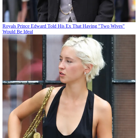
Royals
Prince Edward Told His Ex That Having "Two Wives"
Would Be Ideal