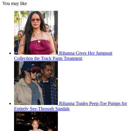
You may like
Rihanna Gives Her Jumpsuit
Collection the Track Pants Treatment
Rihanna Trades Peep-Toe Pumps for
Entirely See-Through Sandals