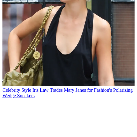
Celebrity Style
Iris Law Trades Mary Janes for Fashion's Polarizing
Wedge Sneakers