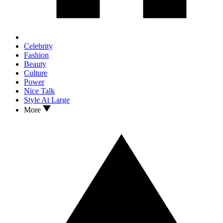
Celebrity
Fashion
Beauty
Culture
Power
Nice Talk
Style At Large
More