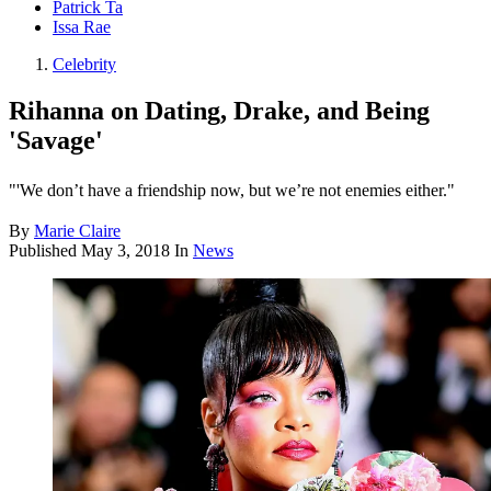
Patrick Ta
Issa Rae
Celebrity
Rihanna on Dating, Drake, and Being
'Savage'
"'We don’t have a friendship now, but we’re not enemies either."
By
Marie Claire
Published
May 3, 2018
In
News