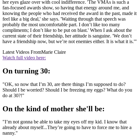
her eyes glaze over with cool indifference. 'The VMAs is such a
fan-focused awards show, so having that energy around me, and
knowing the people who had received the award in the past, made it
feel like a big deal,' she says. 'Waiting through that speech was
probably the most uncomfortable part. I don’t like too many
compliments; I don’t like to be put on blast.' When I ask about the
current state of their friendship, her attitude is sanguine. 'We don’t
have a friendship now, but we’re not enemies either. It is what it is.'"
Latest Videos From
Marie Claire
Watch full video here:
On turning 30:
"OK, so now that I’m 30, are there things I’m supposed to do?
Should I be worried? Should I be freezing my eggs? What do you
do at 30?!"
On the kind of mother she'll be:
"I’m not gonna be able to take my eyes off my kid. I know that
already about myself...They’re going to have to force me to hire a
nanny."