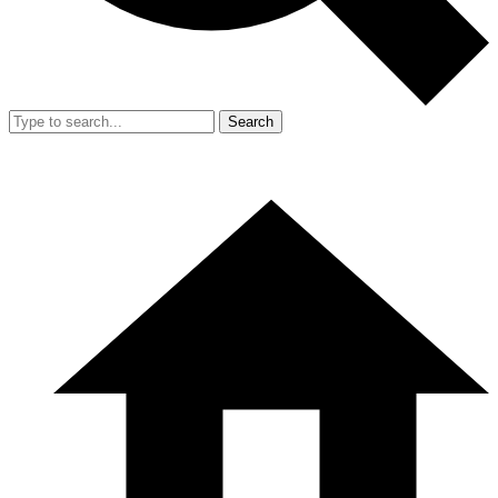
Search