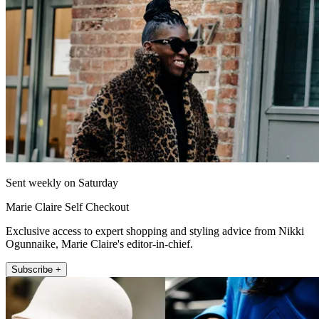
Sent weekly on Saturday
Marie Claire Self Checkout
Exclusive access to expert shopping and styling advice from Nikki
Ogunnaike, Marie Claire's editor-in-chief.
Subscribe +