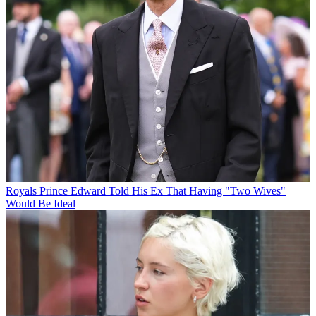
Royals
Prince Edward Told His Ex That Having "Two Wives"
Would Be Ideal