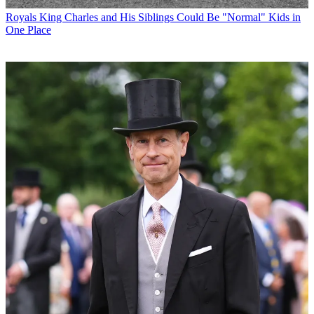
Royals
King Charles and His Siblings Could Be "Normal" Kids in
One Place