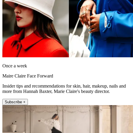
Once a week
Maire Claire Face Forward
Insider tips and recommendations for skin, hair, makeup, nails and
more from Hannah Baxter, Marie Claire's beauty director.
Subscribe +