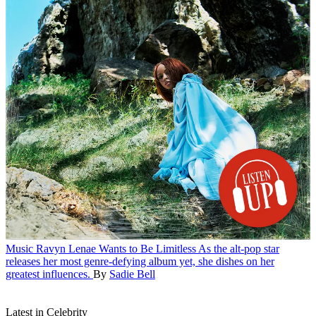
Music
Ravyn Lenae Wants to Be Limitless
As the alt-pop star
releases her most genre-defying album yet, she dishes on her
greatest influences.
By
Sadie Bell
Latest in Celebrity