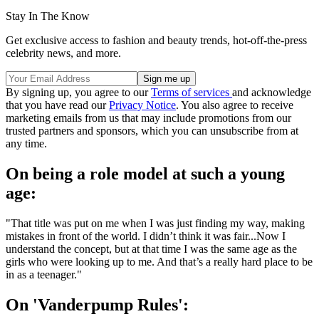
Stay In The Know
Get exclusive access to fashion and beauty trends, hot-off-the-press
celebrity news, and more.
By signing up, you agree to our
Terms of services
and acknowledge
that you have read our
Privacy Notice
. You also agree to receive
marketing emails from us that may include promotions from our
trusted partners and sponsors, which you can unsubscribe from at
any time.
On being a role model at such a young
age:
"That title was put on me when I was just finding my way, making
mistakes in front of the world. I didn’t think it was fair...Now I
understand the concept, but at that time I was the same age as the
girls who were looking up to me. And that’s a really hard place to be
in as a teenager."
On 'Vanderpump Rules':