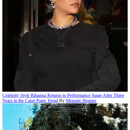
Celebrity Style
Rihanna Returns to Performance Stage After Three
Years in the Capri Pants Trend
By
Meguire Hennes