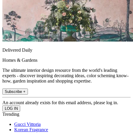
Delivered Daily
Homes & Gardens
The ultimate interior design resource from the world's leading
experts - discover inspiring decorating ideas, color scheming know-
how, garden inspiration and shopping expertise.
Subscribe +
An account already exists for this email address, please log in.
Trending
Gucci Vittoria
Korean Fragrance