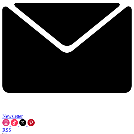
Newsletter
RSS