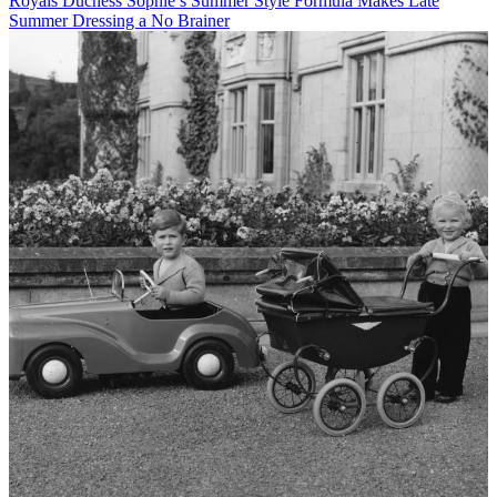
Royals
Duchess Sophie’s Summer Style Formula Makes Late
Summer Dressing a No Brainer