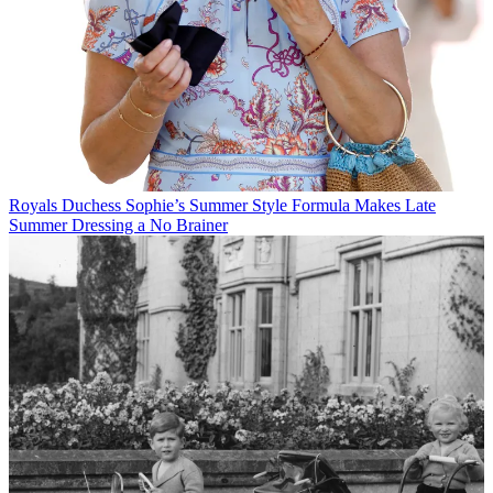
Royals
Duchess Sophie’s Summer Style Formula Makes Late
Summer Dressing a No Brainer