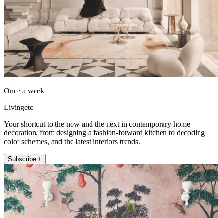
Once a week
Livingetc
Your shortcut to the now and the next in contemporary home
decoration, from designing a fashion-forward kitchen to decoding
color schemes, and the latest interiors trends.
Subscribe +