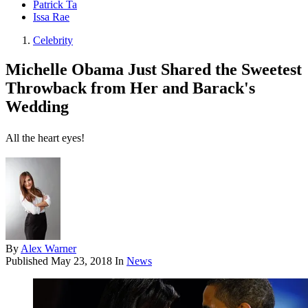
Patrick Ta
Issa Rae
Celebrity
Michelle Obama Just Shared the Sweetest
Throwback from Her and Barack's
Wedding
All the heart eyes!
By
Alex Warner
Published
May 23, 2018
In
News