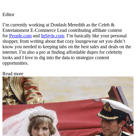
Editor
I’m currently working at Dotdash Meredith as the Celeb &
Entertainment E-Commerce Lead contributing affiliate content
for
People.com
and
InStyle.com
. I’m basically like your personal
shopper, from writing about that cozy loungewear set you didn’t
know you needed to keeping tabs on the best sales and deals on the
internet. I’m also a pro at finding affordable dupes for celebrity
looks and I love to dig into the data to strategize content
opportunities.
Read more