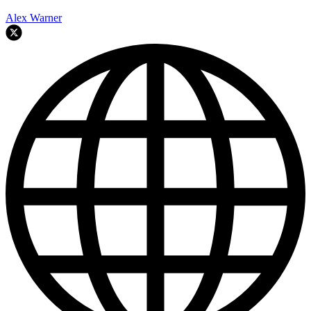
Alex Warner