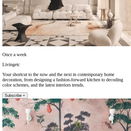
Once a week
Livingetc
Your shortcut to the now and the next in contemporary home
decoration, from designing a fashion-forward kitchen to decoding
color schemes, and the latest interiors trends.
Subscribe +