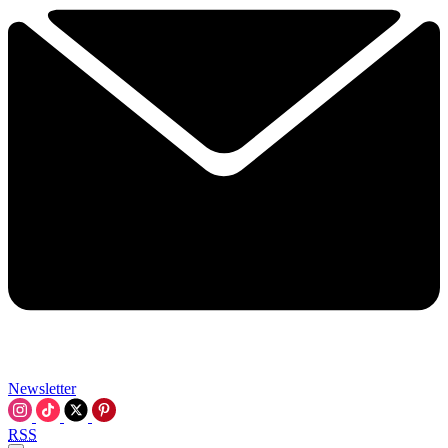
Newsletter
RSS