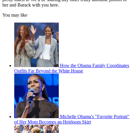
her and Barack with you here.
You may like
How the Obama Family Coordinates
Outfits Far Beyond the White House
Michelle Obama's "Favorite Portrait"
of Her Mom Becomes an Heirloom Skirt