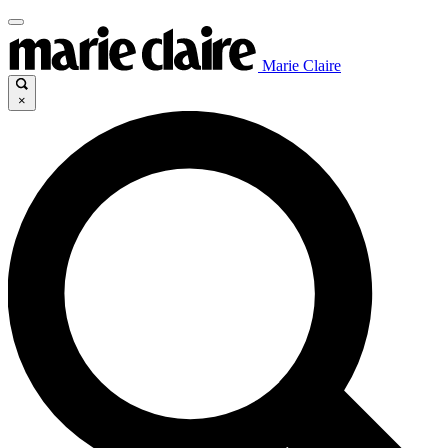
Marie Claire
×