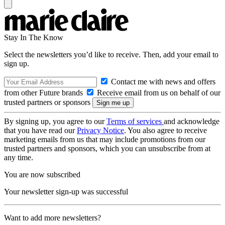
Stay In The Know
Select the newsletters you’d like to receive. Then, add your email to
sign up.
Contact me with news and offers
from other Future brands
Receive email from us on behalf of our
trusted partners or sponsors
By signing up, you agree to our
Terms of services
and acknowledge
that you have read our
Privacy Notice
. You also agree to receive
marketing emails from us that may include promotions from our
trusted partners and sponsors, which you can unsubscribe from at
any time.
You are now subscribed
Your newsletter sign-up was successful
Want to add more newsletters?