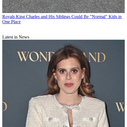
Royals
King Charles and His Siblings Could Be "Normal" Kids in
One Place
Latest in News