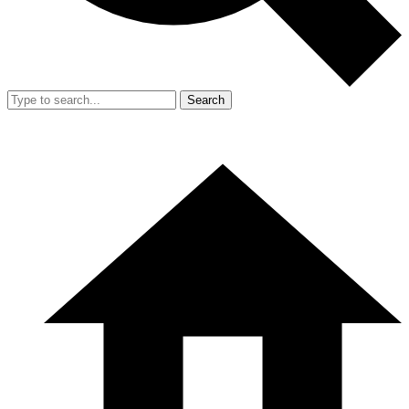
Search