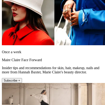
Once a week
Maire Claire Face Forward
Insider tips and recommendations for skin, hair, makeup, nails and
more from Hannah Baxter, Marie Claire's beauty director.
Subscribe +