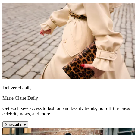
Delivered daily
Marie Claire Daily
Get exclusive access to fashion and beauty trends, hot-off-the-press
celebrity news, and more.
Subscribe +