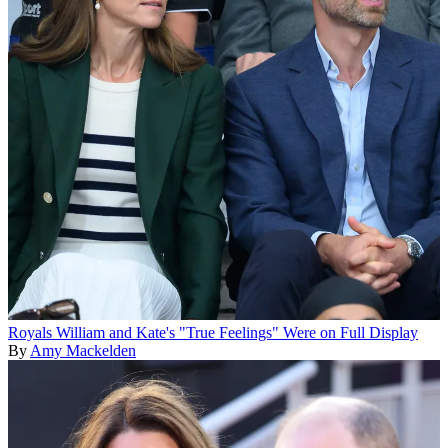
Royals
William and Kate's "True Feelings" Were on Full Display
By
Amy Mackelden