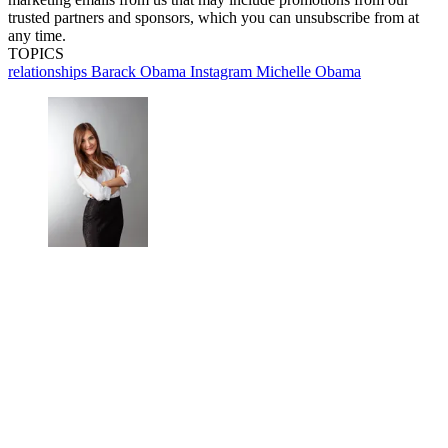
trusted partners and sponsors, which you can unsubscribe from at
any time.
TOPICS
relationships
Barack Obama
Instagram
Michelle Obama