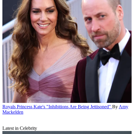
Royals
Princess Kate's "Inhibitions Are Being Jettisoned"
By
Amy
Mackelden
Latest in Celebrity