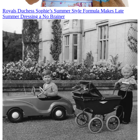
Royals
Duchess Sophie’s Summer Style Formula Makes Late
Summer Dressing a No Brainer