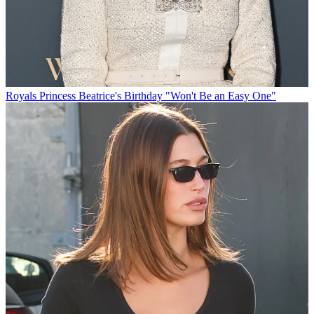
Royals
Princess Beatrice's Birthday "Won't Be an Easy One"