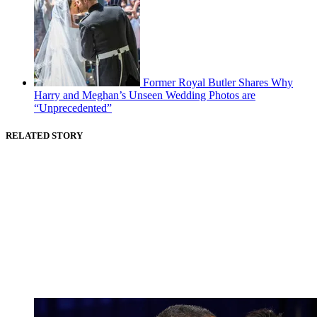
Former Royal Butler Shares Why
Harry and Meghan’s Unseen Wedding Photos are
“Unprecedented”
RELATED STORY