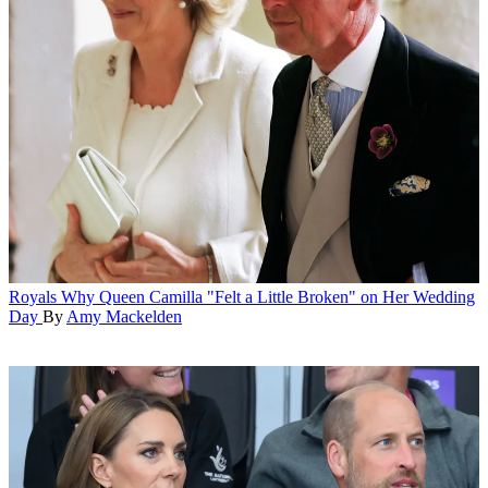
Royals
Why Queen Camilla "Felt a Little Broken" on Her Wedding
Day
By
Amy Mackelden