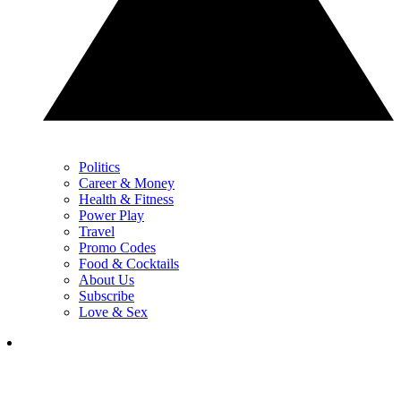
Politics
Career & Money
Health & Fitness
Power Play
Travel
Promo Codes
Food & Cocktails
About Us
Subscribe
Love & Sex