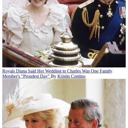
Royals
Diana Said Her Wedding to Charles Was One Family
Member's "Proudest Day"
By
Kristin Contino