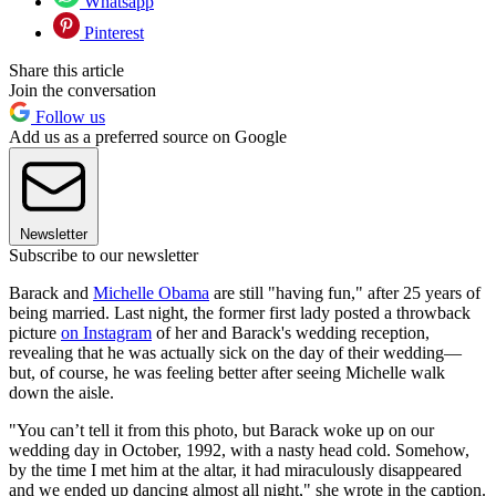
Whatsapp
Pinterest
Share this article
Join the conversation
Follow us
Add us as a preferred source on Google
Newsletter
Subscribe to our newsletter
Barack and
Michelle Obama
are still "having fun," after 25 years of
being married. Last night, the former first lady posted a throwback
picture
on Instagram
of her and Barack's wedding reception,
revealing that he was actually sick on the day of their wedding—
but, of course, he was feeling better after seeing Michelle walk
down the aisle.
"You can’t tell it from this photo, but Barack woke up on our
wedding day in October, 1992, with a nasty head cold. Somehow,
by the time I met him at the altar, it had miraculously disappeared
and we ended up dancing almost all night," she wrote in the caption.