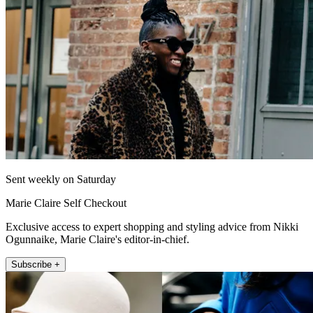
Sent weekly on Saturday
Marie Claire Self Checkout
Exclusive access to expert shopping and styling advice from Nikki
Ogunnaike, Marie Claire's editor-in-chief.
Subscribe +