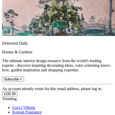
Delivered Daily
Homes & Gardens
The ultimate interior design resource from the world's leading
experts - discover inspiring decorating ideas, color scheming know-
how, garden inspiration and shopping expertise.
Subscribe +
An account already exists for this email address, please log in.
Trending
Gucci Vittoria
Korean Fragrance