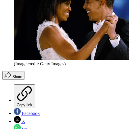
(Image credit: Getty Images)
Share
Copy link
Facebook
X