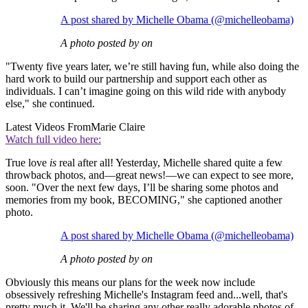
A post shared by Michelle Obama (@michelleobama)
A photo posted by on
"Twenty five years later, we’re still having fun, while also doing the
hard work to build our partnership and support each other as
individuals. I can’t imagine going on this wild ride with anybody
else," she continued.
Latest Videos From
Marie Claire
Watch full video here:
True love
is
real after all! Yesterday, Michelle shared quite a few
throwback photos, and—great news!—we can expect to see more,
soon. "Over the next few days, I’ll be sharing some photos and
memories from my book, BECOMING," she captioned another
photo.
A post shared by Michelle Obama (@michelleobama)
A photo posted by on
Obviously this means our plans for the week now include
obsessively refreshing Michelle's Instagram feed and...well, that's
pretty much it. We'll be sharing any other really adorable photos of