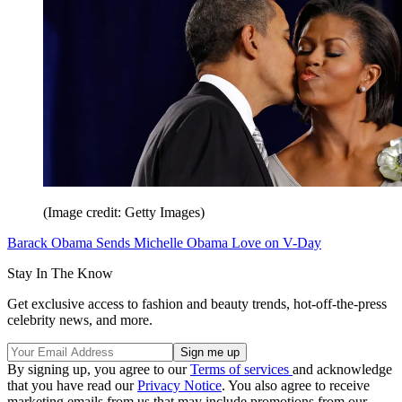
(Image credit: Getty Images)
Barack Obama Sends Michelle Obama Love on V-Day
Stay In The Know
Get exclusive access to fashion and beauty trends, hot-off-the-press
celebrity news, and more.
By signing up, you agree to our
Terms of services
and acknowledge
that you have read our
Privacy Notice
. You also agree to receive
marketing emails from us that may include promotions from our