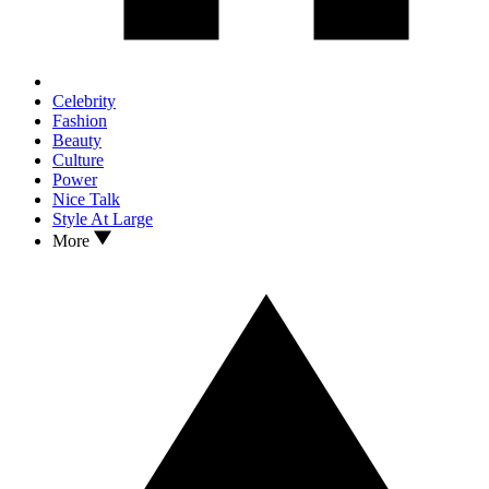
Celebrity
Fashion
Beauty
Culture
Power
Nice Talk
Style At Large
More