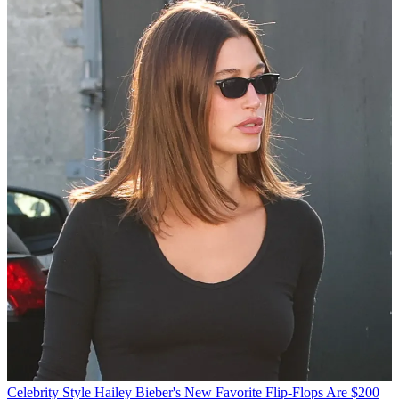
Celebrity Style
Hailey Bieber's New Favorite Flip-Flops Are $200