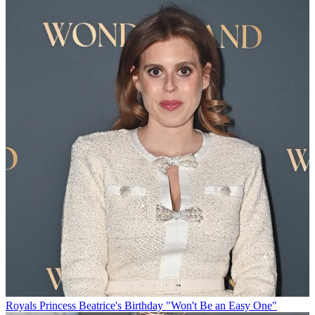
Royals
Princess Beatrice's Birthday "Won't Be an Easy One"