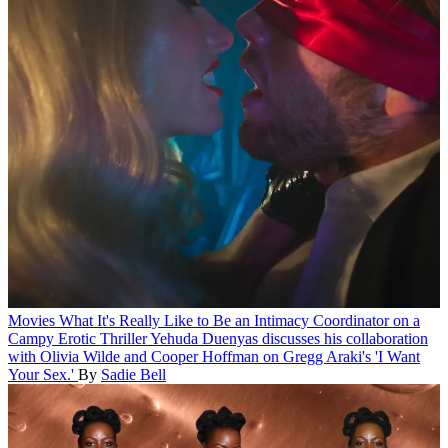
Movies
What It's Really Like to Be an Intimacy Coordinator on a
Campy Erotic Thriller
Yehuda Duenyas discusses his collaboration
with Olivia Wilde and Cooper Hoffman on Gregg Araki's 'I Want
Your Sex.'
By
Sadie Bell