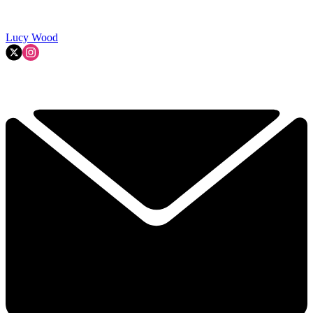
Lucy Wood