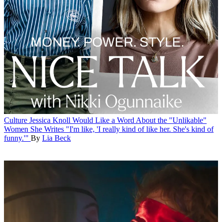
Culture
Jessica Knoll Would Like a Word About the "Unlikable"
Women She Writes
"I'm like, 'I really kind of like her. She's kind of
funny.'"
By
Lia Beck