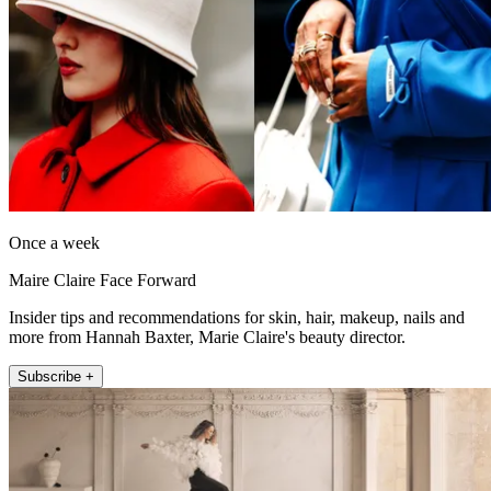
Once a week
Maire Claire Face Forward
Insider tips and recommendations for skin, hair, makeup, nails and
more from Hannah Baxter, Marie Claire's beauty director.
Subscribe +