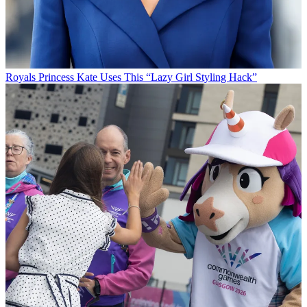
Royals
Princess Kate Uses This “Lazy Girl Styling Hack”