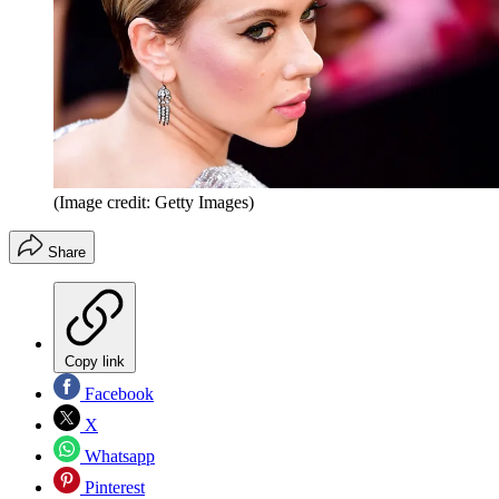
(Image credit: Getty Images)
Share
Copy link
Facebook
X
Whatsapp
Pinterest