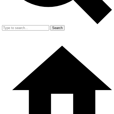
Search