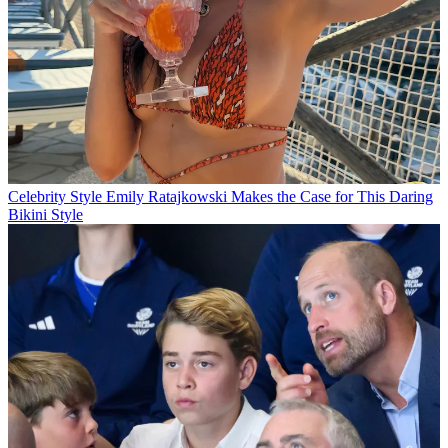
Celebrity Style
Emily Ratajkowski Makes the Case for This Daring
Bikini Style