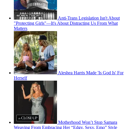
Anti-Trans Legislation Isn't About
"Protecting Girls"—It's About Distracting Us From What
Matters
Aleshea Harris Made 'Is God Is' For
Herself
Motherhood Won’t Stop Samara
Weaving From Embracing Her “Edgy, Sexy, Emo” Style