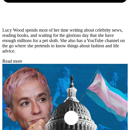
Lucy Wood spends most of her time writing about celebrity news,
reading books, and waiting for the glorious day that she have
enough millions for a pet sloth. She also has a YouTube channel on
the go where she pretends to know things about fashion and life
advice.
Read more