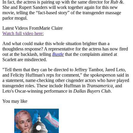
In fact, the actress is pairing up with the same director for
Rub &
.
She and Rupert Sanders will work together again for this new
movie, telling the “fact-based story” of the transgender massage
parlor mogul.
Latest Videos From
Marie Claire
Watch full video here:
And what could make this whole situation brighter than a
thoughtless response? A representative for the actress has now fired
out at the backlash, telling
Bustle
that the complaints aimed at
Scarlett are misdirected.
"Tell them that they can be directed to Jeffrey Tambor, Jared Leto,
and Felicity Huffman's reps for comment," the spokesperson said in
a statement, name-checking other cisgender actors who have played
transgender roles. These include Huffman in
Transamerica,
and
Leto's Oscar-winning performance in
Dallas Buyers Club
.
You may like