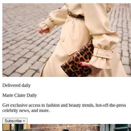
Delivered daily
Marie Claire Daily
Get exclusive access to fashion and beauty trends, hot-off-the-press
celebrity news, and more.
Subscribe +