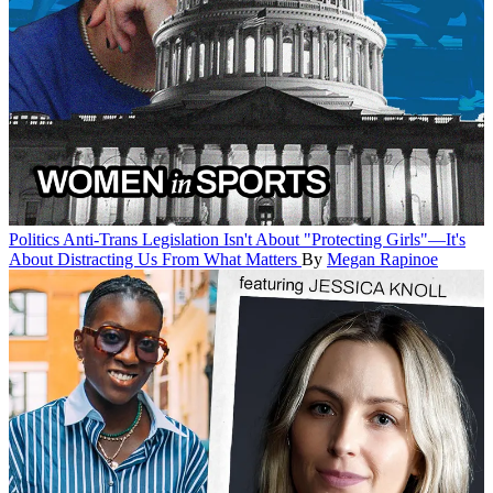
Politics
Anti-Trans Legislation Isn't About "Protecting Girls"—It's
About Distracting Us From What Matters
By
Megan Rapinoe