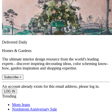
Delivered Daily
Homes & Gardens
The ultimate interior design resource from the world's leading
experts - discover inspiring decorating ideas, color scheming know-
how, garden inspiration and shopping expertise.
Subscribe +
An account already exists for this email address, please log in.
Trending
Mom Jeans
Nordstrom Anniversary Sale