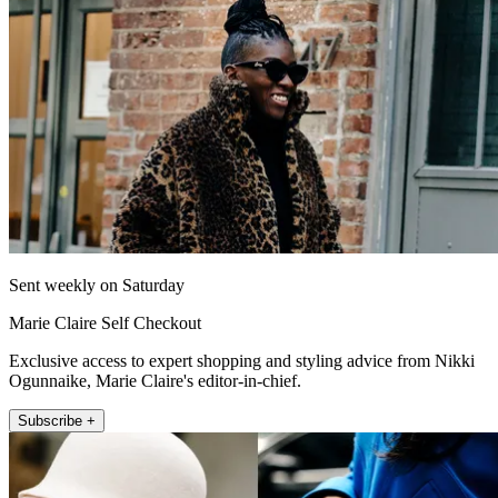
Sent weekly on Saturday
Marie Claire Self Checkout
Exclusive access to expert shopping and styling advice from Nikki
Ogunnaike, Marie Claire's editor-in-chief.
Subscribe +