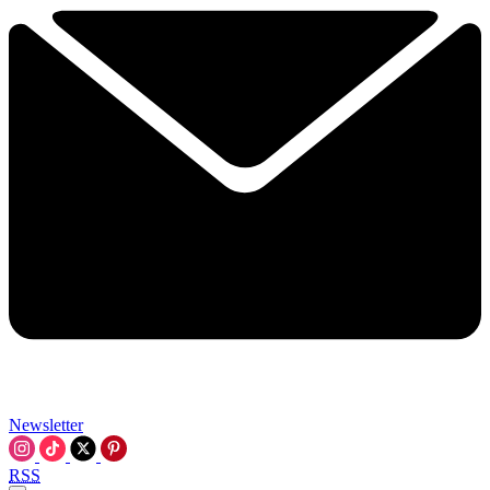
Newsletter
RSS