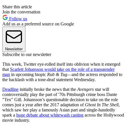
Share this article
Join the conversation
Follow us
Add us as a preferred source on Google
Newsletter
Subscribe to our newsletter
This week, Twitter eye-rolled itself into oblivion when it emerged
that
Scarlett Johansson would take on the role of a transgender
man
in upcoming biopic
Rub & Tug
—and the actress responded to
the backlash with a tone-deaf statement Wednesday.
Deadline
initially broke the news that the
Avengers
star will
controversially play the part of '70s Pittsburgh crime boss Dante
"Tex" Gill. Johansson’s questionable decision to take on the role
comes just a year after the 2017 adaptation of
Ghost In The Shell
,
which saw her play a famously Asian part and single-handedly
spark a
huge debate about whitewash casting
across the Hollywood
movie industry.