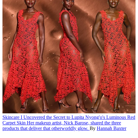
Skincare
I Uncovered the Secret to Lupita Nyong'o's Luminous Red
Carpet Skin
Her makeup artist, Nick Barose, shared the three
products that deliver that otherworldly glow.
By
Hannah Baxter