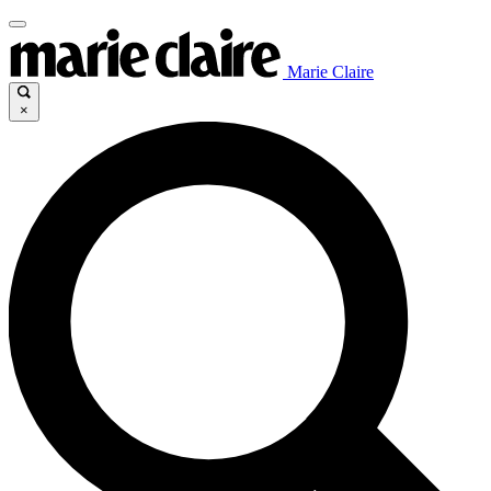
Marie Claire
×