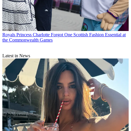
Royals
Princess Charlotte Forgot One Scottish Fashion Essential at
the Commonwealth Games
Latest in News