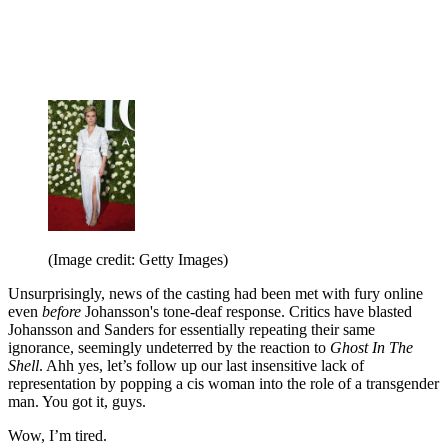
(Image credit: Getty Images)
Unsurprisingly, news of the casting had been met with fury online
even
before
Johansson's tone-deaf response. Critics have blasted
Johansson and Sanders for essentially repeating their same
ignorance, seemingly undeterred by the reaction to
Ghost In The
Shell
. Ahh yes, let’s follow up our last insensitive lack of
representation by popping a cis woman into the role of a transgender
man. You got it, guys.
Wow, I’m tired.