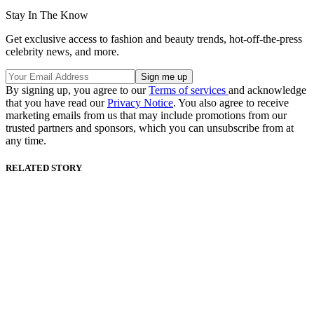
Stay In The Know
Get exclusive access to fashion and beauty trends, hot-off-the-press
celebrity news, and more.
By signing up, you agree to our
Terms of services
and acknowledge
that you have read our
Privacy Notice
. You also agree to receive
marketing emails from us that may include promotions from our
trusted partners and sponsors, which you can unsubscribe from at
any time.
RELATED STORY