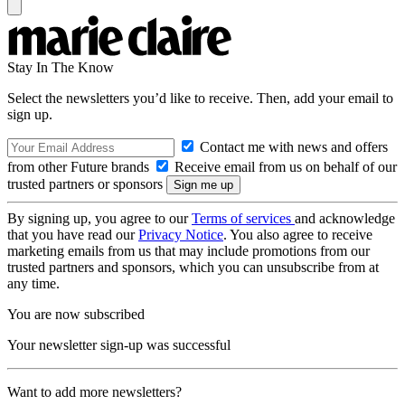
Stay In The Know
Select the newsletters you’d like to receive. Then, add your email to
sign up.
Contact me with news and offers
from other Future brands
Receive email from us on behalf of our
trusted partners or sponsors
By signing up, you agree to our
Terms of services
and acknowledge
that you have read our
Privacy Notice
. You also agree to receive
marketing emails from us that may include promotions from our
trusted partners and sponsors, which you can unsubscribe from at
any time.
You are now subscribed
Your newsletter sign-up was successful
Want to add more newsletters?