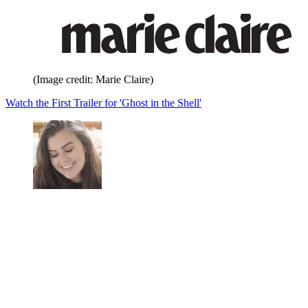
(Image credit: Marie Claire)
Watch the First Trailer for 'Ghost in the Shell'