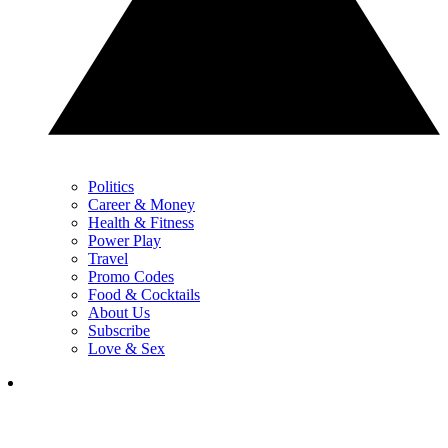
Politics
Career & Money
Health & Fitness
Power Play
Travel
Promo Codes
Food & Cocktails
About Us
Subscribe
Love & Sex