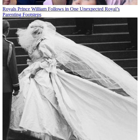
Royals
Prince William Follows in One Unexpected Royal’s
Parenting Footsteps