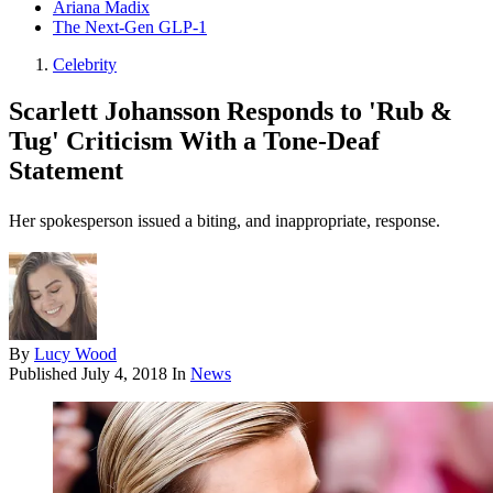
Ariana Madix
The Next-Gen GLP-1
Celebrity
Scarlett Johansson Responds to 'Rub &
Tug' Criticism With a Tone-Deaf
Statement
Her spokesperson issued a biting, and inappropriate, response.
By
Lucy Wood
Published
July 4, 2018
In
News