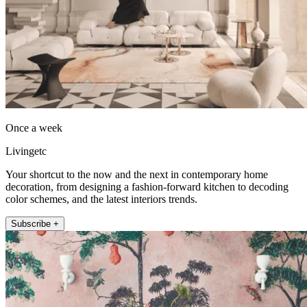
Once a week
Livingetc
Your shortcut to the now and the next in contemporary home
decoration, from designing a fashion-forward kitchen to decoding
color schemes, and the latest interiors trends.
Subscribe +