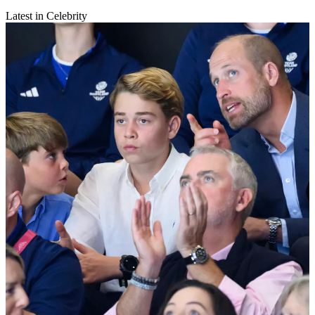
Latest in Celebrity