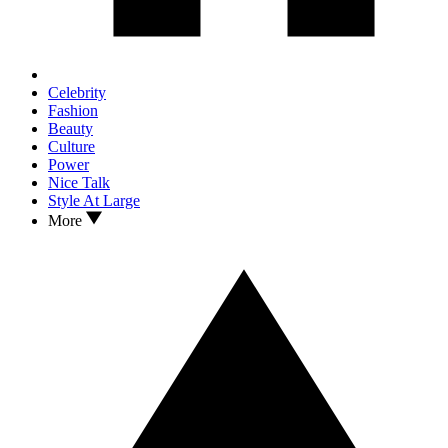
Celebrity
Fashion
Beauty
Culture
Power
Nice Talk
Style At Large
More