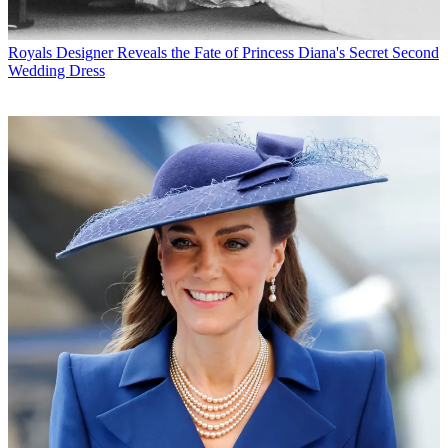
Royals
Designer Reveals the Fate of Princess Diana's Secret Second
Wedding Dress