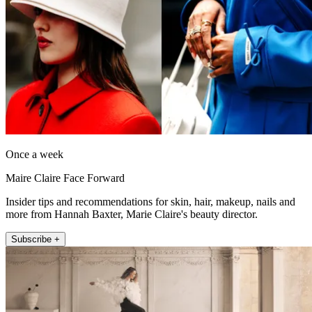
Once a week
Maire Claire Face Forward
Insider tips and recommendations for skin, hair, makeup, nails and
more from Hannah Baxter, Marie Claire's beauty director.
Subscribe +