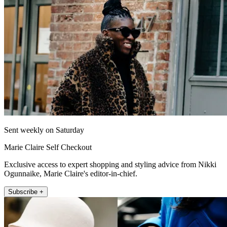
Sent weekly on Saturday
Marie Claire Self Checkout
Exclusive access to expert shopping and styling advice from Nikki
Ogunnaike, Marie Claire's editor-in-chief.
Subscribe +