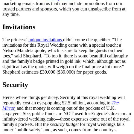
marketing emails from us that may include promotions from our
trusted partners and sponsors, which you can unsubscribe from at
any time.
Invitations
The princess'
unique invitations
didn't come cheap, either. "The
invitations for this Royal Wedding came with a special touch: a
Nelson Mandela quote, which is sure to keep the guests on their
toes," said Shephard. "To top it, there is some beautiful calligraphy
and the family's badge printed in gold ink, which, although not as
significant as the quote, will weigh on the final price a lot more."
Shephard estimates £30,000 ($39,000) for paper goods.
Security
Here's where things get dicey. Security at this royal wedding will
reportedly cost an eye-popping $2.5 million, according to
The
Mirror
,
and that money is coming out of the pockets of U.K.
taxpayers. See, public funds are NOT used for Eugenie's dress or an
infinity-tiered wedding cake—those expenses come out of the royal
family's pockets. But the
security budget
for royal weddings falls
under "public safety" and, as such, comes from the country's