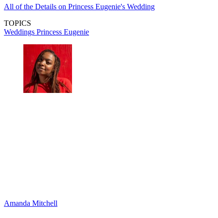
All of the Details on Princess Eugenie's Wedding
TOPICS
Weddings
Princess Eugenie
Amanda Mitchell