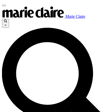
Marie Claire
×