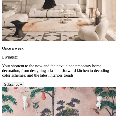
Once a week
Livingetc
Your shortcut to the now and the next in contemporary home
decoration, from designing a fashion-forward kitchen to decoding
color schemes, and the latest interiors trends.
Subscribe +