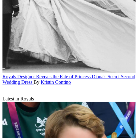
Royals
Designer Reveals the Fate of Princess Diana's Secret Second
Wedding Dress
By
Kristin Contino
Latest in Royals