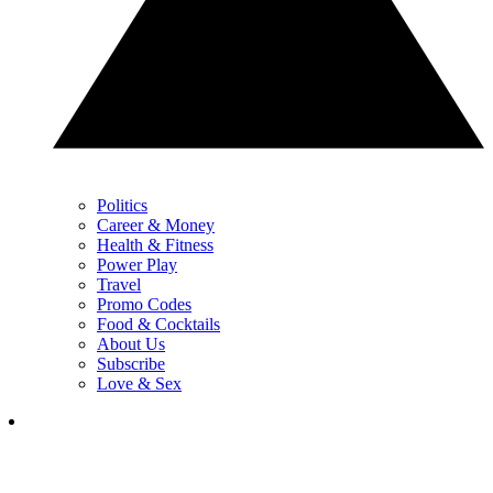
Politics
Career & Money
Health & Fitness
Power Play
Travel
Promo Codes
Food & Cocktails
About Us
Subscribe
Love & Sex