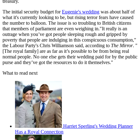
treasury.
The initial security budget for
Eugenie's wedding
was about half of
what it's currently looking to be, but rising terror fears have caused
the number to balloon. The issue is so troubling to British citizens
that members of parliament are even weighing in."It really is an
outrage when you’ve got people sleeping rough and gripped by
poverty that people are indulging in this conspicuous consumption,"
the Labour Party's Chris Williamson said, according to
The Mirror
. "
[The royal family] are as far as it’s possible to be from being real
normal people. No one else gets their wedding paid for by the public
purse and they’ve got the resources to do it themselves."
What to read next
Harriet Sperling's Wedding Planner
Has a Royal Connection