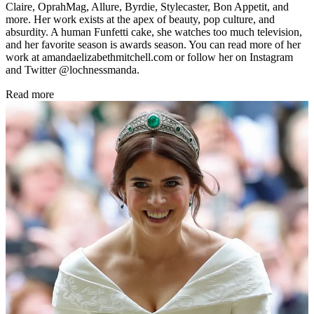
Claire, OprahMag, Allure, Byrdie, Stylecaster, Bon Appetit, and
more. Her work exists at the apex of beauty, pop culture, and
absurdity. A human Funfetti cake, she watches too much television,
and her favorite season is awards season. You can read more of her
work at amandaelizabethmitchell.com or follow her on Instagram
and Twitter @lochnessmanda.
Read more