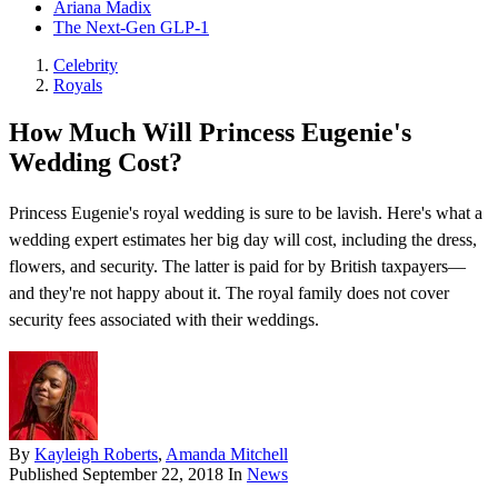
Ariana Madix
The Next-Gen GLP-1
Celebrity
Royals
How Much Will Princess Eugenie's
Wedding Cost?
Princess Eugenie's royal wedding is sure to be lavish. Here's what a
wedding expert estimates her big day will cost, including the dress,
flowers, and security. The latter is paid for by British taxpayers—
and they're not happy about it. The royal family does not cover
security fees associated with their weddings.
By
Kayleigh Roberts
,
Amanda Mitchell
Published
September 22, 2018
In
News