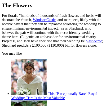
The Flowers
For florals, "hundreds of thousands of fresh flowers and herbs will
decorate the church,
Windsor Castle
, and marquees, likely with the
notable caveat that they can be replanted following the wedding to
ensure minimal environmental impact," says Shephard, who
believes the pair will continue with their eco-friendly wedding
theme here. (Eugenie, an ambassador for environmental charity
Project 0, and Jack have specified that their wedding be
plastic-free
).
Shephard predicts a £100,000 ($130,000) bill for flowers alone.
You may like
This “Exceptionally Rare” Royal
Wedding Tiara Is the Most Valuable