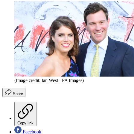
(Image credit: Ian West - PA Images)
Share
Copy link
Facebook