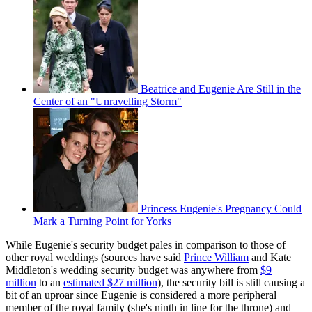
Beatrice and Eugenie Are Still in the
Center of an "Unravelling Storm"
Princess Eugenie's Pregnancy Could
Mark a Turning Point for Yorks
While Eugenie's security budget pales in comparison to those of
other royal weddings (sources have said
Prince William
and Kate
Middleton's wedding security budget was anywhere from
$9
million
to an
estimated $27 million
), the security bill is still causing a
bit of an uproar since Eugenie is considered a more peripheral
member of the royal family (she's ninth in line for the throne) and