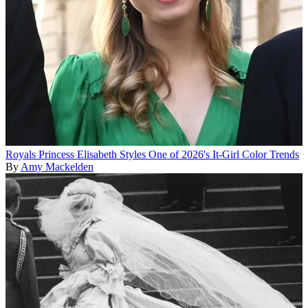
Royals
Princess Elisabeth Styles One of 2026's It-Girl Color Trends
By
Amy Mackelden