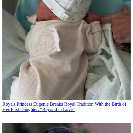
Royals
Princess Eugenie Breaks Royal Tradition With the Birth of
Her First Daughter: "Beyond in Love"