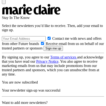
Stay In The Know
Select the newsletters you’d like to receive. Then, add your email to
sign up.
Contact me with news and offers
from other Future brands
Receive email from us on behalf of our
trusted partners or sponsors
By signing up, you agree to our
Terms of services
and acknowledge
that you have read our
Privacy Notice
. You also agree to receive
marketing emails from us that may include promotions from our
trusted partners and sponsors, which you can unsubscribe from at
any time.
You are now subscribed
Your newsletter sign-up was successful
Want to add more newsletters?