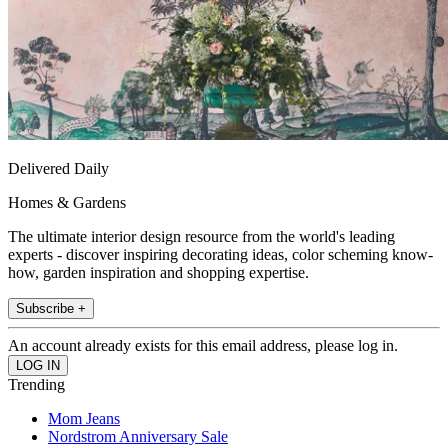
Delivered Daily
Homes & Gardens
The ultimate interior design resource from the world's leading
experts - discover inspiring decorating ideas, color scheming know-
how, garden inspiration and shopping expertise.
Subscribe +
An account already exists for this email address, please log in.
Trending
Mom Jeans
Nordstrom Anniversary Sale