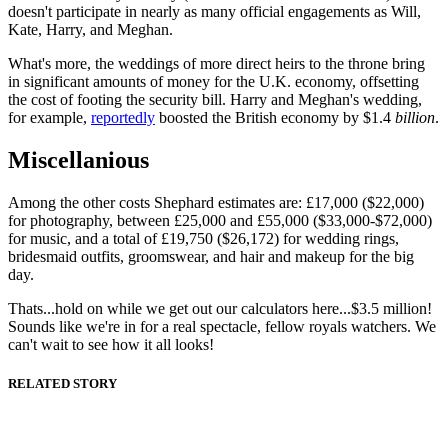
doesn't participate in nearly as many official engagements as Will,
Kate, Harry, and Meghan.
What's more, the weddings of more direct heirs to the throne bring
in significant amounts of money for the U.K. economy, offsetting
the cost of footing the security bill. Harry and Meghan's wedding,
for example,
reportedly
boosted the British economy by $1.4
billion
.
Miscellanious
Among the other costs Shephard estimates are: £17,000 ($22,000)
for photography, between £25,000 and £55,000 ($33,000-$72,000)
for music, and a total of £19,750 ($26,172) for wedding rings,
bridesmaid outfits, groomswear, and hair and makeup for the big
day.
Thats...hold on while we get out our calculators here...$3.5 million!
Sounds like we're in for a real spectacle, fellow royals watchers. We
can't wait to see how it all looks!
RELATED STORY