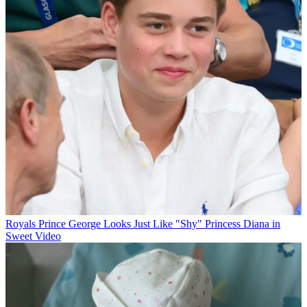
Royals
Prince George Looks Just Like "Shy" Princess Diana in
Sweet Video