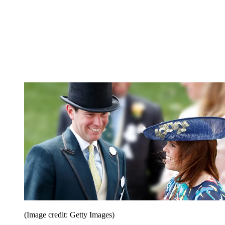
(Image credit: Getty Images)