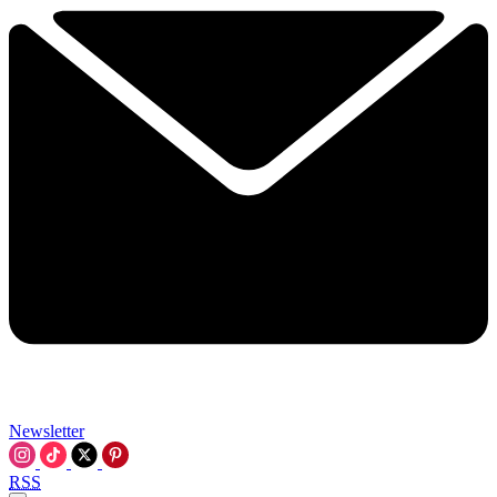
Newsletter
RSS