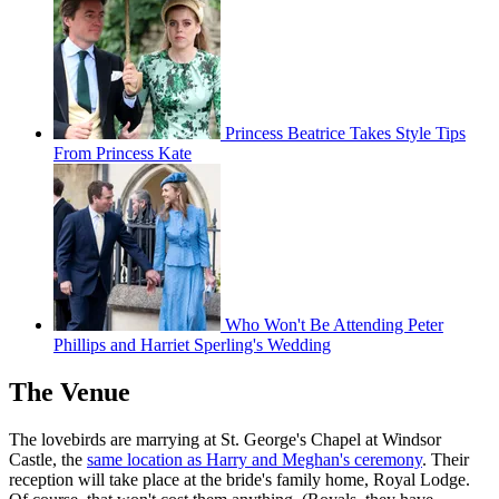
Princess Beatrice Takes Style Tips
From Princess Kate
Who Won't Be Attending Peter
Phillips and Harriet Sperling's Wedding
The Venue
The lovebirds are marrying at St. George's Chapel at Windsor
Castle, the
same location as Harry and Meghan's ceremony
. Their
reception will take place at the bride's family home, Royal Lodge.