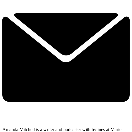
Amanda Mitchell is a writer and podcaster with bylines at Marie