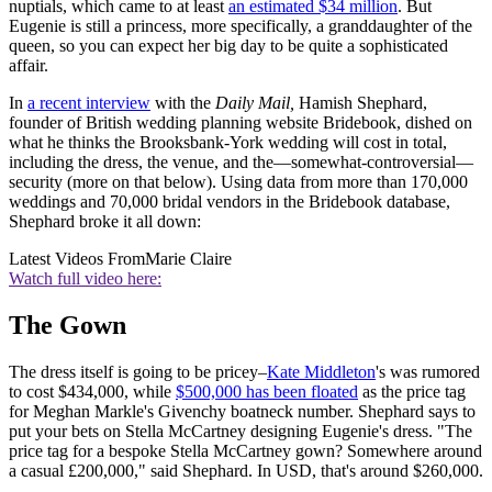
nuptials, which came to at least
an estimated $34 million
. But
Eugenie is still a princess, more specifically, a granddaughter of the
queen, so you can expect her big day to be quite a sophisticated
affair.
In
a recent interview
with the
Daily Mail,
Hamish Shephard,
founder of British wedding planning website Bridebook, dished on
what he thinks the Brooksbank-York wedding will cost in total,
including the dress, the venue, and the—somewhat-controversial—
security (more on that below). Using data from more than 170,000
weddings and 70,000 bridal vendors in the Bridebook database,
Shephard broke it all down:
Latest Videos From
Marie Claire
Watch full video here:
The Gown
The dress itself is going to be pricey–
Kate Middleton
's was rumored
to cost $434,000, while
$500,000 has been floated
as the price tag
for Meghan Markle's Givenchy boatneck number. Shephard says to
put your bets on Stella McCartney designing Eugenie's dress. "The
price tag for a bespoke Stella McCartney gown? Somewhere around
a casual £200,000," said Shephard. In USD, that's around $260,000.