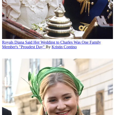
Royals
Diana Said Her Wedding to Charles Was One Family
Member's "Proudest Day"
By
Kristin Contino