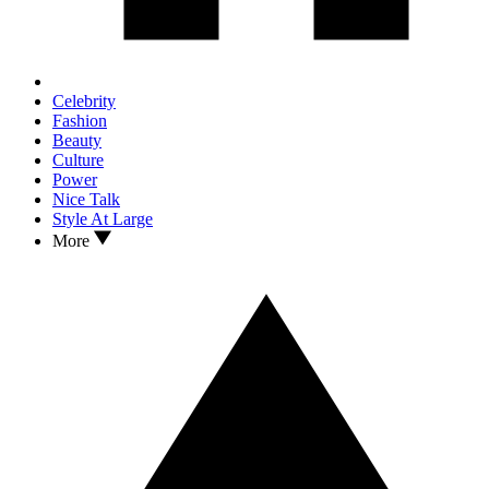
Celebrity
Fashion
Beauty
Culture
Power
Nice Talk
Style At Large
More