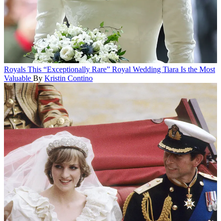
Royals
This “Exceptionally Rare” Royal Wedding Tiara Is the Most
Valuable
By
Kristin Contino