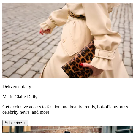
Delivered daily
Marie Claire Daily
Get exclusive access to fashion and beauty trends, hot-off-the-press
celebrity news, and more.
Subscribe +