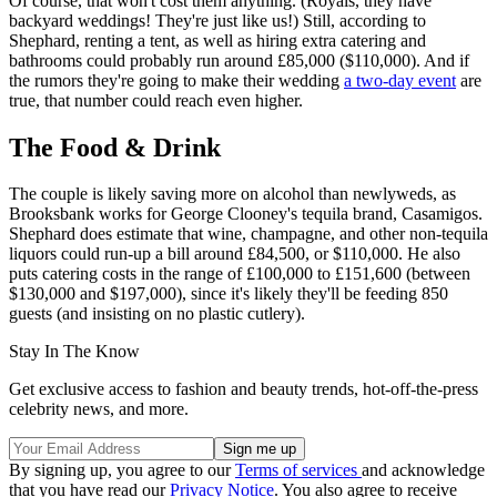
Of course, that won't cost them anything. (Royals, they have
backyard weddings! They're just like us!) Still, according to
Shephard, renting a tent, as well as hiring extra catering and
bathrooms could probably run around £85,000 ($110,000). And if
the rumors they're going to make their wedding
a two-day event
are
true, that number could reach even higher.
The Food & Drink
The couple is likely saving more on alcohol than newlyweds, as
Brooksbank works for George Clooney's tequila brand, Casamigos.
Shephard does estimate that wine, champagne, and other non-tequila
liquors could run-up a bill around £84,500, or $110,000. He also
puts catering costs in the range of £100,000 to £151,600 (between
$130,000 and $197,000), since it's likely they'll be feeding 850
guests (and insisting on no plastic cutlery).
Stay In The Know
Get exclusive access to fashion and beauty trends, hot-off-the-press
celebrity news, and more.
By signing up, you agree to our
Terms of services
and acknowledge
that you have read our
Privacy Notice
. You also agree to receive