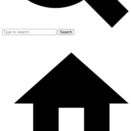
Search