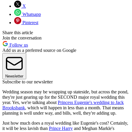
X
Whatsapp
Pinterest
Share this article
Join the conversation
Follow us
Add us as a preferred source on Google
Newsletter
Subscribe to our newsletter
Wedding season may be wrapping up stateside, but across the pond,
they're just gearing up for the SECOND major royal wedding this
year. Yes, we're talking about
Princess Eugenie's wedding to Jack
Brooksbank
, which will happen in less than a month. That means
planning is well under way, and bills, well, they're adding up.
Just how much does a royal wedding like Eugenie's cost? Certainly,
it will be less lavish than
Prince Harry
and Meghan Markle's