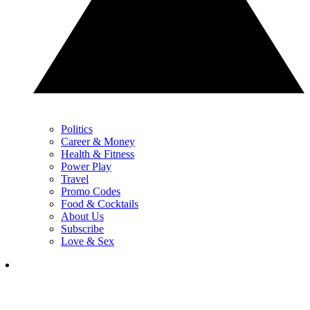
Politics
Career & Money
Health & Fitness
Power Play
Travel
Promo Codes
Food & Cocktails
About Us
Subscribe
Love & Sex