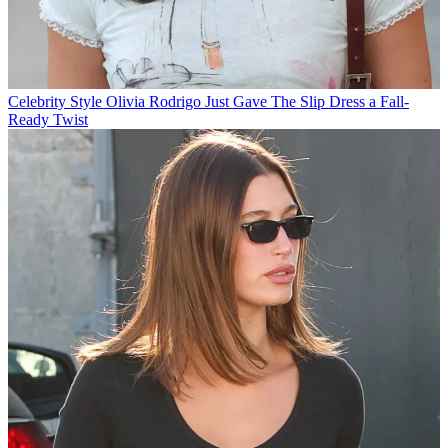
Celebrity Style
Olivia Rodrigo Just Gave The Slip Dress a Fall-
Ready Twist