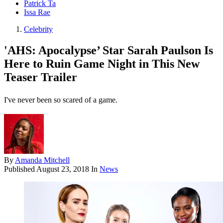
Patrick Ta
Issa Rae
Celebrity
'AHS: Apocalypse’ Star Sarah Paulson Is
Here to Ruin Game Night in This New
Teaser Trailer
I've never been so scared of a game.
By
Amanda Mitchell
Published
August 23, 2018
In
News