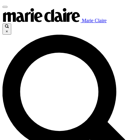
Marie Claire
×