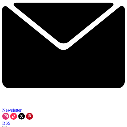
Newsletter
RSS