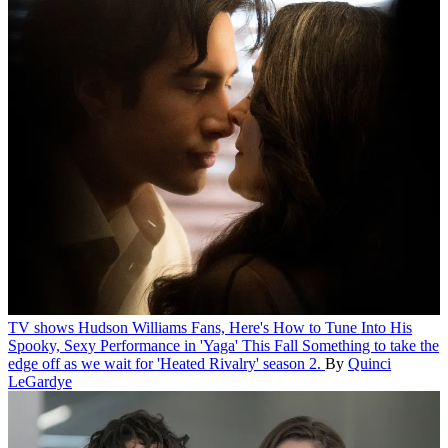
TV shows
Hudson Williams Fans, Here's How to Tune Into His
Spooky, Sexy Performance in 'Yaga' This Fall
Something to take the
edge off as we wait for 'Heated Rivalry' season 2.
By
Quinci
LeGardye