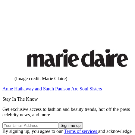
(Image credit: Marie Claire)
Anne Hathaway and Sarah Paulson Are Soul Sisters
Stay In The Know
Get exclusive access to fashion and beauty trends, hot-off-the-press
celebrity news, and more.
By signing up, you agree to our
Terms of services
and acknowledge