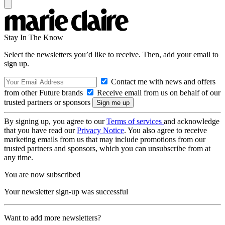
Stay In The Know
Select the newsletters you’d like to receive. Then, add your email to
sign up.
Contact me with news and offers
from other Future brands
Receive email from us on behalf of our
trusted partners or sponsors
By signing up, you agree to our
Terms of services
and acknowledge
that you have read our
Privacy Notice
. You also agree to receive
marketing emails from us that may include promotions from our
trusted partners and sponsors, which you can unsubscribe from at
any time.
You are now subscribed
Your newsletter sign-up was successful
Want to add more newsletters?