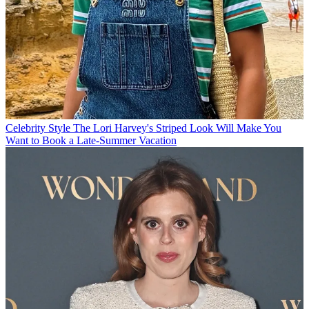
Celebrity Style
The Lori Harvey's Striped Look Will Make You
Want to Book a Late-Summer Vacation