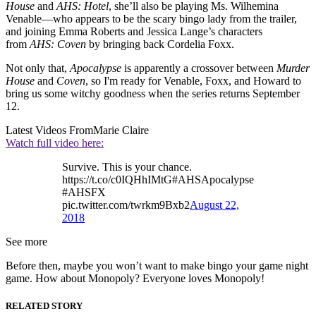
House
and
AHS: Hotel
, she’ll also be playing Ms. Wilhemina
Venable—who appears to be the scary bingo lady from the trailer,
and joining Emma Roberts and Jessica Lange’s characters
from
AHS: Coven
by bringing back Cordelia Foxx.
Not only that,
Apocalypse
is apparently a crossover between
Murder
House
and
Coven
, so I'm ready for Venable, Foxx, and Howard to
bring us some witchy goodness when the series returns September
12.
Latest Videos From
Marie Claire
Watch full video here:
Survive. This is your chance.
https://t.co/c0IQHhIMtG#AHSApocalypse
#AHSFX
pic.twitter.com/twrkm9Bxb2
August 22,
2018
See more
Before then, maybe you won’t want to make bingo your game night
game. How about Monopoly? Everyone loves Monopoly!
RELATED STORY