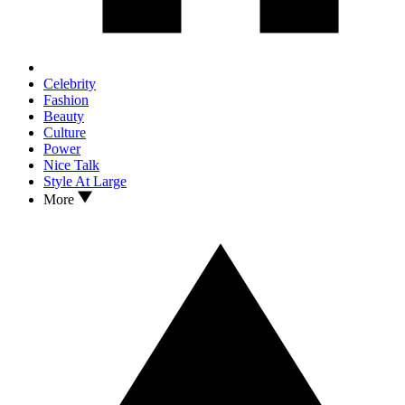
Celebrity
Fashion
Beauty
Culture
Power
Nice Talk
Style At Large
More