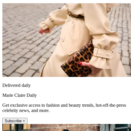
Delivered daily
Marie Claire Daily
Get exclusive access to fashion and beauty trends, hot-off-the-press
celebrity news, and more.
Subscribe +