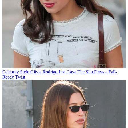
Celebrity Style
Olivia Rodrigo Just Gave The Slip Dress a Fall-
Ready Twist