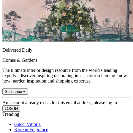
Delivered Daily
Homes & Gardens
The ultimate interior design resource from the world's leading
experts - discover inspiring decorating ideas, color scheming know-
how, garden inspiration and shopping expertise.
Subscribe +
An account already exists for this email address, please log in.
Trending
Gucci Vittoria
Korean Fragrance