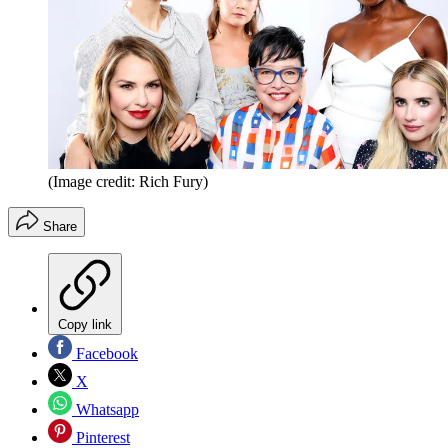
(Image credit: Rich Fury)
Share
Copy link
Facebook
X
Whatsapp
Pinterest