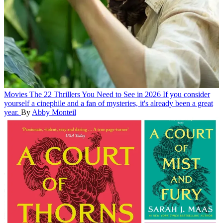
Movies
The 22 Thrillers You Need to See in 2026
If you consider
yourself a cinephile and a fan of mysteries, it's already been a great
year.
By
Abby Monteil