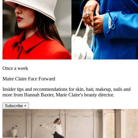
Once a week
Maire Claire Face Forward
Insider tips and recommendations for skin, hair, makeup, nails and
more from Hannah Baxter, Marie Claire's beauty director.
Subscribe +