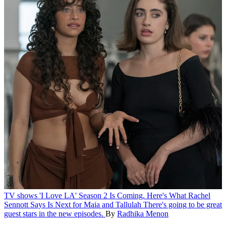
TV shows
'I Love LA' Season 2 Is Coming. Here's What Rachel
Sennott Says Is Next for Maia and Tallulah
There's going to be great
guest stars in the new episodes.
By
Radhika Menon