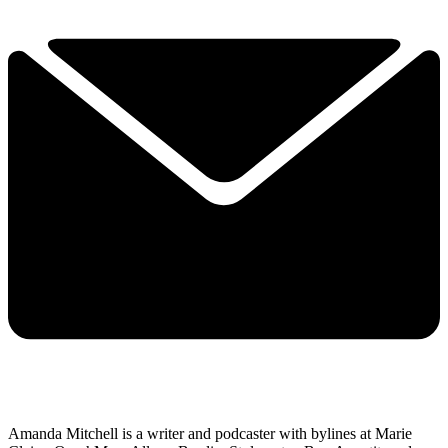
Amanda Mitchell is a writer and podcaster with bylines at Marie