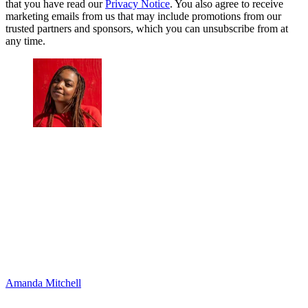
that you have read our
Privacy Notice
. You also agree to receive
marketing emails from us that may include promotions from our
trusted partners and sponsors, which you can unsubscribe from at
any time.
Amanda Mitchell