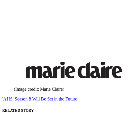
(Image credit: Marie Claire)
'AHS' Season 8 Will Be Set in the Future
RELATED STORY