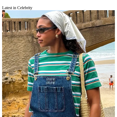
Latest in Celebrity