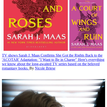
TV shows
Sarah J. Maas Confirms She Got the Rights Back to the
'ACOTAR' Adaptation: "I Want to Be in Charge"
Here's everything
we know about the long-awaited TV series based on the beloved
romantasy books.
By
Nicole Briese