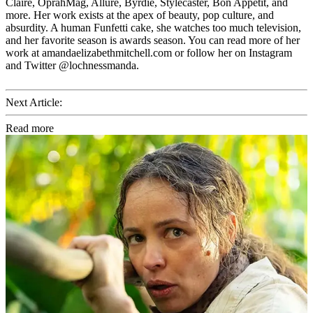
Claire, OprahMag, Allure, Byrdie, Stylecaster, Bon Appetit, and
more. Her work exists at the apex of beauty, pop culture, and
absurdity. A human Funfetti cake, she watches too much television,
and her favorite season is awards season. You can read more of her
work at amandaelizabethmitchell.com or follow her on Instagram
and Twitter @lochnessmanda.
Next Article:
Read more