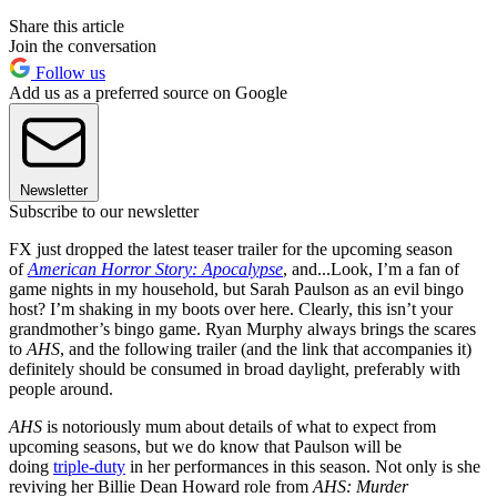
Share this article
Join the conversation
Follow us
Add us as a preferred source on Google
Newsletter
Subscribe to our newsletter
FX just dropped the latest teaser trailer for the upcoming season
of
American Horror Story: Apocalypse
, and...Look, I’m a fan of
game nights in my household, but Sarah Paulson as an evil bingo
host? I’m shaking in my boots over here. Clearly, this isn’t your
grandmother’s bingo game. Ryan Murphy always brings the scares
to
AHS
, and the following trailer (and the link that accompanies it)
definitely should be consumed in broad daylight, preferably with
people around.
AHS
is notoriously mum about details of what to expect from
upcoming seasons, but we do know that Paulson will be
doing
triple-duty
in her performances in this season. Not only is she
reviving her Billie Dean Howard role from
AHS: Murder