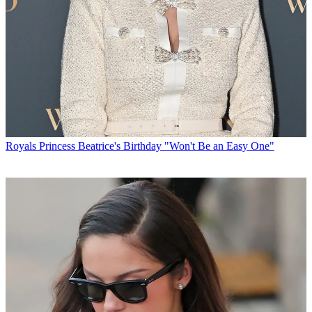
Royals
Princess Beatrice's Birthday "Won't Be an Easy One"