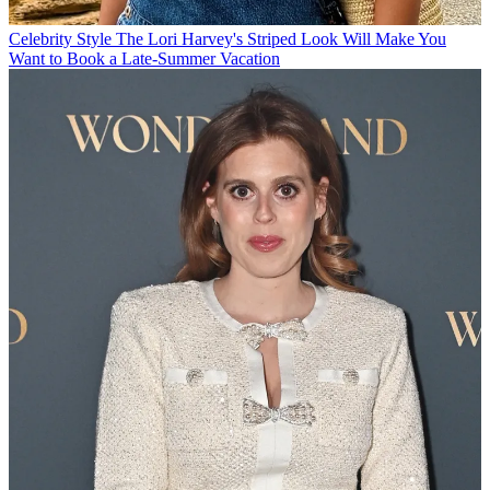
Celebrity Style
The Lori Harvey's Striped Look Will Make You
Want to Book a Late-Summer Vacation