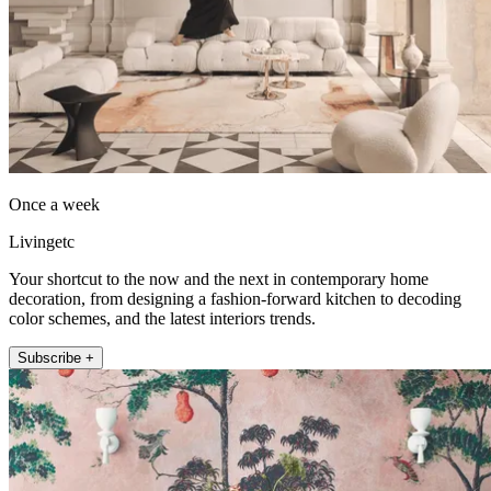
Once a week
Livingetc
Your shortcut to the now and the next in contemporary home
decoration, from designing a fashion-forward kitchen to decoding
color schemes, and the latest interiors trends.
Subscribe +