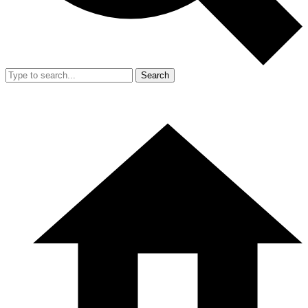
Search