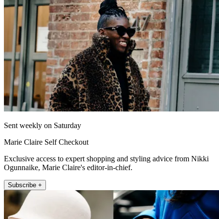
Sent weekly on Saturday
Marie Claire Self Checkout
Exclusive access to expert shopping and styling advice from Nikki
Ogunnaike, Marie Claire's editor-in-chief.
Subscribe +