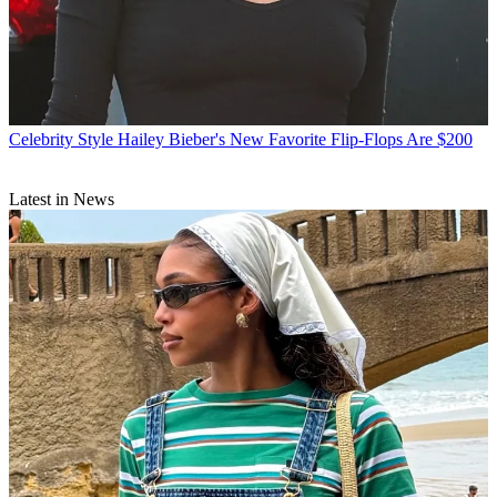
Celebrity Style
Hailey Bieber's New Favorite Flip-Flops Are $200
Latest in News