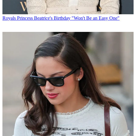
Royals
Princess Beatrice's Birthday "Won't Be an Easy One"