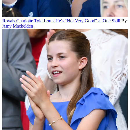
Royals
Charlotte Told Louis He's "Not Very Good" at One Skill
By
Amy Mackelden