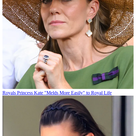
Royals
Princess Kate "Melds More Easily" to Royal Life