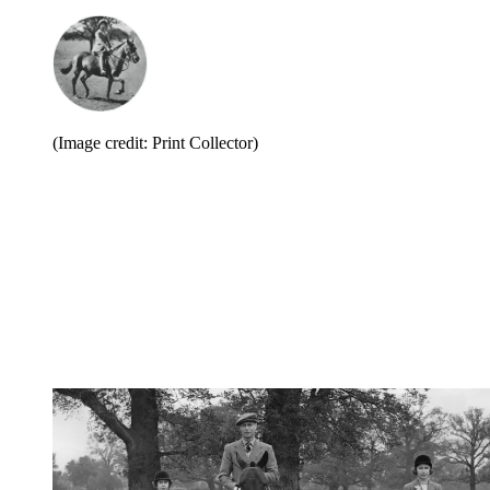
(Image credit: Print Collector)