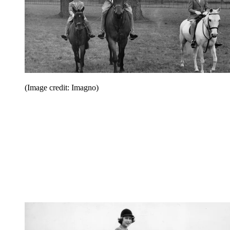
(Image credit: Imagno)