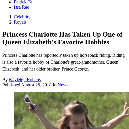
Patrick Ta
Issa Rae
Celebrity
Royals
Princess Charlotte Has Taken Up One of
Queen Elizabeth's Favorite Hobbies
Princess Charlotte has reportedly taken up horseback riding. Riding
is also a favorite hobby of Charlotte's great-grandmother, Queen
Elizabeth, and her older brother, Prince George.
By
Kayleigh Roberts
Published
August 25, 2018
In
News