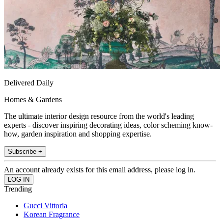
Delivered Daily
Homes & Gardens
The ultimate interior design resource from the world's leading
experts - discover inspiring decorating ideas, color scheming know-
how, garden inspiration and shopping expertise.
Subscribe +
An account already exists for this email address, please log in.
Trending
Gucci Vittoria
Korean Fragrance