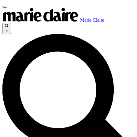
Marie Claire
×