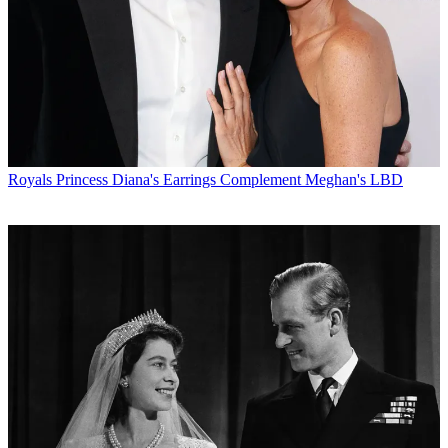
Royals
Princess Diana's Earrings Complement Meghan's LBD