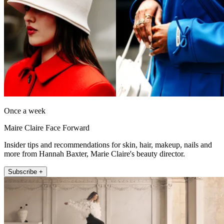
Once a week
Maire Claire Face Forward
Insider tips and recommendations for skin, hair, makeup, nails and
more from Hannah Baxter, Marie Claire's beauty director.
Subscribe +