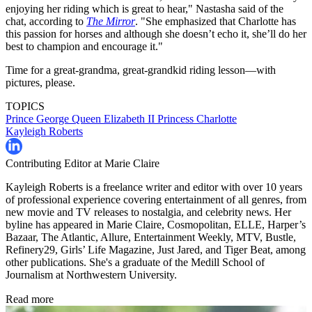
enjoying her riding which is great to hear," Nastasha said of the
chat, according to
The Mirror
. "She emphasized that Charlotte has
this passion for horses and although she doesn’t echo it, she’ll do her
best to champion and encourage it."
Time for a great-grandma, great-grandkid riding lesson—with
pictures, please.
TOPICS
Prince George
Queen Elizabeth II
Princess Charlotte
Kayleigh Roberts
Contributing Editor at Marie Claire
Kayleigh Roberts is a freelance writer and editor with over 10 years
of professional experience covering entertainment of all genres, from
new movie and TV releases to nostalgia, and celebrity news. Her
byline has appeared in Marie Claire, Cosmopolitan, ELLE, Harper’s
Bazaar, The Atlantic, Allure, Entertainment Weekly, MTV, Bustle,
Refinery29, Girls’ Life Magazine, Just Jared, and Tiger Beat, among
other publications. She's a graduate of the Medill School of
Journalism at Northwestern University.
Read more