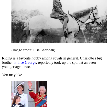
(Image credit: Lisa Sheridan)
Riding is a favorite hobby among royals in general. Charlotte's big
brother,
Prince George
, reportedly took up the sport at an even
younger age—two.
You may like