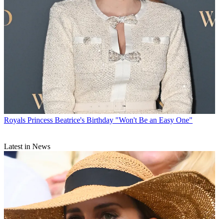
Royals
Princess Beatrice's Birthday "Won't Be an Easy One"
Latest in News