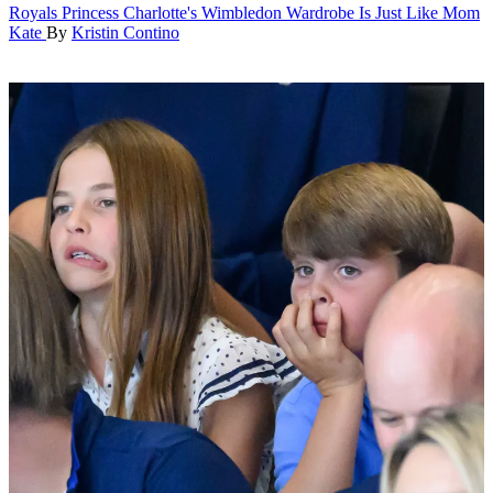
Royals
Princess Charlotte's Wimbledon Wardrobe Is Just Like Mom
Kate
By
Kristin Contino