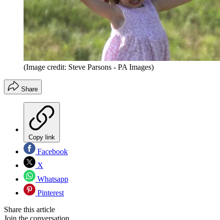
(Image credit: Steve Parsons - PA Images)
Share
Copy link
Facebook
X
Whatsapp
Pinterest
Share this article
Join the conversation