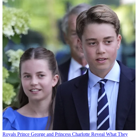
Royals
Prince George and Princess Charlotte Reveal What They