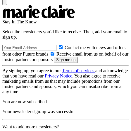
Stay In The Know
Select the newsletters you’d like to receive. Then, add your email to
sign up.
Contact me with news and offers
from other Future brands
Receive email from us on behalf of our
trusted partners or sponsors
By signing up, you agree to our
Terms of services
and acknowledge
that you have read our
Privacy Notice
. You also agree to receive
marketing emails from us that may include promotions from our
trusted partners and sponsors, which you can unsubscribe from at
any time.
You are now subscribed
Your newsletter sign-up was successful
Want to add more newsletters?