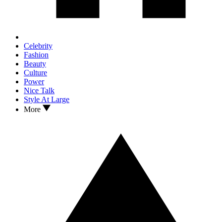
Celebrity
Fashion
Beauty
Culture
Power
Nice Talk
Style At Large
More