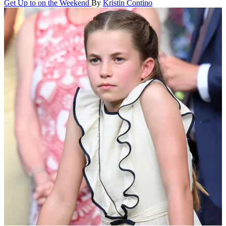
Get Up to on the Weekend
By
Kristin Contino