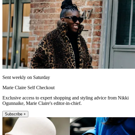
Sent weekly on Saturday
Marie Claire Self Checkout
Exclusive access to expert shopping and styling advice from Nikki
Ogunnaike, Marie Claire's editor-in-chief.
Subscribe +