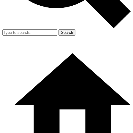
Search