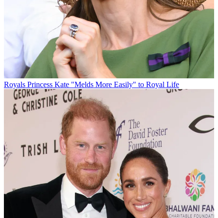
Royals
Princess Kate "Melds More Easily" to Royal Life