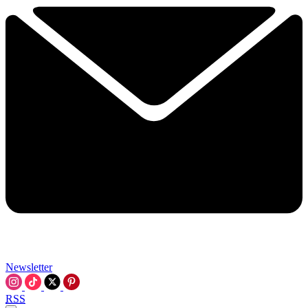
Newsletter
RSS