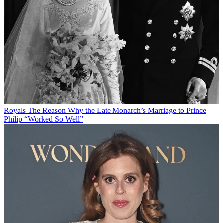
Royals
The Reason Why the Late Monarch’s Marriage to Prince
Philip “Worked So Well”