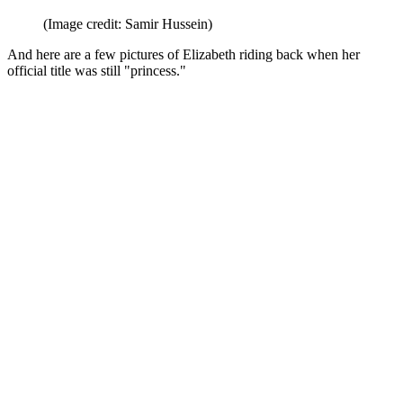
(Image credit: Samir Hussein)
And here are a few pictures of Elizabeth riding back when her
official title was still "princess."