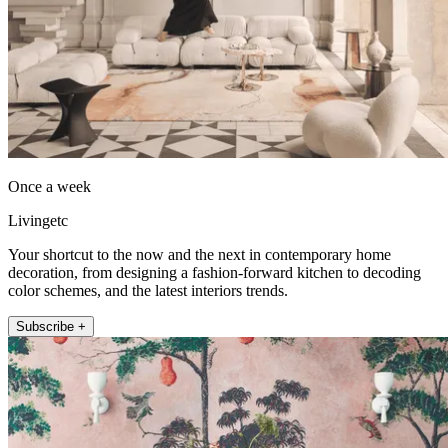
Once a week
Livingetc
Your shortcut to the now and the next in contemporary home
decoration, from designing a fashion-forward kitchen to decoding
color schemes, and the latest interiors trends.
Subscribe +