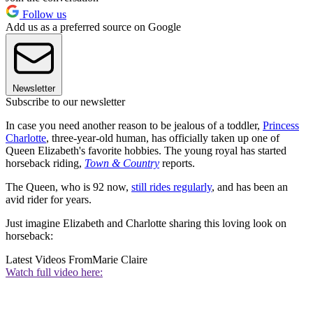
Follow us
Add us as a preferred source on Google
Newsletter
Subscribe to our newsletter
In case you need another reason to be jealous of a toddler,
Princess
Charlotte
, three-year-old human, has officially taken up one of
Queen Elizabeth's favorite hobbies. The young royal has started
horseback riding,
Town & Country
reports.
The Queen, who is 92 now,
still rides regularly
, and has been an
avid rider for years.
Just imagine Elizabeth and Charlotte sharing this loving look on
horseback:
Latest Videos From
Marie Claire
Watch full video here: