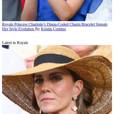
Royals
Princess Charlotte’s Diana-Coded Charm Bracelet Signals
Her Style Evolution
By
Kristin Contino
Latest in Royals