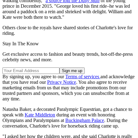
walking confidently,"
a source told the
Daily Mail
of the young
prince in December 2015. "George loved his first ride–he was led
around a paddock on a rein and shrieked with delight. William and
Kate were both there to watch."
Others close to the royals have shared stories of Charlotte's love for
riding.
Stay In The Know
Get exclusive access to fashion and beauty trends, hot-off-the-press
celebrity news, and more.
By signing up, you agree to our
Terms of services
and acknowledge
that you have read our
Privacy Notice
. You also agree to receive
marketing emails from us that may include promotions from our
trusted partners and sponsors, which you can unsubscribe from at
any time.
Natasha Baker, a decorated Paralympic Equestrian, got a chance to
speak with
Kate Middleton
during an event with honoring
Olympians and Paralympians at
Buckingham Palace
. During the
conversation, Charlotte's love for horseback riding came up.
"I asked her how the children were, and she said Charlotte is really