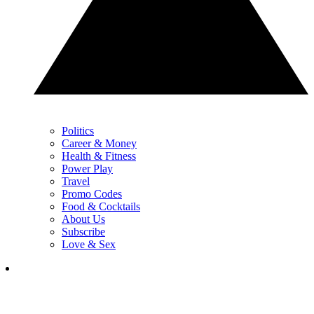
Politics
Career & Money
Health & Fitness
Power Play
Travel
Promo Codes
Food & Cocktails
About Us
Subscribe
Love & Sex