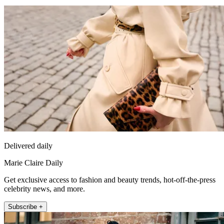
Delivered daily
Marie Claire Daily
Get exclusive access to fashion and beauty trends, hot-off-the-press
celebrity news, and more.
Subscribe +