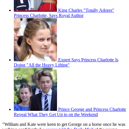
King Charles "Totally Adores"
Princess Charlotte, Says Royal Author
Expert Says Princess Charlotte Is
Doing "All the Heavy Lifting"
Prince George and Princess Charlotte
Reveal What They Get Up to on the Weekend
"William and Kate were keen to get George on a horse once he was