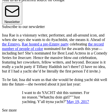
Newsletter
Subscribe to our newsletter
Issa Rae is a visionary writer, performer, and all-around icon, and
when she says she wants to do #yachtshit, she means it. Ahead of
the Emmys
,
Rae hosted a pre-Emmy party
celebrating
the record
number of people of color
nominated for the awards this year—
including her! She’s nominated for Best Lead Actress in a Comedy
Series for
Insecure
. Hence the massive blow-out celebration,
featuring her coworkers, fellow writers, and beyond. Because is it
really a yacht party if Tiffany Haddish isn’t there? (I have no idea,
but if I had a yacht she’d be literally the first person I’d invite.)
To be fair, Issa did warn us that she would be doing yacht shit well
into the future—she tweeted about it just last year:
I want to do YACHT shit this summer. For
no reason."Whatchu doin girl?""Just
yachting. Y'all tryna yacht?"
May 19, 2017
See more