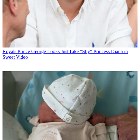
Royals
Prince George Looks Just Like "Shy" Princess Diana in
Sweet Video