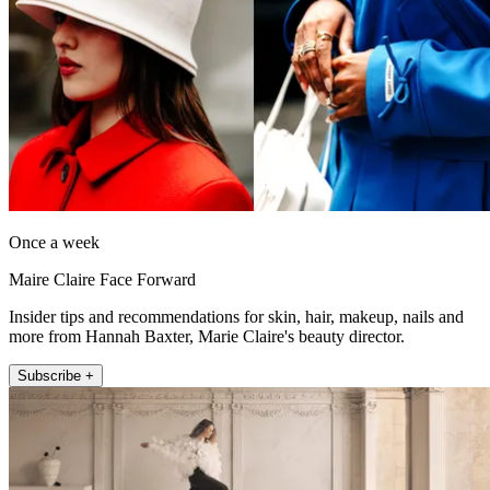
Once a week
Maire Claire Face Forward
Insider tips and recommendations for skin, hair, makeup, nails and
more from Hannah Baxter, Marie Claire's beauty director.
Subscribe +