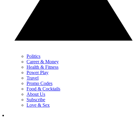
Politics
Career & Money
Health & Fitness
Power Play
Travel
Promo Codes
Food & Cocktails
About Us
Subscribe
Love & Sex