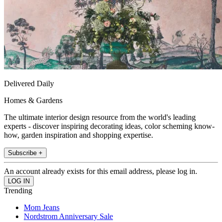
Delivered Daily
Homes & Gardens
The ultimate interior design resource from the world's leading
experts - discover inspiring decorating ideas, color scheming know-
how, garden inspiration and shopping expertise.
Subscribe +
An account already exists for this email address, please log in.
Trending
Mom Jeans
Nordstrom Anniversary Sale