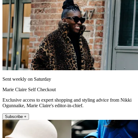
Sent weekly on Saturday
Marie Claire Self Checkout
Exclusive access to expert shopping and styling advice from Nikki
Ogunnaike, Marie Claire's editor-in-chief.
Subscribe +