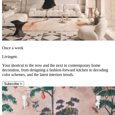
Once a week
Livingetc
Your shortcut to the now and the next in contemporary home
decoration, from designing a fashion-forward kitchen to decoding
color schemes, and the latest interiors trends.
Subscribe +