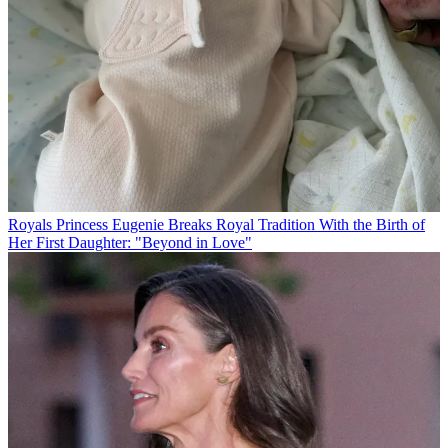
Royals
Princess Eugenie Breaks Royal Tradition With the Birth of
Her First Daughter: "Beyond in Love"