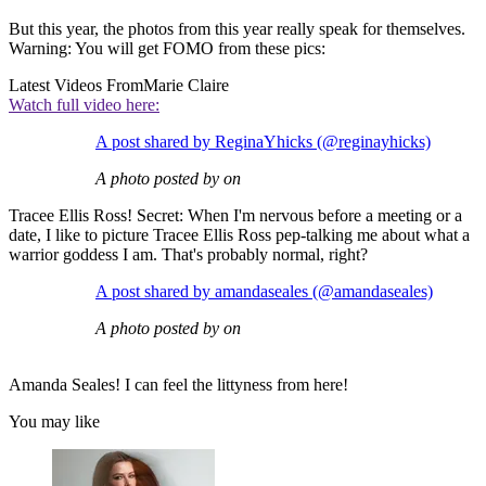
But this year, the photos from this year really speak for themselves.
Warning: You will get FOMO from these pics:
Latest Videos From
Marie Claire
Watch full video here:
A post shared by ReginaYhicks (@reginayhicks)
A photo posted by on
Tracee Ellis Ross! Secret: When I'm nervous before a meeting or a
date, I like to picture Tracee Ellis Ross pep-talking me about what a
warrior goddess I am. That's probably normal, right?
A post shared by amandaseales (@amandaseales)
A photo posted by on
Amanda Seales! I can feel the littyness from here!
You may like