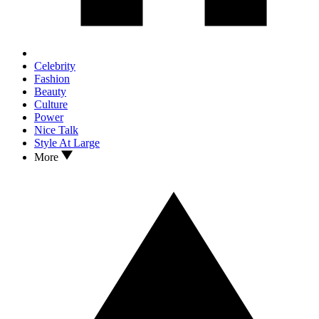
Celebrity
Fashion
Beauty
Culture
Power
Nice Talk
Style At Large
More