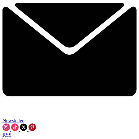
Newsletter
RSS