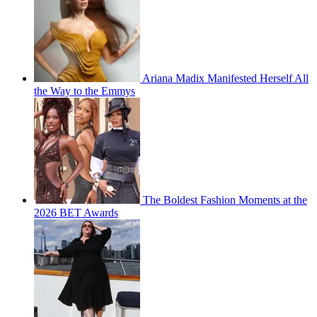
Ariana Madix Manifested Herself All
the Way to the Emmys
The Boldest Fashion Moments at the
2026 BET Awards