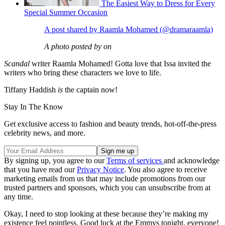
The Easiest Way to Dress for Every
Special Summer Occasion
A post shared by Raamla Mohamed (@dramaraamla)
A photo posted by on
Scandal
writer Raamla Mohamed! Gotta love that Issa invited the
writers who bring these characters we love to life.
Tiffany Haddish
is
the captain now!
Stay In The Know
Get exclusive access to fashion and beauty trends, hot-off-the-press
celebrity news, and more.
By signing up, you agree to our
Terms of services
and acknowledge
that you have read our
Privacy Notice
. You also agree to receive
marketing emails from us that may include promotions from our
trusted partners and sponsors, which you can unsubscribe from at
any time.
Okay, I need to stop looking at these because they’re making my
existence feel pointless. Good luck at the Emmys tonight, everyone!