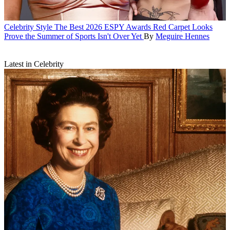
Celebrity Style
The Best 2026 ESPY Awards Red Carpet Looks
Prove the Summer of Sports Isn't Over Yet
By
Meguire Hennes
Latest in Celebrity