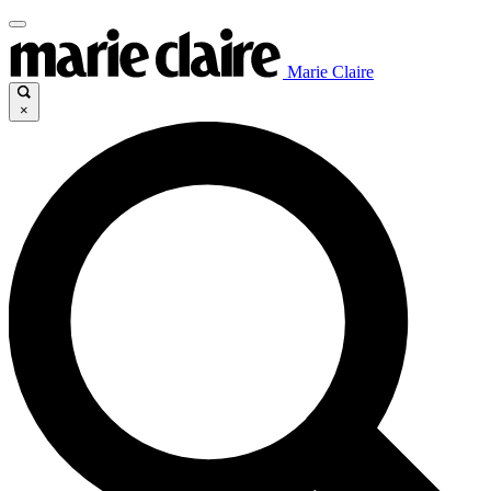
Marie Claire
×