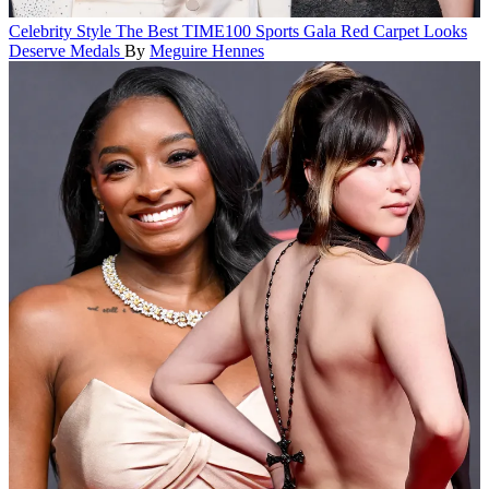
Celebrity Style
The Best TIME100 Sports Gala Red Carpet Looks
Deserve Medals
By
Meguire Hennes