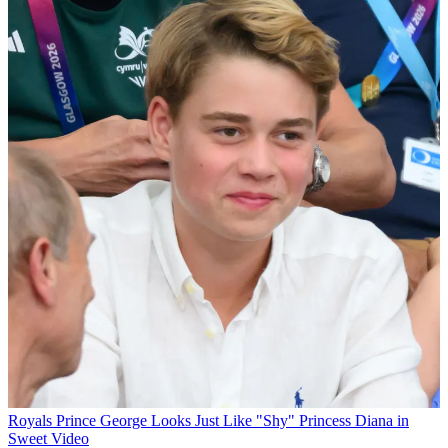
Royals
Prince George Looks Just Like "Shy" Princess Diana in
Sweet Video