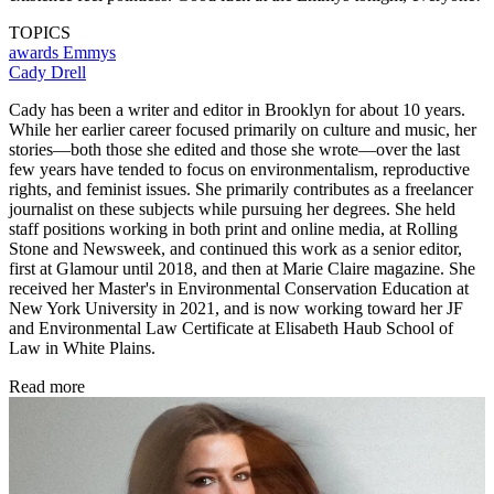
TOPICS
awards
Emmys
Cady Drell
Cady has been a writer and editor in Brooklyn for about 10 years.
While her earlier career focused primarily on culture and music, her
stories—both those she edited and those she wrote—over the last
few years have tended to focus on environmentalism, reproductive
rights, and feminist issues. She primarily contributes as a freelancer
journalist on these subjects while pursuing her degrees. She held
staff positions working in both print and online media, at Rolling
Stone and Newsweek, and continued this work as a senior editor,
first at Glamour until 2018, and then at Marie Claire magazine. She
received her Master's in Environmental Conservation Education at
New York University in 2021, and is now working toward her JF
and Environmental Law Certificate at Elisabeth Haub School of
Law in White Plains.
Read more