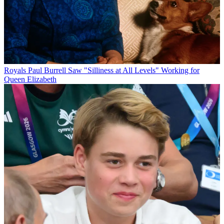
Royals
Paul Burrell Saw "Silliness at All Levels" Working for
Queen Elizabeth