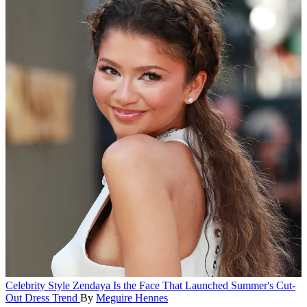
Celebrity Style
Zendaya Is the Face That Launched Summer's Cut-
Out Dress Trend
By
Meguire Hennes