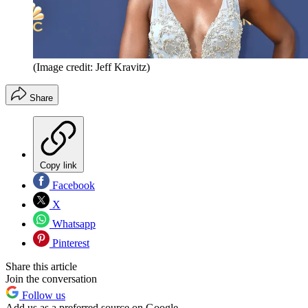
(Image credit: Jeff Kravitz)
Share
Copy link
Facebook
X
Whatsapp
Pinterest
Share this article
Join the conversation
Follow us
Add us as a preferred source on Google