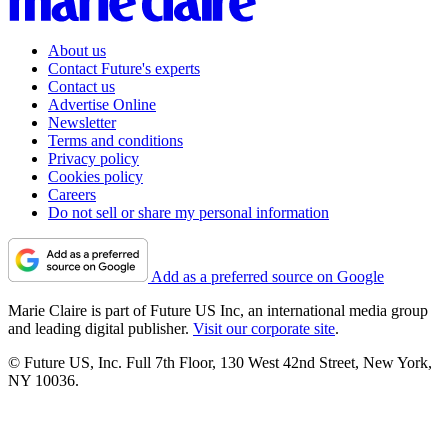
About us
Contact Future's experts
Contact us
Advertise Online
Newsletter
Terms and conditions
Privacy policy
Cookies policy
Careers
Do not sell or share my personal information
Add as a preferred source on Google
Marie Claire is part of Future US Inc, an international media group
and leading digital publisher.
Visit our corporate site
.
© Future US, Inc. Full 7th Floor, 130 West 42nd Street, New York,
NY 10036.