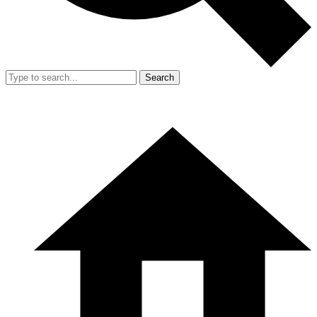
Search