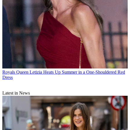
Royals
Queen Letizia Heats Up Summer in a One-Shouldered Red
Dress
Latest in News