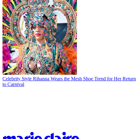
Celebrity Style
Rihanna Wears the Mesh Shoe Trend for Her Return
to Carnival