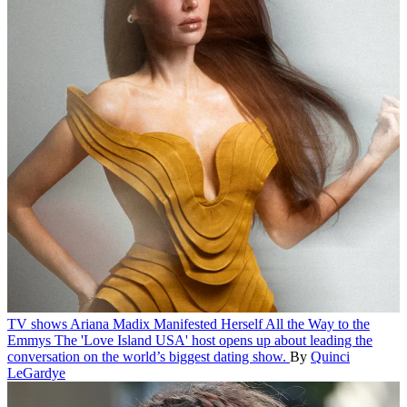
TV shows
Ariana Madix Manifested Herself All the Way to the
Emmys
The 'Love Island USA' host opens up about leading the
conversation on the world’s biggest dating show.
By
Quinci
LeGardye