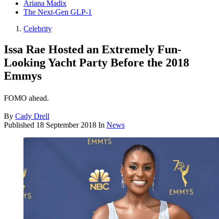
Ariana Madix
The Next-Gen GLP-1
Celebrity
Issa Rae Hosted an Extremely Fun-
Looking Yacht Party Before the 2018
Emmys
FOMO ahead.
By
Cady Drell
Published
18 September 2018
In
News