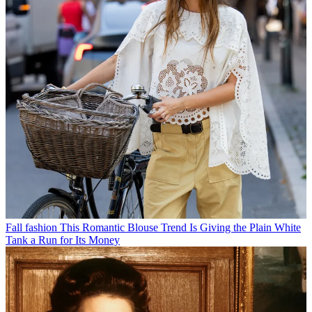
Fall fashion
This Romantic Blouse Trend Is Giving the Plain White
Tank a Run for Its Money