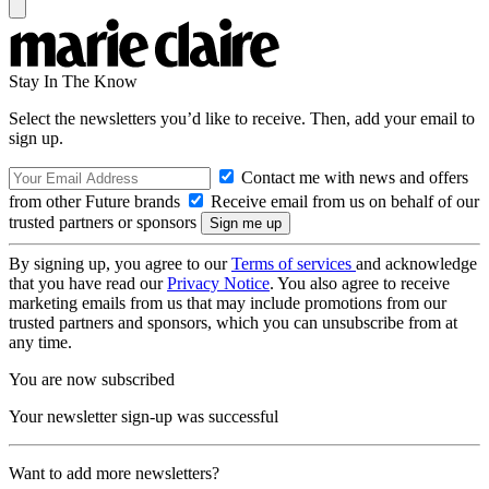
Stay In The Know
Select the newsletters you’d like to receive. Then, add your email to
sign up.
Contact me with news and offers
from other Future brands
Receive email from us on behalf of our
trusted partners or sponsors
By signing up, you agree to our
Terms of services
and acknowledge
that you have read our
Privacy Notice
. You also agree to receive
marketing emails from us that may include promotions from our
trusted partners and sponsors, which you can unsubscribe from at
any time.
You are now subscribed
Your newsletter sign-up was successful
Want to add more newsletters?