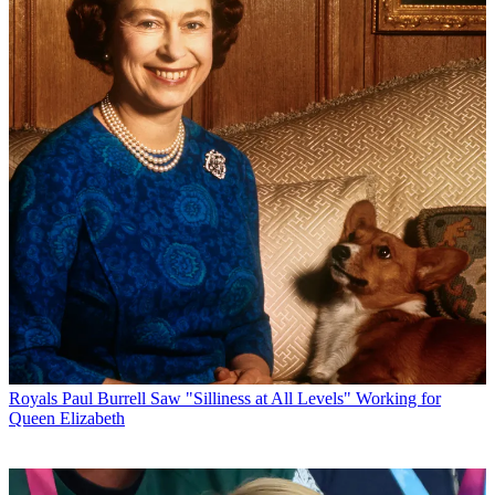
Royals
Paul Burrell Saw "Silliness at All Levels" Working for
Queen Elizabeth