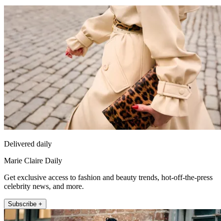
Delivered daily
Marie Claire Daily
Get exclusive access to fashion and beauty trends, hot-off-the-press
celebrity news, and more.
Subscribe +