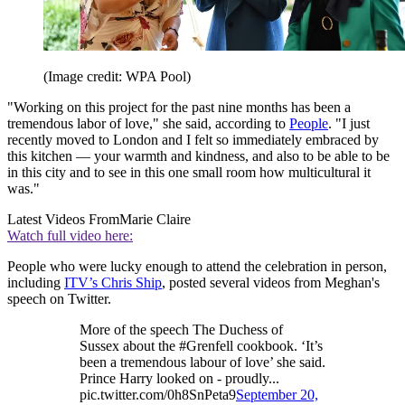
(Image credit: WPA Pool)
"Working on this project for the past nine months has been a
tremendous labor of love," she said, according to
People
. "I just
recently moved to London and I felt so immediately embraced by
this kitchen — your warmth and kindness, and also to be able to be
in this city and to see in this one small room how multicultural it
was."
Latest Videos From
Marie Claire
Watch full video here:
People who were lucky enough to attend the celebration in person,
including
ITV’s Chris Ship
, posted several videos from Meghan's
speech on Twitter.
More of the speech The Duchess of
Sussex about the #Grenfell cookbook. ‘It’s
been a tremendous labour of love’ she said.
Prince Harry looked on - proudly...
pic.twitter.com/0h8SnPeta9
September 20,