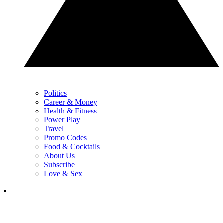
Politics
Career & Money
Health & Fitness
Power Play
Travel
Promo Codes
Food & Cocktails
About Us
Subscribe
Love & Sex