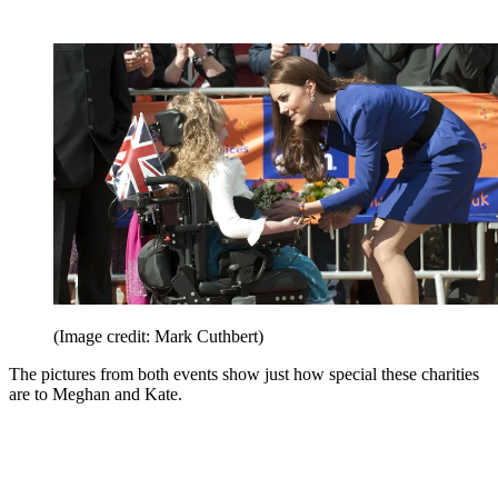
(Image credit: Mark Cuthbert)
The pictures from both events show just how special these charities
are to Meghan and Kate.