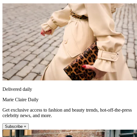
Delivered daily
Marie Claire Daily
Get exclusive access to fashion and beauty trends, hot-off-the-press
celebrity news, and more.
Subscribe +