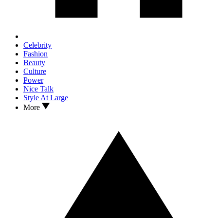
Celebrity
Fashion
Beauty
Culture
Power
Nice Talk
Style At Large
More