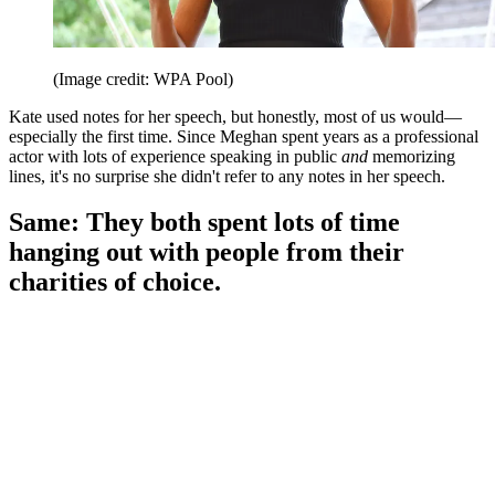
(Image credit: WPA Pool)
Kate used notes for her speech, but honestly, most of us would—
especially the first time. Since Meghan spent years as a professional
actor with lots of experience speaking in public
and
memorizing
lines, it's no surprise she didn't refer to any notes in her speech.
Same: They both spent lots of time
hanging out with people from their
charities of choice.