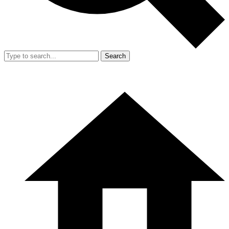
Search