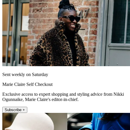
Sent weekly on Saturday
Marie Claire Self Checkout
Exclusive access to expert shopping and styling advice from Nikki
Ogunnaike, Marie Claire's editor-in-chief.
Subscribe +