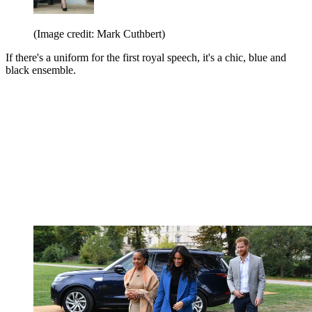
(Image credit: Mark Cuthbert)
If there's a uniform for the first royal speech, it's a chic, blue and
black ensemble.