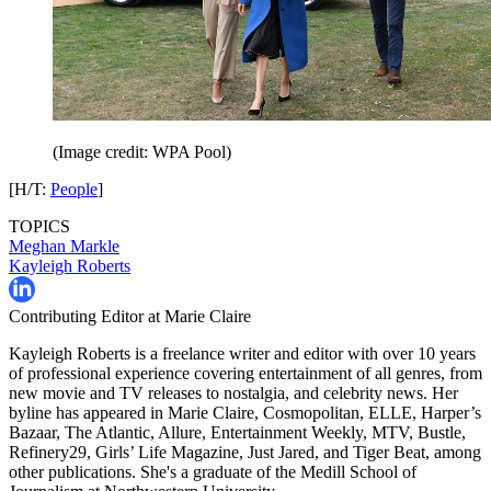
(Image credit: WPA Pool)
[H/T:
People
]
TOPICS
Meghan Markle
Kayleigh Roberts
Contributing Editor at Marie Claire
Kayleigh Roberts is a freelance writer and editor with over 10 years
of professional experience covering entertainment of all genres, from
new movie and TV releases to nostalgia, and celebrity news. Her
byline has appeared in Marie Claire, Cosmopolitan, ELLE, Harper’s
Bazaar, The Atlantic, Allure, Entertainment Weekly, MTV, Bustle,
Refinery29, Girls’ Life Magazine, Just Jared, and Tiger Beat, among
other publications. She's a graduate of the Medill School of