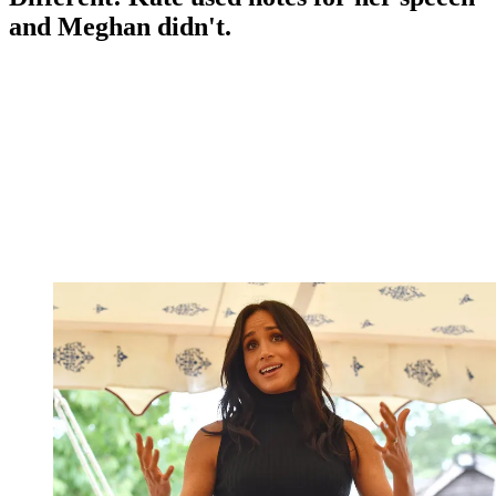
and Meghan didn't.