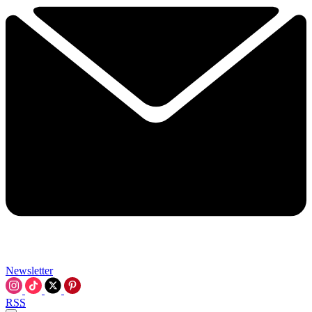
Newsletter
RSS