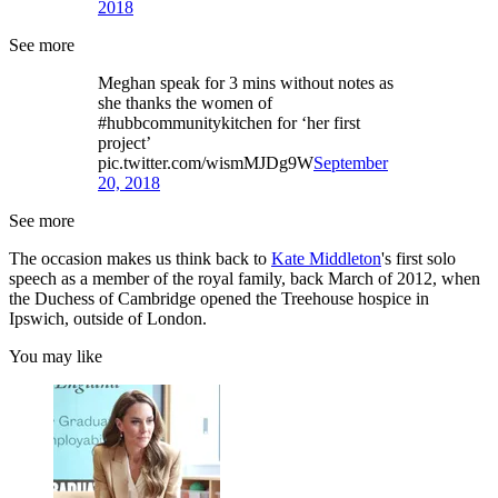
2018
See more
Meghan speak for 3 mins without notes as
she thanks the women of
#hubbcommunitykitchen for ‘her first
project’
pic.twitter.com/wismMJDg9W
September
20, 2018
See more
The occasion makes us think back to
Kate Middleton
's first solo
speech as a member of the royal family, back March of 2012, when
the Duchess of Cambridge opened the Treehouse hospice in
Ipswich, outside of London.
You may like