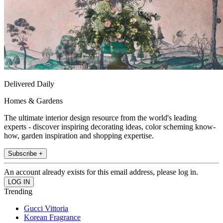
Delivered Daily
Homes & Gardens
The ultimate interior design resource from the world's leading
experts - discover inspiring decorating ideas, color scheming know-
how, garden inspiration and shopping expertise.
Subscribe +
An account already exists for this email address, please log in.
Trending
Gucci Vittoria
Korean Fragrance