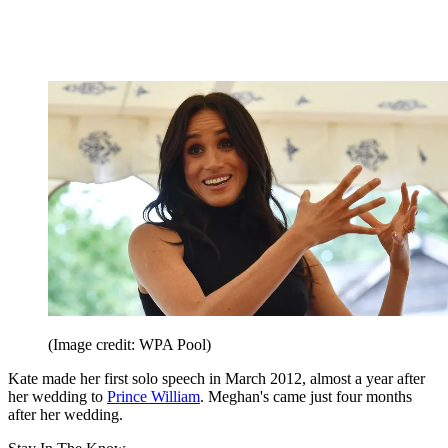
(Image credit: WPA Pool)
Kate made her first solo speech in March 2012, almost a year after
her wedding to
Prince William
. Meghan's came just four months
after her wedding.