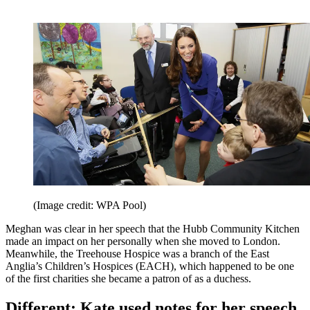
(Image credit: WPA Pool)
Meghan was clear in her speech that the Hubb Community Kitchen
made an impact on her personally when she moved to London.
Meanwhile, the Treehouse Hospice was a branch of the East
Anglia’s Children’s Hospices (EACH), which happened to be one
of the first charities she became a patron of as a duchess.
Different: Kate used notes for her speech