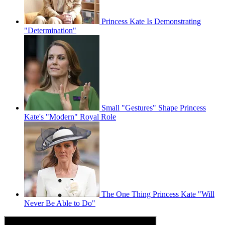
Princess Kate Is Demonstrating
"Determination"
Small "Gestures" Shape Princess
Kate's "Modern" Royal Role
The One Thing Princess Kate "Will
Never Be Able to Do"