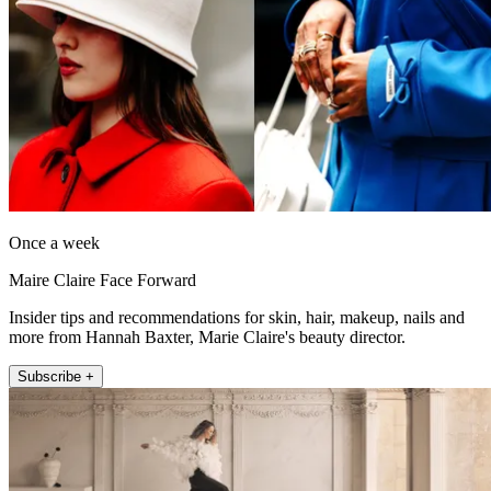
Once a week
Maire Claire Face Forward
Insider tips and recommendations for skin, hair, makeup, nails and
more from Hannah Baxter, Marie Claire's beauty director.
Subscribe +