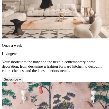
Once a week
Livingetc
Your shortcut to the now and the next in contemporary home
decoration, from designing a fashion-forward kitchen to decoding
color schemes, and the latest interiors trends.
Subscribe +