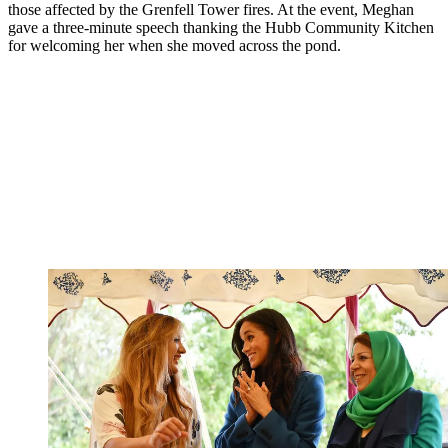
those affected by the Grenfell Tower fires. At the event, Meghan
gave a three-minute speech thanking the Hubb Community Kitchen
for welcoming her when she moved across the pond.