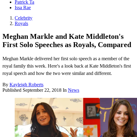
Patrick Ta
Issa Rae
Celebrity
Royals
Meghan Markle and Kate Middleton's
First Solo Speeches as Royals, Compared
Meghan Markle delivered her first solo speech as a member of the
royal family this week. Here's a look back at Kate Middleton's first
royal speech and how the two were similar and different.
By
Kayleigh Roberts
Published
September 22, 2018
In
News