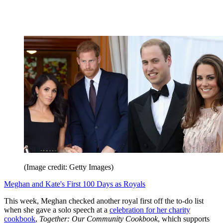
(Image credit: Getty Images)
Meghan and Kate's First 100 Days as Royals
This week, Meghan checked another royal first off the to-do list
when she gave a solo speech at a
celebration for her charity
cookbook
,
Together: Our Community Cookbook
, which supports