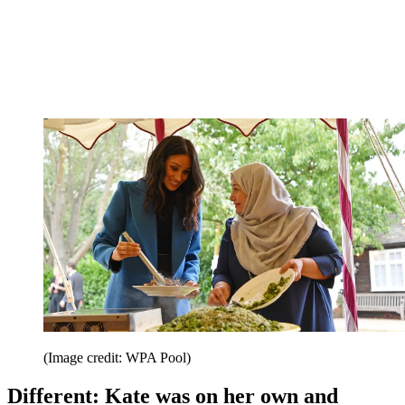
(Image credit: WPA Pool)
Different: Kate was on her own and