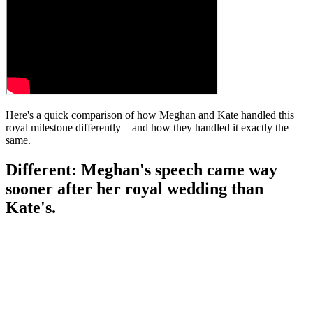
Here's a quick comparison of how Meghan and Kate handled this
royal milestone differently—and how they handled it exactly the
same.
Different: Meghan's speech came way
sooner after her royal wedding than
Kate's.