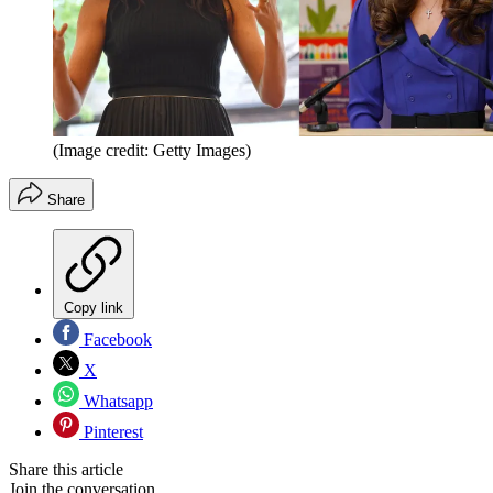
(Image credit: Getty Images)
Share
Copy link
Facebook
X
Whatsapp
Pinterest
Share this article
Join the conversation