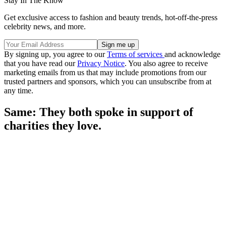
Stay In The Know
Get exclusive access to fashion and beauty trends, hot-off-the-press
celebrity news, and more.
By signing up, you agree to our
Terms of services
and acknowledge
that you have read our
Privacy Notice
. You also agree to receive
marketing emails from us that may include promotions from our
trusted partners and sponsors, which you can unsubscribe from at
any time.
Same: They both spoke in support of
charities they love.