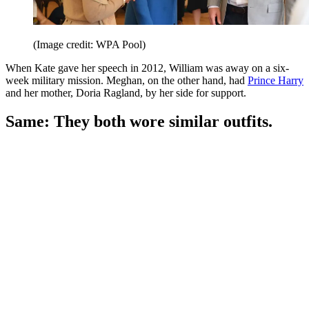
(Image credit: WPA Pool)
When Kate gave her speech in 2012, William was away on a six-
week military mission. Meghan, on the other hand, had
Prince Harry
and her mother, Doria Ragland, by her side for support.
Same: They both wore similar outfits.