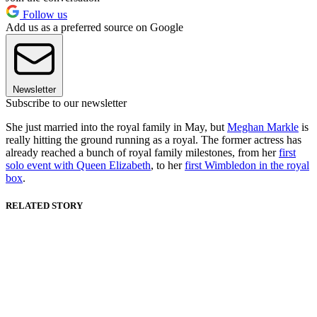
Follow us
Add us as a preferred source on Google
Newsletter
Subscribe to our newsletter
She just married into the royal family in May, but
Meghan Markle
is
really hitting the ground running as a royal. The former actress has
already reached a bunch of royal family milestones, from her
first
solo event with Queen Elizabeth
, to her
first Wimbledon in the royal
box
.
RELATED STORY