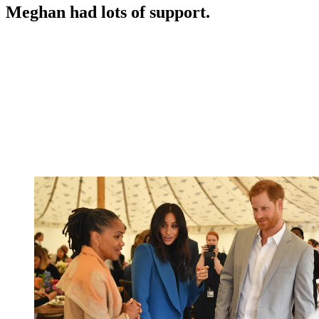
Meghan had lots of support.