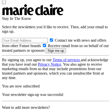
Stay In The Know
Select the newsletters you’d like to receive. Then, add your email to
sign up.
Contact me with news and offers
from other Future brands
Receive email from us on behalf of our
trusted partners or sponsors
By signing up, you agree to our
Terms of services
and acknowledge
that you have read our
Privacy Notice
. You also agree to receive
marketing emails from us that may include promotions from our
trusted partners and sponsors, which you can unsubscribe from at
any time.
You are now subscribed
Your newsletter sign-up was successful
Want to add more newsletters?