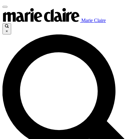
Marie Claire
×