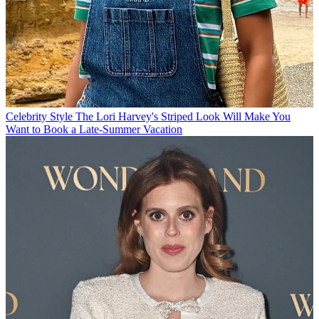
Celebrity Style
The Lori Harvey's Striped Look Will Make You
Want to Book a Late-Summer Vacation