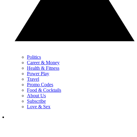
Politics
Career & Money
Health & Fitness
Power Play
Travel
Promo Codes
Food & Cocktails
About Us
Subscribe
Love & Sex