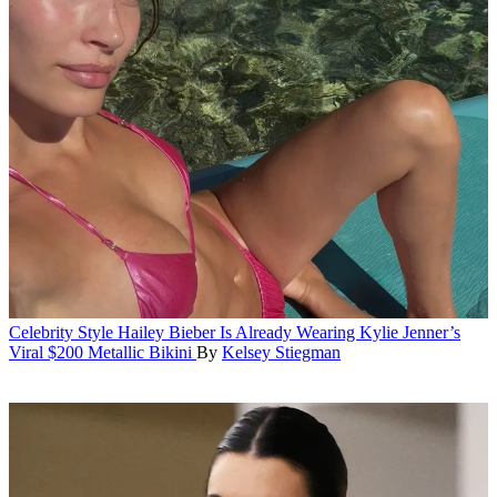
Celebrity Style
Hailey Bieber Is Already Wearing Kylie Jenner’s
Viral $200 Metallic Bikini
By
Kelsey Stiegman