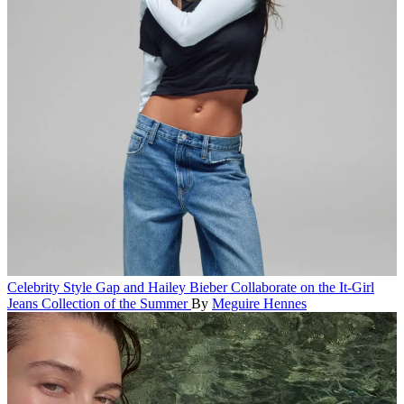
Celebrity Style
Gap and Hailey Bieber Collaborate on the It-Girl
Jeans Collection of the Summer
By
Meguire Hennes