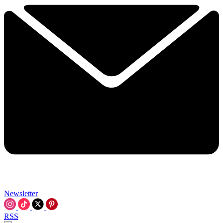
Newsletter
RSS