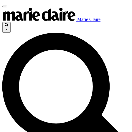
Marie Claire
×