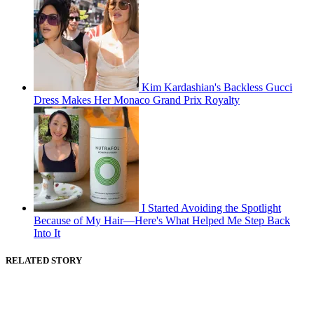
Kim Kardashian's Backless Gucci
Dress Makes Her Monaco Grand Prix Royalty
I Started Avoiding the Spotlight
Because of My Hair—Here's What Helped Me Step Back
Into It
RELATED STORY