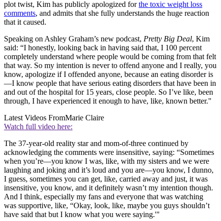
plot twist, Kim has publicly apologized for
the toxic weight loss
comments
, and admits that she fully understands the huge reaction
that it caused.
Speaking on Ashley Graham’s new podcast,
Pretty Big Deal
, Kim
said: “I honestly, looking back in having said that, I 100 percent
completely understand where people would be coming from that felt
that way. So my intention is never to offend anyone and I really, you
know, apologize if I offended anyone, because an eating disorder is
—I know people that have serious eating disorders that have been in
and out of the hospital for 15 years, close people. So I’ve like, been
through, I have experienced it enough to have, like, known better."
Latest Videos From
Marie Claire
Watch full video here:
The 37-year-old reality star and mom-of-three continued by
acknowledging the comments were insensitive, saying: “Sometimes
when you’re—you know I was, like, with my sisters and we were
laughing and joking and it’s loud and you are—you know, I dunno,
I guess, sometimes you can get, like, carried away and just, it was
insensitive, you know, and it definitely wasn’t my intention though.
And I think, especially my fans and everyone that was watching
was supportive, like, “Okay, look, like, maybe you guys shouldn’t
have said that but I know what you were saying.'"