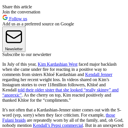
Share this article
Join the conversation
Follow us
Add us as a preferred source on Google
Newsletter
Subscribe to our newsletter
In July of this year,
Kim Kardashian West
faced major backlash
when she came under fire for reacting in a positive way to
comments from sisters Khloé Kardashian and
Kendall Jenner
regarding her recent weight loss. In videos shared on Kim’s
Instagram stories to over 118million followers, Khloé and
Kendall
told their older sister that she looked “really skinny” and
“anorexic”
. As the cherry on top, Kim reacted positively and
thanked Khloe for the “compliments."
It’s not often that a Kardashian-Jenner sister comes out with the S-
word (yep, sorry) when they face criticism. For example,
those
Fulani braids
are repeatedly worn by all of the family, and, oh God,
nobody mention
Kendall’s Pepsi commercial
. But in an unexpected