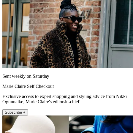
Sent weekly on Saturday
Marie Claire Self Checkout
Exclusive access to expert shopping and styling advice from Nikki
Ogunnaike, Marie Claire's editor-in-chief.
Subscribe +