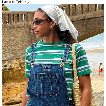
Latest in Celebrity