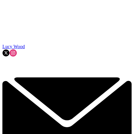
Lucy Wood