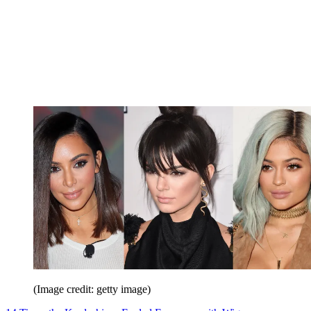
(Image credit: getty image)