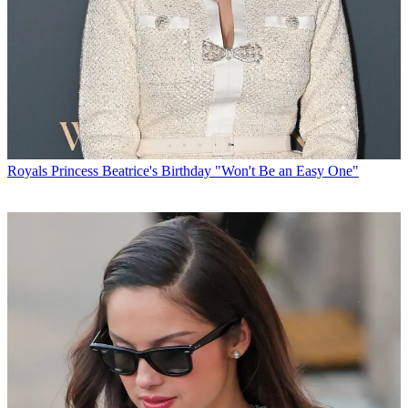
Royals
Princess Beatrice's Birthday "Won't Be an Easy One"