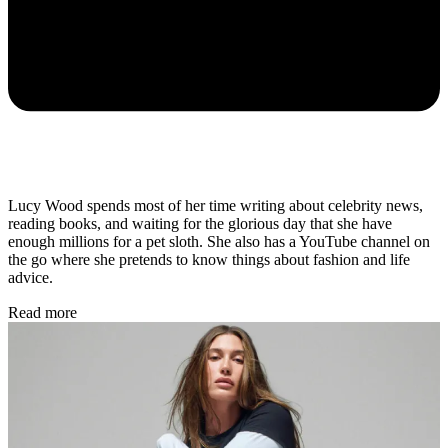
Lucy Wood spends most of her time writing about celebrity news,
reading books, and waiting for the glorious day that she have
enough millions for a pet sloth. She also has a YouTube channel on
the go where she pretends to know things about fashion and life
advice.
Read more