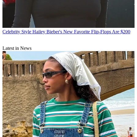
Celebrity Style
Hailey Bieber's New Favorite Flip-Flops Are $200
Latest in News