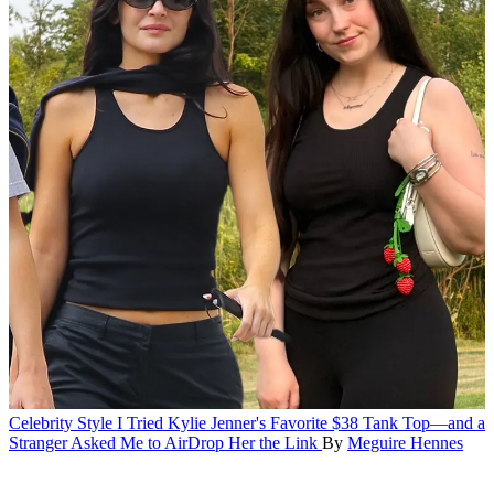
Celebrity Style
I Tried Kylie Jenner's Favorite $38 Tank Top—and a
Stranger Asked Me to AirDrop Her the Link
By
Meguire Hennes