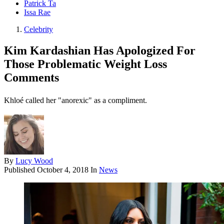
Patrick Ta
Issa Rae
Celebrity
Kim Kardashian Has Apologized For
Those Problematic Weight Loss
Comments
Khloé called her "anorexic" as a compliment.
By
Lucy Wood
Published
October 4, 2018
In
News