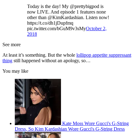
Today is the day! My @prettybigpod is
now LIVE. And episode 1 features none
other than @KimKardashian. Listen now!
https://t.co/dh1jDupfmq
pic.twitter.com/bGuM9v3sMy
October 2,
2018
See more
At least it’s something. But the whole
lollipop appetite suppressant
thing
still happened without an apology, so…
You may like
Kate Moss Wore Gucci's G-String
Dress, So Kim Kardashian Wore Gucci's G-String Dress