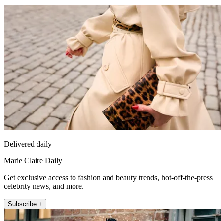
Delivered daily
Marie Claire Daily
Get exclusive access to fashion and beauty trends, hot-off-the-press
celebrity news, and more.
Subscribe +