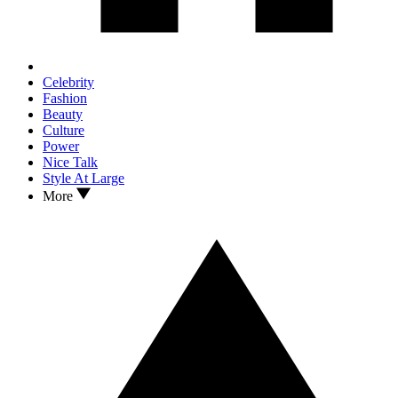
Celebrity
Fashion
Beauty
Culture
Power
Nice Talk
Style At Large
More