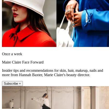
Once a week
Maire Claire Face Forward
Insider tips and recommendations for skin, hair, makeup, nails and
more from Hannah Baxter, Marie Claire's beauty director.
Subscribe +