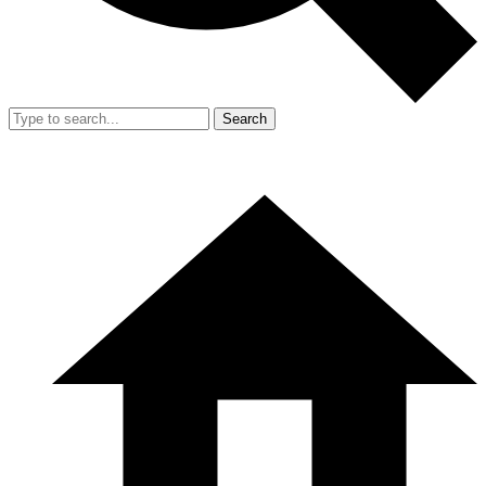
Search