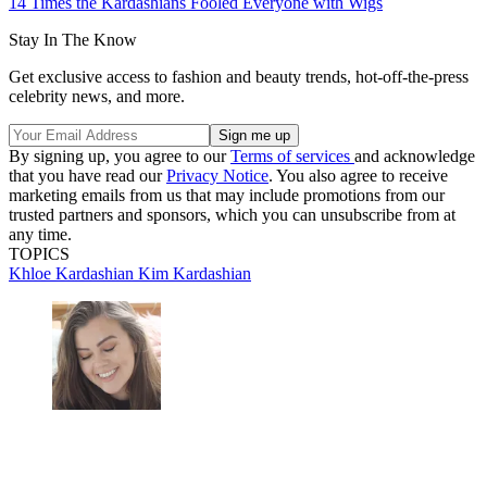
14 Times the Kardashians Fooled Everyone with Wigs
Stay In The Know
Get exclusive access to fashion and beauty trends, hot-off-the-press
celebrity news, and more.
By signing up, you agree to our
Terms of services
and acknowledge
that you have read our
Privacy Notice
. You also agree to receive
marketing emails from us that may include promotions from our
trusted partners and sponsors, which you can unsubscribe from at
any time.
TOPICS
Khloe Kardashian
Kim Kardashian