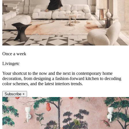
Once a week
Livingetc
Your shortcut to the now and the next in contemporary home
decoration, from designing a fashion-forward kitchen to decoding
color schemes, and the latest interiors trends.
Subscribe +