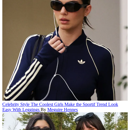
Celebrity Style
The Coolest Girls Make the Sportif Trend Look
Easy With Leggings
By
Meguire Hennes