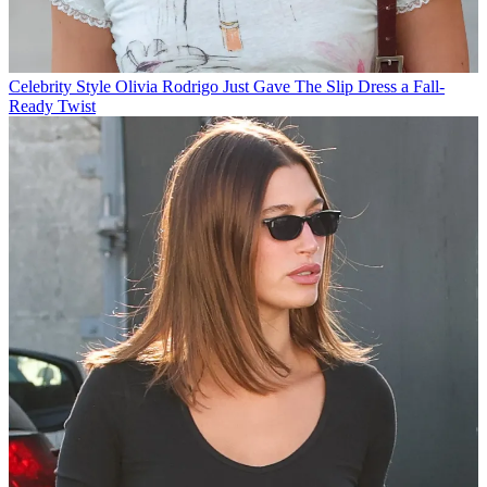
Celebrity Style
Olivia Rodrigo Just Gave The Slip Dress a Fall-
Ready Twist