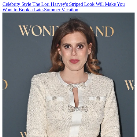
Celebrity Style
The Lori Harvey's Striped Look Will Make You
Want to Book a Late-Summer Vacation