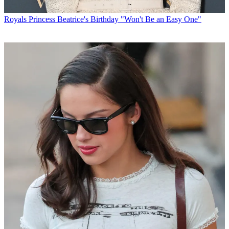
Royals
Princess Beatrice's Birthday "Won't Be an Easy One"