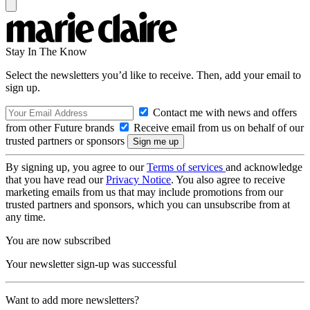
Stay In The Know
Select the newsletters you’d like to receive. Then, add your email to
sign up.
Contact me with news and offers
from other Future brands
Receive email from us on behalf of our
trusted partners or sponsors
By signing up, you agree to our
Terms of services
and acknowledge
that you have read our
Privacy Notice
. You also agree to receive
marketing emails from us that may include promotions from our
trusted partners and sponsors, which you can unsubscribe from at
any time.
You are now subscribed
Your newsletter sign-up was successful
Want to add more newsletters?