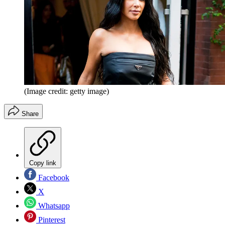
(Image credit: getty image)
Share
Copy link
Facebook
X
Whatsapp
Pinterest