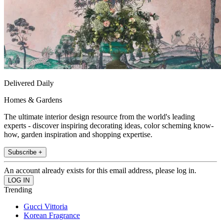
Delivered Daily
Homes & Gardens
The ultimate interior design resource from the world's leading
experts - discover inspiring decorating ideas, color scheming know-
how, garden inspiration and shopping expertise.
Subscribe +
An account already exists for this email address, please log in.
Trending
Gucci Vittoria
Korean Fragrance