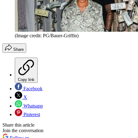
(Image credit: PG/Bauer-Griffin)
Share
Copy link
Facebook
X
Whatsapp
Pinterest
Share this article
Join the conversation
Follow us