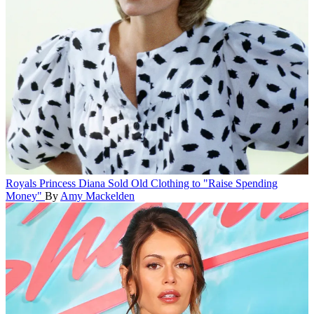
Royals
Princess Diana Sold Old Clothing to "Raise Spending
Money"
By
Amy Mackelden