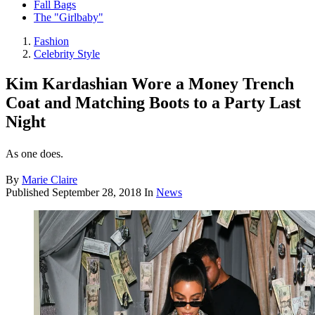
Fall Bags
The "Girlbaby"
Fashion
Celebrity Style
Kim Kardashian Wore a Money Trench
Coat and Matching Boots to a Party Last
Night
As one does.
By
Marie Claire
Published
September 28, 2018
In
News