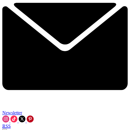
Newsletter
RSS