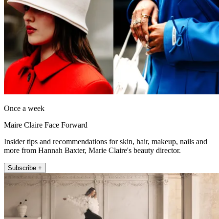
Once a week
Maire Claire Face Forward
Insider tips and recommendations for skin, hair, makeup, nails and
more from Hannah Baxter, Marie Claire's beauty director.
Subscribe +