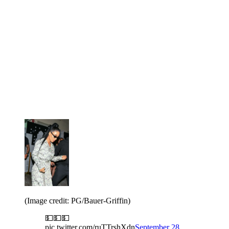
(Image credit: PG/Bauer-Griffin)
💵💵💵
pic.twitter.com/ruTTrshXdn
September 28,