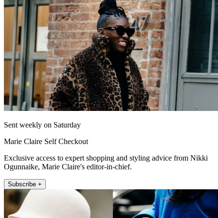
Sent weekly on Saturday
Marie Claire Self Checkout
Exclusive access to expert shopping and styling advice from Nikki
Ogunnaike, Marie Claire's editor-in-chief.
Subscribe +