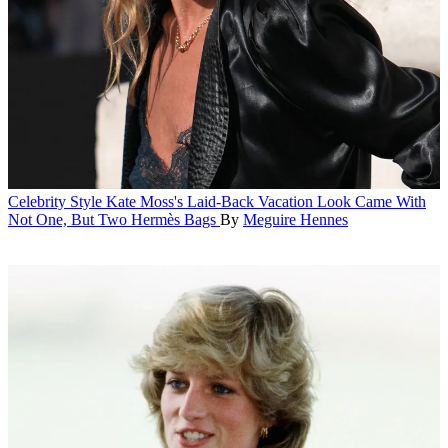
Celebrity Style
Kate Moss's Laid-Back Vacation Look Came With
Not One, But Two Hermès Bags
By
Meguire Hennes