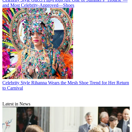
and Most Celebrity-Approved—Shoes
Celebrity Style
Rihanna Wears the Mesh Shoe Trend for Her Return
to Carnival
Latest in News