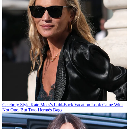
Celebrity Style
Kate Moss's Laid-Back Vacation Look Came With
Not One, But Two Hermès Bags