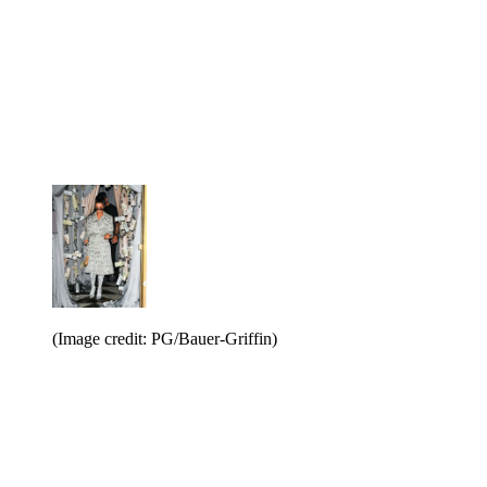
(Image credit: PG/Bauer-Griffin)