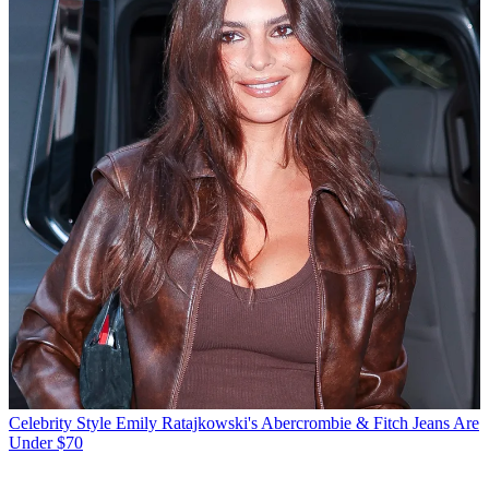
Celebrity Style
Emily Ratajkowski's Abercrombie & Fitch Jeans Are
Under $70