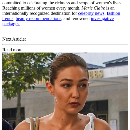
committed to celebrating the richness and scope of women's lives.
Reaching millions of women every month,
Marie Claire
is an
internationally recognized destination for
celebrity news,
fashion
trends,
beauty recommendations,
and renowned
investigative
packages.
Next Article:
Read more