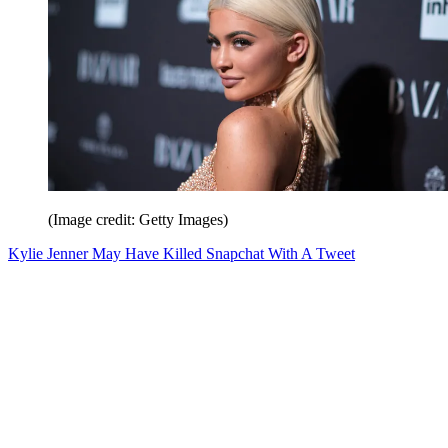
(Image credit: Getty Images)
Kylie Jenner May Have Killed Snapchat With A Tweet