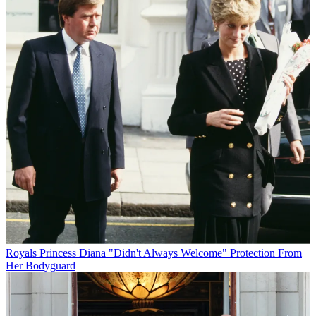
Royals
Princess Diana "Didn't Always Welcome" Protection From
Her Bodyguard