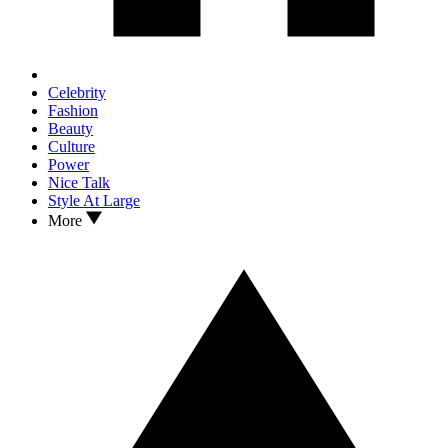
Celebrity
Fashion
Beauty
Culture
Power
Nice Talk
Style At Large
More