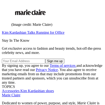
(Image credit: Marie Claire)
Kim Kardashian Talks Running for Office
Stay In The Know
Get exclusive access to fashion and beauty trends, hot-off-the-press
celebrity news, and more.
By signing up, you agree to our
Terms of services
and acknowledge
that you have read our
Privacy Notice
. You also agree to receive
marketing emails from us that may include promotions from our
trusted partners and sponsors, which you can unsubscribe from at
any time.
TOPICS
Accessories
Kim Kardashian
shoes
Marie Claire
Dedicated to women of power, purpose, and style,
Marie Claire
is