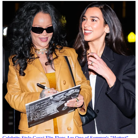
Celebrity Style
Gucci Flip-Flops Are One of Summer's "Hottest"—