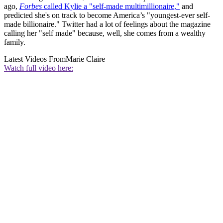
ago,
Forbes
called Kylie a "self-made multimillionaire,"
and
predicted she's on track to become America’s "youngest-ever self-
made billionaire." Twitter had a lot of feelings about the magazine
calling her "self made" because, well, she comes from a wealthy
family.
Latest Videos From
Marie Claire
Watch full video here: