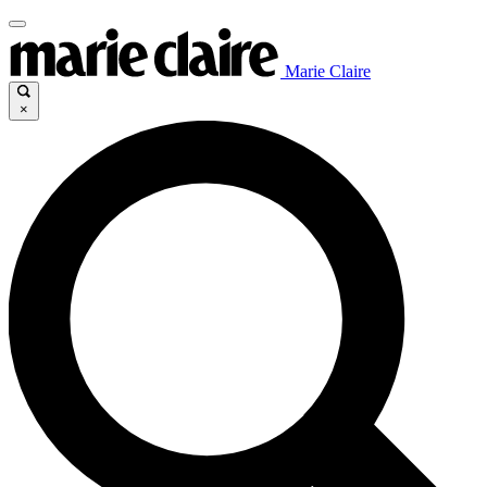
Marie Claire
×