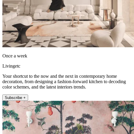
Once a week
Livingetc
Your shortcut to the now and the next in contemporary home
decoration, from designing a fashion-forward kitchen to decoding
color schemes, and the latest interiors trends.
Subscribe +