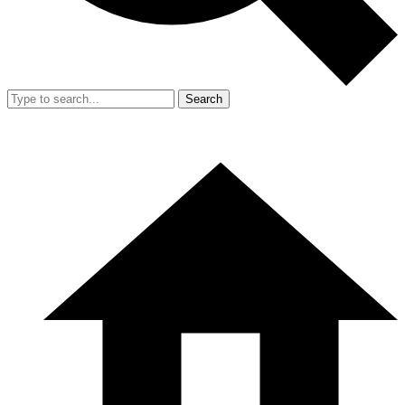
Search