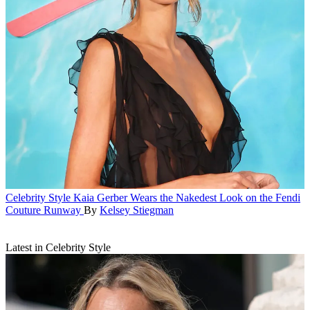
Celebrity Style
Kaia Gerber Wears the Nakedest Look on the Fendi
Couture Runway
By
Kelsey Stiegman
Latest in Celebrity Style