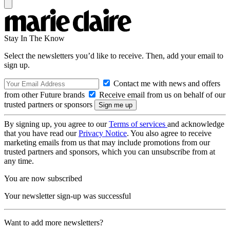
Stay In The Know
Select the newsletters you’d like to receive. Then, add your email to
sign up.
Contact me with news and offers
from other Future brands
Receive email from us on behalf of our
trusted partners or sponsors
By signing up, you agree to our
Terms of services
and acknowledge
that you have read our
Privacy Notice
. You also agree to receive
marketing emails from us that may include promotions from our
trusted partners and sponsors, which you can unsubscribe from at
any time.
You are now subscribed
Your newsletter sign-up was successful
Want to add more newsletters?