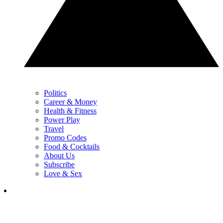
Politics
Career & Money
Health & Fitness
Power Play
Travel
Promo Codes
Food & Cocktails
About Us
Subscribe
Love & Sex