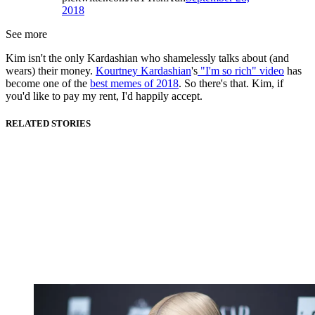
2018
See more
Kim isn't the only Kardashian who shamelessly talks about (and
wears) their money.
Kourtney Kardashian
's
"I'm so rich" video
has
become one of the
best memes of 2018
. So there's that. Kim, if
you'd like to pay my rent, I'd happily accept.
RELATED STORIES