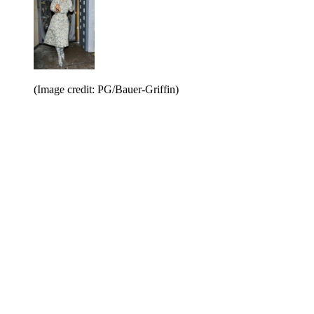
(Image credit: PG/Bauer-Griffin)