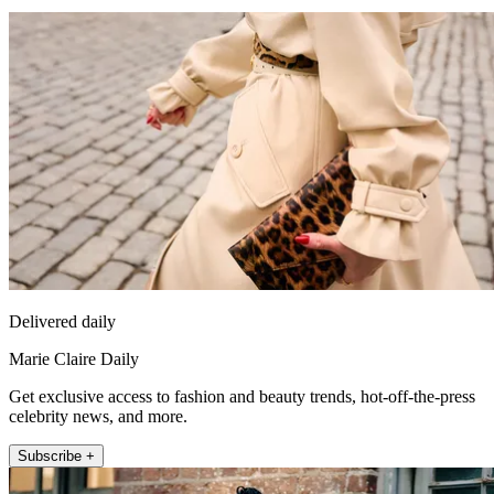
Delivered daily
Marie Claire Daily
Get exclusive access to fashion and beauty trends, hot-off-the-press
celebrity news, and more.
Subscribe +