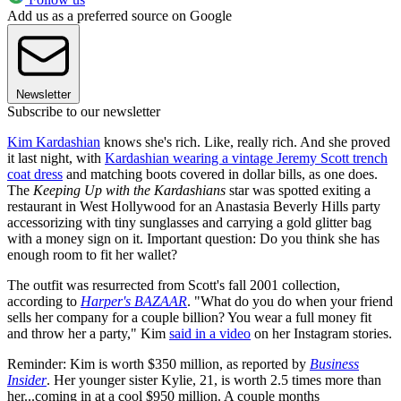
Add us as a preferred source on Google
Newsletter
Subscribe to our newsletter
Kim Kardashian
knows she's rich. Like, really rich. And she proved
it last night, with
Kardashian wearing a vintage Jeremy Scott trench
coat dress
and matching boots covered in dollar bills, as one does.
The
Keeping Up with the Kardashians
star was spotted exiting a
restaurant in West Hollywood for an Anastasia Beverly Hills party
accessorizing with tiny sunglasses and carrying a gold glitter bag
with a money sign on it. Important question: Do you think she has
enough room to fit her wallet?
The outfit was resurrected from Scott's fall 2001 collection,
according to
Harper's BAZAAR
. "What do you do when your friend
sells her company for a couple billion? You wear a full money fit
and throw her a party," Kim
said in a video
on her Instagram stories.
Reminder: Kim is worth $350 million, as reported by
Business
Insider
. Her younger sister Kylie, 21, is worth 2.5 times more than
her...coming in at a cool $950 million. A couple months