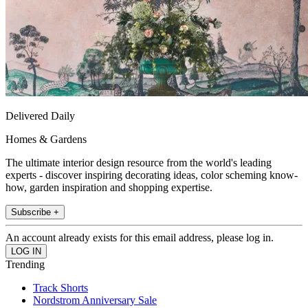
Delivered Daily
Homes & Gardens
The ultimate interior design resource from the world's leading
experts - discover inspiring decorating ideas, color scheming know-
how, garden inspiration and shopping expertise.
Subscribe +
An account already exists for this email address, please log in.
Trending
Track Shorts
Nordstrom Anniversary Sale