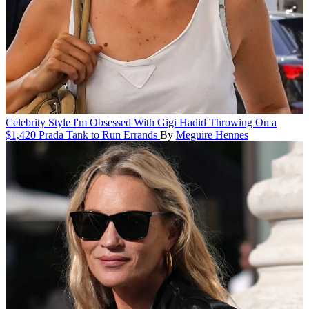
Celebrity Style
I'm Obsessed With Gigi Hadid Throwing On a
$1,420 Prada Tank to Run Errands
By
Meguire Hennes