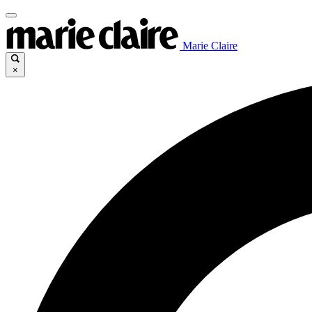
Marie Claire
×