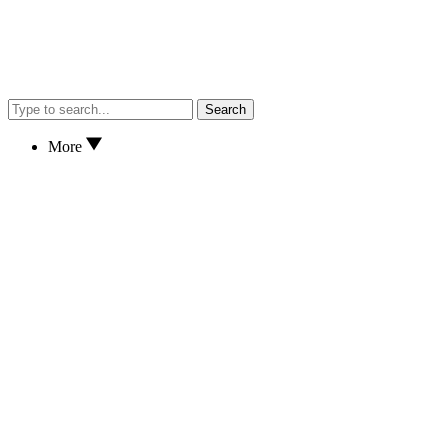
Search
More