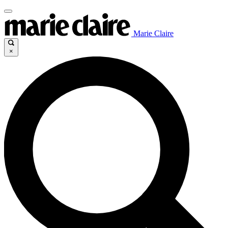
Marie Claire
×