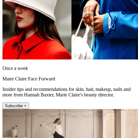
Once a week
Maire Claire Face Forward
Insider tips and recommendations for skin, hair, makeup, nails and
more from Hannah Baxter, Marie Claire's beauty director.
Subscribe +