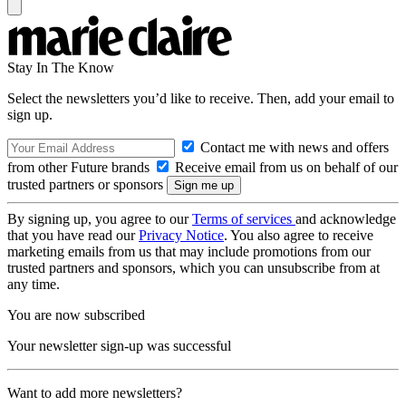
Stay In The Know
Select the newsletters you’d like to receive. Then, add your email to
sign up.
Contact me with news and offers
from other Future brands
Receive email from us on behalf of our
trusted partners or sponsors
By signing up, you agree to our
Terms of services
and acknowledge
that you have read our
Privacy Notice
. You also agree to receive
marketing emails from us that may include promotions from our
trusted partners and sponsors, which you can unsubscribe from at
any time.
You are now subscribed
Your newsletter sign-up was successful
Want to add more newsletters?