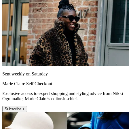
Sent weekly on Saturday
Marie Claire Self Checkout
Exclusive access to expert shopping and styling advice from Nikki
Ogunnaike, Marie Claire's editor-in-chief.
Subscribe +