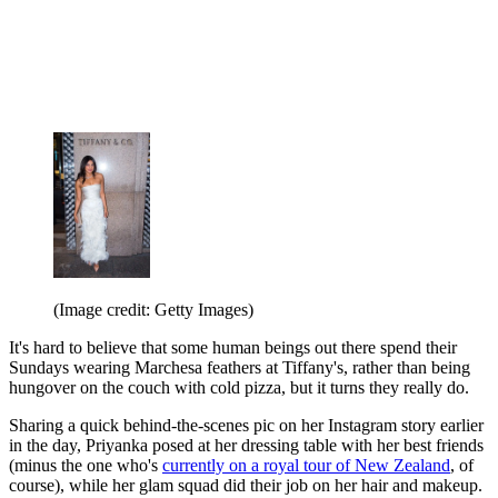
(Image credit: Getty Images)
It's hard to believe that some human beings out there spend their
Sundays wearing Marchesa feathers at Tiffany's, rather than being
hungover on the couch with cold pizza, but it turns they really do.
Sharing a quick behind-the-scenes pic on her Instagram story earlier
in the day, Priyanka posed at her dressing table with her best friends
(minus the one who's
currently on a royal tour of New Zealand
, of
course), while her glam squad did their job on her hair and makeup.