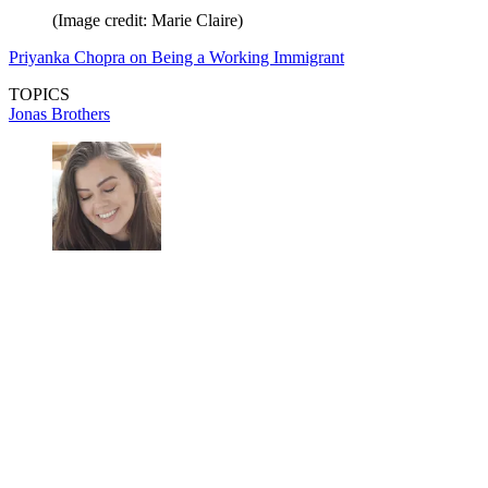
(Image credit: Marie Claire)
Priyanka Chopra on Being a Working Immigrant
TOPICS
Jonas Brothers