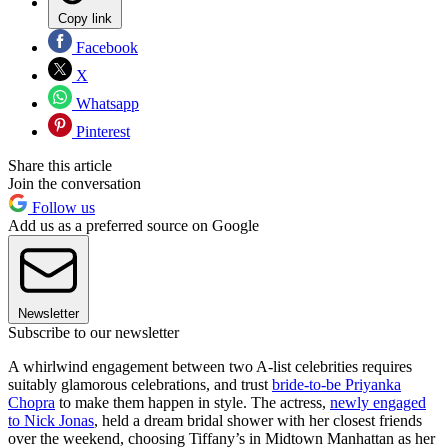
Copy link
Facebook
X
Whatsapp
Pinterest
Share this article
Join the conversation
Follow us
Add us as a preferred source on Google
Newsletter
Subscribe to our newsletter
A whirlwind engagement between two A-list celebrities requires
suitably glamorous celebrations, and trust
bride-to-be Priyanka
Chopra
to make them happen in style. The actress,
newly engaged
to Nick Jonas
, held a dream bridal shower with her closest friends
over the weekend, choosing Tiffany’s in Midtown Manhattan as her