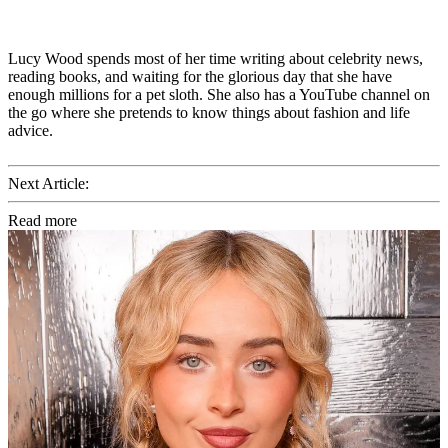
Lucy Wood spends most of her time writing about celebrity news,
reading books, and waiting for the glorious day that she have
enough millions for a pet sloth. She also has a YouTube channel on
the go where she pretends to know things about fashion and life
advice.
Next Article:
Read more