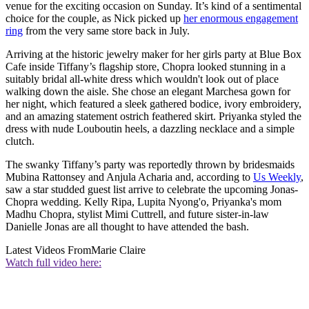
venue for the exciting occasion on Sunday. It’s kind of a sentimental
choice for the couple, as Nick picked up
her enormous engagement
ring
from the very same store back in July.
Arriving at the historic jewelry maker for her girls party at Blue Box
Cafe inside Tiffany’s flagship store, Chopra looked stunning in a
suitably bridal all-white dress which wouldn't look out of place
walking down the aisle. She chose an elegant Marchesa gown for
her night, which featured a sleek gathered bodice, ivory embroidery,
and an amazing statement ostrich feathered skirt. Priyanka styled the
dress with nude Louboutin heels, a dazzling necklace and a simple
clutch.
The swanky Tiffany’s party was reportedly thrown by bridesmaids
Mubina Rattonsey and Anjula Acharia and, according to
Us Weekly
,
saw a star studded guest list arrive to celebrate the upcoming Jonas-
Chopra wedding. Kelly Ripa, Lupita Nyong'o, Priyanka's mom
Madhu Chopra, stylist Mimi Cuttrell, and future sister-in-law
Danielle Jonas are all thought to have attended the bash.
Latest Videos From
Marie Claire
Watch full video here: