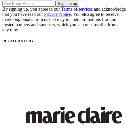
By signing up, you agree to our
Terms of services
and acknowledge
that you have read our
Privacy Notice
. You also agree to receive
marketing emails from us that may include promotions from our
trusted partners and sponsors, which you can unsubscribe from at
any time.
RELATED STORY