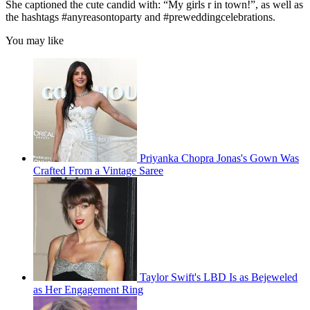
She captioned the cute candid with: “My girls r in town!”, as well as
the hashtags #anyreasontoparty and #preweddingcelebrations.
You may like
Priyanka Chopra Jonas's Gown Was
Crafted From a Vintage Saree
Taylor Swift's LBD Is as Bejeweled
as Her Engagement Ring