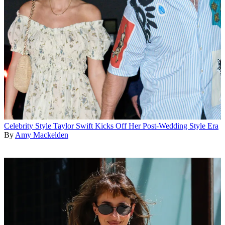
Celebrity Style
Taylor Swift Kicks Off Her Post-Wedding Style Era
By
Amy Mackelden