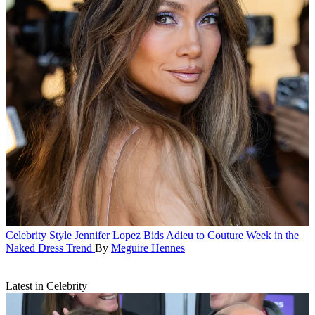
Celebrity Style
Jennifer Lopez Bids Adieu to Couture Week in the
Naked Dress Trend
By
Meguire Hennes
Latest in Celebrity