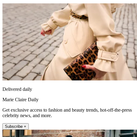
Delivered daily
Marie Claire Daily
Get exclusive access to fashion and beauty trends, hot-off-the-press
celebrity news, and more.
Subscribe +