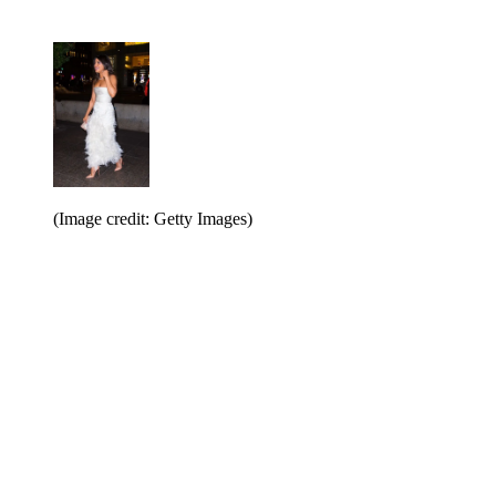
(Image credit: Getty Images)