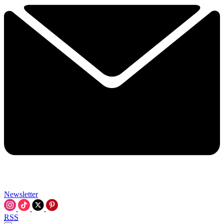
Newsletter
RSS