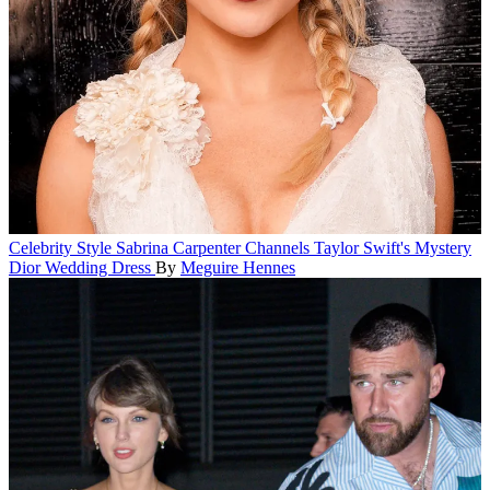
Celebrity Style
Sabrina Carpenter Channels Taylor Swift's Mystery
Dior Wedding Dress
By
Meguire Hennes