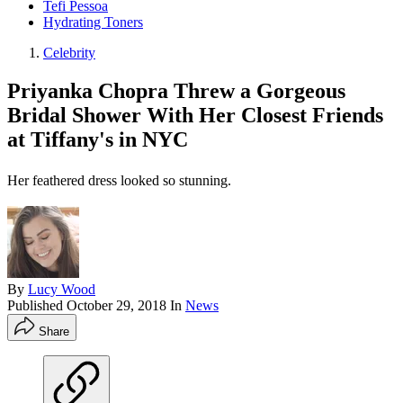
Tefi Pessoa
Hydrating Toners
Celebrity
Priyanka Chopra Threw a Gorgeous
Bridal Shower With Her Closest Friends
at Tiffany's in NYC
Her feathered dress looked so stunning.
By
Lucy Wood
Published
October 29, 2018
In
News
Share