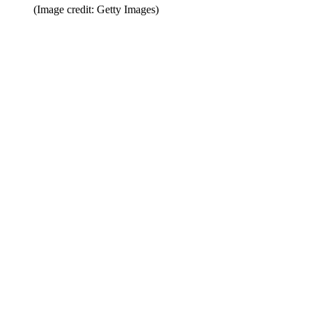
(Image credit: Getty Images)