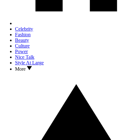
Celebrity
Fashion
Beauty
Culture
Power
Nice Talk
Style At Large
More