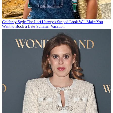
Celebrity Style
The Lori Harvey's Striped Look Will Make You
Want to Book a Late-Summer Vacation