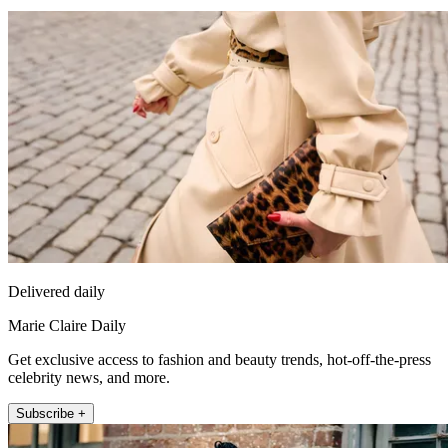
Delivered daily
Marie Claire Daily
Get exclusive access to fashion and beauty trends, hot-off-the-press
celebrity news, and more.
Subscribe +