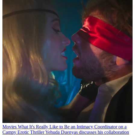
Movies
What It's Really Like to Be an Intimacy Coordinator on a
Campy Erotic Thriller
Yehuda Duenyas discusses his collaboration