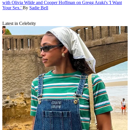
with Olivia Wilde and Cooper Hoffman on Gregg Araki's 'I Want
Your Sex.'
By
Sadie Bell
Latest in Celebrity