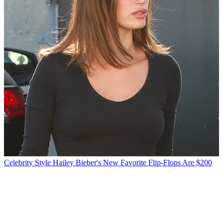
Celebrity Style
Hailey Bieber's New Favorite Flip-Flops Are $200