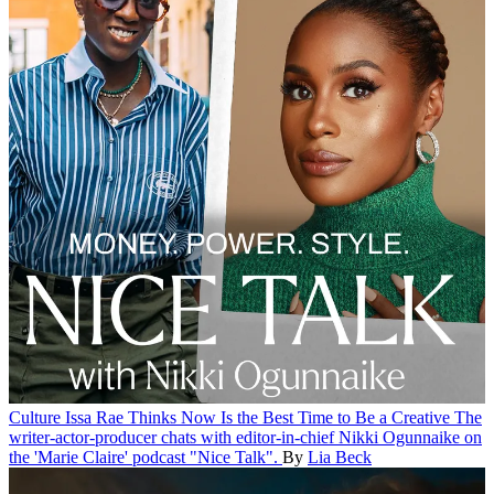
Culture
Issa Rae Thinks Now Is the Best Time to Be a Creative
The
writer-actor-producer chats with editor-in-chief Nikki Ogunnaike on
the 'Marie Claire' podcast "Nice Talk".
By
Lia Beck