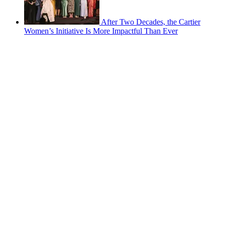
After Two Decades, the Cartier
Women’s Initiative Is More Impactful Than Ever