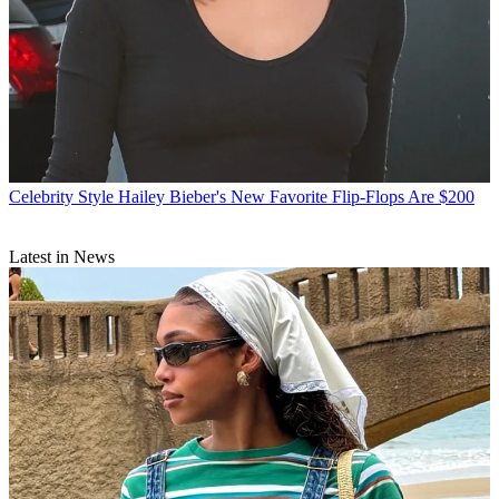
Celebrity Style
Hailey Bieber's New Favorite Flip-Flops Are $200
Latest in News