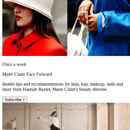
Once a week
Maire Claire Face Forward
Insider tips and recommendations for skin, hair, makeup, nails and
more from Hannah Baxter, Marie Claire's beauty director.
Subscribe +