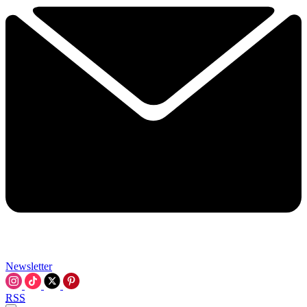
Newsletter
RSS