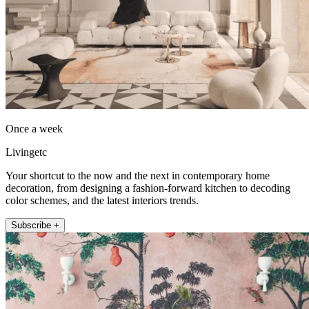
Once a week
Livingetc
Your shortcut to the now and the next in contemporary home
decoration, from designing a fashion-forward kitchen to decoding
color schemes, and the latest interiors trends.
Subscribe +