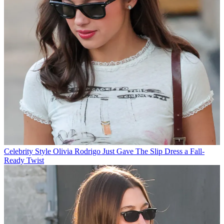
Celebrity Style
Olivia Rodrigo Just Gave The Slip Dress a Fall-
Ready Twist