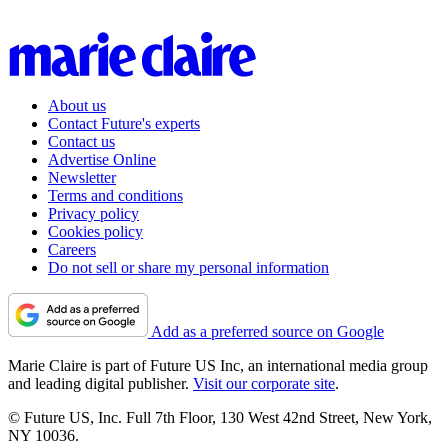
About us
Contact Future's experts
Contact us
Advertise Online
Newsletter
Terms and conditions
Privacy policy
Cookies policy
Careers
Do not sell or share my personal information
Add as a preferred source on Google
Marie Claire is part of Future US Inc, an international media group
and leading digital publisher.
Visit our corporate site
.
© Future US, Inc. Full 7th Floor, 130 West 42nd Street, New York,
NY 10036.