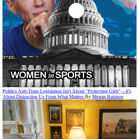
Politics
Anti-Trans Legislation Isn't About "Protecting Girls"—It's
About Distracting Us From What Matters
By
Megan Rapinoe