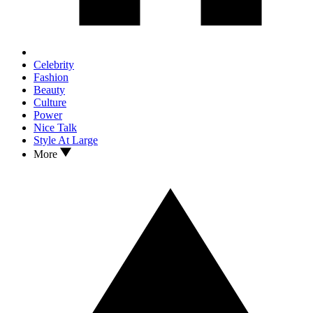
Celebrity
Fashion
Beauty
Culture
Power
Nice Talk
Style At Large
More