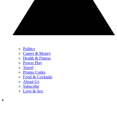
Politics
Career & Money
Health & Fitness
Power Play
Travel
Promo Codes
Food & Cocktails
About Us
Subscribe
Love & Sex