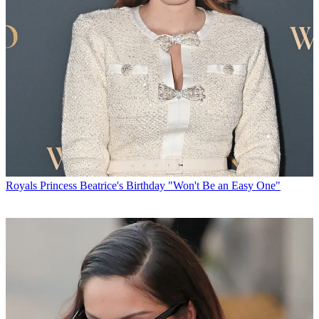
Royals
Princess Beatrice's Birthday "Won't Be an Easy One"