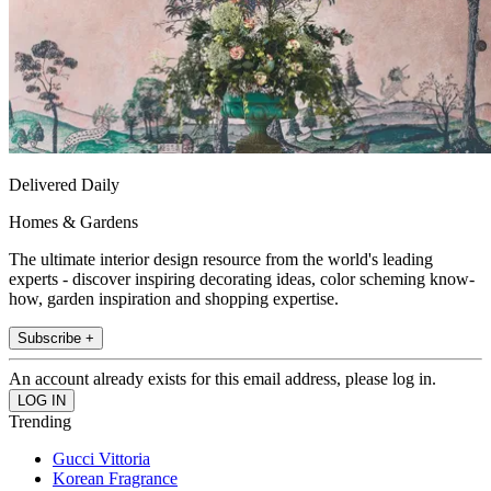
Delivered Daily
Homes & Gardens
The ultimate interior design resource from the world's leading
experts - discover inspiring decorating ideas, color scheming know-
how, garden inspiration and shopping expertise.
Subscribe +
An account already exists for this email address, please log in.
Trending
Gucci Vittoria
Korean Fragrance