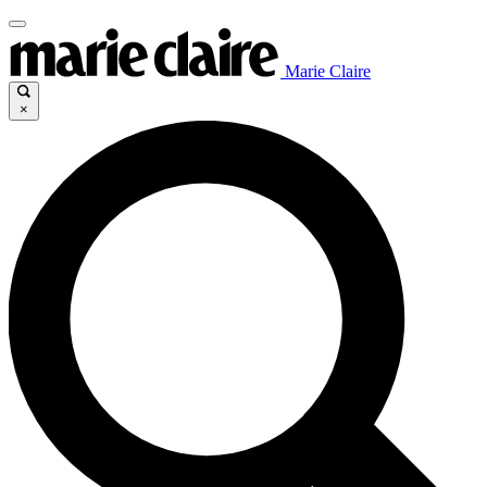
Marie Claire
×