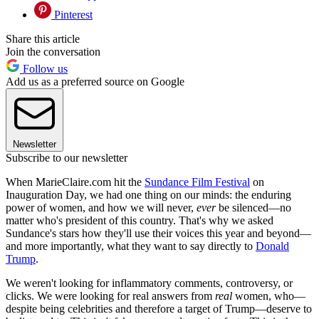
Pinterest
Share this article
Join the conversation
Follow us
Add us as a preferred source on Google
Newsletter
Subscribe to our newsletter
When MarieClaire.com hit the
Sundance Film Festival
on
Inauguration Day, we had one thing on our minds: the enduring
power of women, and how we will never,
ever
be silenced—no
matter who's president of this country. That's why we asked
Sundance's stars how they'll use their voices this year and beyond—
and more importantly, what they want to say directly to
Donald
Trump
.
We weren't looking for inflammatory comments, controversy, or
clicks. We were looking for real answers from
real
women, who—
despite being celebrities and therefore a target of Trump—deserve to