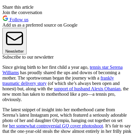
Share this article
Join the conversation
Follow us
Add us as a preferred source on Google
Newsletter
Subscribe to our newsletter
Since giving birth to her first child a year ago,
tennis star Serena
Williams
has proudly shared the ups and downs of becoming a
mother. The sportswoman began the journey with a
frankly
traumatic delivery story
(of which she’s always been open and
honest) but, along with the
support of husband Alexis Ohanian
, the
new mom has taken to motherhood like a pro—a tennis pro,
obviously.
The latest snippet of insight into her motherhood came from
Serena’s latest Instagram post, which featured a seriously adorable
photo of her and daughter Olympia, hanging out together on set
for
her somewhat controversial
GQ
cover photoshoot
. It’s fair to say
that the one-year-old steals the show almost entirely in her frilly pink