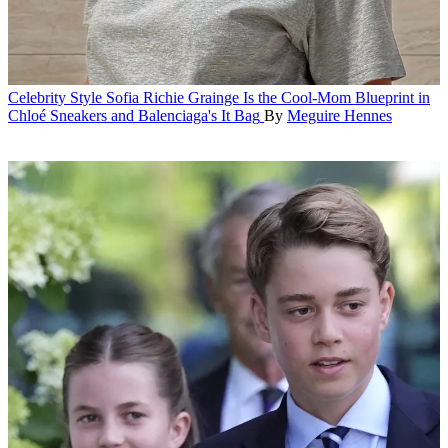
Celebrity Style
Sofia Richie Grainge Is the Cool-Mom Blueprint in
Chloé Sneakers and Balenciaga's It Bag
By
Meguire Hennes