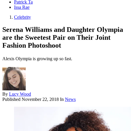
Patrick Ta
Issa Rae
Celebrity
Serena Williams and Daughter Olympia
are the Sweetest Pair on Their Joint
Fashion Photoshoot
Alexis Olympia is growing up so fast.
By
Lucy Wood
Published
November 22, 2018
In
News