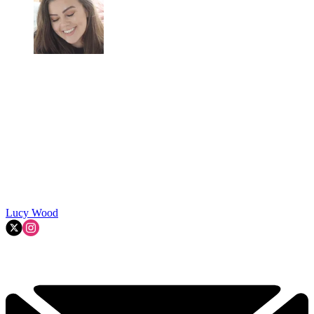
Lucy Wood