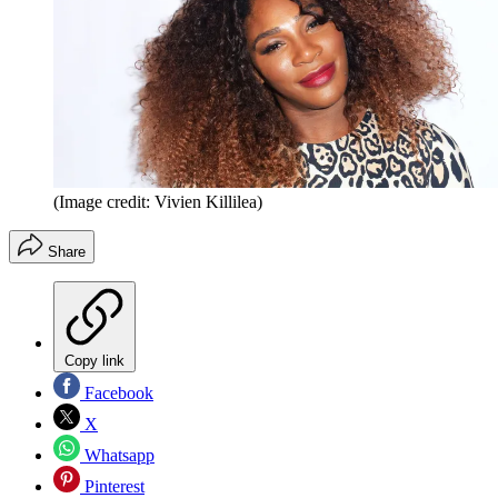
(Image credit: Vivien Killilea)
Share
Copy link
Facebook
X
Whatsapp
Pinterest