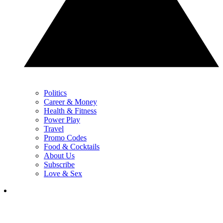
Politics
Career & Money
Health & Fitness
Power Play
Travel
Promo Codes
Food & Cocktails
About Us
Subscribe
Love & Sex