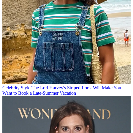
Celebrity Style
The Lori Harvey's Striped Look Will Make You
Want to Book a Late-Summer Vacation