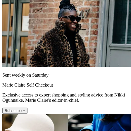
Sent weekly on Saturday
Marie Claire Self Checkout
Exclusive access to expert shopping and styling advice from Nikki
Ogunnaike, Marie Claire's editor-in-chief.
Subscribe +