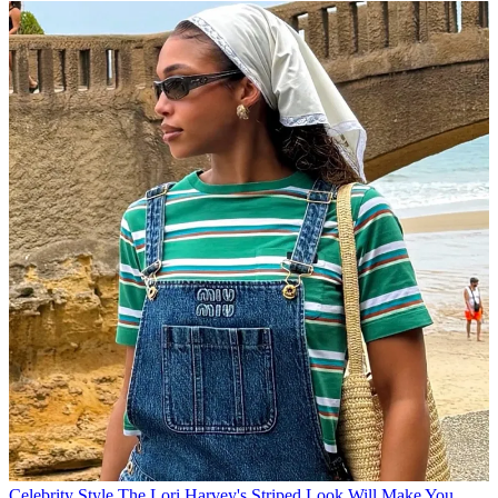
Celebrity Style
The Lori Harvey's Striped Look Will Make You