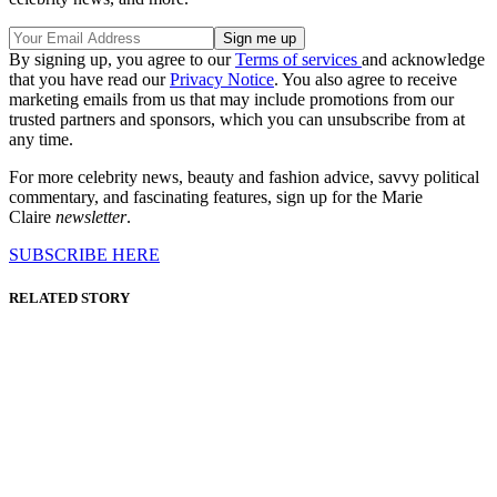
By signing up, you agree to our
Terms of services
and acknowledge
that you have read our
Privacy Notice
. You also agree to receive
marketing emails from us that may include promotions from our
trusted partners and sponsors, which you can unsubscribe from at
any time.
For more celebrity news, beauty and fashion advice, savvy political
commentary, and fascinating features, sign up for the Marie
Claire
newsletter
.
SUBSCRIBE HERE
RELATED STORY