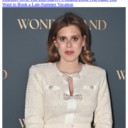
Want to Book a Late-Summer Vacation