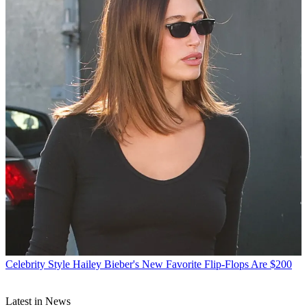
Celebrity Style
Hailey Bieber's New Favorite Flip-Flops Are $200
Latest in News