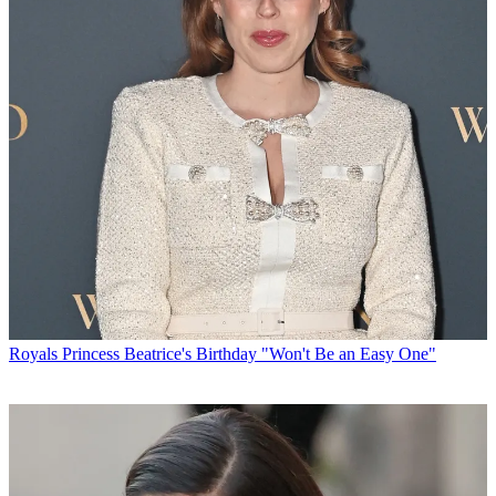
Royals
Princess Beatrice's Birthday "Won't Be an Easy One"