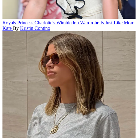
Royals
Princess Charlotte's Wimbledon Wardrobe Is Just Like Mom
Kate
By
Kristin Contino