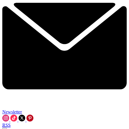
Newsletter
RSS