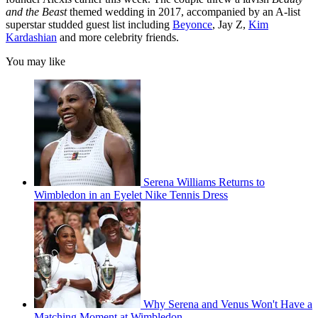
and the Beast
themed wedding in 2017, accompanied by an A-list
superstar studded guest list including
Beyonce
, Jay Z,
Kim
Kardashian
and more celebrity friends.
You may like
Serena Williams Returns to
Wimbledon in an Eyelet Nike Tennis Dress
Why Serena and Venus Won't Have a
Matching Moment at Wimbledon