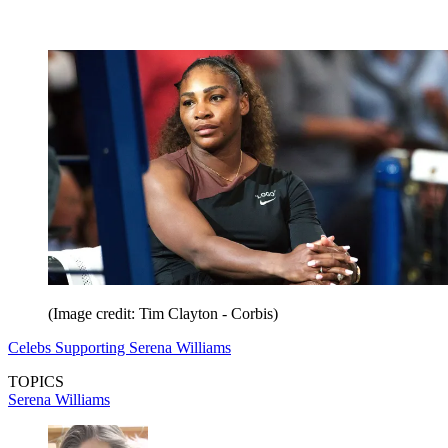
(Image credit: Tim Clayton - Corbis)
Celebs Supporting Serena Williams
TOPICS
Serena Williams