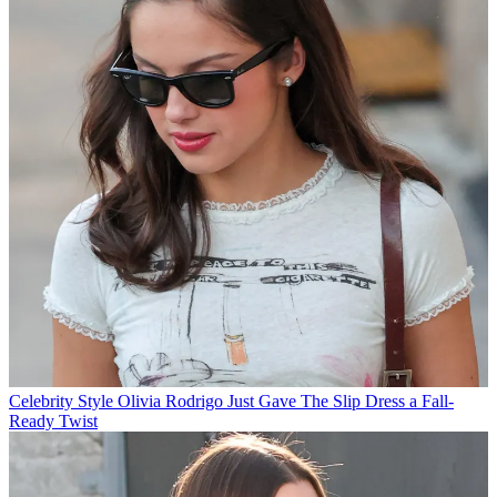
Celebrity Style
Olivia Rodrigo Just Gave The Slip Dress a Fall-
Ready Twist