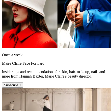
Once a week
Maire Claire Face Forward
Insider tips and recommendations for skin, hair, makeup, nails and
more from Hannah Baxter, Marie Claire's beauty director.
Subscribe +