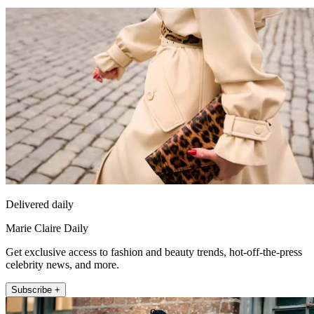
Delivered daily
Marie Claire Daily
Get exclusive access to fashion and beauty trends, hot-off-the-press
celebrity news, and more.
Subscribe +