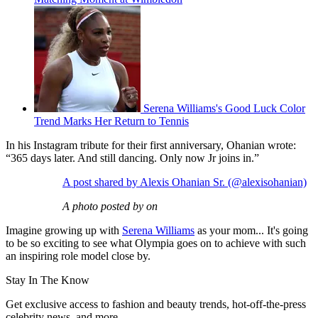
Serena Williams's Good Luck Color
Trend Marks Her Return to Tennis
In his Instagram tribute for their first anniversary, Ohanian wrote:
“365 days later. And still dancing. Only now Jr joins in.”
A post shared by Alexis Ohanian Sr. (@alexisohanian)
A photo posted by on
Imagine growing up with
Serena Williams
as your mom... It's going
to be so exciting to see what Olympia goes on to achieve with such
an inspiring role model close by.
Stay In The Know
Get exclusive access to fashion and beauty trends, hot-off-the-press
celebrity news, and more.