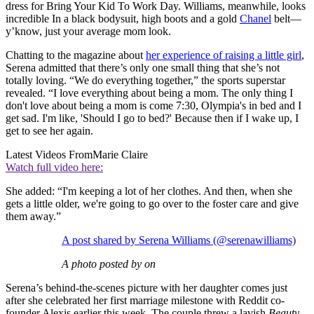
dress for Bring Your Kid To Work Day. Williams, meanwhile, looks
incredible In a black bodysuit, high boots and a gold
Chanel
belt—
y’know, just your average mom look.
Chatting to the magazine about
her experience of raising a little girl
,
Serena admitted that there’s only one small thing that she’s not
totally loving. “We do everything together,” the sports superstar
revealed. “I love everything about being a mom. The only thing I
don't love about being a mom is come 7:30, Olympia's in bed and I
get sad. I'm like, 'Should I go to bed?' Because then if I wake up, I
get to see her again.
Latest Videos From
Marie Claire
Watch full video here:
She added: “I'm keeping a lot of her clothes. And then, when she
gets a little older, we're going to go over to the foster care and give
them away.”
A post shared by Serena Williams (@serenawilliams)
A photo posted by on
Serena’s behind-the-scenes picture with her daughter comes just
after she celebrated her first marriage milestone with Reddit co-
founder Alexis earlier this week. The couple threw a lavish
Beauty