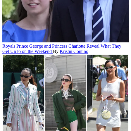
Royals
Prince George and Princess Charlotte Reveal What They
Get Up to on the Weekend
By
Kristin Contino