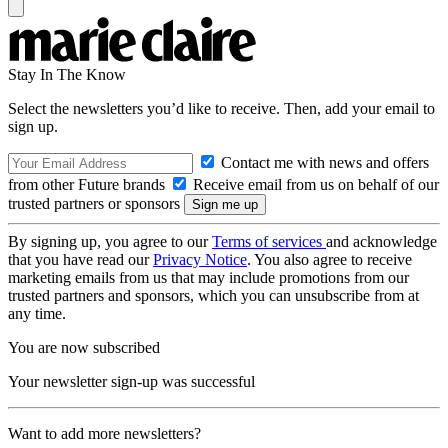
Stay In The Know
Select the newsletters you’d like to receive. Then, add your email to
sign up.
Contact me with news and offers
from other Future brands
Receive email from us on behalf of our
trusted partners or sponsors
By signing up, you agree to our
Terms of services
and acknowledge
that you have read our
Privacy Notice
. You also agree to receive
marketing emails from us that may include promotions from our
trusted partners and sponsors, which you can unsubscribe from at
any time.
You are now subscribed
Your newsletter sign-up was successful
Want to add more newsletters?