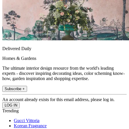
Delivered Daily
Homes & Gardens
The ultimate interior design resource from the world's leading
experts - discover inspiring decorating ideas, color scheming know-
how, garden inspiration and shopping expertise.
Subscribe +
An account already exists for this email address, please log in.
Trending
Gucci Vittoria
Korean Fragrance