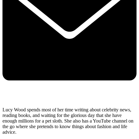
Lucy Wood spends most of her time writing about celebrity news,
reading books, and waiting for the glorious day that she have
enough millions for a pet sloth. She also has a YouTube channel on
the go where she pretends to know things about fashion and life
advice.