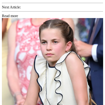
Next Article:
Read more