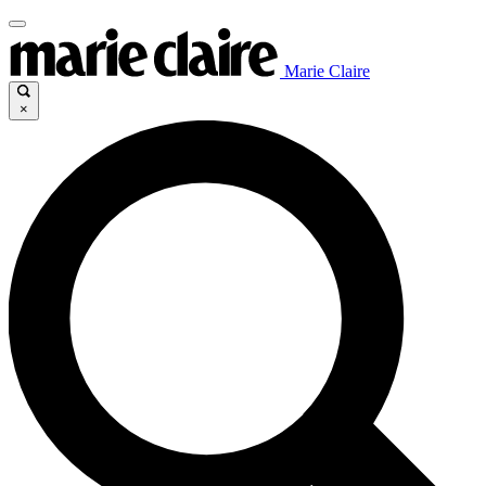
Marie Claire
×