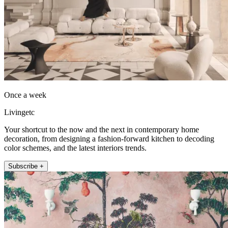
Once a week
Livingetc
Your shortcut to the now and the next in contemporary home
decoration, from designing a fashion-forward kitchen to decoding
color schemes, and the latest interiors trends.
Subscribe +