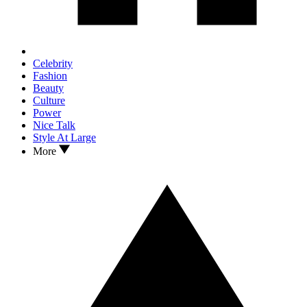
Celebrity
Fashion
Beauty
Culture
Power
Nice Talk
Style At Large
More