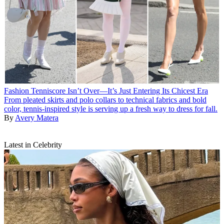
Fashion
Tenniscore Isn’t Over—It’s Just Entering Its Chicest Era
From pleated skirts and polo collars to technical fabrics and bold
color, tennis-inspired style is serving up a fresh way to dress for fall.
By
Avery Matera
Latest in Celebrity