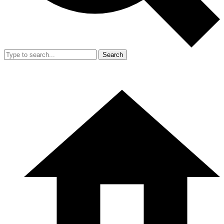
Search