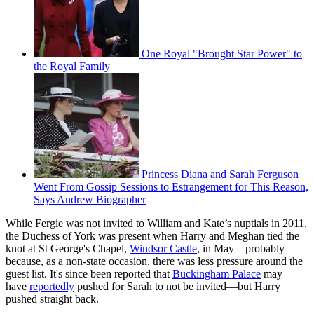
One Royal "Brought Star Power" to
the Royal Family
Princess Diana and Sarah Ferguson
Went From Gossip Sessions to Estrangement for This Reason,
Says Andrew Biographer
While Fergie was not invited to William and Kate’s nuptials in 2011,
the Duchess of York was present when Harry and Meghan tied the
knot at St George's Chapel,
Windsor Castle
, in May—probably
because, as a non-state occasion, there was less pressure around the
guest list. It's since been reported that
Buckingham Palace
may
have
reportedly
pushed for Sarah to not be invited—but Harry
pushed straight back.