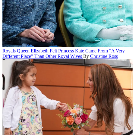
Royals
Queen Elizabeth Felt Princess Kate Came From “A Very
Different Place” Than Other Royal Wives
By
Christine Ross