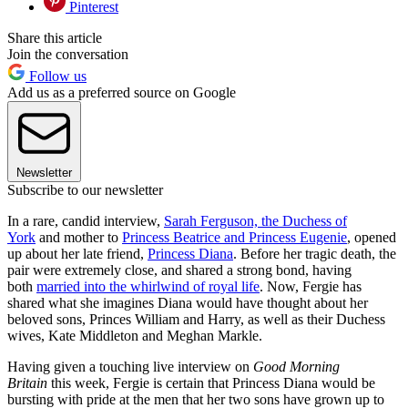
Pinterest
Share this article
Join the conversation
Follow us
Add us as a preferred source on Google
Newsletter
Subscribe to our newsletter
In a rare, candid interview,
Sarah Ferguson, the Duchess of
York
and mother to
Princess Beatrice and Princess Eugenie
, opened
up about her late friend,
Princess Diana
. Before her tragic death, the
pair were extremely close, and shared a strong bond, having
both
married into the whirlwind of royal life
. Now, Fergie has
shared what she imagines Diana would have thought about her
beloved sons, Princes William and Harry, as well as their Duchess
wives, Kate Middleton and Meghan Markle.
Having given a touching live interview on
Good Morning
Britain
this week, Fergie is certain that Princess Diana would be
bursting with pride at the men that her two sons have grown up to