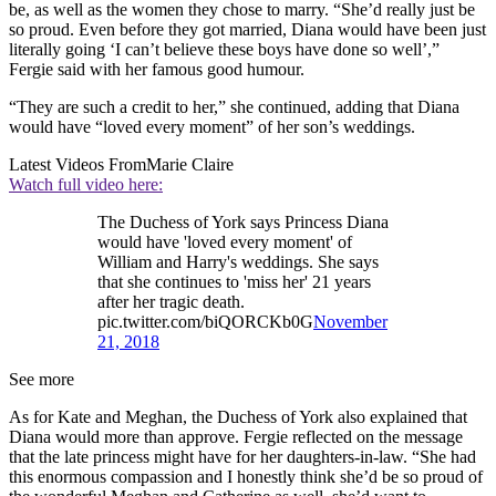
be, as well as the women they chose to marry. “She’d really just be
so proud. Even before they got married, Diana would have been just
literally going ‘I can’t believe these boys have done so well’,”
Fergie said with her famous good humour.
“They are such a credit to her,” she continued, adding that Diana
would have “loved every moment” of her son’s weddings.
Latest Videos From
Marie Claire
Watch full video here:
The Duchess of York says Princess Diana
would have 'loved every moment' of
William and Harry's weddings. She says
that she continues to 'miss her' 21 years
after her tragic death.
pic.twitter.com/biQORCKb0G
November
21, 2018
See more
As for Kate and Meghan, the Duchess of York also explained that
Diana would more than approve. Fergie reflected on the message
that the late princess might have for her daughters-in-law. “She had
this enormous compassion and I honestly think she’d be so proud of