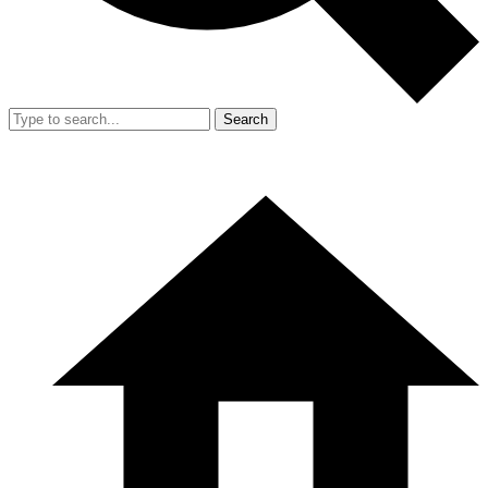
Search