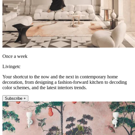
Once a week
Livingetc
Your shortcut to the now and the next in contemporary home
decoration, from designing a fashion-forward kitchen to decoding
color schemes, and the latest interiors trends.
Subscribe +