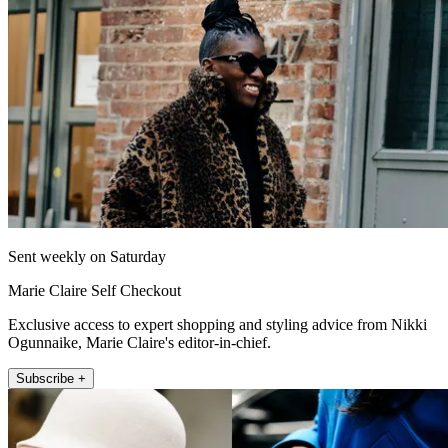
Sent weekly on Saturday
Marie Claire Self Checkout
Exclusive access to expert shopping and styling advice from Nikki
Ogunnaike, Marie Claire's editor-in-chief.
Subscribe +