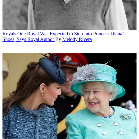
Royals
One Royal Was Expected to Step Into Princess Diana’s
Shoes, Says Royal Author
By
Melody Rivera