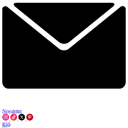
Newsletter
RSS