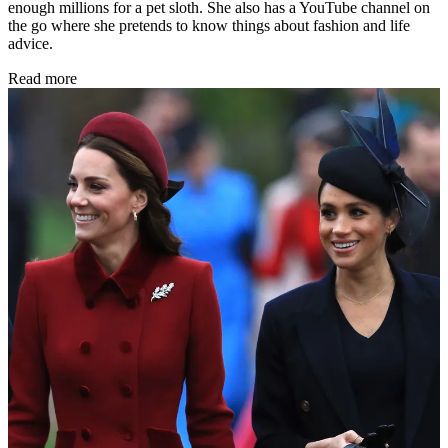
enough millions for a pet sloth. She also has a YouTube channel on
the go where she pretends to know things about fashion and life
advice.
Read more