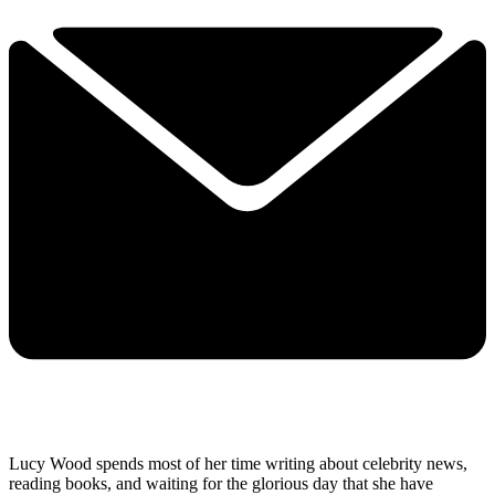
Lucy Wood spends most of her time writing about celebrity news,
reading books, and waiting for the glorious day that she have