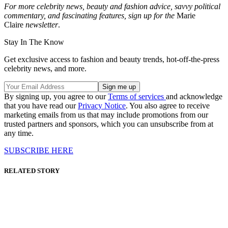
For more celebrity news, beauty and fashion advice, savvy political
commentary, and fascinating features, sign up for the
Marie
Claire
newsletter
.
Stay In The Know
Get exclusive access to fashion and beauty trends, hot-off-the-press
celebrity news, and more.
By signing up, you agree to our
Terms of services
and acknowledge
that you have read our
Privacy Notice
. You also agree to receive
marketing emails from us that may include promotions from our
trusted partners and sponsors, which you can unsubscribe from at
any time.
SUBSCRIBE HERE
RELATED STORY