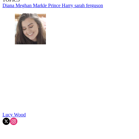
Diana
Meghan Markle
Prince Harry
sarah ferguson
Lucy Wood