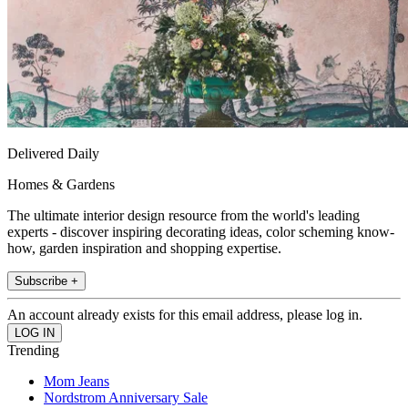
Delivered Daily
Homes & Gardens
The ultimate interior design resource from the world's leading
experts - discover inspiring decorating ideas, color scheming know-
how, garden inspiration and shopping expertise.
Subscribe +
An account already exists for this email address, please log in.
Trending
Mom Jeans
Nordstrom Anniversary Sale