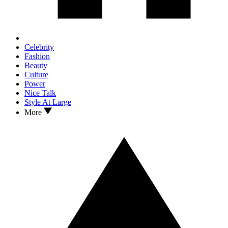
Celebrity
Fashion
Beauty
Culture
Power
Nice Talk
Style At Large
More