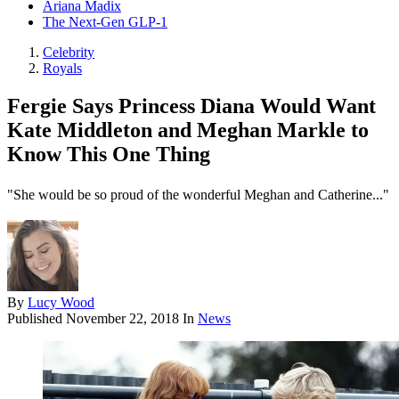
Ariana Madix
The Next-Gen GLP-1
Celebrity
Royals
Fergie Says Princess Diana Would Want
Kate Middleton and Meghan Markle to
Know This One Thing
"She would be so proud of the wonderful Meghan and Catherine..."
By
Lucy Wood
Published
November 22, 2018
In
News