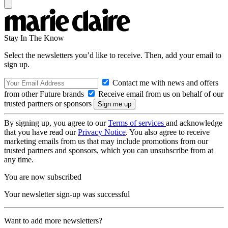
Stay In The Know
Select the newsletters you’d like to receive. Then, add your email to
sign up.
Contact me with news and offers
from other Future brands
Receive email from us on behalf of our
trusted partners or sponsors
By signing up, you agree to our
Terms of services
and acknowledge
that you have read our
Privacy Notice
. You also agree to receive
marketing emails from us that may include promotions from our
trusted partners and sponsors, which you can unsubscribe from at
any time.
You are now subscribed
Your newsletter sign-up was successful
Want to add more newsletters?