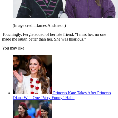
(Image credit: James Andanson)
Touchingly, Fergie added of her late friend: “I miss her, no one
made me laugh better than her. She was hilarious.”
You may like
Princess Kate Takes After Princess
Diana With One “Very Funny” Habit