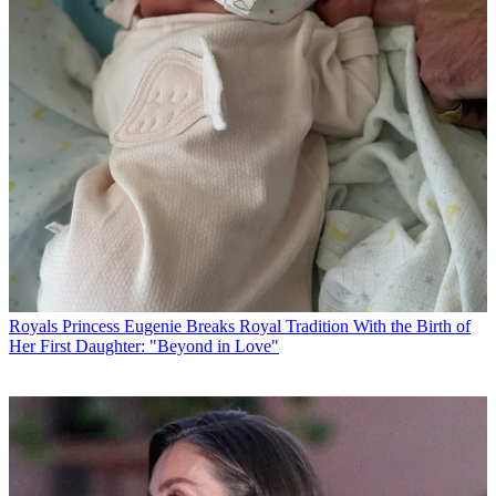
Royals
Princess Eugenie Breaks Royal Tradition With the Birth of
Her First Daughter: "Beyond in Love"