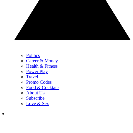
Politics
Career & Money
Health & Fitness
Power Play
Travel
Promo Codes
Food & Cocktails
About Us
Subscribe
Love & Sex