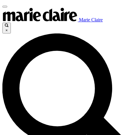
Marie Claire
×