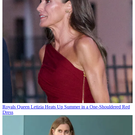
Royals
Queen Letizia Heats Up Summer in a One-Shouldered Red
Dress