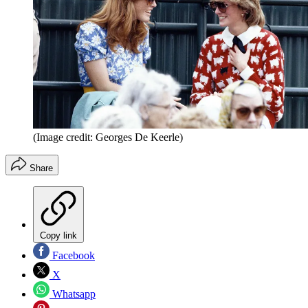
(Image credit: Georges De Keerle)
Share
Copy link
Facebook
X
Whatsapp