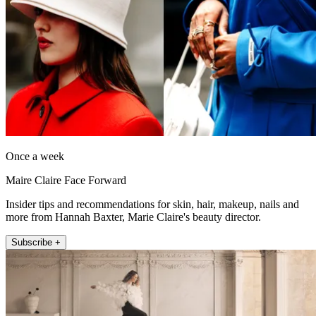
Once a week
Maire Claire Face Forward
Insider tips and recommendations for skin, hair, makeup, nails and
more from Hannah Baxter, Marie Claire's beauty director.
Subscribe +