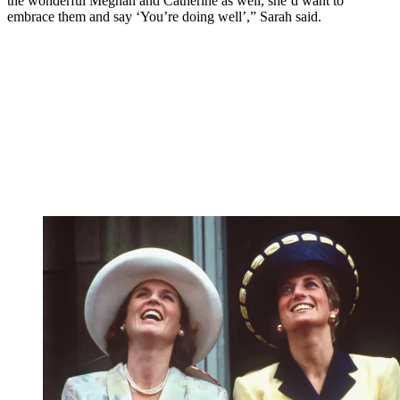
the wonderful Meghan and Catherine as well, she’d want to
embrace them and say ‘You’re doing well’,” Sarah said.