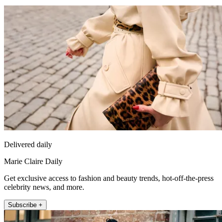
Delivered daily
Marie Claire Daily
Get exclusive access to fashion and beauty trends, hot-off-the-press
celebrity news, and more.
Subscribe +