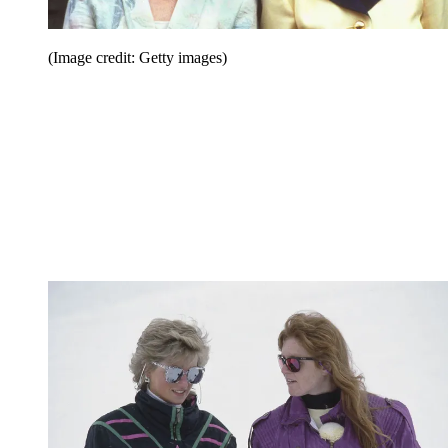
(Image credit: Getty images)