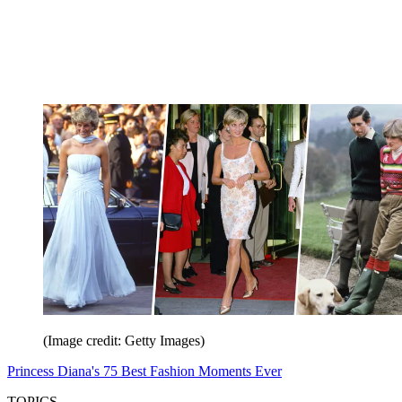
(Image credit: Getty Images)
Princess Diana's 75 Best Fashion Moments Ever
TOPICS