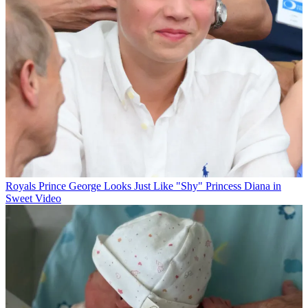
Royals
Prince George Looks Just Like "Shy" Princess Diana in
Sweet Video