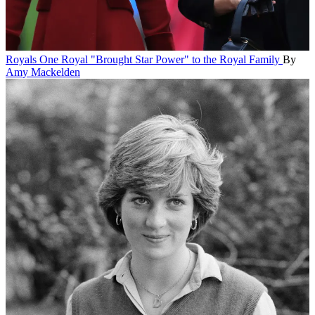
Royals
One Royal "Brought Star Power" to the Royal Family
By
Amy Mackelden