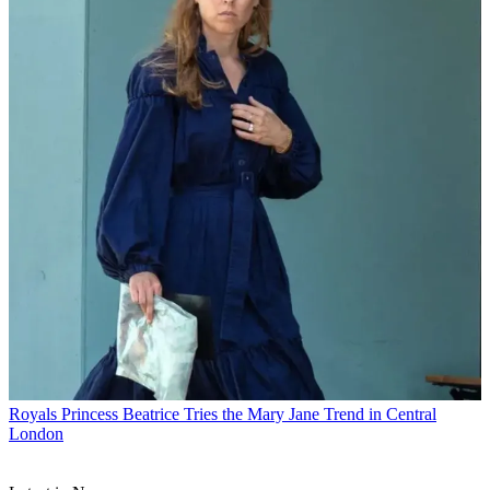
Royals
Princess Beatrice Tries the Mary Jane Trend in Central
London