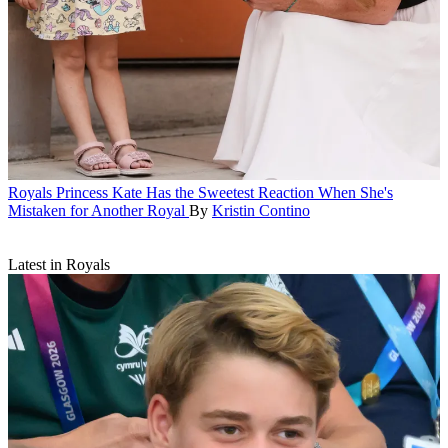
Royals
Princess Kate Has the Sweetest Reaction When She's
Mistaken for Another Royal
By
Kristin Contino
Latest in Royals