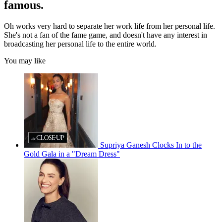
famous.
Oh works very hard to separate her work life from her personal life.
She's not a fan of the fame game, and doesn't have any interest in
broadcasting her personal life to the entire world.
You may like
Supriya Ganesh Clocks In to the
Gold Gala in a "Dream Dress"