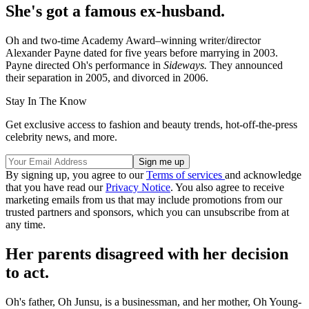
She's got a famous ex-husband.
Oh and two-time Academy Award–winning writer/director
Alexander Payne dated for five years before marrying in 2003.
Payne directed Oh's performance in
Sideways.
They announced
their separation in 2005, and divorced in 2006.
Stay In The Know
Get exclusive access to fashion and beauty trends, hot-off-the-press
celebrity news, and more.
By signing up, you agree to our
Terms of services
and acknowledge
that you have read our
Privacy Notice
. You also agree to receive
marketing emails from us that may include promotions from our
trusted partners and sponsors, which you can unsubscribe from at
any time.
Her parents disagreed with her decision
to act.
Oh's father, Oh Junsu, is a businessman, and her mother, Oh Young-