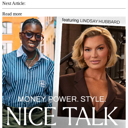
Next Article:
Read more