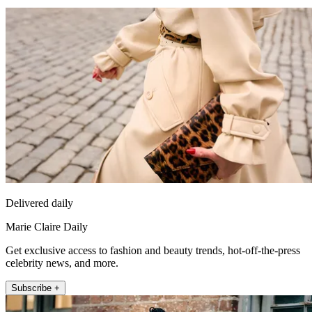
Delivered daily
Marie Claire Daily
Get exclusive access to fashion and beauty trends, hot-off-the-press
celebrity news, and more.
Subscribe +