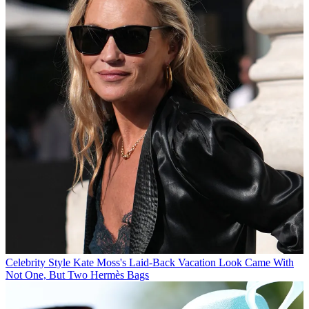
Celebrity Style
Kate Moss's Laid-Back Vacation Look Came With
Not One, But Two Hermès Bags