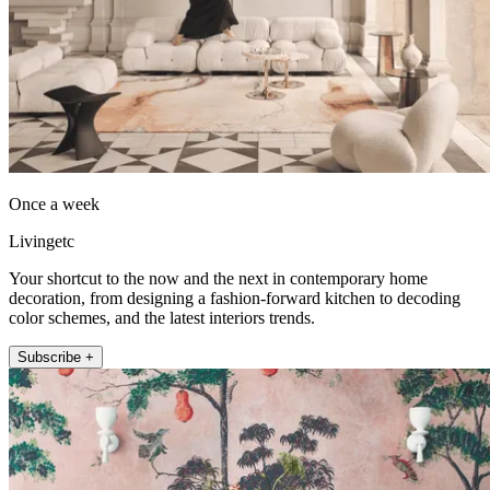
Once a week
Livingetc
Your shortcut to the now and the next in contemporary home
decoration, from designing a fashion-forward kitchen to decoding
color schemes, and the latest interiors trends.
Subscribe +