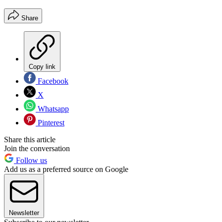
Share
Copy link
Facebook
X
Whatsapp
Pinterest
Share this article
Join the conversation
Follow us
Add us as a preferred source on Google
Newsletter