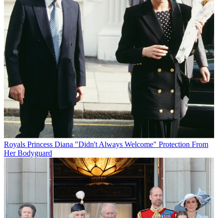
Royals
Princess Diana "Didn't Always Welcome" Protection From
Her Bodyguard