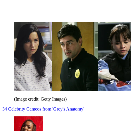
(Image credit: Getty Images)
34 Celebrity Cameos from 'Grey's Anatomy'