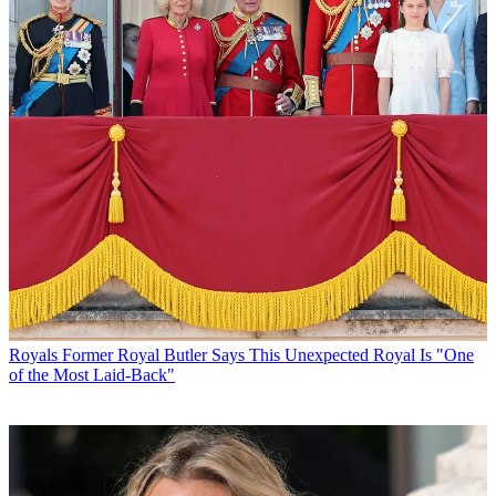
Royals
Former Royal Butler Says This Unexpected Royal Is "One
of the Most Laid-Back"