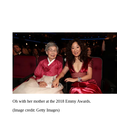
Oh with her mother at the 2018 Emmy Awards.
(Image credit: Getty Images)