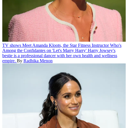
TV shows
Meet Amanda Kloots, the Star Fitness Instructor Who's
Among the Confidantes on 'Let's Marry Harry'
Harry Jowsey's
bestie is a professional dancer with her own health and wellness
empire.
By
Radhika Menon