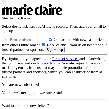
Stay In The Know
Select the newsletters you’d like to receive. Then, add your email to
sign up.
Contact me with news and offers
from other Future brands
Receive email from us on behalf of our
trusted partners or sponsors
By signing up, you agree to our
Terms of services
and acknowledge
that you have read our
Privacy Notice
. You also agree to receive
marketing emails from us that may include promotions from our
trusted partners and sponsors, which you can unsubscribe from at
any time.
You are now subscribed
Your newsletter sign-up was successful
Want to add more newsletters?