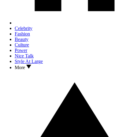
Celebrity
Fashion
Beauty
Culture
Power
Nice Talk
Style At Large
More