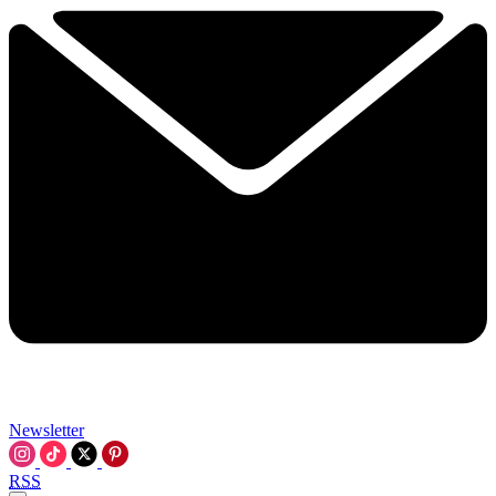
Newsletter
RSS