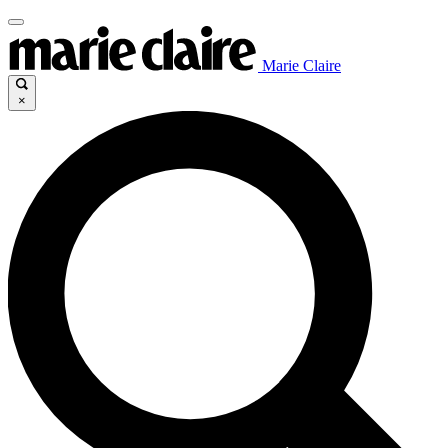
Marie Claire
×