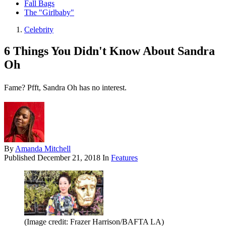
Fall Bags
The "Girlbaby"
Celebrity
6 Things You Didn't Know About Sandra
Oh
Fame? Pfft, Sandra Oh has no interest.
By
Amanda Mitchell
Published
December 21, 2018
In
Features
(Image credit: Frazer Harrison/BAFTA LA)