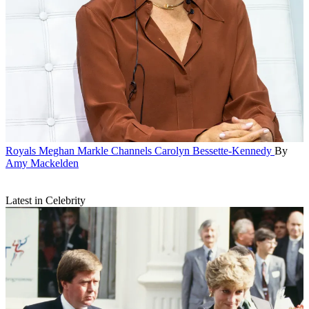
Royals
Meghan Markle Channels Carolyn Bessette-Kennedy
By
Amy Mackelden
Latest in Celebrity