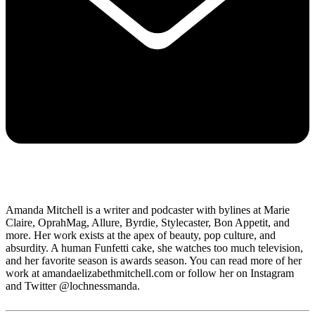
Amanda Mitchell is a writer and podcaster with bylines at Marie
Claire, OprahMag, Allure, Byrdie, Stylecaster, Bon Appetit, and
more. Her work exists at the apex of beauty, pop culture, and
absurdity. A human Funfetti cake, she watches too much television,
and her favorite season is awards season. You can read more of her
work at amandaelizabethmitchell.com or follow her on Instagram
and Twitter @lochnessmanda.