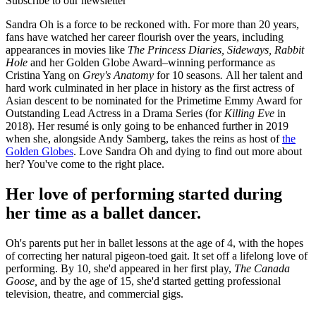
Subscribe to our newsletter
Sandra Oh is a force to be reckoned with. For more than 20 years,
fans have watched her career flourish over the years, including
appearances in movies like
The Princess Diaries, Sideways, Rabbit
Hole
and her Golden Globe Award–winning performance as
Cristina Yang on
Grey's Anatomy
for 10 seasons
.
All her talent and
hard work culminated in her place in history as the first actress of
Asian descent to be nominated for the Primetime Emmy Award for
Outstanding Lead Actress in a Drama Series (for
Killing Eve
in
2018). Her resumé is only going to be enhanced further in 2019
when she, alongside Andy Samberg, takes the reins as host of
the
Golden Globes
. Love Sandra Oh and dying to find out more about
her? You've come to the right place.
Her love of performing started during
her time as a ballet dancer.
Oh's parents put her in ballet lessons at the age of 4, with the hopes
of correcting her natural pigeon-toed gait. It set off a lifelong love of
performing. By 10, she'd appeared in her first play,
The Canada
Goose,
and by the age of 15, she'd started getting professional
television, theatre, and commercial gigs.