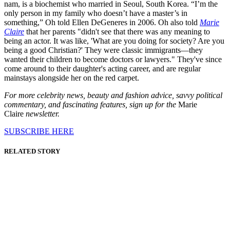
nam, is a biochemist who married in Seoul, South Korea. “I’m the
only person in my family who doesn’t have a master’s in
something,” Oh told Ellen DeGeneres in 2006. Oh also told
Marie
Claire
that her parents "didn't see that there was any meaning to
being an actor. It was like, 'What are you doing for society? Are you
being a good Christian?' They were classic immigrants—they
wanted their children to become doctors or lawyers." They've since
come around to their daughter's acting career, and are regular
mainstays alongside her on the red carpet.
For more celebrity news, beauty and fashion advice, savvy political
commentary, and fascinating features, sign up for the
Marie
Claire
newsletter.
SUBSCRIBE HERE
RELATED STORY