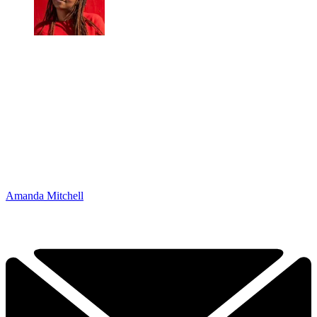
Amanda Mitchell