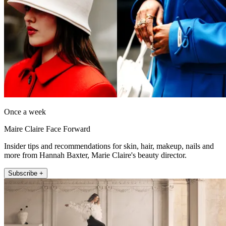
Once a week
Maire Claire Face Forward
Insider tips and recommendations for skin, hair, makeup, nails and
more from Hannah Baxter, Marie Claire's beauty director.
Subscribe +