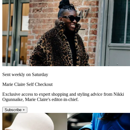
Sent weekly on Saturday
Marie Claire Self Checkout
Exclusive access to expert shopping and styling advice from Nikki
Ogunnaike, Marie Claire's editor-in-chief.
Subscribe +