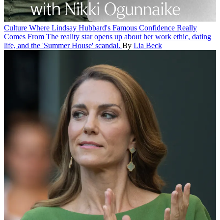
Culture
Where Lindsay Hubbard's Famous Confidence Really
Comes From
The reality star opens up about her work ethic, dating
life, and the 'Summer House' scandal.
By
Lia Beck