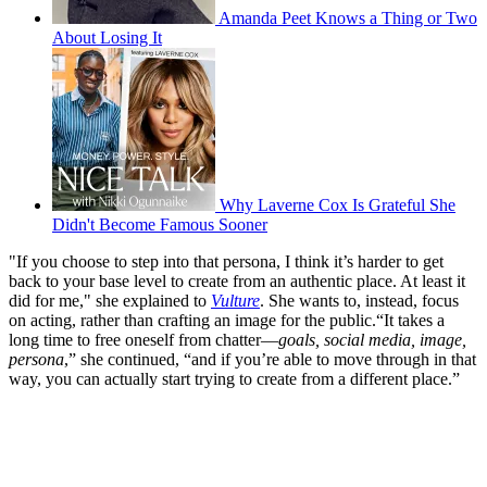
Amanda Peet Knows a Thing or Two
About Losing It
Why Laverne Cox Is Grateful She
Didn't Become Famous Sooner
"If you choose to step into that persona, I think it’s harder to get
back to your base level to create from an authentic place. At least it
did for me," she explained to
Vulture
. She wants to, instead, focus
on acting, rather than crafting an image for the public.“It takes a
long time to free oneself from chatter—
goals, social media, image,
persona
,” she continued, “and if you’re able to move through in that
way, you can actually start trying to create from a different place.”