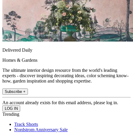
Delivered Daily
Homes & Gardens
The ultimate interior design resource from the world's leading
experts - discover inspiring decorating ideas, color scheming know-
how, garden inspiration and shopping expertise.
Subscribe +
An account already exists for this email address, please log in.
Trending
Track Shorts
Nordstrom Anniversary Sale