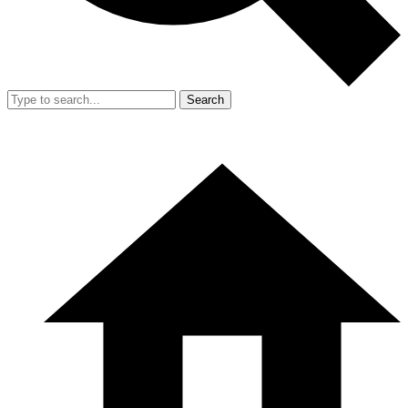
Search