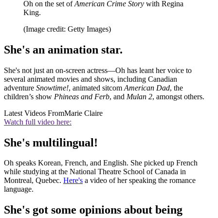
Oh on the set of
American Crime Story
with Regina
King.
(Image credit: Getty Images)
She's an animation star.
She's not just an on-screen actress—Oh has leant her voice to
several animated movies and shows, including Canadian
adventure
Snowtime!
, animated sitcom
American Dad
, the
children’s show
Phineas and Ferb
, and
Mulan 2
, amongst others.
Latest Videos From
Marie Claire
Watch full video here:
She's multilingual!
Oh speaks Korean, French, and English. She picked up French
while studying at the National Theatre School of Canada in
Montreal, Quebec.
Here's
a video of her speaking the romance
language.
She's got some opinions about being