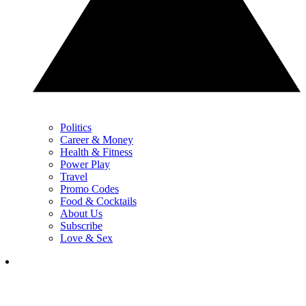
Politics
Career & Money
Health & Fitness
Power Play
Travel
Promo Codes
Food & Cocktails
About Us
Subscribe
Love & Sex