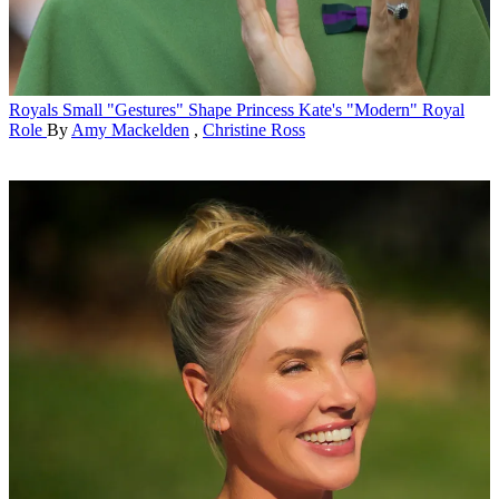
Royals
Small "Gestures" Shape Princess Kate's "Modern" Royal
Role
By
Amy Mackelden
,
Christine Ross