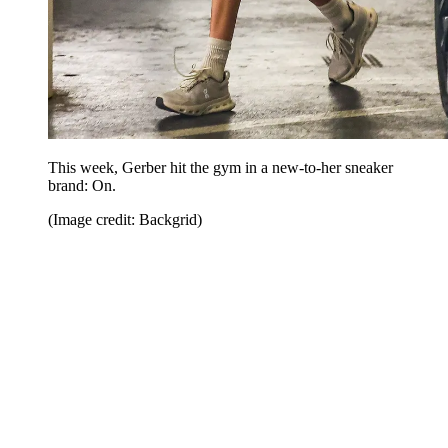
This week, Gerber hit the gym in a new-to-her sneaker
brand: On.
(Image credit: Backgrid)