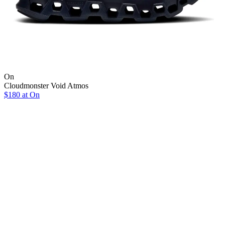
On
Cloudmonster Void Atmos
$180 at On