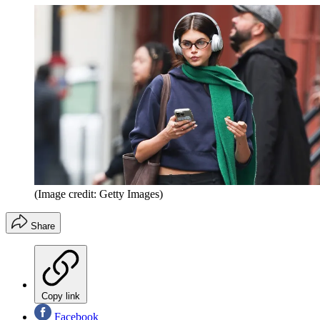
(Image credit: Getty Images)
Share
Copy link
Facebook