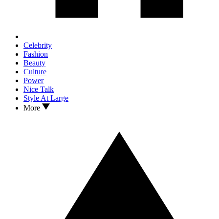
Celebrity
Fashion
Beauty
Culture
Power
Nice Talk
Style At Large
More