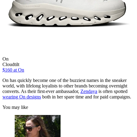
On
Cloudtilt
$160 at On
On has quickly become one of the buzziest names in the sneaker
world, with lifelong loyalists to other brands becoming overnight
converts. As their first-ever ambassador,
Zendaya
is often spotted
wearing On designs
both in her spare time and for paid campaigns.
You may like