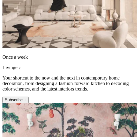
Once a week
Livingetc
Your shortcut to the now and the next in contemporary home
decoration, from designing a fashion-forward kitchen to decoding
color schemes, and the latest interiors trends.
Subscribe +