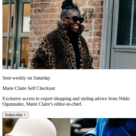
Sent weekly on Saturday
Marie Claire Self Checkout
Exclusive access to expert shopping and styling advice from Nikki
Ogunnaike, Marie Claire's editor-in-chief.
Subscribe +