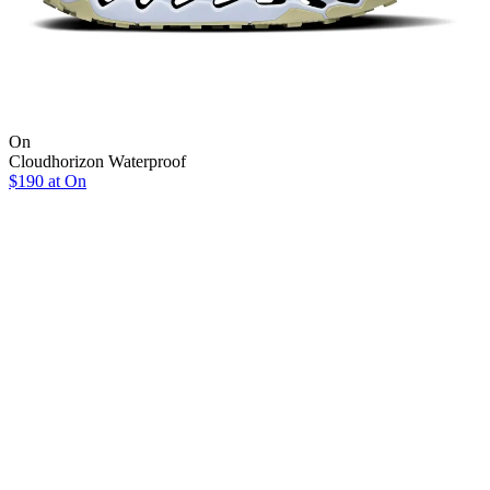
On
Cloudhorizon Waterproof
$190 at On