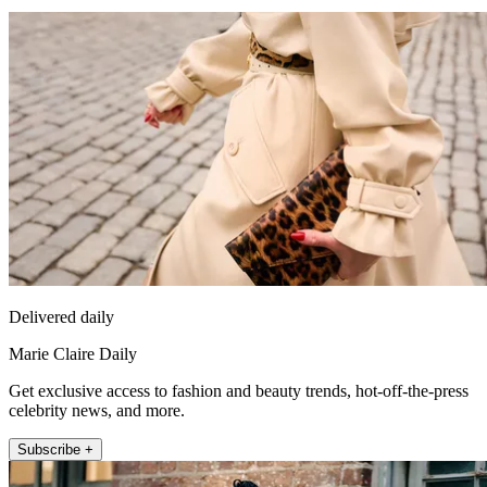
Delivered daily
Marie Claire Daily
Get exclusive access to fashion and beauty trends, hot-off-the-press
celebrity news, and more.
Subscribe +