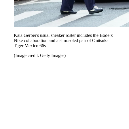
Kaia Gerber's usual sneaker roster includes the Bode x
Nike collaboration and a slim-soled pair of Onitsuka
Tiger Mexico 66s.
(Image credit: Getty Images)