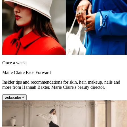
Once a week
Maire Claire Face Forward
Insider tips and recommendations for skin, hair, makeup, nails and
more from Hannah Baxter, Marie Claire's beauty director.
Subscribe +