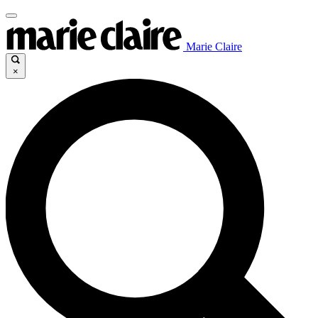
Marie Claire
×