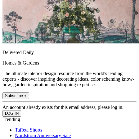
Delivered Daily
Homes & Gardens
The ultimate interior design resource from the world's leading
experts - discover inspiring decorating ideas, color scheming know-
how, garden inspiration and shopping expertise.
Subscribe +
An account already exists for this email address, please log in.
Trending
Taffeta Shorts
Nordstrom Anniversary Sale