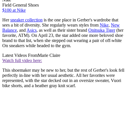
Field General Shoes
$100 at Nike
Her
sneaker collection
is the one place in Gerber's wardrobe that
sees a bit of diversity. She regularly wears styles from
Nike
,
New
Balance
, and
Asics
, as well as their sister brand
Onitsuka Tiger
(her
favorite, ATM). On April 23, the star added one more beloved shoe
brand to that list, when she stepped out wearing a pair of off-white
On sneakers while headed to the gym.
Latest Videos From
Marie Claire
Watch full video here:
This shoemaker may be new to her, but the rest of Gerber's look fell
perfectly in-line with her usual aesthetic. All her favorites were
represented, with the star decked out in an oversize sweater, Vuori
bike shorts, and a heather gray knit scarf.