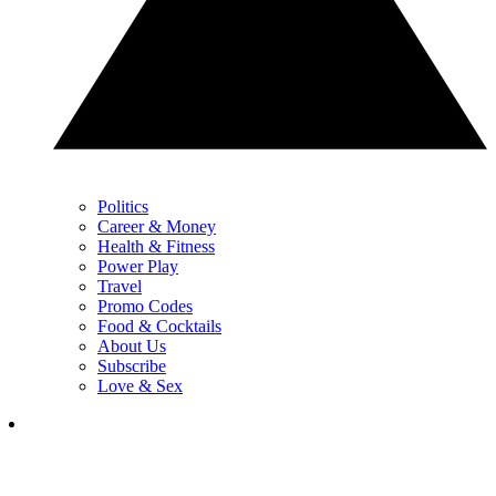
Politics
Career & Money
Health & Fitness
Power Play
Travel
Promo Codes
Food & Cocktails
About Us
Subscribe
Love & Sex