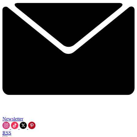
Newsletter
RSS