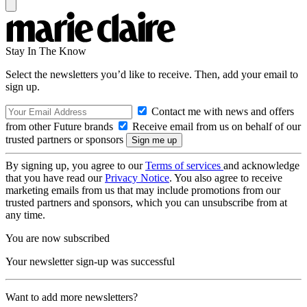
Stay In The Know
Select the newsletters you’d like to receive. Then, add your email to
sign up.
Contact me with news and offers
from other Future brands
Receive email from us on behalf of our
trusted partners or sponsors
By signing up, you agree to our
Terms of services
and acknowledge
that you have read our
Privacy Notice
. You also agree to receive
marketing emails from us that may include promotions from our
trusted partners and sponsors, which you can unsubscribe from at
any time.
You are now subscribed
Your newsletter sign-up was successful
Want to add more newsletters?