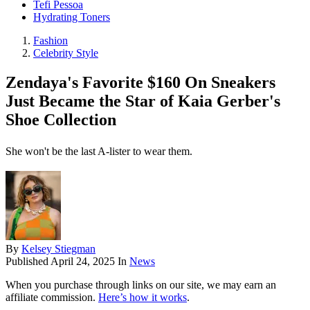
Tefi Pessoa
Hydrating Toners
Fashion
Celebrity Style
Zendaya's Favorite $160 On Sneakers
Just Became the Star of Kaia Gerber's
Shoe Collection
She won't be the last A-lister to wear them.
By
Kelsey Stiegman
Published
April 24, 2025
In
News
When you purchase through links on our site, we may earn an
affiliate commission.
Here’s how it works
.