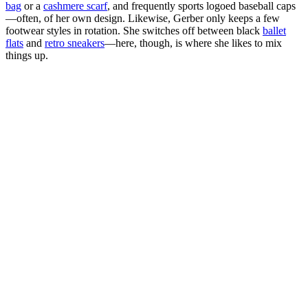
bag
or a
cashmere scarf
, and frequently sports logoed baseball caps
—often, of her own design. Likewise, Gerber only keeps a few
footwear styles in rotation. She switches off between black
ballet
flats
and
retro sneakers
—here, though, is where she likes to mix
things up.