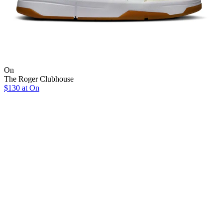
On
The Roger Clubhouse
$130 at On