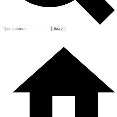
Search