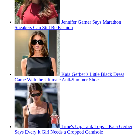
Jennifer Garner Says Marathon
Sneakers Can Still Be Fashion
Kaia Gerber’s Little Black Dress
Came With the Ultimate Anti-Summer Shoe
Time's Up, Tank Tops—Kaia Gerber
Says Every It Girl Needs a Cropped Camisole