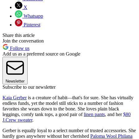
X
Whatsapp
Pinterest
Share this article
Join the conversation
Follow us
Add us as a preferred source on Google
Newsletter
Subscribe to our newsletter
Kaia Gerber
is a creature of habit—that's for sure. She has virtually
endless funds, yet the model still sticks to a number of fashion
favorites she wears down to the bone. She loves plain black
leggings, comfy tank tops, a good pair of
linen pants
, and her
$80
J.Crew sweater
.
Gerber is equally loyal to a select number of trusted accessories. She
hardly goes anywhere without her cherished
Paloma Wool Philana