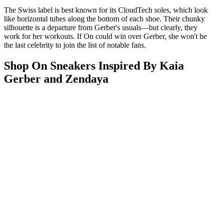
The Swiss label is best known for its CloudTech soles, which look
like horizontal tubes along the bottom of each shoe. Their chunky
silhouette is a departure from Gerber's usuals—but clearly, they
work for her workouts. If On could win over Gerber, she won't be
the last celebrity to join the list of notable fans.
Shop On Sneakers Inspired By Kaia
Gerber and Zendaya