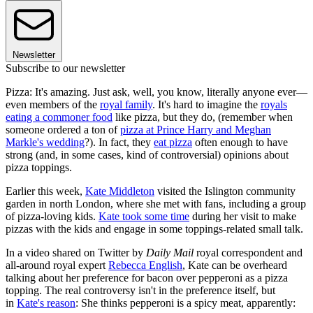
Newsletter
Subscribe to our newsletter
Pizza: It's amazing. Just ask, well, you know, literally anyone ever—
even members of the
royal family
. It's hard to imagine the
royals
eating a commoner food
like pizza, but they do, (remember when
someone ordered a ton of
pizza at Prince Harry and Meghan
Markle's wedding
?). In fact, they
eat pizza
often enough to have
strong (and, in some cases, kind of controversial) opinions about
pizza toppings.
Earlier this week,
Kate Middleton
visited the Islington community
garden in north London, where she met with fans, including a group
of pizza-loving kids.
Kate took some time
during her visit to make
pizzas with the kids and engage in some toppings-related small talk.
In a video shared on Twitter by
Daily Mail
royal correspondent and
all-around royal expert
Rebecca English
, Kate can be overheard
talking about her preference for bacon over pepperoni as a pizza
topping. The real controversy isn't in the preference itself, but
in
Kate's reason
: She thinks pepperoni is a spicy meat, apparently: