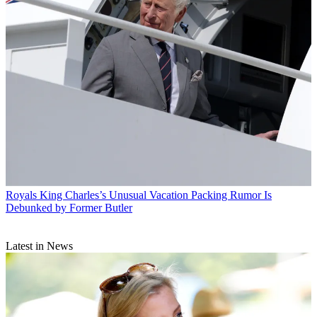
Royals
King Charles’s Unusual Vacation Packing Rumor Is
Debunked by Former Butler
Latest in News