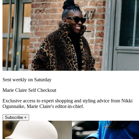
Sent weekly on Saturday
Marie Claire Self Checkout
Exclusive access to expert shopping and styling advice from Nikki
Ogunnaike, Marie Claire's editor-in-chief.
Subscribe +