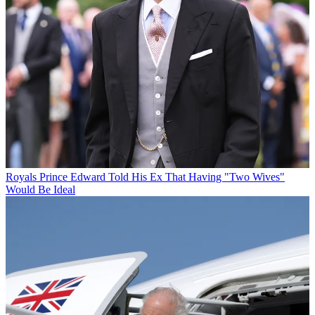
Royals
Prince Edward Told His Ex That Having "Two Wives"
Would Be Ideal