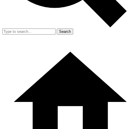
Search