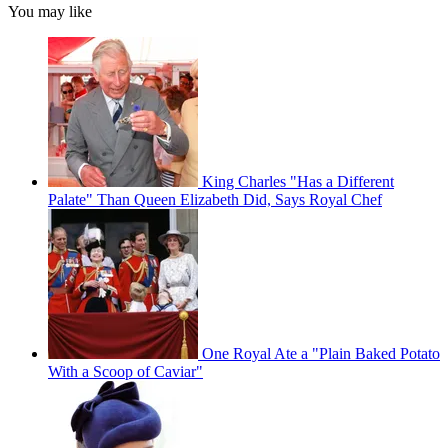
You may like
King Charles "Has a Different
Palate" Than Queen Elizabeth Did, Says Royal Chef
One Royal Ate a "Plain Baked Potato
With a Scoop of Caviar"