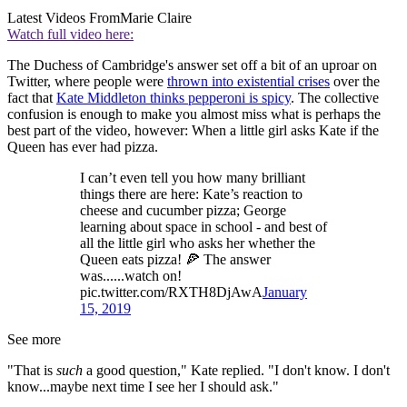
Latest Videos From
Marie Claire
Watch full video here:
The Duchess of Cambridge's answer set off a bit of an uproar on
Twitter, where people were
thrown into existential crises
over the
fact that
Kate Middleton thinks pepperoni is spicy
. The collective
confusion is enough to make you almost miss what is perhaps the
best part of the video, however: When a little girl asks Kate if the
Queen has ever had pizza.
I can’t even tell you how many brilliant
things there are here: Kate’s reaction to
cheese and cucumber pizza; George
learning about space in school - and best of
all the little girl who asks her whether the
Queen eats pizza! 🍕 The answer
was......watch on!
pic.twitter.com/RXTH8DjAwA
January
15, 2019
See more
"That is
such
a good question," Kate replied. "I don't know. I don't
know...maybe next time I see her I should ask."