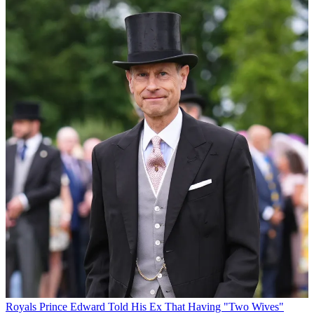
Royals
Prince Edward Told His Ex That Having "Two Wives"