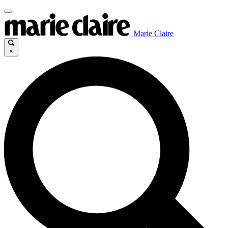
Marie Claire
×