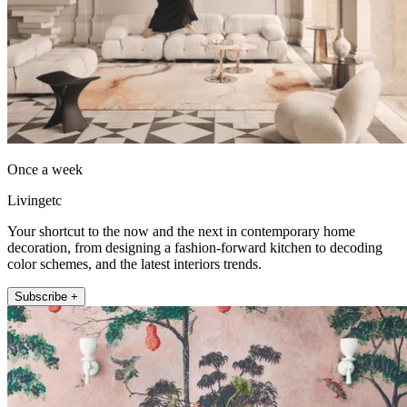
Once a week
Livingetc
Your shortcut to the now and the next in contemporary home
decoration, from designing a fashion-forward kitchen to decoding
color schemes, and the latest interiors trends.
Subscribe +