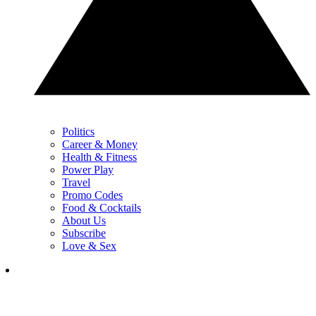
Politics
Career & Money
Health & Fitness
Power Play
Travel
Promo Codes
Food & Cocktails
About Us
Subscribe
Love & Sex