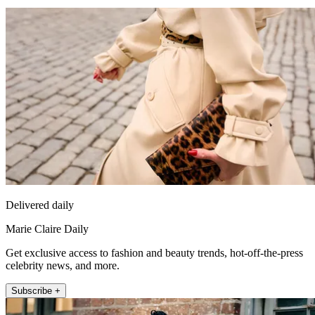
Delivered daily
Marie Claire Daily
Get exclusive access to fashion and beauty trends, hot-off-the-press
celebrity news, and more.
Subscribe +