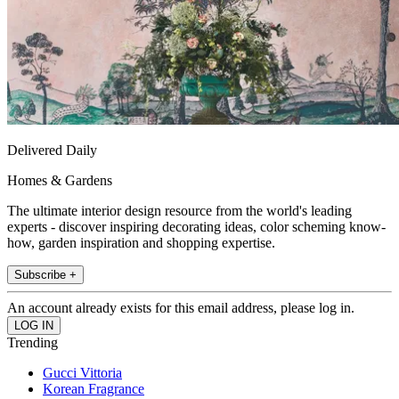
Delivered Daily
Homes & Gardens
The ultimate interior design resource from the world's leading
experts - discover inspiring decorating ideas, color scheming know-
how, garden inspiration and shopping expertise.
Subscribe +
An account already exists for this email address, please log in.
Trending
Gucci Vittoria
Korean Fragrance