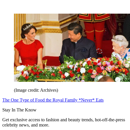
(Image credit: Archives)
The One Type of Food the Royal Family *Never* Eats
Stay In The Know
Get exclusive access to fashion and beauty trends, hot-off-the-press
celebrity news, and more.