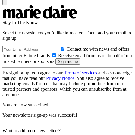
Stay In The Know
Select the newsletters you’d like to receive. Then, add your email to
sign up.
Contact me with news and offers
from other Future brands
Receive email from us on behalf of our
trusted partners or sponsors
By signing up, you agree to our
Terms of services
and acknowledge
that you have read our
Privacy Notice
. You also agree to receive
marketing emails from us that may include promotions from our
trusted partners and sponsors, which you can unsubscribe from at
any time.
You are now subscribed
Your newsletter sign-up was successful
Want to add more newsletters?