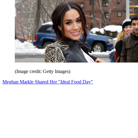
(Image credit: Getty Images)
Meghan Markle Shared Her "Ideal Food Day"