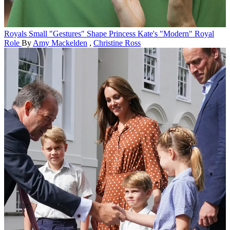
Royals
Small "Gestures" Shape Princess Kate's "Modern" Royal
Role
By
Amy Mackelden
,
Christine Ross