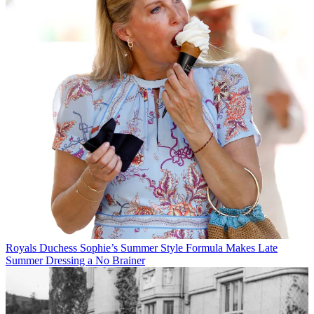
Royals
Duchess Sophie’s Summer Style Formula Makes Late
Summer Dressing a No Brainer