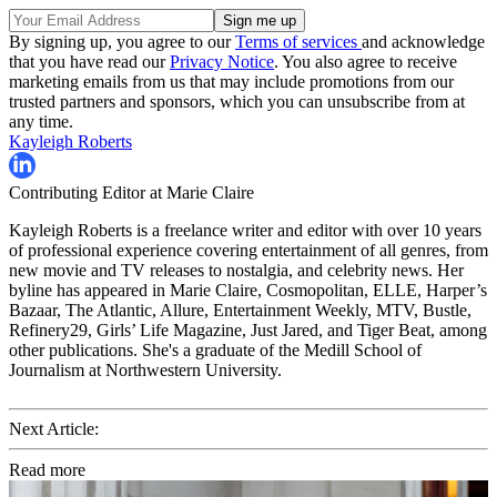
By signing up, you agree to our
Terms of services
and acknowledge
that you have read our
Privacy Notice
. You also agree to receive
marketing emails from us that may include promotions from our
trusted partners and sponsors, which you can unsubscribe from at
any time.
Kayleigh Roberts
Contributing Editor at Marie Claire
Kayleigh Roberts is a freelance writer and editor with over 10 years
of professional experience covering entertainment of all genres, from
new movie and TV releases to nostalgia, and celebrity news. Her
byline has appeared in Marie Claire, Cosmopolitan, ELLE, Harper’s
Bazaar, The Atlantic, Allure, Entertainment Weekly, MTV, Bustle,
Refinery29, Girls’ Life Magazine, Just Jared, and Tiger Beat, among
other publications. She's a graduate of the Medill School of
Journalism at Northwestern University.
Next Article:
Read more