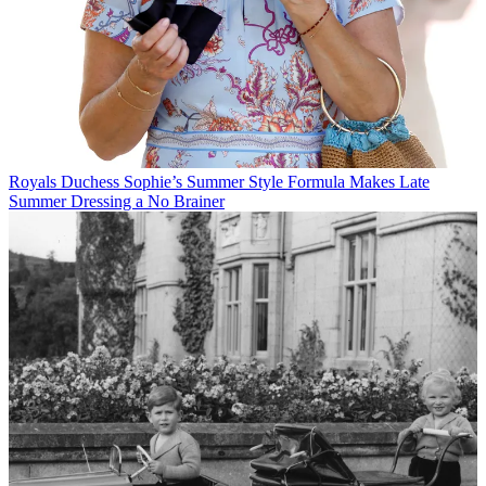
Royals
Duchess Sophie’s Summer Style Formula Makes Late
Summer Dressing a No Brainer