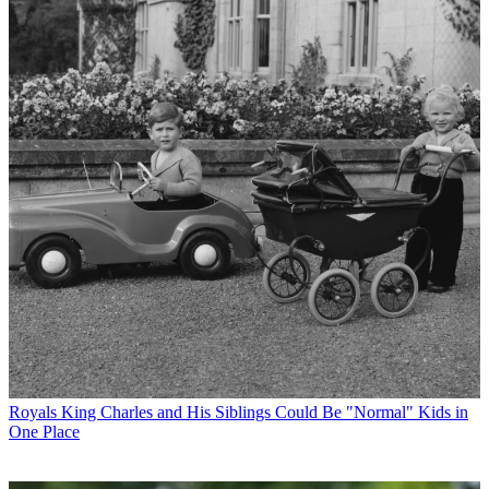
Royals
King Charles and His Siblings Could Be "Normal" Kids in
One Place