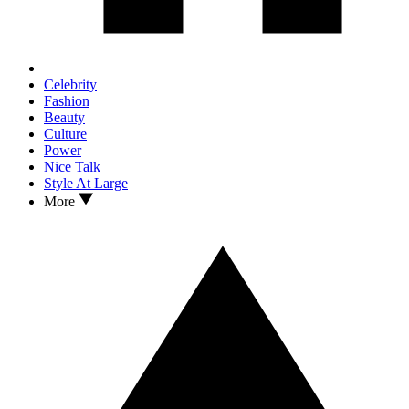
Celebrity
Fashion
Beauty
Culture
Power
Nice Talk
Style At Large
More