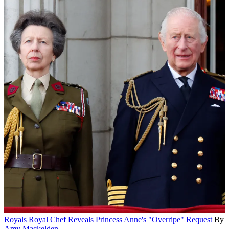
Royals
Royal Chef Reveals Princess Anne's "Overripe" Request
By
Amy Mackelden