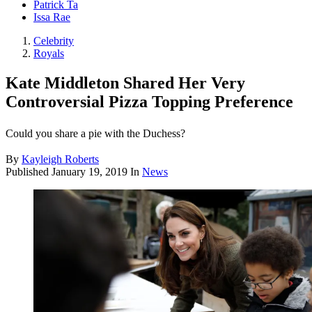
Patrick Ta
Issa Rae
Celebrity
Royals
Kate Middleton Shared Her Very
Controversial Pizza Topping Preference
Could you share a pie with the Duchess?
By
Kayleigh Roberts
Published
January 19, 2019
In
News