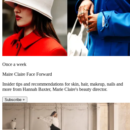
Once a week
Maire Claire Face Forward
Insider tips and recommendations for skin, hair, makeup, nails and
more from Hannah Baxter, Marie Claire's beauty director.
Subscribe +