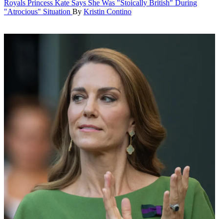
Royals
Princess Kate Says She Was "Stoically British" During
"Atrocious" Situation
By
Kristin Contino