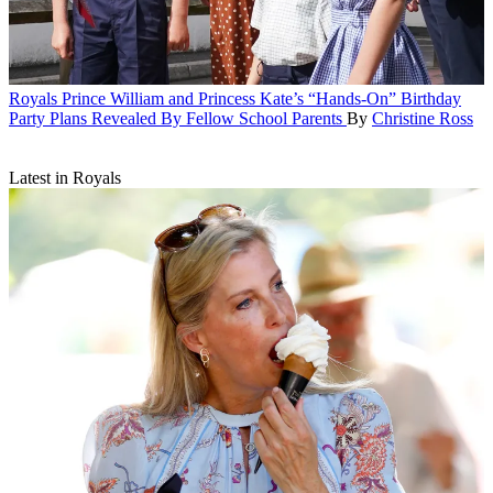
Royals
Prince William and Princess Kate’s “Hands-On” Birthday
Party Plans Revealed By Fellow School Parents
By
Christine Ross
Latest in Royals