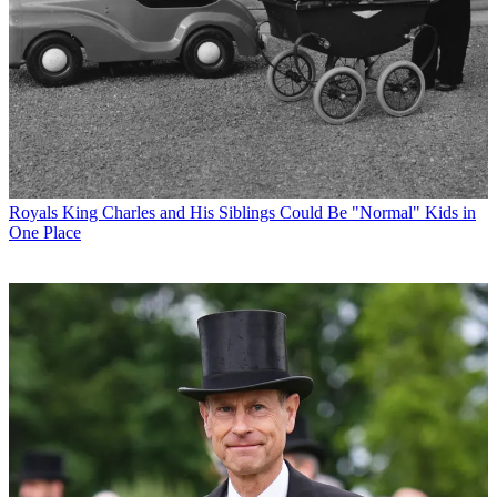
Royals
King Charles and His Siblings Could Be "Normal" Kids in
One Place