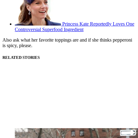
Princess Kate Reportedly Loves One
Controversial Superfood Ingredient
Also ask what her favorite toppings are and if she thinks pepperoni
is spicy, please.
RELATED STORIES