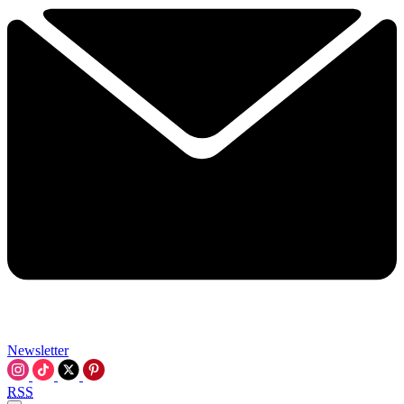
Newsletter
RSS