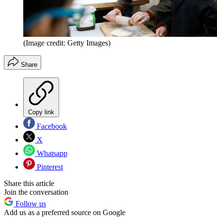
(Image credit: Getty Images)
Share
Copy link
Facebook
X
Whatsapp
Pinterest
Share this article
Join the conversation
Follow us
Add us as a preferred source on Google