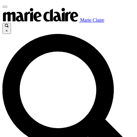
Marie Claire
×