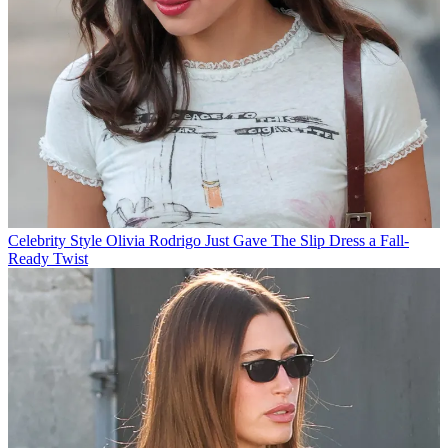
Celebrity Style
Olivia Rodrigo Just Gave The Slip Dress a Fall-
Ready Twist