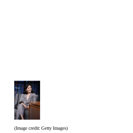
(Image credit: Getty Images)