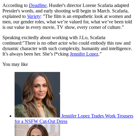
According to
Deadline
, Hustler's director Lorene Scafaria adapted
Pressler's words, and early shooting will begin in March. Scafaria,
explained to
Variety
: ”The film is an empathetic look at women and
men, our gender roles, what we’re valued for, what we’ve been told
is our value in every movie, TV show, every corner of culture.”
Speaking excitedly about working with J.Lo, Scafaria
continued:"There is no other actor who could embody this raw and
dynamic character with such complexity, humanity and intelligence.
It’s always been her. She’s f*cking
Jennifer Lopez
.”
You may like
Jennifer Lopez Trades Work Trousers
for a NSFW Cut-Out Dress