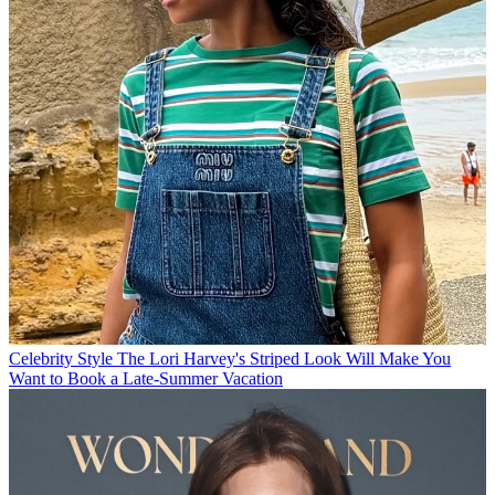
Celebrity Style
The Lori Harvey's Striped Look Will Make You
Want to Book a Late-Summer Vacation