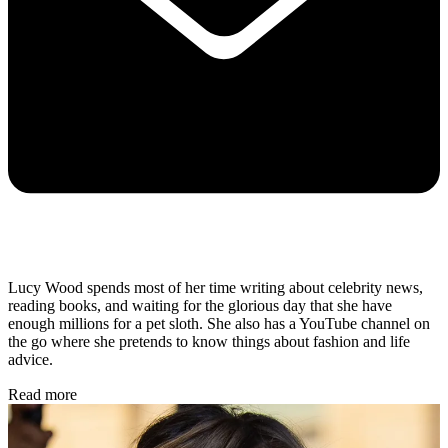
Lucy Wood spends most of her time writing about celebrity news,
reading books, and waiting for the glorious day that she have
enough millions for a pet sloth. She also has a YouTube channel on
the go where she pretends to know things about fashion and life
advice.
Read more