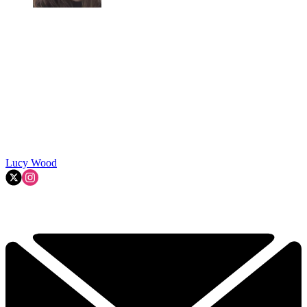
Lucy Wood