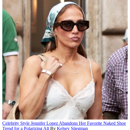
Celebrity Style
Jennifer Lopez Abandons Her Favorite Naked Shoe
Trend for a Polarizing Alt
By
Kelsey Stiegman