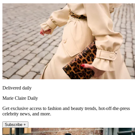
Delivered daily
Marie Claire Daily
Get exclusive access to fashion and beauty trends, hot-off-the-press
celebrity news, and more.
Subscribe +