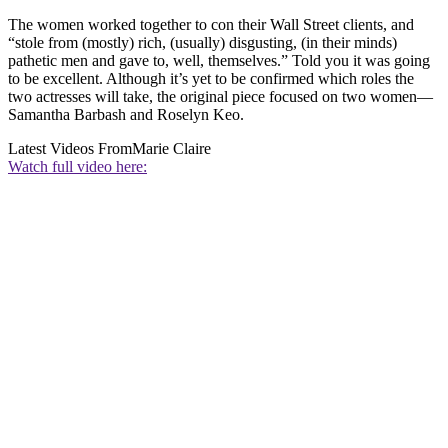
The women worked together to con their Wall Street clients, and
“stole from (mostly) rich, (usually) disgusting, (in their minds)
pathetic men and gave to, well, themselves.” Told you it was going
to be excellent. Although it’s yet to be confirmed which roles the
two actresses will take, the original piece focused on two women—
Samantha Barbash and Roselyn Keo.
Latest Videos From
Marie Claire
Watch full video here: