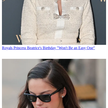
Royals
Princess Beatrice's Birthday "Won't Be an Easy One"