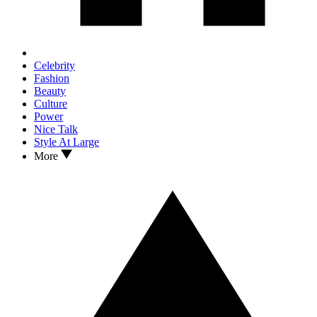
Celebrity
Fashion
Beauty
Culture
Power
Nice Talk
Style At Large
More