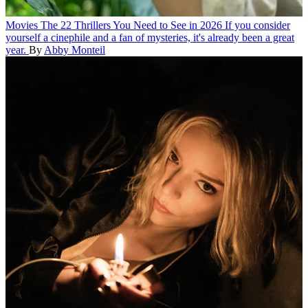
Movies
The 22 Thrillers You Need to See in 2026
If you consider
yourself a cinephile and a fan of mysteries, it's already been a great
year.
By
Abby Monteil