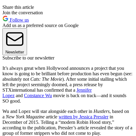
Share this article
Join the conversation
Follow us
Add us as a preferred source on Google
Newsletter
Subscribe to our newsletter
It’s always great when Hollywood announces a project that you
know is going to be brilliant before production has even begun (see:
absolutely not
Cats: The Movie
). After some initial stalling which
left the project seemingly doomed, a press release by
STXinternational has confirmed that a
Jennifer
Lopez
and
Constance Wu
movie is back on track—and it sounds
SO good.
Wu and Lopez will star alongside each other in
Hustlers
, based on
a
New York Magazine
article
written by Jessica Pressler
in
December of 2015. Telling a “modern Robin Hood story,”
according to the publication, Pressler’s article revealed the story of a
group of former strippers who did not come to play.