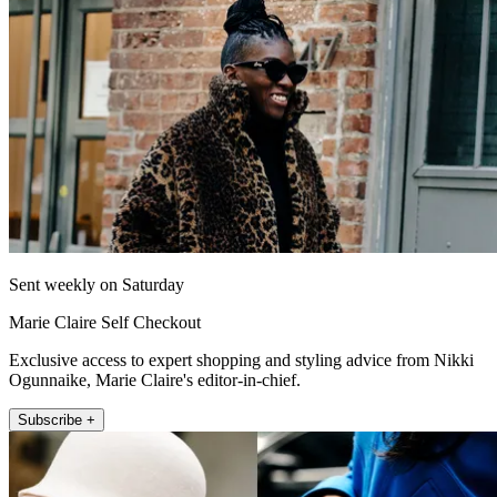
Sent weekly on Saturday
Marie Claire Self Checkout
Exclusive access to expert shopping and styling advice from Nikki
Ogunnaike, Marie Claire's editor-in-chief.
Subscribe +