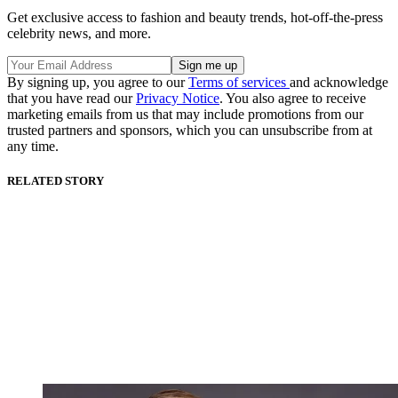
Get exclusive access to fashion and beauty trends, hot-off-the-press
celebrity news, and more.
By signing up, you agree to our
Terms of services
and acknowledge
that you have read our
Privacy Notice
. You also agree to receive
marketing emails from us that may include promotions from our
trusted partners and sponsors, which you can unsubscribe from at
any time.
RELATED STORY