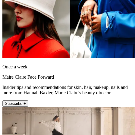
Once a week
Maire Claire Face Forward
Insider tips and recommendations for skin, hair, makeup, nails and
more from Hannah Baxter, Marie Claire's beauty director.
Subscribe +