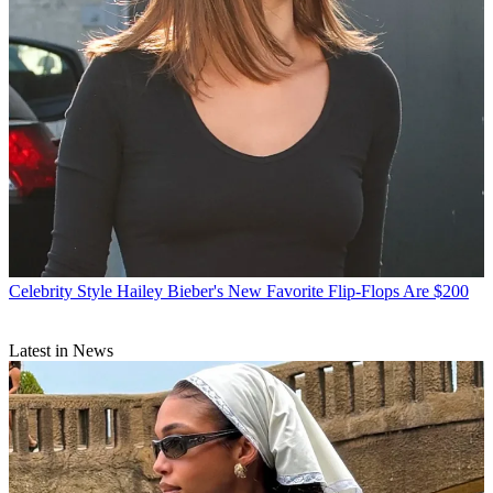
Celebrity Style
Hailey Bieber's New Favorite Flip-Flops Are $200
Latest in News