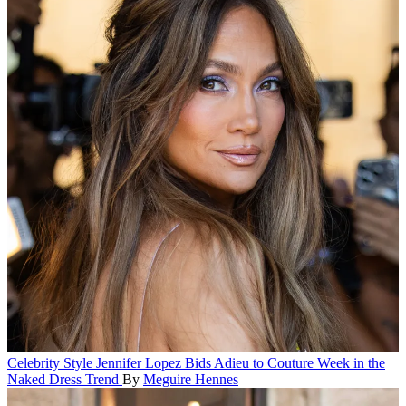
Celebrity Style
Jennifer Lopez Bids Adieu to Couture Week in the
Naked Dress Trend
By
Meguire Hennes