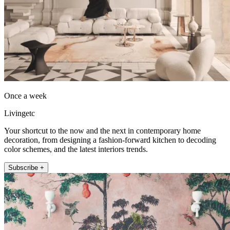
Once a week
Livingetc
Your shortcut to the now and the next in contemporary home
decoration, from designing a fashion-forward kitchen to decoding
color schemes, and the latest interiors trends.
Subscribe +