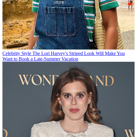
Celebrity Style
The Lori Harvey's Striped Look Will Make You
Want to Book a Late-Summer Vacation