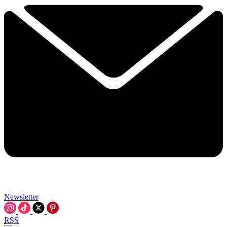
Newsletter
RSS