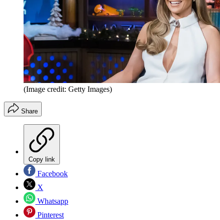
(Image credit: Getty Images)
Share
Copy link
Facebook
X
Whatsapp
Pinterest