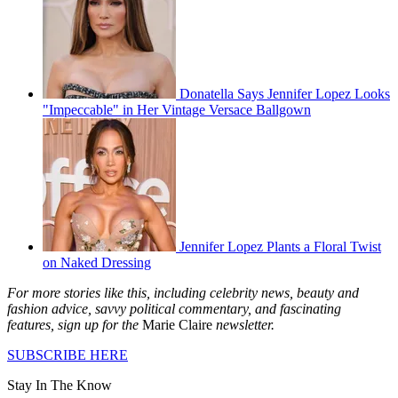
Donatella Says Jennifer Lopez Looks
"Impeccable" in Her Vintage Versace Ballgown
Jennifer Lopez Plants a Floral Twist
on Naked Dressing
For more stories like this, including celebrity news, beauty and
fashion advice, savvy political commentary, and fascinating
features, sign up for the
Marie Claire
newsletter.
SUBSCRIBE HERE
Stay In The Know