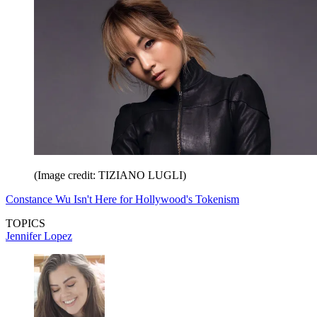
(Image credit: TIZIANO LUGLI)
Constance Wu Isn't Here for Hollywood's Tokenism
TOPICS
Jennifer Lopez