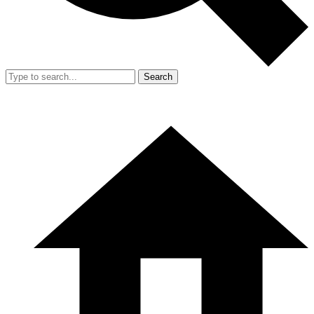
Search