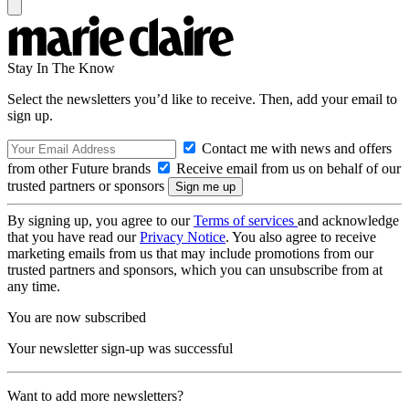
Stay In The Know
Select the newsletters you’d like to receive. Then, add your email to
sign up.
Contact me with news and offers
from other Future brands
Receive email from us on behalf of our
trusted partners or sponsors
By signing up, you agree to our
Terms of services
and acknowledge
that you have read our
Privacy Notice
. You also agree to receive
marketing emails from us that may include promotions from our
trusted partners and sponsors, which you can unsubscribe from at
any time.
You are now subscribed
Your newsletter sign-up was successful
Want to add more newsletters?