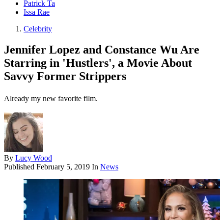
Patrick Ta
Issa Rae
Celebrity
Jennifer Lopez and Constance Wu Are
Starring in 'Hustlers', a Movie About
Savvy Former Strippers
Already my new favorite film.
By
Lucy Wood
Published
February 5, 2019
In
News