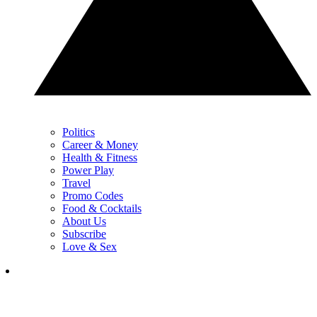
Politics
Career & Money
Health & Fitness
Power Play
Travel
Promo Codes
Food & Cocktails
About Us
Subscribe
Love & Sex