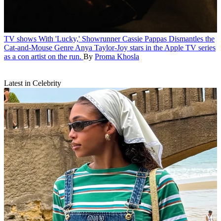
TV shows
With 'Lucky,' Showrunner Cassie Pappas Dismantles the
Cat-and-Mouse Genre
Anya Taylor-Joy stars in the Apple TV series
as a con artist on the run.
By
Proma Khosla
Latest in Celebrity