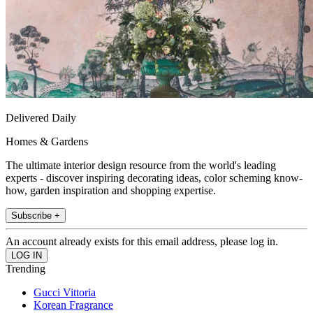
Delivered Daily
Homes & Gardens
The ultimate interior design resource from the world's leading
experts - discover inspiring decorating ideas, color scheming know-
how, garden inspiration and shopping expertise.
Subscribe +
An account already exists for this email address, please log in.
Trending
Gucci Vittoria
Korean Fragrance