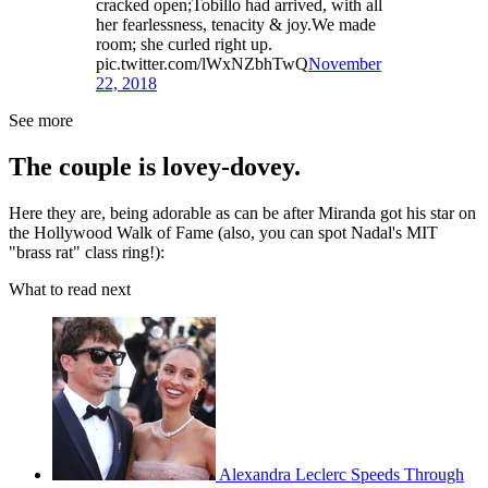
cracked open;Tobillo had arrived, with all
her fearlessness, tenacity & joy.We made
room; she curled right up.
pic.twitter.com/lWxNZbhTwQ
November
22, 2018
See more
The couple is lovey-dovey.
Here they are, being adorable as can be after Miranda got his star on
the Hollywood Walk of Fame (also, you can spot Nadal's MIT
"brass rat" class ring!):
What to read next
Alexandra Leclerc Speeds Through