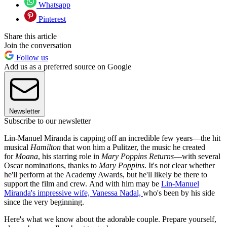
Whatsapp
Pinterest
Share this article
Join the conversation
Follow us
Add us as a preferred source on Google
Newsletter
Subscribe to our newsletter
Lin-Manuel Miranda is capping off an incredible few years—the hit
musical
Hamilton
that won him a Pulitzer, the music he created
for
Moana
, his starring role in
Mary Poppins Returns
—with several
Oscar nominations, thanks to
Mary Poppins
. It's not clear whether
he'll perform at the Academy Awards, but he'll likely be there to
support the film and crew.
And with him may be
Lin-Manuel
Miranda's impressive wife, Vanessa Nadal,
who's been by his side
since the very beginning.
Here's what we know about the adorable couple. Prepare yourself,