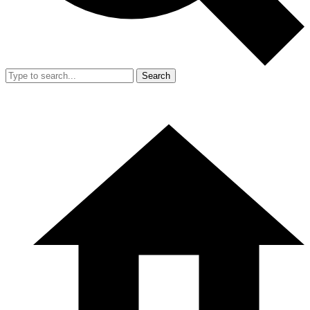
Search