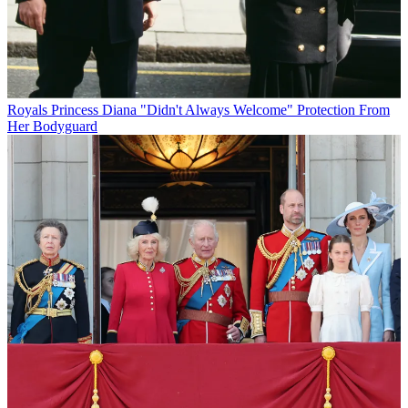
Royals
Princess Diana "Didn't Always Welcome" Protection From
Her Bodyguard