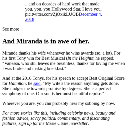
...and on decades of hard work that made
you, you, you Hollywood Star. I love you.
pic.twitter.com/ZjQxikLUQB
December 4,
2018
See more
And Miranda is in awe of her.
Miranda thanks his wife whenever he wins awards (so, a lot). For
his first Tony win for Best Musical (
In the Heights
) he rapped,
"Vanessa, who still leaves me breathless, thanks for loving me when
I was broke and making breakfast."
And at the 2016 Tonys, for his speech to accept Best Original Score
for
Hamilton
, he
said
, "My wife’s the reason anything gets done.
She nudges me towards promise by degrees. She is a perfect
symphony of one. Our son is her most beautiful reprise."
Wherever you are, you can probably hear my sobbing by now.
For more stories like this, including celebrity news, beauty and
fashion advice, savvy political commentary, and fascinating
features, sign up for the
Marie Claire
newsletter
.