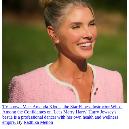
TV shows
Meet Amanda Kloots, the Star Fitness Instructor Who's
Among the Confidantes on 'Let's Marry Harry'
Harry Jowsey's
bestie is a professional dancer with her own health and wellness
empire.
By
Radhika Menon