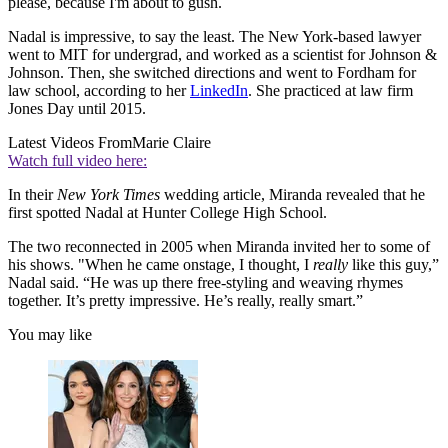
please, because I'm about to gush.
Nadal is impressive, to say the least. The New York-based lawyer
went to MIT for undergrad, and worked as a scientist for Johnson &
Johnson. Then, she switched directions and went to Fordham for
law school, according to her
LinkedIn
. She practiced at law firm
Jones Day until 2015.
Latest Videos From
Marie Claire
Watch full video here:
In their
New York Times
wedding article, Miranda revealed that he
first spotted Nadal at Hunter College High School.
The two reconnected in 2005 when Miranda invited her to some of
his shows. "When he came onstage, I thought, I
really
like this guy,”
Nadal said. “He was up there free-styling and weaving rhymes
together. It’s pretty impressive. He’s really, really smart.”
You may like