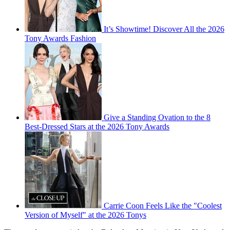
It’s Showtime! Discover All the 2026
Tony Awards Fashion
Give a Standing Ovation to the 8
Best-Dressed Stars at the 2026 Tony Awards
Carrie Coon Feels Like the "Coolest
Version of Myself" at the 2026 Tonys