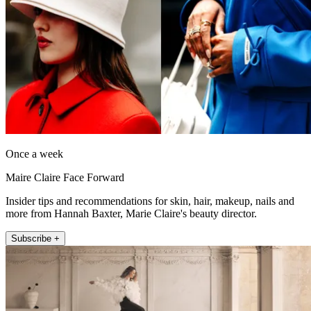
Once a week
Maire Claire Face Forward
Insider tips and recommendations for skin, hair, makeup, nails and
more from Hannah Baxter, Marie Claire's beauty director.
Subscribe +