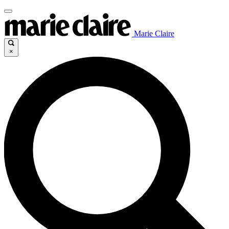
Marie Claire
×