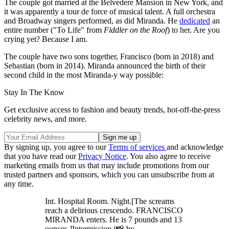
The couple got married at the Belvedere Mansion in New York, and
it was apparently a tour de force of musical talent. A full orchestra
and Broadway singers performed, as did Miranda. He
dedicated
an
entire number ("To Life" from
Fiddler on the Roof
) to her. Are you
crying yet? Because I am.
The couple have two sons together, Francisco (born in 2018) and
Sebastian (born in 2014). Miranda announced the birth of their
second child in the most Miranda-y way possible:
Stay In The Know
Get exclusive access to fashion and beauty trends, hot-off-the-press
celebrity news, and more.
By signing up, you agree to our
Terms of services
and acknowledge
that you have read our
Privacy Notice
. You also agree to receive
marketing emails from us that may include promotions from our
trusted partners and sponsors, which you can unsubscribe from at
any time.
Int. Hospital Room. Night.[The screams
reach a delirious crescendo. FRANCISCO
MIRANDA enters. He is 7 pounds and 13
ounces.]Intermission.(📸 by