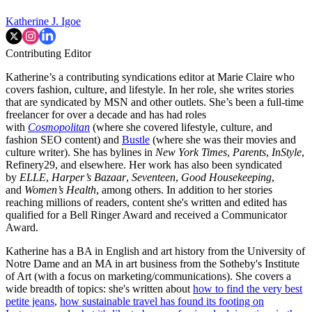
Katherine J. Igoe
Contributing Editor
Katherine’s a contributing syndications editor at Marie Claire who
covers fashion, culture, and lifestyle. In her role, she writes stories
that are syndicated by MSN and other outlets. She’s been a full-time
freelancer for over a decade and has had roles
with
Cosmopolitan
(where she covered lifestyle, culture, and
fashion SEO content) and
Bustle
(where she was their movies and
culture writer). She has bylines in
New York Times
,
Parents
,
InStyle
,
Refinery29, and elsewhere. Her work has also been syndicated
by
ELLE
,
Harper’s Bazaar
,
Seventeen
,
Good Housekeeping
,
and
Women’s Health
, among others. In addition to her stories
reaching millions of readers, content she's written and edited has
qualified for a Bell Ringer Award and received a Communicator
Award.
Katherine has a BA in English and art history from the University of
Notre Dame and an MA in art business from the Sotheby's Institute
of Art (with a focus on marketing/communications). She covers a
wide breadth of topics: she's written about
how to find the very best
petite jeans
,
how sustainable travel has found its footing on