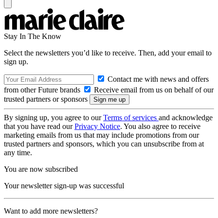
Stay In The Know
Select the newsletters you’d like to receive. Then, add your email to
sign up.
Contact me with news and offers
from other Future brands
Receive email from us on behalf of our
trusted partners or sponsors
By signing up, you agree to our
Terms of services
and acknowledge
that you have read our
Privacy Notice
. You also agree to receive
marketing emails from us that may include promotions from our
trusted partners and sponsors, which you can unsubscribe from at
any time.
You are now subscribed
Your newsletter sign-up was successful
Want to add more newsletters?