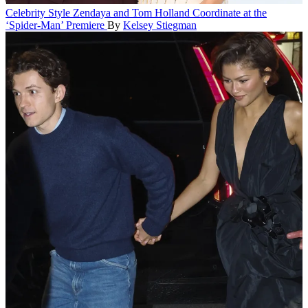
Celebrity Style
Zendaya and Tom Holland Coordinate at the
‘Spider-Man’ Premiere
By
Kelsey Stiegman