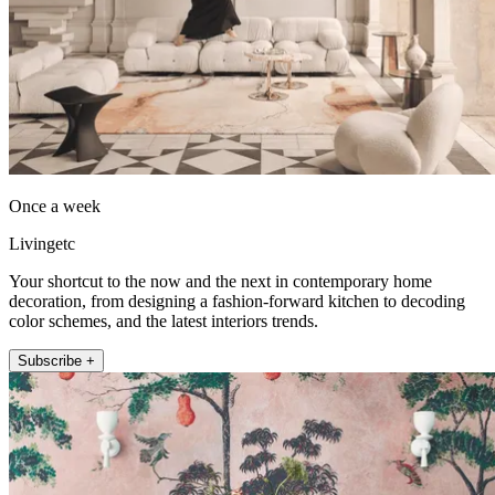
Once a week
Livingetc
Your shortcut to the now and the next in contemporary home
decoration, from designing a fashion-forward kitchen to decoding
color schemes, and the latest interiors trends.
Subscribe +