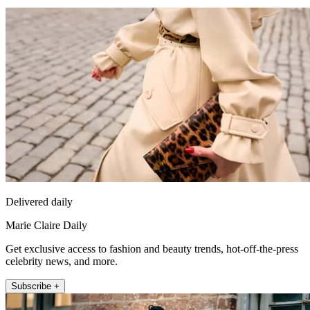
Delivered daily
Marie Claire Daily
Get exclusive access to fashion and beauty trends, hot-off-the-press
celebrity news, and more.
Subscribe +