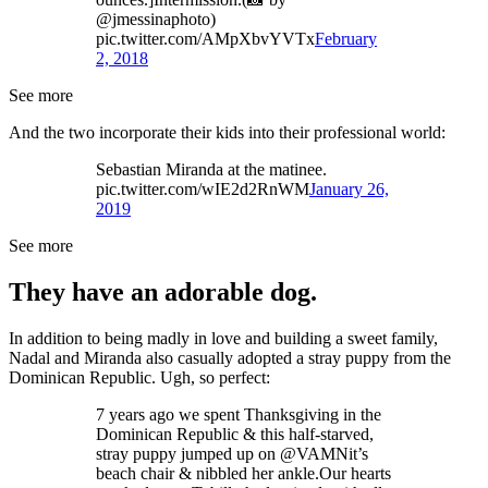
@jmessinaphoto)
pic.twitter.com/AMpXbvYVTx
February
2, 2018
See more
And the two incorporate their kids into their professional world:
Sebastian Miranda at the matinee.
pic.twitter.com/wIE2d2RnWM
January 26,
2019
See more
They have an adorable dog.
In addition to being madly in love and building a sweet family,
Nadal and Miranda also casually adopted a stray puppy from the
Dominican Republic. Ugh, so perfect:
7 years ago we spent Thanksgiving in the
Dominican Republic & this half-starved,
stray puppy jumped up on @VAMNit’s
beach chair & nibbled her ankle.Our hearts