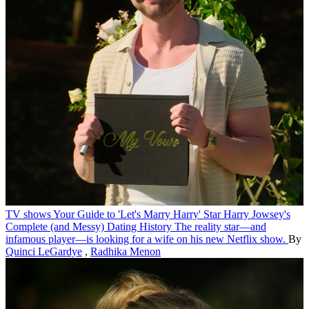
TV shows
Your Guide to 'Let's Marry Harry' Star Harry Jowsey's
Complete (and Messy) Dating History
The reality star—and
infamous player—is looking for a wife on his new Netflix show.
By
Quinci LeGardye
,
Radhika Menon