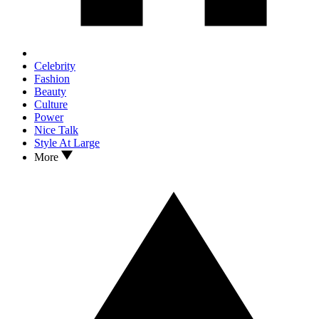
Celebrity
Fashion
Beauty
Culture
Power
Nice Talk
Style At Large
More