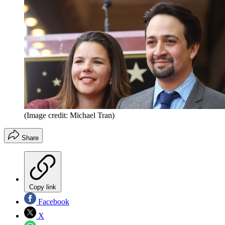
(Image credit: Michael Tran)
Share
Copy link
Facebook
X