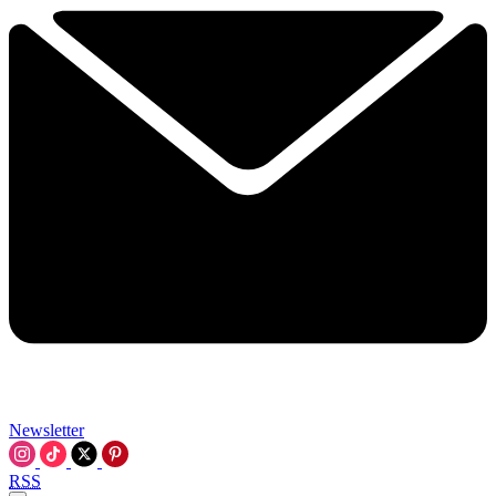
Newsletter
RSS