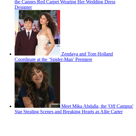
the Cannes Red Carpet Wearing Her Wedding Dress
Designer
Zendaya and Tom Holland
Coordinate at the ‘Spider-Man’ Premiere
Meet Mika Abdalla, the 'Off Campus'
Star Stealing Scenes and Breaking Hearts as Allie Carter