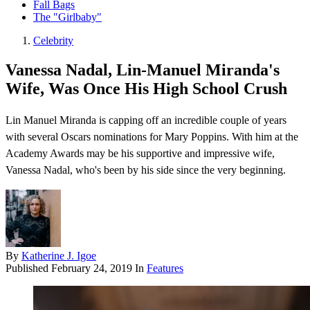
Fall Bags
The "Girlbaby"
Celebrity
Vanessa Nadal, Lin-Manuel Miranda's
Wife, Was Once His High School Crush
Lin Manuel Miranda is capping off an incredible couple of years
with several Oscars nominations for Mary Poppins. With him at the
Academy Awards may be his supportive and impressive wife,
Vanessa Nadal, who's been by his side since the very beginning.
By
Katherine J. Igoe
Published
February 24, 2019
In
Features