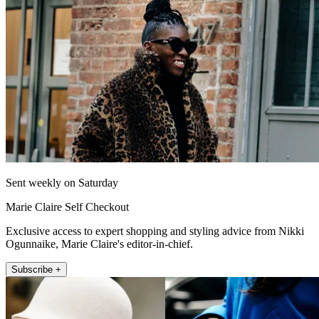
Sent weekly on Saturday
Marie Claire Self Checkout
Exclusive access to expert shopping and styling advice from Nikki
Ogunnaike, Marie Claire's editor-in-chief.
Subscribe +