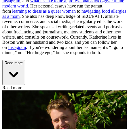
Instagram
, and
what it's like to be a professional advice-giver in the
modern world
. Her personal essays have run the gamut
from
learning to dress as a queer woman
to
navigating food allergies
as a mom
. She also has deep knowledge of SEO/EATT, affiliate
revenue, commerce, and social media; she regularly edits the work
of other writers. She speaks at writing-related events and podcasts
about freelancing and journalism, mentors students and other new
writers, and consults on coursework. Currently, Katherine lives in
Boston with her husband and two kids, and you can follow her
on
Instagram
. If you're wondering about her last name, it’s “I go to
dinner,” not “Her huge ego,” but she responds to both.
Read more
Read more