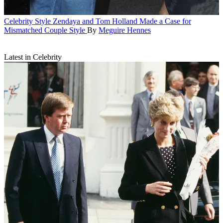
Celebrity Style
Zendaya and Tom Holland Made a Case for
Mismatched Couple Style
By
Meguire Hennes
Latest in Celebrity