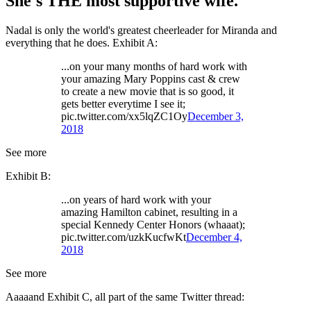
She's THE most supportive wife.
Nadal is only the world's greatest cheerleader for Miranda and
everything that he does. Exhibit A:
...on your many months of hard work with
your amazing Mary Poppins cast & crew
to create a new movie that is so good, it
gets better everytime I see it;
pic.twitter.com/xx5lqZC1Oy
December 3,
2018
See more
Exhibit B:
...on years of hard work with your
amazing Hamilton cabinet, resulting in a
special Kennedy Center Honors (whaaat);
pic.twitter.com/uzkKucfwKt
December 4,
2018
See more
Aaaaand Exhibit C, all part of the same Twitter thread: