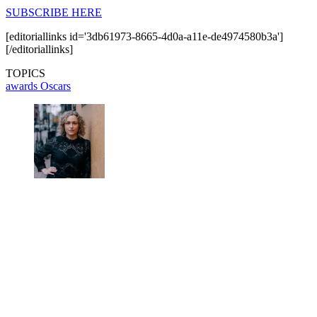
SUBSCRIBE HERE
[editoriallinks id='3db61973-8665-4d0a-a11e-de4974580b3a']
[/editoriallinks]
TOPICS
awards
Oscars