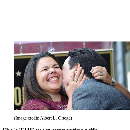
(Image credit: Albert L. Ortega)