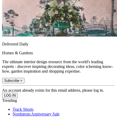
Delivered Daily
Homes & Gardens
The ultimate interior design resource from the world's leading
experts - discover inspiring decorating ideas, color scheming know-
how, garden inspiration and shopping expertise.
Subscribe +
An account already exists for this email address, please log in.
Trending
Track Shorts
Nordstrom Anniversary Sale