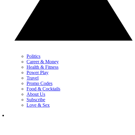
Politics
Career & Money
Health & Fitness
Power Play
Travel
Promo Codes
Food & Cocktails
About Us
Subscribe
Love & Sex