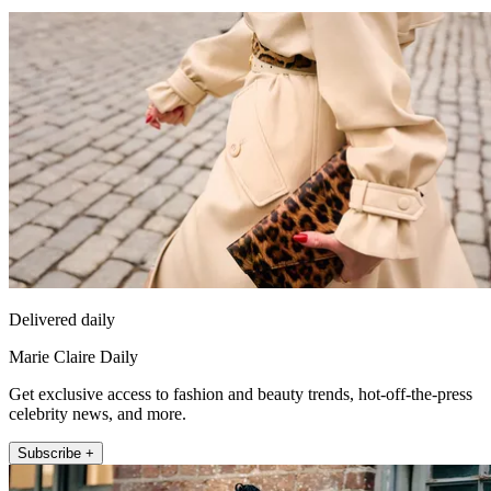
Delivered daily
Marie Claire Daily
Get exclusive access to fashion and beauty trends, hot-off-the-press
celebrity news, and more.
Subscribe +