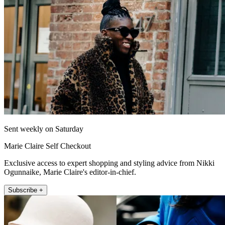
Sent weekly on Saturday
Marie Claire Self Checkout
Exclusive access to expert shopping and styling advice from Nikki
Ogunnaike, Marie Claire's editor-in-chief.
Subscribe +