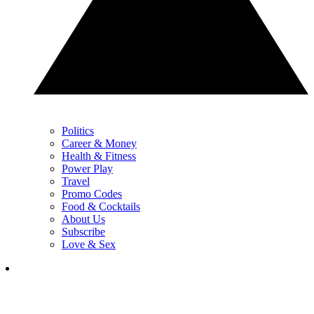
Politics
Career & Money
Health & Fitness
Power Play
Travel
Promo Codes
Food & Cocktails
About Us
Subscribe
Love & Sex