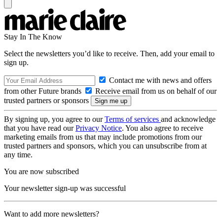
Stay In The Know
Select the newsletters you’d like to receive. Then, add your email to
sign up.
Contact me with news and offers
from other Future brands
Receive email from us on behalf of our
trusted partners or sponsors
By signing up, you agree to our
Terms of services
and acknowledge
that you have read our
Privacy Notice
. You also agree to receive
marketing emails from us that may include promotions from our
trusted partners and sponsors, which you can unsubscribe from at
any time.
You are now subscribed
Your newsletter sign-up was successful
Want to add more newsletters?