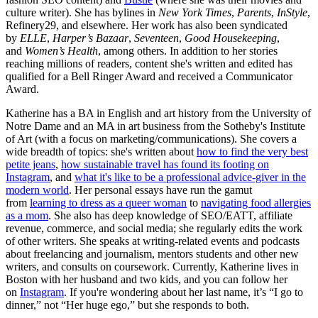
culture writer). She has bylines in
New York Times
,
Parents
,
InStyle
,
Refinery29, and elsewhere. Her work has also been syndicated
by
ELLE
,
Harper’s Bazaar
,
Seventeen
,
Good Housekeeping
,
and
Women’s Health
, among others. In addition to her stories
reaching millions of readers, content she's written and edited has
qualified for a Bell Ringer Award and received a Communicator
Award.
Katherine has a BA in English and art history from the University of
Notre Dame and an MA in art business from the Sotheby's Institute
of Art (with a focus on marketing/communications). She covers a
wide breadth of topics: she's written about
how to find the very best
petite jeans
,
how sustainable travel has found its footing on
Instagram
, and
what it's like to be a professional advice-giver in the
modern world
. Her personal essays have run the gamut
from
learning to dress as a queer woman
to
navigating food allergies
as a mom
. She also has deep knowledge of SEO/EATT, affiliate
revenue, commerce, and social media; she regularly edits the work
of other writers. She speaks at writing-related events and podcasts
about freelancing and journalism, mentors students and other new
writers, and consults on coursework. Currently, Katherine lives in
Boston with her husband and two kids, and you can follow her
on
Instagram
. If you're wondering about her last name, it’s “I go to
dinner,” not “Her huge ego,” but she responds to both.