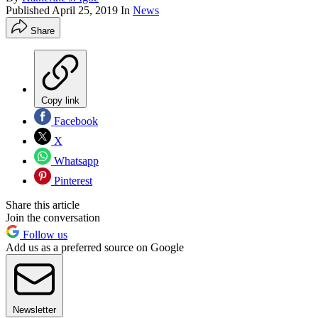
Published
April 25, 2019
In
News
Share
Copy link
Facebook
X
Whatsapp
Pinterest
Share this article
Join the conversation
Follow us
Add us as a preferred source on Google
Newsletter