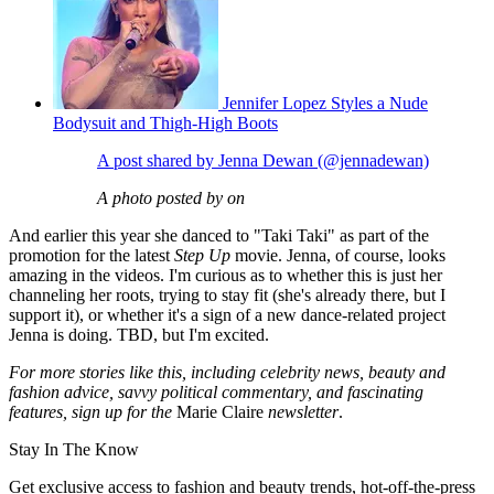
Jennifer Lopez Styles a Nude
Bodysuit and Thigh-High Boots
A post shared by Jenna Dewan (@jennadewan)
A photo posted by on
And earlier this year she danced to "Taki Taki" as part of the
promotion for the latest
Step Up
movie. Jenna, of course, looks
amazing in the videos. I'm curious as to whether this is just her
channeling her roots, trying to stay fit (she's already there, but I
support it), or whether it's a sign of a new dance-related project
Jenna is doing. TBD, but I'm excited.
For more stories like this, including celebrity news, beauty and
fashion advice, savvy political commentary, and fascinating
features, sign up for the
Marie Claire
newsletter
.
Stay In The Know
Get exclusive access to fashion and beauty trends, hot-off-the-press