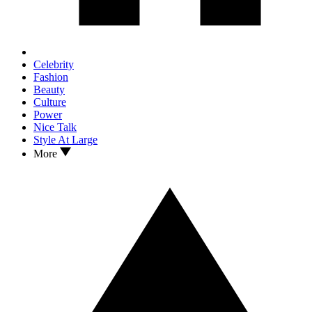
Celebrity
Fashion
Beauty
Culture
Power
Nice Talk
Style At Large
More