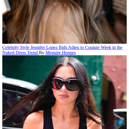
Celebrity Style
Jennifer Lopez Bids Adieu to Couture Week in the
Naked Dress Trend
By
Meguire Hennes