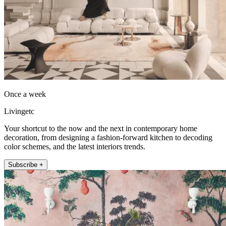
Once a week
Livingetc
Your shortcut to the now and the next in contemporary home
decoration, from designing a fashion-forward kitchen to decoding
color schemes, and the latest interiors trends.
Subscribe +