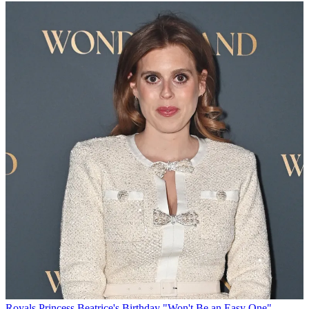
Royals
Princess Beatrice's Birthday "Won't Be an Easy One"