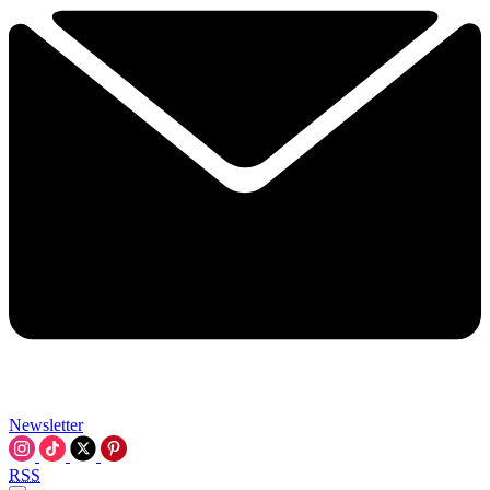
Newsletter
RSS