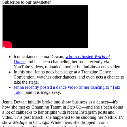
Subscribe to our newsletter
Iconic dancer Jenna Dewan,
who has hosted
World of
Dance
and has been channeling her roots recently via
YouTube videos, uploaded another behind-the-scenes video.
In this one, Jenna goes backstage at a Tremaine Dance
Convention, watches other dancers, and even gets a chance to
take the stage.
Jenna recently posted a dance video of her dancing to "Taki
Taki,"
and it is mega-sexy.
Jenna Dewan initially broke into show business as a dancer—it's
how she met ex Channing Tatum in
Step Up
—and she's been doing
a lot of callbacks to her origins with recent Instagram posts and
video. This past March, she happened to be shooting her Netflix TV
show
Mixtape
in Chicago. While there, she dropped in on a