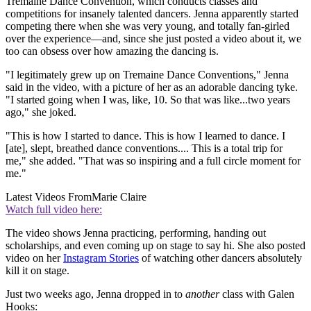
Tremaine Dance Convention, which conducts classes and
competitions for insanely talented dancers. Jenna apparently started
competing there when she was very young, and totally fan-girled
over the experience—and, since she just posted a video about it, we
too can obsess over how amazing the dancing is.
"I legitimately grew up on Tremaine Dance Conventions," Jenna
said in the video, with a picture of her as an adorable dancing tyke.
"I started going when I was, like, 10. So that was like...two years
ago," she joked.
"This is how I started to dance. This is how I learned to dance. I
[ate], slept, breathed dance conventions.... This is a total trip for
me," she added. "That was so inspiring and a full circle moment for
me."
Latest Videos From
Marie Claire
Watch full video here:
The video shows Jenna practicing, performing, handing out
scholarships, and even coming up on stage to say hi. She also posted
video on her
Instagram Stories
of watching other dancers absolutely
kill it on stage.
Just two weeks ago, Jenna dropped in to
another
class with Galen
Hooks: