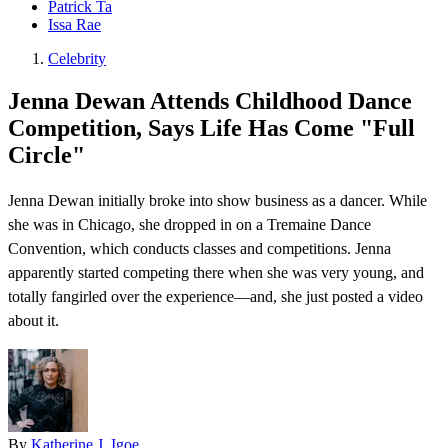
Patrick Ta
Issa Rae
Celebrity
Jenna Dewan Attends Childhood Dance
Competition, Says Life Has Come "Full
Circle"
Jenna Dewan initially broke into show business as a dancer. While
she was in Chicago, she dropped in on a Tremaine Dance
Convention , which conducts classes and competitions. Jenna
apparently started competing there when she was very young, and
totally fangirled over the experience—and, she just posted a video
about it.
By
Katherine J. Igoe