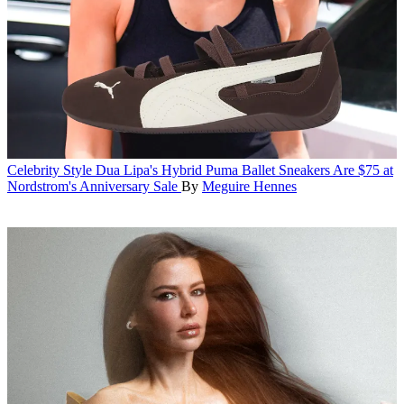
Celebrity Style
Dua Lipa's Hybrid Puma Ballet Sneakers Are $75 at
Nordstrom's Anniversary Sale
By
Meguire Hennes