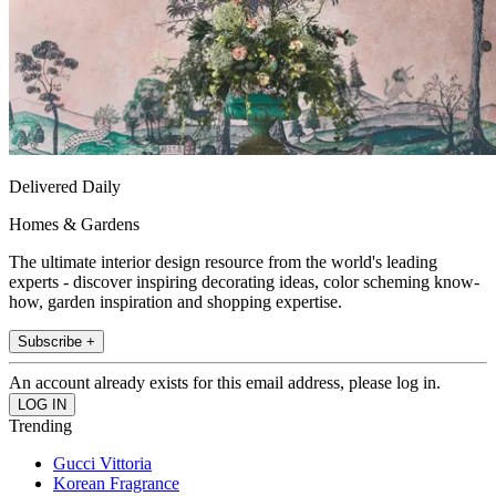
Delivered Daily
Homes & Gardens
The ultimate interior design resource from the world's leading
experts - discover inspiring decorating ideas, color scheming know-
how, garden inspiration and shopping expertise.
Subscribe +
An account already exists for this email address, please log in.
Trending
Gucci Vittoria
Korean Fragrance