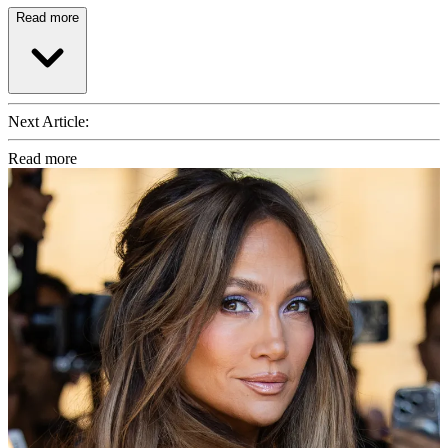
Read more
Next Article:
Read more