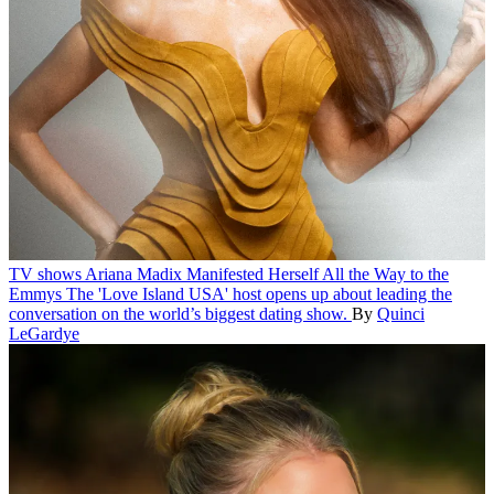
TV shows
Ariana Madix Manifested Herself All the Way to the
Emmys
The 'Love Island USA' host opens up about leading the
conversation on the world’s biggest dating show.
By
Quinci
LeGardye