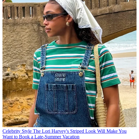
Celebrity Style
The Lori Harvey's Striped Look Will Make You
Want to Book a Late-Summer Vacation