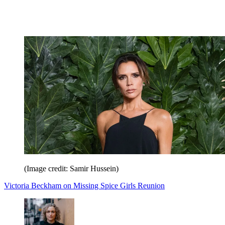
(Image credit: Samir Hussein)
Victoria Beckham on Missing Spice Girls Reunion