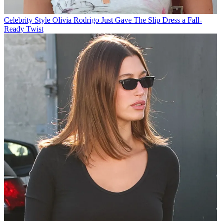
Celebrity Style
Olivia Rodrigo Just Gave The Slip Dress a Fall-
Ready Twist