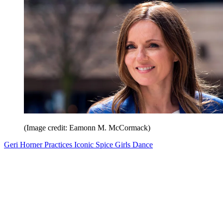
(Image credit: Eamonn M. McCormack)
Geri Horner Practices Iconic Spice Girls Dance