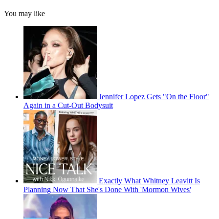
You may like
Jennifer Lopez Gets "On the Floor"
Again in a Cut-Out Bodysuit
Exactly What Whitney Leavitt Is
Planning Now That She's Done With 'Mormon Wives'