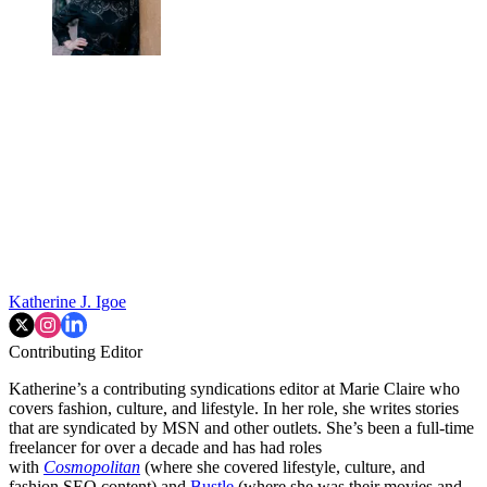
Katherine J. Igoe
Contributing Editor
Katherine’s a contributing syndications editor at Marie Claire who
covers fashion, culture, and lifestyle. In her role, she writes stories
that are syndicated by MSN and other outlets. She’s been a full-time
freelancer for over a decade and has had roles
with
Cosmopolitan
(where she covered lifestyle, culture, and
fashion SEO content) and
Bustle
(where she was their movies and