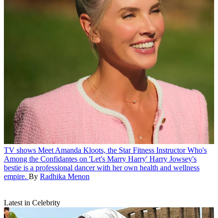
TV shows
Meet Amanda Kloots, the Star Fitness Instructor Who's
Among the Confidantes on 'Let's Marry Harry'
Harry Jowsey's
bestie is a professional dancer with her own health and wellness
empire.
By
Radhika Menon
Latest in Celebrity