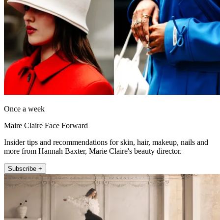
Once a week
Maire Claire Face Forward
Insider tips and recommendations for skin, hair, makeup, nails and
more from Hannah Baxter, Marie Claire's beauty director.
Subscribe +