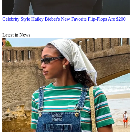
Celebrity Style
Hailey Bieber's New Favorite Flip-Flops Are $200
Latest in News