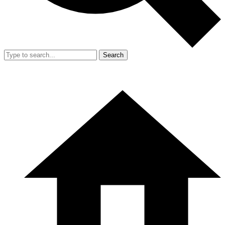
Search