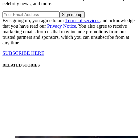
celebrity news, and more.
By signing up, you agree to our
Terms of services
and acknowledge
that you have read our
Privacy Notice
. You also agree to receive
marketing emails from us that may include promotions from our
trusted partners and sponsors, which you can unsubscribe from at
any time.
SUBSCRIBE HERE
RELATED STORIES