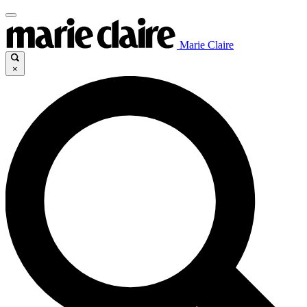
Marie Claire
×