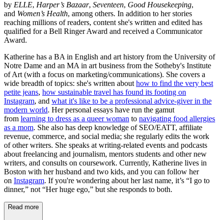
by
ELLE
,
Harper’s Bazaar
,
Seventeen
,
Good Housekeeping
,
and
Women’s Health
, among others. In addition to her stories
reaching millions of readers, content she's written and edited has
qualified for a Bell Ringer Award and received a Communicator
Award.
Katherine has a BA in English and art history from the University of
Notre Dame and an MA in art business from the Sotheby's Institute
of Art (with a focus on marketing/communications). She covers a
wide breadth of topics: she's written about
how to find the very best
petite jeans
,
how sustainable travel has found its footing on
Instagram
, and
what it's like to be a professional advice-giver in the
modern world
. Her personal essays have run the gamut
from
learning to dress as a queer woman
to
navigating food allergies
as a mom
. She also has deep knowledge of SEO/EATT, affiliate
revenue, commerce, and social media; she regularly edits the work
of other writers. She speaks at writing-related events and podcasts
about freelancing and journalism, mentors students and other new
writers, and consults on coursework. Currently, Katherine lives in
Boston with her husband and two kids, and you can follow her
on
Instagram
. If you're wondering about her last name, it’s “I go to
dinner,” not “Her huge ego,” but she responds to both.
Read more