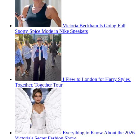
Victoria Beckham Is Going Full
Sporty-Spice Mode in Nike Sneakers
I Flew to London for Harry Styles'
Together, Together Tour
Everything to Know About the 2026
Victoria's Secret Fashion Show