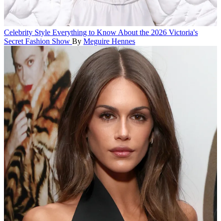
Celebrity Style
Everything to Know About the 2026 Victoria's
Secret Fashion Show
By
Meguire Hennes