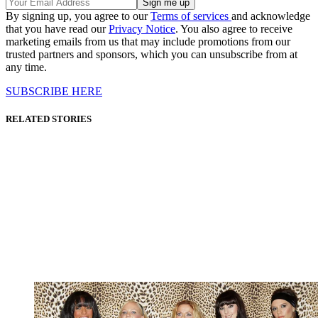
By signing up, you agree to our
Terms of services
and acknowledge
that you have read our
Privacy Notice
. You also agree to receive
marketing emails from us that may include promotions from our
trusted partners and sponsors, which you can unsubscribe from at
any time.
SUBSCRIBE HERE
RELATED STORIES