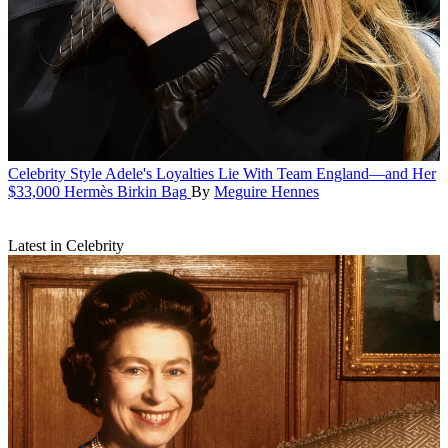
Celebrity Style
Adele's Loyalties Lie With Team England—and Her
$33,000 Hermès Birkin Bag
By
Meguire Hennes
Latest in Celebrity