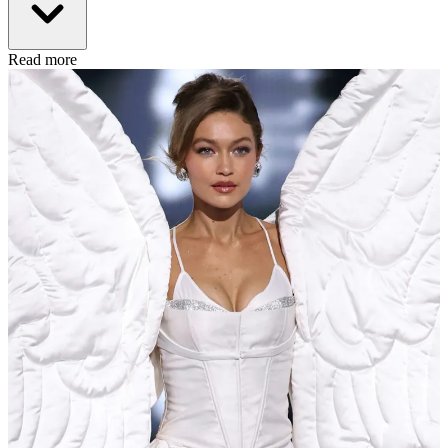
Read more