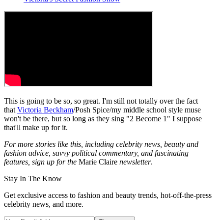
This is going to be so, so great. I'm still not totally over the fact
that
Victoria Beckham
/Posh Spice/my middle school style muse
won't be there, but so long as they sing "2 Become 1" I suppose
that'll make up for it.
For more stories like this, including celebrity news, beauty and
fashion advice, savvy political commentary, and fascinating
features, sign up for the
Marie Claire
newsletter
.
Stay In The Know
Get exclusive access to fashion and beauty trends, hot-off-the-press
celebrity news, and more.