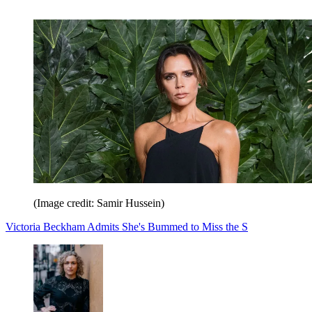
(Image credit: Samir Hussein)
Victoria Beckham Admits She's Bummed to Miss the S