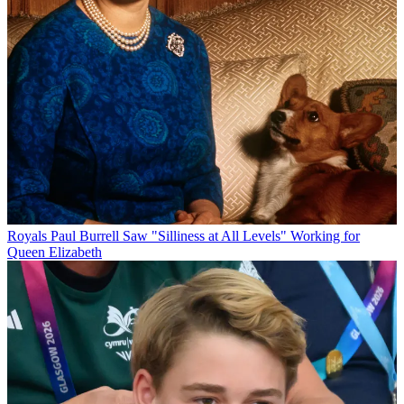
Royals
Paul Burrell Saw "Silliness at All Levels" Working for
Queen Elizabeth