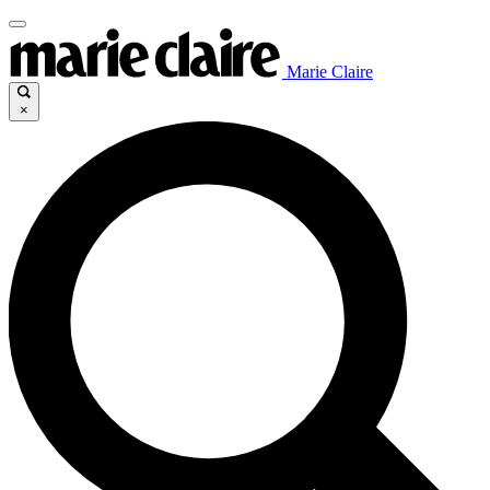
Marie Claire
×