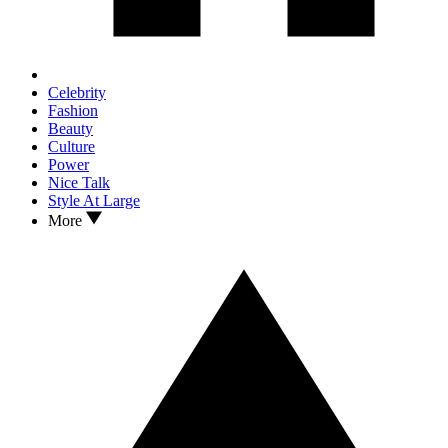
Celebrity
Fashion
Beauty
Culture
Power
Nice Talk
Style At Large
More