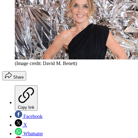
(Image credit: David M. Benett)
Share
Copy link
Facebook
X
Whatsapp