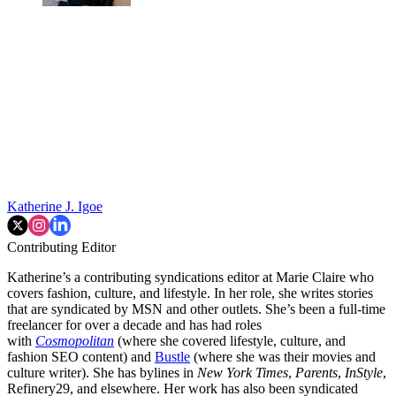
Katherine J. Igoe
Contributing Editor
Katherine’s a contributing syndications editor at Marie Claire who
covers fashion, culture, and lifestyle. In her role, she writes stories
that are syndicated by MSN and other outlets. She’s been a full-time
freelancer for over a decade and has had roles
with
Cosmopolitan
(where she covered lifestyle, culture, and
fashion SEO content) and
Bustle
(where she was their movies and
culture writer). She has bylines in
New York Times
,
Parents
,
InStyle
,
Refinery29, and elsewhere. Her work has also been syndicated