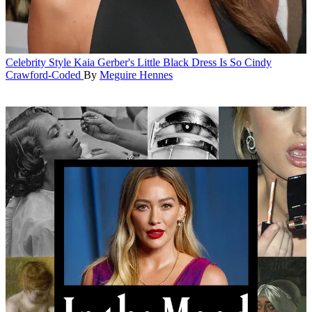
Celebrity Style
Kaia Gerber's Little Black Dress Is So Cindy
Crawford-Coded
By
Meguire Hennes