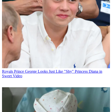
Royals
Prince George Looks Just Like "Shy" Princess Diana in
Sweet Video