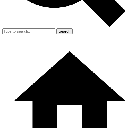
Search