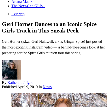
Ariana Madix
The Next-Gen GLP-1
Celebrity
Geri Horner Dances to an Iconic Spice
Girls Track in This Sneak Peek
Geri Horner (a.k.a. Geri Halliwell, a.k.a. Ginger Spice) just posted
the most exciting Instagram video — a behind-the-scenes look at her
preparing for the Spice Girls reunion tour this spring.
By
Katherine J. Igoe
Published
April 9, 2019
In
News