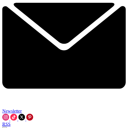
Newsletter
RSS