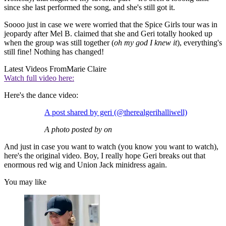
since she last performed the song, and she's still got it.
Soooo just in case we were worried that the Spice Girls tour was in
jeopardy after Mel B. claimed that she and Geri totally hooked up
when the group was still together (
oh my god I knew it
), everything's
still fine! Nothing has changed!
Latest Videos From
Marie Claire
Watch full video here:
Here's the dance video:
A post shared by geri (@therealgerihalliwell)
A photo posted by on
And just in case you want to watch (you know you want to watch),
here's the original video. Boy, I really hope Geri breaks out that
enormous red wig and Union Jack minidress again.
You may like