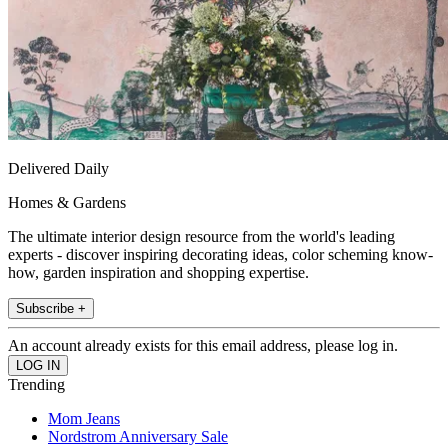
Delivered Daily
Homes & Gardens
The ultimate interior design resource from the world's leading
experts - discover inspiring decorating ideas, color scheming know-
how, garden inspiration and shopping expertise.
Subscribe +
An account already exists for this email address, please log in.
Trending
Mom Jeans
Nordstrom Anniversary Sale