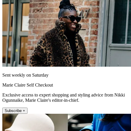
Sent weekly on Saturday
Marie Claire Self Checkout
Exclusive access to expert shopping and styling advice from Nikki
Ogunnaike, Marie Claire's editor-in-chief.
Subscribe +