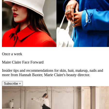
Once a week
Maire Claire Face Forward
Insider tips and recommendations for skin, hair, makeup, nails and
more from Hannah Baxter, Marie Claire's beauty director.
Subscribe +