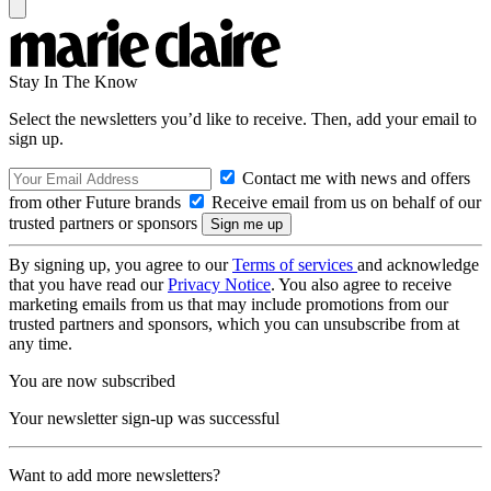
Stay In The Know
Select the newsletters you’d like to receive. Then, add your email to
sign up.
Contact me with news and offers
from other Future brands
Receive email from us on behalf of our
trusted partners or sponsors
By signing up, you agree to our
Terms of services
and acknowledge
that you have read our
Privacy Notice
. You also agree to receive
marketing emails from us that may include promotions from our
trusted partners and sponsors, which you can unsubscribe from at
any time.
You are now subscribed
Your newsletter sign-up was successful
Want to add more newsletters?