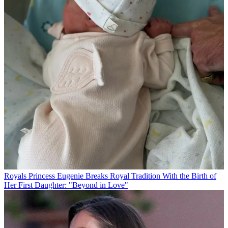
Royals
Princess Eugenie Breaks Royal Tradition With the Birth of
Her First Daughter: "Beyond in Love"