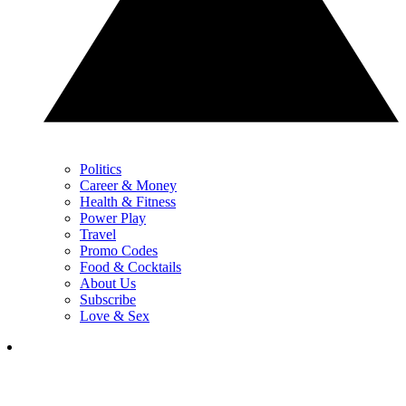
Politics
Career & Money
Health & Fitness
Power Play
Travel
Promo Codes
Food & Cocktails
About Us
Subscribe
Love & Sex