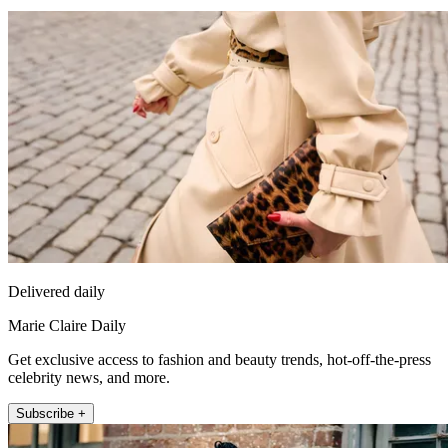
Delivered daily
Marie Claire Daily
Get exclusive access to fashion and beauty trends, hot-off-the-press
celebrity news, and more.
Subscribe +