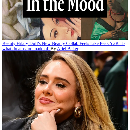
Beauty
Hilary Duff's New Beauty Collab Feels Like Peak Y2K
It's
what dreams are made of.
By
Ariel Baker