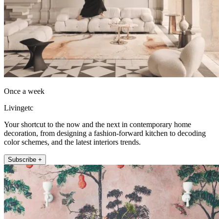
Once a week
Livingetc
Your shortcut to the now and the next in contemporary home
decoration, from designing a fashion-forward kitchen to decoding
color schemes, and the latest interiors trends.
Subscribe +