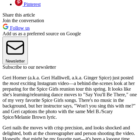
Pinterest
Share this article
Join the conversation
Follow us
Add us as a preferred source on Google
Newsletter
Subscribe to our newsletter
Geri Horner (a.k.a. Geri Halliwell, a.k.a. Ginger Spice) just posted
the
most
exciting Instagram video—a behind-the-scenes look at her
preparing for the Spice Girls reunion tour this spring. It looks like
she's learning/relearning dance moves to "Say You'll Be There," one
of my very favorite Spice Girls songs. There's no music in the
background, but her instructor says, "Won't you sing this with me?"
and Geri captions the photo with the same Mel B./Scary
Spice/Melanie Brown lyric.
Geri nails the moves with crisp precision, and looks shocked and
delighted, both at the choreographer and person shooting the video.
Honestly, that might be my favorite part—it's been a looong time