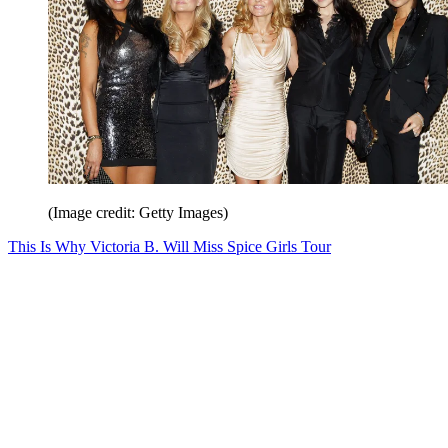
(Image credit: Getty Images)
This Is Why Victoria B. Will Miss Spice Girls Tour