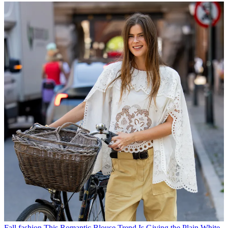
Fall fashion
This Romantic Blouse Trend Is Giving the Plain White