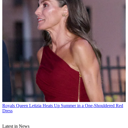
Royals
Queen Letizia Heats Up Summer in a One-Shouldered Red
Dress
Latest in News