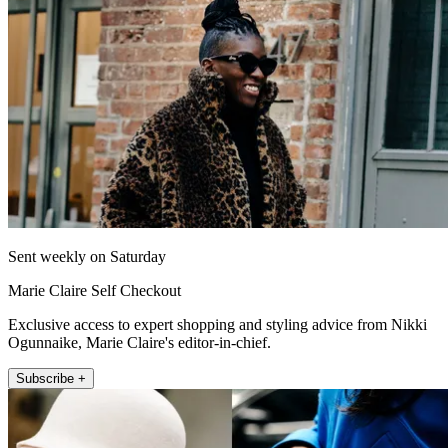
Sent weekly on Saturday
Marie Claire Self Checkout
Exclusive access to expert shopping and styling advice from Nikki
Ogunnaike, Marie Claire's editor-in-chief.
Subscribe +