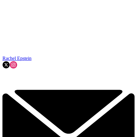
Rachel Epstein