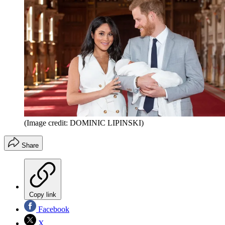
(Image credit: DOMINIC LIPINSKI)
Share
Copy link
Facebook
X