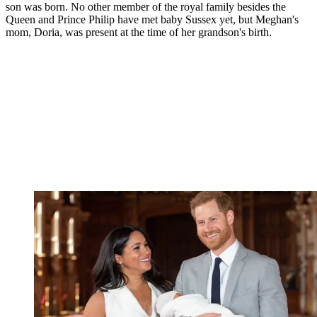
son was born. No other member of the royal family besides the
Queen and Prince Philip have met baby Sussex yet, but Meghan's
mom, Doria, was present at the time of her grandson's birth.