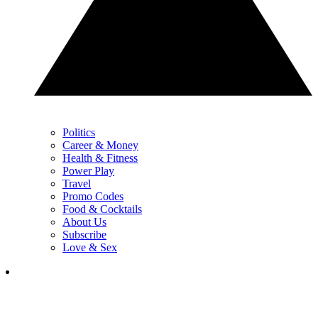
Politics
Career & Money
Health & Fitness
Power Play
Travel
Promo Codes
Food & Cocktails
About Us
Subscribe
Love & Sex