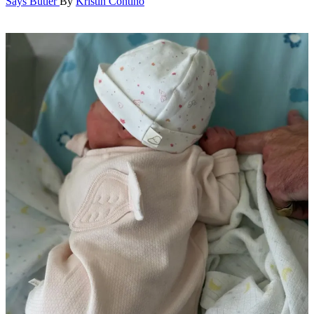
Says Butler
By
Kristin Contino