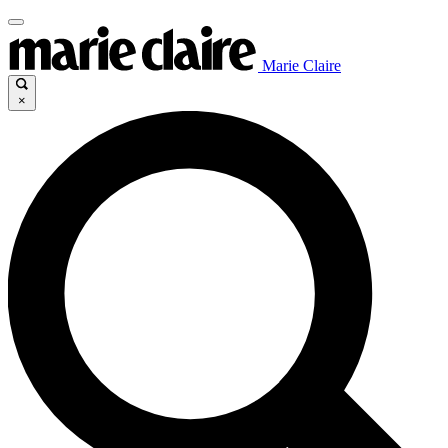
Marie Claire
×