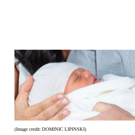
(Image credit: DOMINIC LIPINSKI)