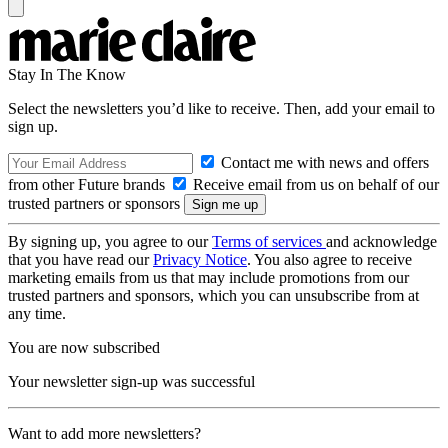
Stay In The Know
Select the newsletters you’d like to receive. Then, add your email to
sign up.
Contact me with news and offers
from other Future brands
Receive email from us on behalf of our
trusted partners or sponsors
By signing up, you agree to our
Terms of services
and acknowledge
that you have read our
Privacy Notice
. You also agree to receive
marketing emails from us that may include promotions from our
trusted partners and sponsors, which you can unsubscribe from at
any time.
You are now subscribed
Your newsletter sign-up was successful
Want to add more newsletters?