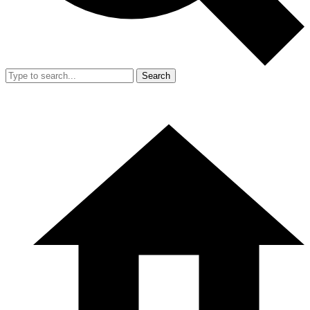
Search