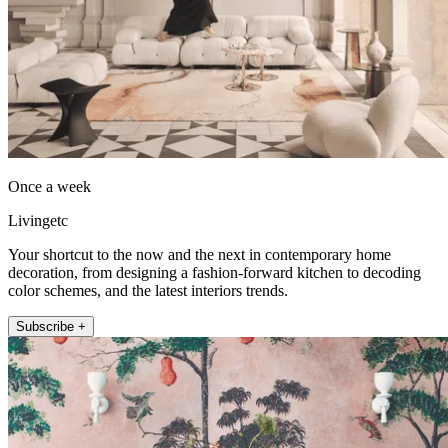
Once a week
Livingetc
Your shortcut to the now and the next in contemporary home
decoration, from designing a fashion-forward kitchen to decoding
color schemes, and the latest interiors trends.
Subscribe +