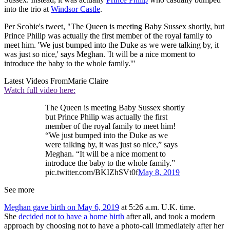
into the trio at
Windsor Castle
.
Per Scobie's tweet, "The Queen is meeting Baby Sussex shortly, but
Prince Philip was actually the first member of the royal family to
meet him. 'We just bumped into the Duke as we were talking by, it
was just so nice,' says Meghan. 'It will be a nice moment to
introduce the baby to the whole family.'"
Latest Videos From
Marie Claire
Watch full video here:
The Queen is meeting Baby Sussex shortly
but Prince Philip was actually the first
member of the royal family to meet him!
“We just bumped into the Duke as we
were talking by, it was just so nice,” says
Meghan. “It will be a nice moment to
introduce the baby to the whole family.”
pic.twitter.com/BKIZhSVt0f
May 8, 2019
See more
Meghan gave birth on May 6, 2019
at 5:26 a.m. U.K. time.
She
decided not to have a home birth
after all, and took a modern
approach by choosing not to have a photo-call immediately after her