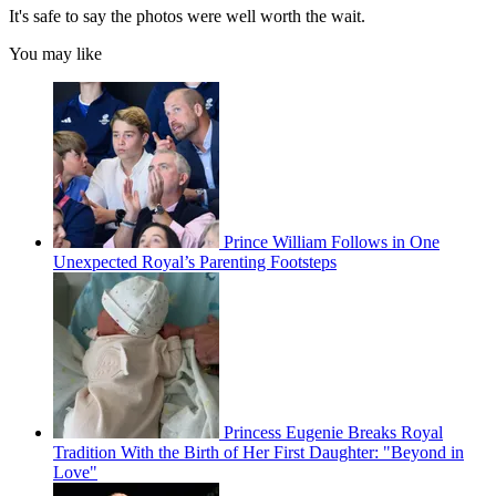
It's safe to say the photos were well worth the wait.
You may like
Prince William Follows in One
Unexpected Royal’s Parenting Footsteps
Princess Eugenie Breaks Royal
Tradition With the Birth of Her First Daughter: "Beyond in
Love"