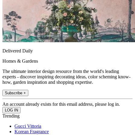
Delivered Daily
Homes & Gardens
The ultimate interior design resource from the world's leading
experts - discover inspiring decorating ideas, color scheming know-
how, garden inspiration and shopping expertise.
Subscribe +
An account already exists for this email address, please log in.
Trending
Gucci Vittoria
Korean Fragrance