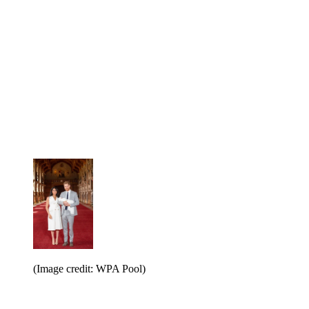
(Image credit: WPA Pool)