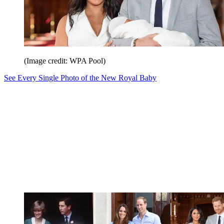
(Image credit: WPA Pool)
See Every Single Photo of the New Royal Baby