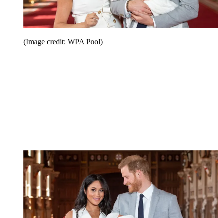
(Image credit: WPA Pool)