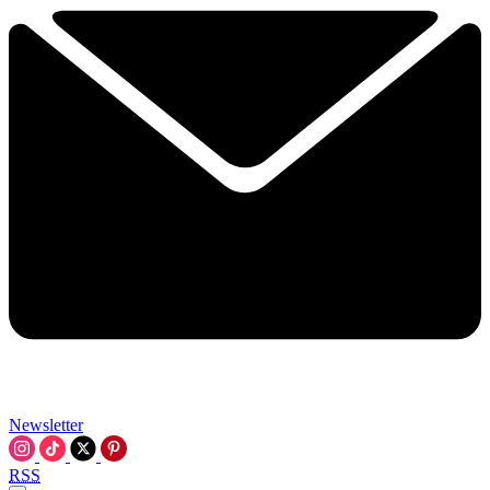
Newsletter
RSS