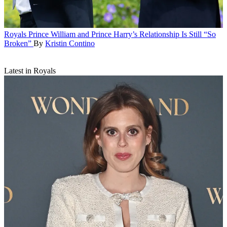
Royals
Prince William and Prince Harry’s Relationship Is Still “So
Broken”
By
Kristin Contino
Latest in Royals