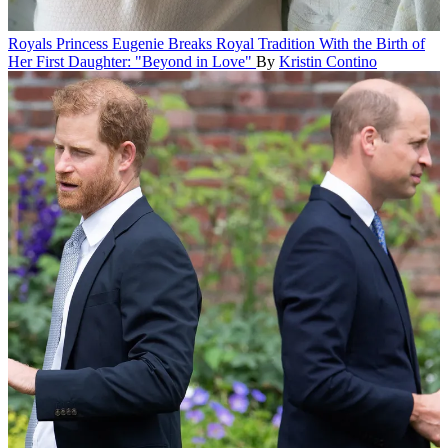
Royals
Princess Eugenie Breaks Royal Tradition With the Birth of
Her First Daughter: "Beyond in Love"
By
Kristin Contino