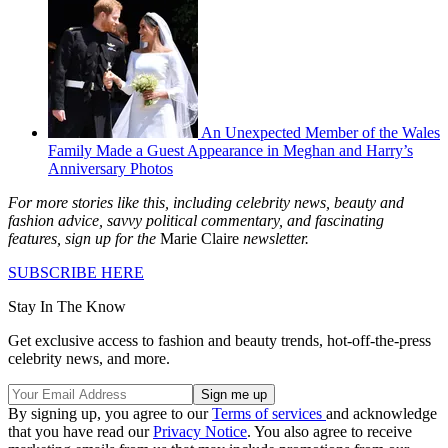
An Unexpected Member of the Wales
Family Made a Guest Appearance in Meghan and Harry’s
Anniversary Photos
For more stories like this, including celebrity news, beauty and
fashion advice, savvy political commentary, and fascinating
features, sign up for the
Marie Claire
newsletter.
SUBSCRIBE HERE
Stay In The Know
Get exclusive access to fashion and beauty trends, hot-off-the-press
celebrity news, and more.
By signing up, you agree to our
Terms of services
and acknowledge
that you have read our
Privacy Notice
. You also agree to receive