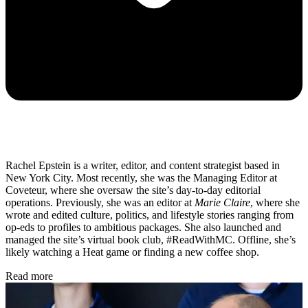
Rachel Epstein is a writer, editor, and content strategist based in
New York City. Most recently, she was the Managing Editor at
Coveteur, where she oversaw the site’s day-to-day editorial
operations. Previously, she was an editor at
Marie Claire
, where she
wrote and edited culture, politics, and lifestyle stories ranging from
op-eds to profiles to ambitious packages. She also launched and
managed the site’s virtual book club, #ReadWithMC. Offline, she’s
likely watching a Heat game or finding a new coffee shop.
Read more