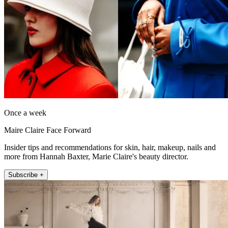
Once a week
Maire Claire Face Forward
Insider tips and recommendations for skin, hair, makeup, nails and
more from Hannah Baxter, Marie Claire's beauty director.
Subscribe +