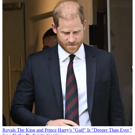
Royals
The King and Prince Harry's "Gulf" Is "Deeper Than Ever,"