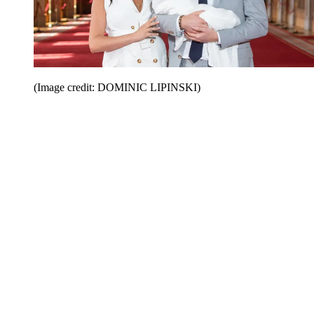
(Image credit: DOMINIC LIPINSKI)