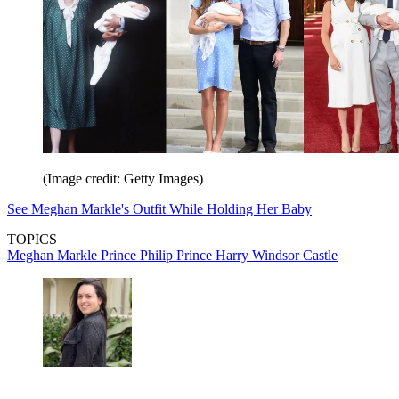
(Image credit: Getty Images)
See Meghan Markle's Outfit While Holding Her Baby
TOPICS
Meghan Markle
Prince Philip
Prince Harry
Windsor Castle