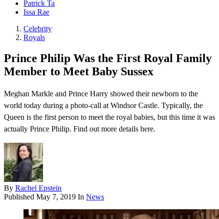
Patrick Ta
Issa Rae
Celebrity
Royals
Prince Philip Was the First Royal Family
Member to Meet Baby Sussex
Meghan Markle and Prince Harry showed their newborn to the
world today during a photo-call at Windsor Castle. Typically, the
Queen is the first person to meet the royal babies, but this time it was
actually Prince Philip. Find out more details here.
By
Rachel Epstein
Published
May 7, 2019
In
News