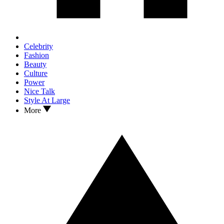
Celebrity
Fashion
Beauty
Culture
Power
Nice Talk
Style At Large
More