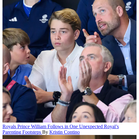
Royals
Prince William Follows in One Unexpected Royal’s
Parenting Footsteps
By
Kristin Contino