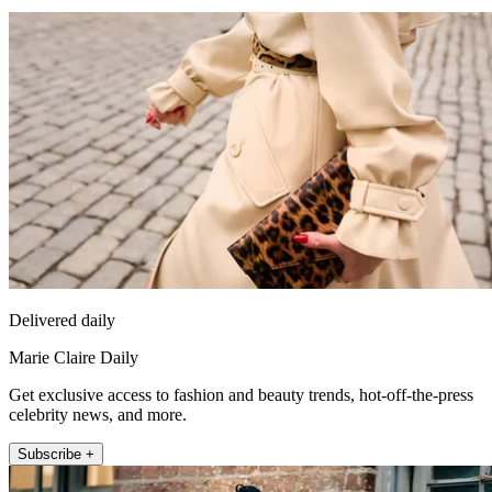
Delivered daily
Marie Claire Daily
Get exclusive access to fashion and beauty trends, hot-off-the-press
celebrity news, and more.
Subscribe +