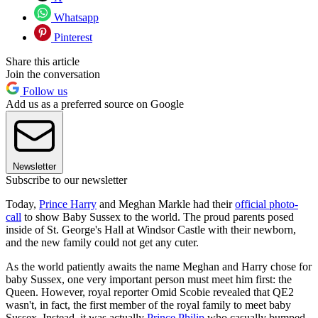
Whatsapp
Pinterest
Share this article
Join the conversation
Follow us
Add us as a preferred source on Google
Newsletter
Subscribe to our newsletter
Today,
Prince Harry
and Meghan Markle had their
official photo-
call
to show Baby Sussex to the world. The proud parents posed
inside of St. George's Hall at Windsor Castle with their newborn,
and the new family could not get any cuter.
As the world patiently awaits the name Meghan and Harry chose for
baby Sussex, one very important person must meet him first: the
Queen. However, royal reporter Omid Scobie revealed that QE2
wasn't, in fact, the first member of the royal family to meet baby
Sussex. Instead, it was actually
Prince Philip
who casually bumped