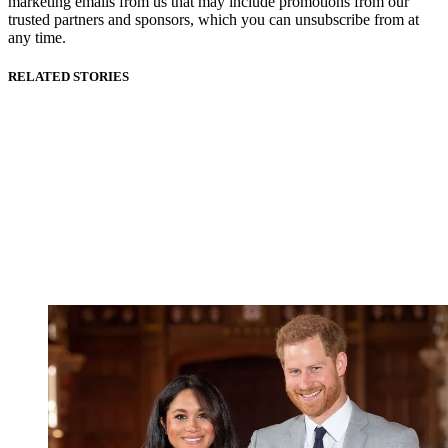
marketing emails from us that may include promotions from our
trusted partners and sponsors, which you can unsubscribe from at
any time.
RELATED STORIES