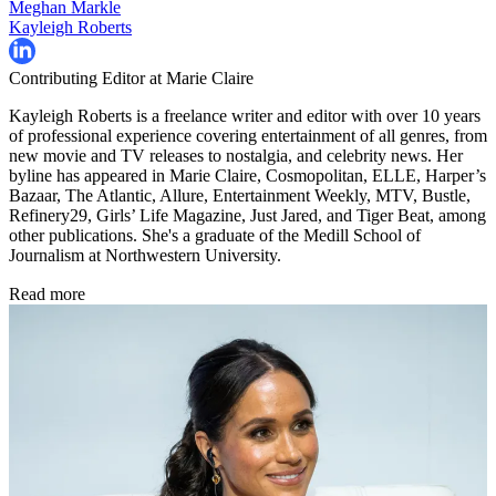
Meghan Markle
Kayleigh Roberts
Contributing Editor at Marie Claire
Kayleigh Roberts is a freelance writer and editor with over 10 years
of professional experience covering entertainment of all genres, from
new movie and TV releases to nostalgia, and celebrity news. Her
byline has appeared in Marie Claire, Cosmopolitan, ELLE, Harper’s
Bazaar, The Atlantic, Allure, Entertainment Weekly, MTV, Bustle,
Refinery29, Girls’ Life Magazine, Just Jared, and Tiger Beat, among
other publications. She's a graduate of the Medill School of
Journalism at Northwestern University.
Read more