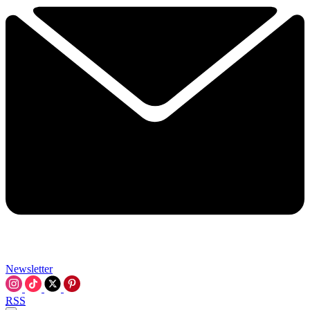
Newsletter
RSS