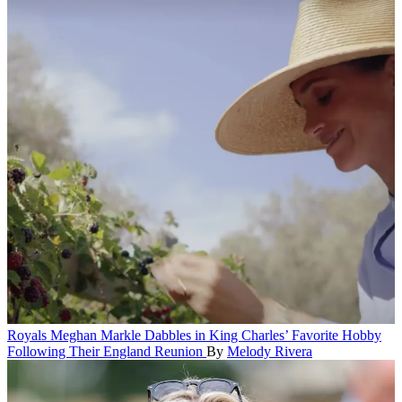
Royals
Meghan Markle Dabbles in King Charles’ Favorite Hobby
Following Their England Reunion
By
Melody Rivera