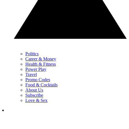
Politics
Career & Money
Health & Fitness
Power Play
Travel
Promo Codes
Food & Cocktails
About Us
Subscribe
Love & Sex