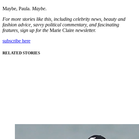
Maybe, Paula.
Maybe
.
For more stories like this, including celebrity news, beauty and
fashion advice, savvy political commentary, and fascinating
features, sign up for the
Marie Claire
newsletter.
subscribe here
RELATED STORIES