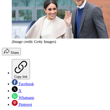
(Image credit: Getty Images)
Share
Copy link
Facebook
X
Whatsapp
Pinterest