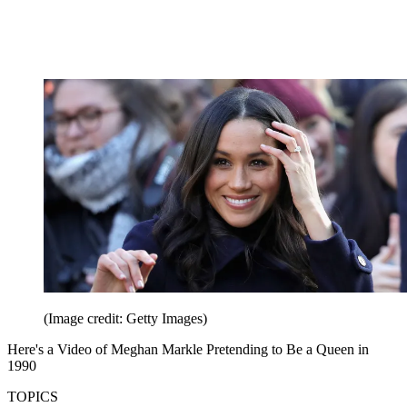
(Image credit: Getty Images)
Here's a Video of Meghan Markle Pretending to Be a Queen in
1990
TOPICS