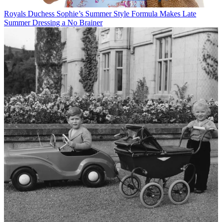
Royals
Duchess Sophie’s Summer Style Formula Makes Late
Summer Dressing a No Brainer