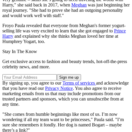
Harry," she said back in 2017, when
Meghan
was just beginning her
royal journey. "She had to prove she had an outgoing personality
and would work well with staff."
Froyo Paula revealed that everyone from Meghan's former yogurt-
selling life was very excited to learn that she got engaged to
Prince
Harry
and explained why she thinks Meghan loved her time at
Humphrey Yogart, too.
Stay In The Know
Get exclusive access to fashion and beauty trends, hot-off-the-press
celebrity news, and more.
By signing up, you agree to our
Terms of services
and acknowledge
that you have read our
Privacy Notice
. You also agree to receive
marketing emails from us that may include promotions from our
trusted partners and sponsors, which you can unsubscribe from at
any time.
"She comes from humble beginnings like most of us. I’m now
wondering if all my team want to be princesses," Paula said. "I’m
sure she remembers it fondly. Her dog is named Bogart – maybe
there’s a link?"