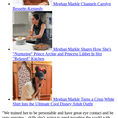
Meghan Markle Channels Carolyn
Bessette-Kennedy
Meghan Markle Shares How She's
"Nurturing" Prince Archie and Princess Lilibet In Her
"Relaxed" Kitchen
Meghan Markle Turns a Crisp White
Shirt Into the Ultimate Cool Disney Adult Outfit
"We trained her to be personable and have great eye contact and be
very genuine – skills she’s going to need traveling the world with