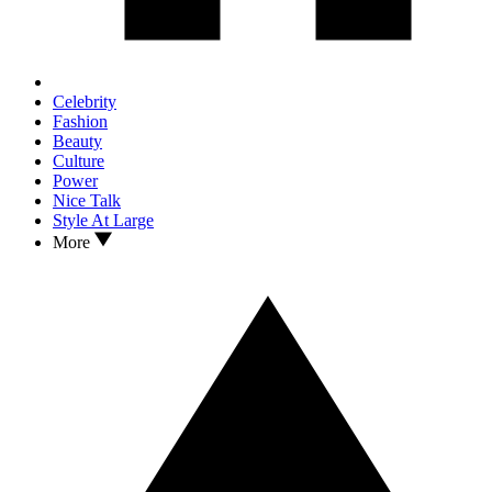
Celebrity
Fashion
Beauty
Culture
Power
Nice Talk
Style At Large
More