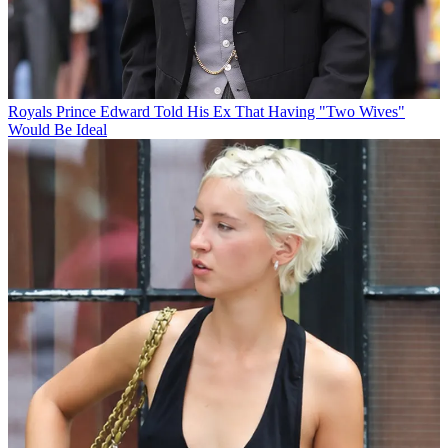
Royals
Prince Edward Told His Ex That Having "Two Wives"
Would Be Ideal