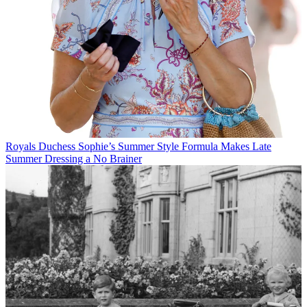
Royals
Duchess Sophie’s Summer Style Formula Makes Late
Summer Dressing a No Brainer