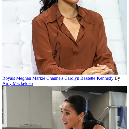
Royals
Meghan Markle Channels Carolyn Bessette-Kennedy
By
Amy Mackelden