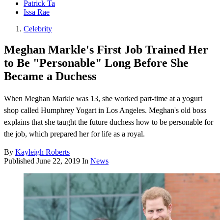
Patrick Ta
Issa Rae
Celebrity
Meghan Markle's First Job Trained Her
to Be "Personable" Long Before She
Became a Duchess
When Meghan Markle was 13, she worked part-time at a yogurt
shop called Humphrey Yogart in Los Angeles. Meghan's old boss
explains that she taught the future duchess how to be personable for
the job, which prepared her for life as a royal.
By
Kayleigh Roberts
Published
June 22, 2019
In
News