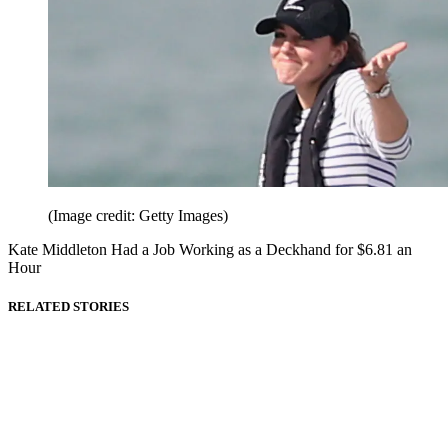
(Image credit: Getty Images)
Kate Middleton Had a Job Working as a Deckhand for $6.81 an
Hour
RELATED STORIES