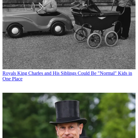
Royals
King Charles and His Siblings Could Be "Normal" Kids in
One Place