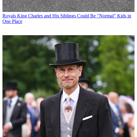
Royals
King Charles and His Siblings Could Be "Normal" Kids in
One Place