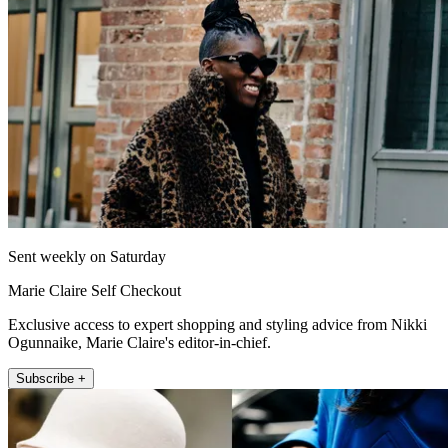
Sent weekly on Saturday
Marie Claire Self Checkout
Exclusive access to expert shopping and styling advice from Nikki
Ogunnaike, Marie Claire's editor-in-chief.
Subscribe +