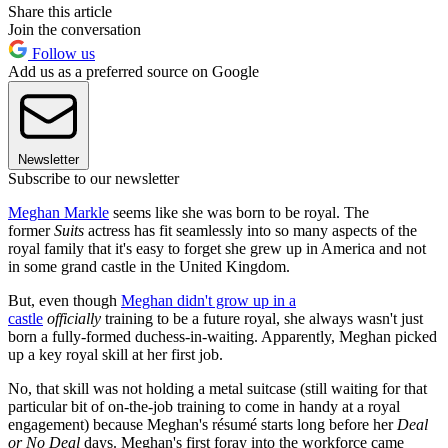
Share this article
Join the conversation
Follow us
Add us as a preferred source on Google
Newsletter
Subscribe to our newsletter
Meghan Markle
seems like she was born to be royal. The
former
Suits
actress has fit seamlessly into so many aspects of the
royal family that it's easy to forget she grew up in America and not
in some grand castle in the United Kingdom.
But, even though
Meghan didn't grow up in a
castle
officially
training to be a future royal, she always wasn't just
born a fully-formed duchess-in-waiting. Apparently, Meghan picked
up a key royal skill at her first job.
No, that skill was not holding a metal suitcase (still waiting for that
particular bit of on-the-job training to come in handy at a royal
engagement) because Meghan's résumé starts long before her
Deal
or No Deal
days. Meghan's first foray into the workforce came