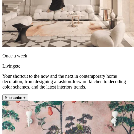
Once a week
Livingetc
Your shortcut to the now and the next in contemporary home
decoration, from designing a fashion-forward kitchen to decoding
color schemes, and the latest interiors trends.
Subscribe +