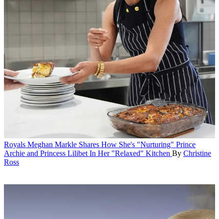
Royals
Meghan Markle Shares How She's "Nurturing" Prince
Archie and Princess Lilibet In Her "Relaxed" Kitchen
By
Christine
Ross