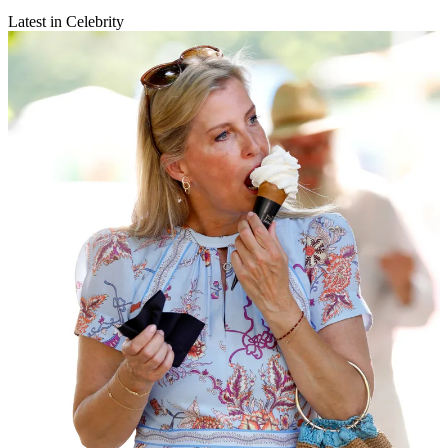
Latest in Celebrity