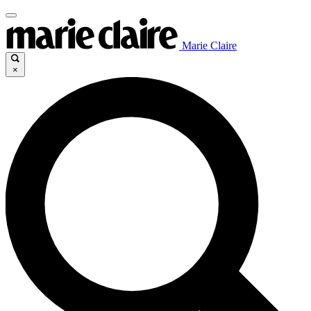
Marie Claire
×