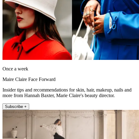
Once a week
Maire Claire Face Forward
Insider tips and recommendations for skin, hair, makeup, nails and
more from Hannah Baxter, Marie Claire's beauty director.
Subscribe +