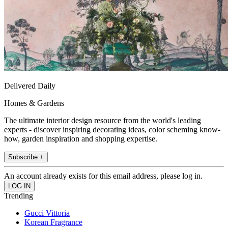
Delivered Daily
Homes & Gardens
The ultimate interior design resource from the world's leading
experts - discover inspiring decorating ideas, color scheming know-
how, garden inspiration and shopping expertise.
Subscribe +
An account already exists for this email address, please log in.
Trending
Gucci Vittoria
Korean Fragrance