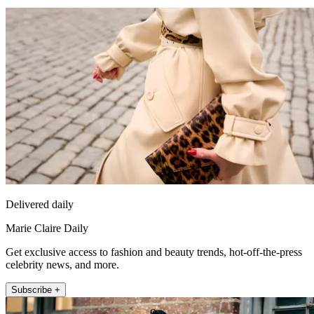
Delivered daily
Marie Claire Daily
Get exclusive access to fashion and beauty trends, hot-off-the-press
celebrity news, and more.
Subscribe +