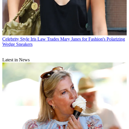
Celebrity Style
Iris Law Trades Mary Janes for Fashion's Polarizing
Wedge Sneakers
Latest in News