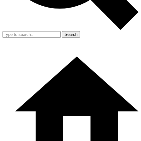
Search