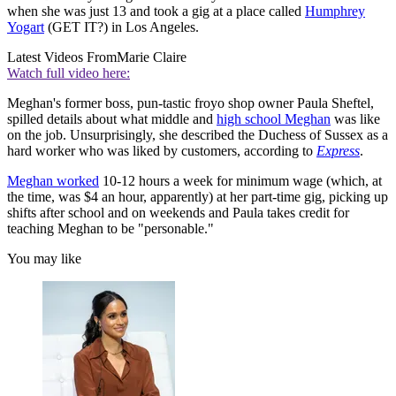
when she was just 13 and took a gig at a place called
Humphrey
Yogart
(GET IT?) in Los Angeles.
Latest Videos From
Marie Claire
Watch full video here:
Meghan's former boss, pun-tastic froyo shop owner Paula Sheftel,
spilled details about what middle and
high school Meghan
was like
on the job. Unsurprisingly, she described the Duchess of Sussex as a
hard worker who was liked by customers, according to
Express
.
Meghan worked
10-12 hours a week for minimum wage (which, at
the time, was $4 an hour, apparently) at her part-time gig, picking up
shifts after school and on weekends and Paula takes credit for
teaching Meghan to be "personable."
You may like