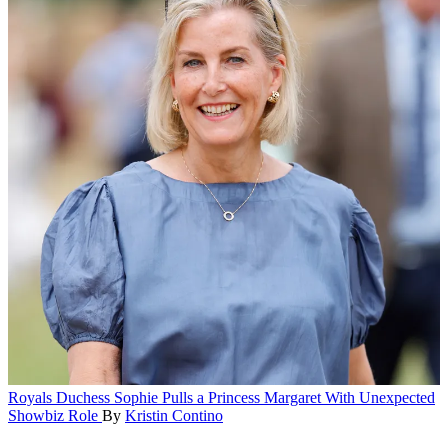
Royals
Duchess Sophie Pulls a Princess Margaret With Unexpected
Showbiz Role
By
Kristin Contino