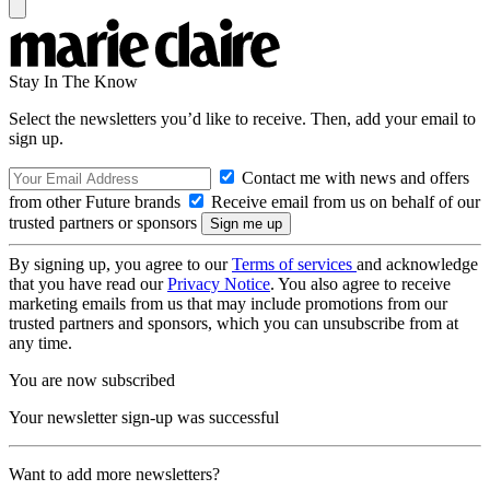
Stay In The Know
Select the newsletters you’d like to receive. Then, add your email to
sign up.
Contact me with news and offers
from other Future brands
Receive email from us on behalf of our
trusted partners or sponsors
By signing up, you agree to our
Terms of services
and acknowledge
that you have read our
Privacy Notice
. You also agree to receive
marketing emails from us that may include promotions from our
trusted partners and sponsors, which you can unsubscribe from at
any time.
You are now subscribed
Your newsletter sign-up was successful
Want to add more newsletters?