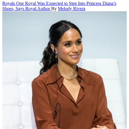
Royals
One Royal Was Expected to Step Into Princess Diana’s
Shoes, Says Royal Author
By
Melody Rivera