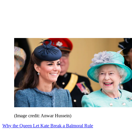
(Image credit: Anwar Hussein)
Why the Queen Let Kate Break a Balmoral Rule