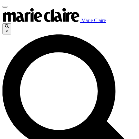
Marie Claire
×