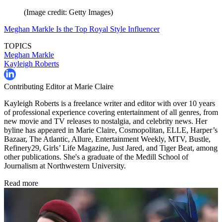
(Image credit: Getty Images)
Meghan Markle Is the Top Royal Style Influencer
TOPICS
Meghan Markle
Kayleigh Roberts
Contributing Editor at Marie Claire
Kayleigh Roberts is a freelance writer and editor with over 10 years
of professional experience covering entertainment of all genres, from
new movie and TV releases to nostalgia, and celebrity news. Her
byline has appeared in Marie Claire, Cosmopolitan, ELLE, Harper’s
Bazaar, The Atlantic, Allure, Entertainment Weekly, MTV, Bustle,
Refinery29, Girls’ Life Magazine, Just Jared, and Tiger Beat, among
other publications. She's a graduate of the Medill School of
Journalism at Northwestern University.
Read more