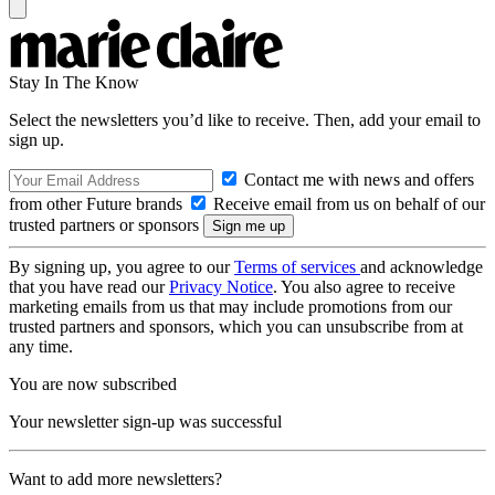
Stay In The Know
Select the newsletters you’d like to receive. Then, add your email to
sign up.
Contact me with news and offers
from other Future brands
Receive email from us on behalf of our
trusted partners or sponsors
By signing up, you agree to our
Terms of services
and acknowledge
that you have read our
Privacy Notice
. You also agree to receive
marketing emails from us that may include promotions from our
trusted partners and sponsors, which you can unsubscribe from at
any time.
You are now subscribed
Your newsletter sign-up was successful
Want to add more newsletters?