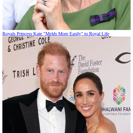
Royals
Princess Kate "Melds More Easily" to Royal Life