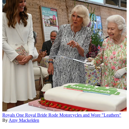
Royals
One Royal Bride Rode Motorcycles and Wore "Leathers"
By
Amy Mackelden