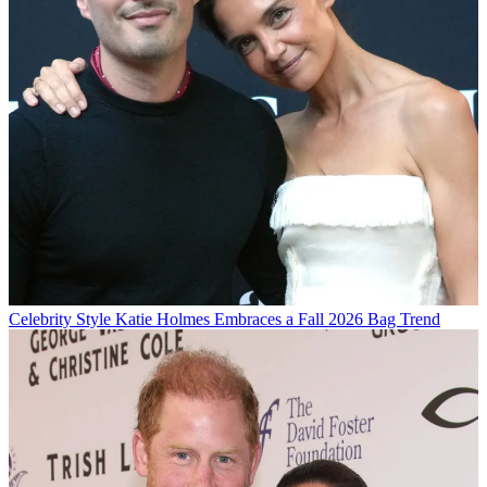
Celebrity Style
Katie Holmes Embraces a Fall 2026 Bag Trend