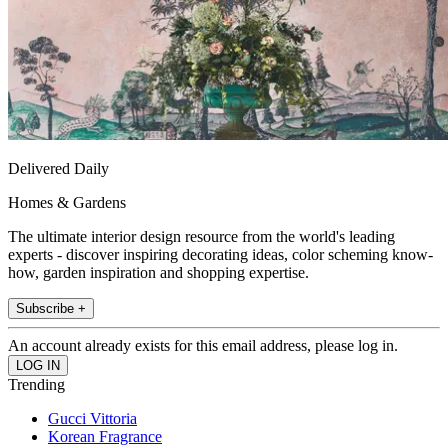
Delivered Daily
Homes & Gardens
The ultimate interior design resource from the world's leading
experts - discover inspiring decorating ideas, color scheming know-
how, garden inspiration and shopping expertise.
Subscribe +
An account already exists for this email address, please log in.
Trending
Gucci Vittoria
Korean Fragrance