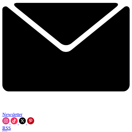
Newsletter
RSS