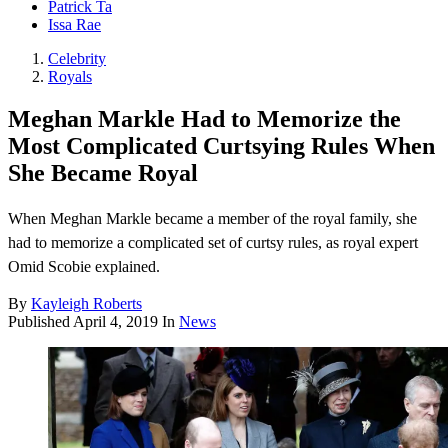
Patrick Ta
Issa Rae
Celebrity
Royals
Meghan Markle Had to Memorize the
Most Complicated Curtsying Rules When
She Became Royal
When Meghan Markle became a member of the royal family, she
had to memorize a complicated set of curtsy rules, as royal expert
Omid Scobie explained.
By
Kayleigh Roberts
Published
April 4, 2019
In
News