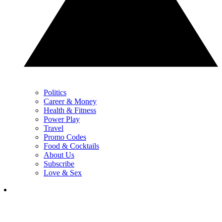
Politics
Career & Money
Health & Fitness
Power Play
Travel
Promo Codes
Food & Cocktails
About Us
Subscribe
Love & Sex