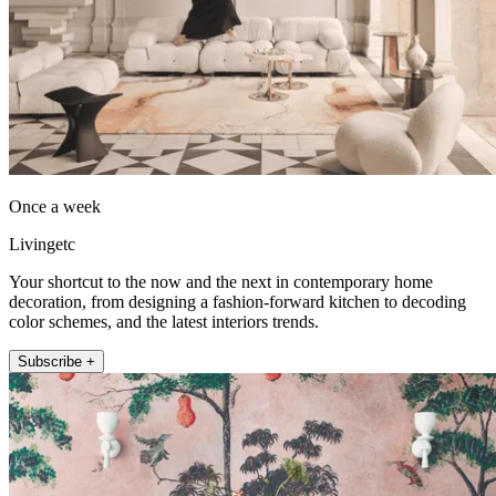
Once a week
Livingetc
Your shortcut to the now and the next in contemporary home
decoration, from designing a fashion-forward kitchen to decoding
color schemes, and the latest interiors trends.
Subscribe +