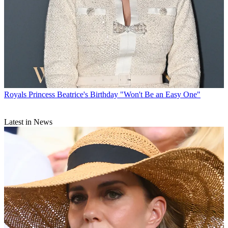
Royals
Princess Beatrice's Birthday "Won't Be an Easy One"
Latest in News