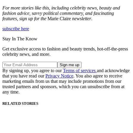
For more stories like this, including celebrity news, beauty and
fashion advice, savvy political commentary, and fascinating
features, sign up for the
Marie Claire
newsletter
.
subscribe here
Stay In The Know
Get exclusive access to fashion and beauty trends, hot-off-the-press
celebrity news, and more.
By signing up, you agree to our
Terms of services
and acknowledge
that you have read our
Privacy Notice
. You also agree to receive
marketing emails from us that may include promotions from our
trusted partners and sponsors, which you can unsubscribe from at
any time.
RELATED STORIES