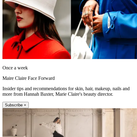
Once a week
Maire Claire Face Forward
Insider tips and recommendations for skin, hair, makeup, nails and
more from Hannah Baxter, Marie Claire's beauty director.
Subscribe +