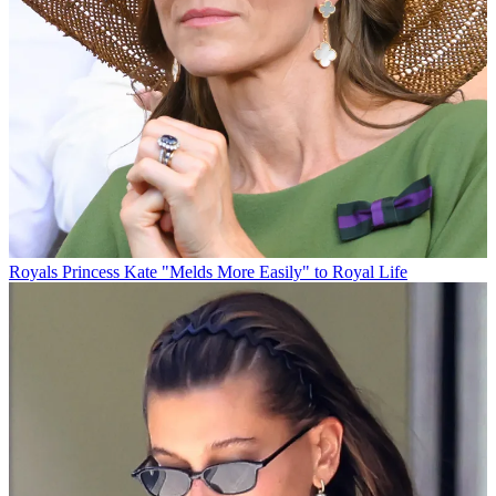
Royals
Princess Kate "Melds More Easily" to Royal Life