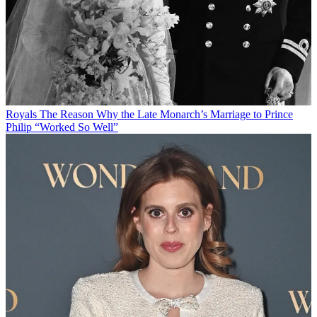
Royals
The Reason Why the Late Monarch’s Marriage to Prince
Philip “Worked So Well”