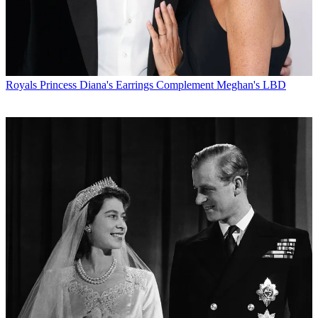
Royals
Princess Diana's Earrings Complement Meghan's LBD