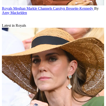
Royals
Meghan Markle Channels Carolyn Bessette-Kennedy
By
Amy Mackelden
Latest in Royals