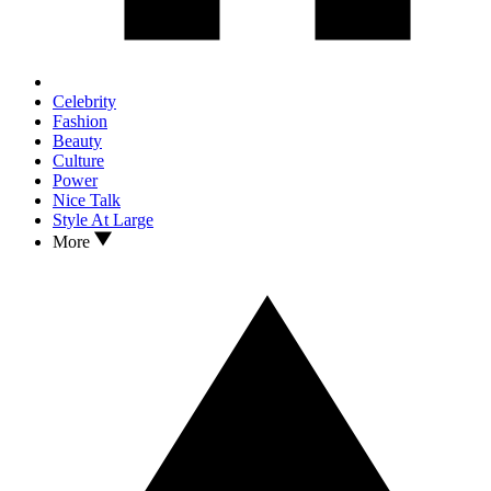
Celebrity
Fashion
Beauty
Culture
Power
Nice Talk
Style At Large
More