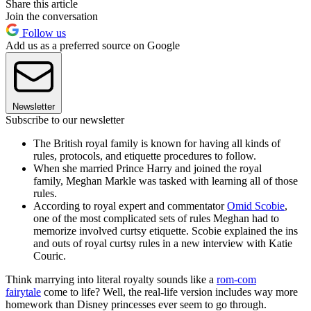
Share this article
Join the conversation
Follow us
Add us as a preferred source on Google
Newsletter
Subscribe to our newsletter
The British royal family is known for having all kinds of
rules, protocols, and etiquette procedures to follow.
When she married Prince Harry and joined the royal
family, Meghan Markle was tasked with learning all of those
rules.
According to royal expert and commentator
Omid Scobie
,
one of the most complicated sets of rules Meghan had to
memorize involved curtsy etiquette. Scobie explained the ins
and outs of royal curtsy rules in a new interview with Katie
Couric.
Think marrying into literal royalty sounds like a
rom-com
fairytale
come to life? Well, the real-life version includes way more
homework than Disney princesses ever seem to go through.