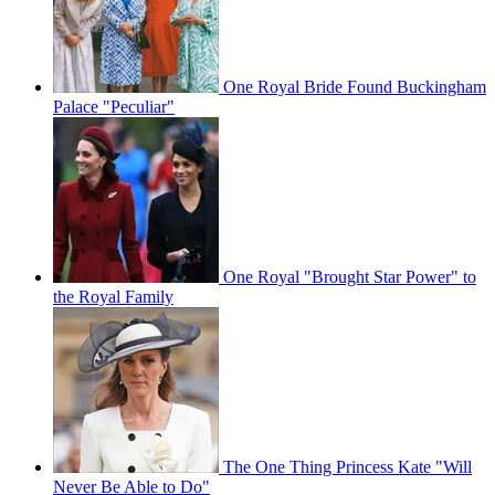
One Royal Bride Found Buckingham
Palace "Peculiar"
One Royal "Brought Star Power" to
the Royal Family
The One Thing Princess Kate "Will
Never Be Able to Do"