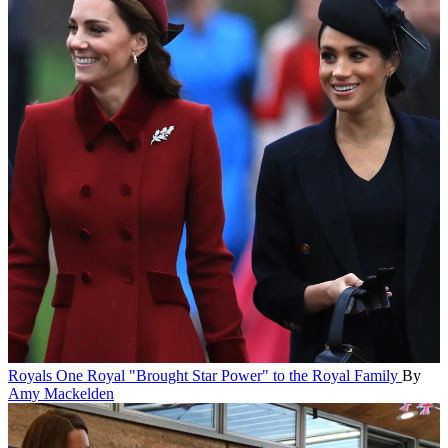
Royals
One Royal "Brought Star Power" to the Royal Family
By
Amy Mackelden