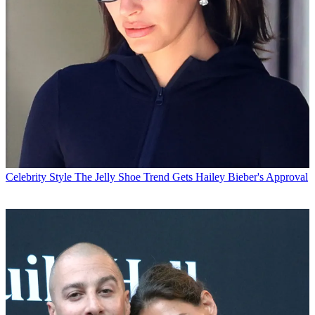
Celebrity Style
The Jelly Shoe Trend Gets Hailey Bieber's Approval