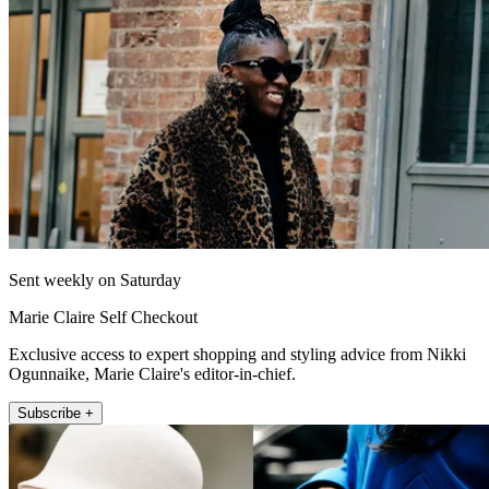
Sent weekly on Saturday
Marie Claire Self Checkout
Exclusive access to expert shopping and styling advice from Nikki
Ogunnaike, Marie Claire's editor-in-chief.
Subscribe +