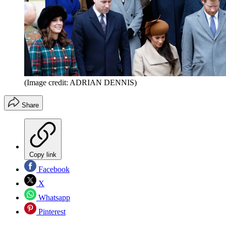
(Image credit: ADRIAN DENNIS)
Share
Copy link
Facebook
X
Whatsapp
Pinterest