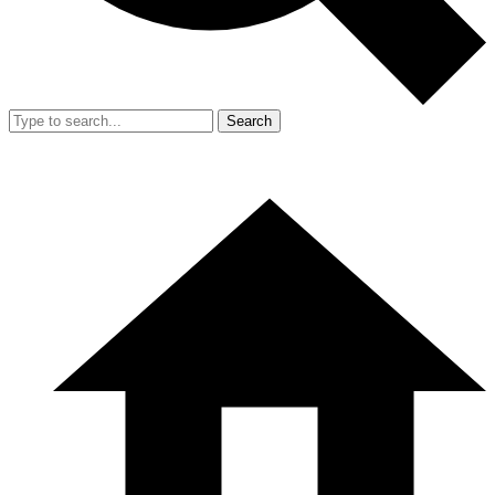
Search