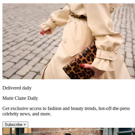
Delivered daily
Marie Claire Daily
Get exclusive access to fashion and beauty trends, hot-off-the-press
celebrity news, and more.
Subscribe +