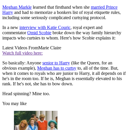
Meghan Markle
learned that firsthand when she
married Prince
Harry
and had to memorize a bonkers list of royal etiquette rules,
including some seriously complicated curtsying protocol.
In a new
interview with Katie Couric
, royal expert and
commentator
Omid Scobie
broke down the way family hierarchy
impacts who curtsies to whom. Here's how Scobie explains it:
Latest Videos From
Marie Claire
Watch full video here:
So basically: Anyone
senior to Harry
(like the Queen, for an
obvious example),
Meghan has to curtsy
to, all of the time. But,
when it comes to royals who are junior to Harry, it all depends on if
he's in the room too. If he is, Meghan is essentially elevated to his
rank. If he's not, she has to bow down.
Head spinning? Mine too.
You may like