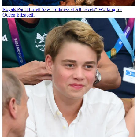
Royals
Paul Burrell Saw "Silliness at All Levels" Working for
Queen Elizabeth