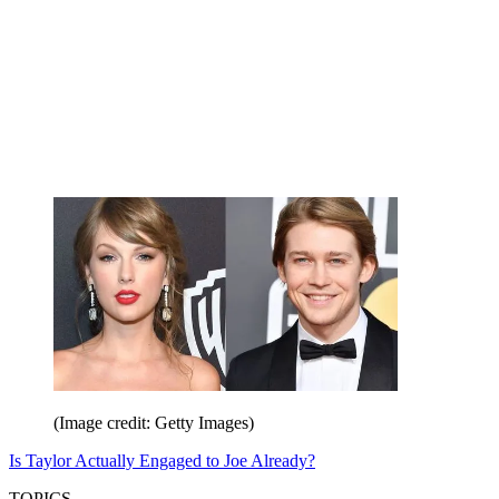
(Image credit: Getty Images)
Is Taylor Actually Engaged to Joe Already?
TOPICS