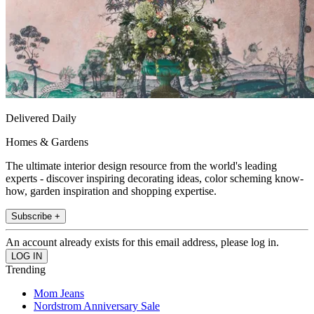
Delivered Daily
Homes & Gardens
The ultimate interior design resource from the world's leading
experts - discover inspiring decorating ideas, color scheming know-
how, garden inspiration and shopping expertise.
Subscribe +
An account already exists for this email address, please log in.
Trending
Mom Jeans
Nordstrom Anniversary Sale