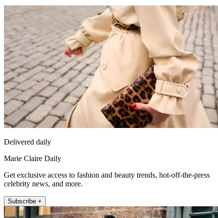
Delivered daily
Marie Claire Daily
Get exclusive access to fashion and beauty trends, hot-off-the-press
celebrity news, and more.
Subscribe +