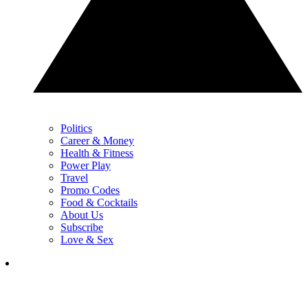
Politics
Career & Money
Health & Fitness
Power Play
Travel
Promo Codes
Food & Cocktails
About Us
Subscribe
Love & Sex