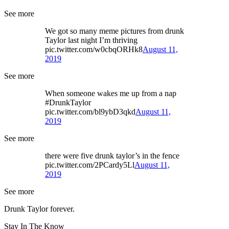
See more
We got so many meme pictures from drunk
Taylor last night I’m thriving
pic.twitter.com/w0cbqORHk8
August 11,
2019
See more
When someone wakes me up from a nap
#DrunkTaylor
pic.twitter.com/bl9ybD3qkd
August 11,
2019
See more
there were five drunk taylor’s in the fence
pic.twitter.com/2PCardy5Ll
August 11,
2019
See more
Drunk Taylor forever.
Stay In The Know