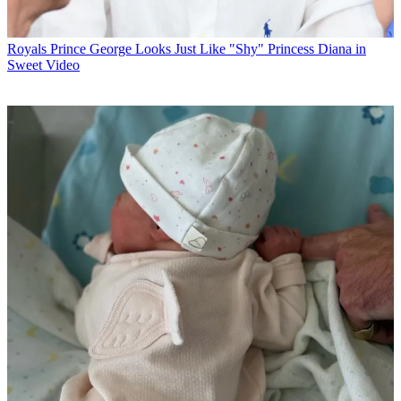
Royals
Prince George Looks Just Like "Shy" Princess Diana in
Sweet Video