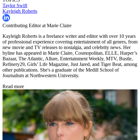
Taylor Swift
Kayleigh Roberts
Contributing Editor at Marie Claire
Kayleigh Roberts is a freelance writer and editor with over 10 years
of professional experience covering entertainment of all genres, from
new movie and TV releases to nostalgia, and celebrity news. Her
byline has appeared in Marie Claire, Cosmopolitan, ELLE, Harper’s
Bazaar, The Atlantic, Allure, Entertainment Weekly, MTV, Bustle,
Refinery29, Girls’ Life Magazine, Just Jared, and Tiger Beat, among
other publications. She's a graduate of the Medill School of
Journalism at Northwestern University.
Read more