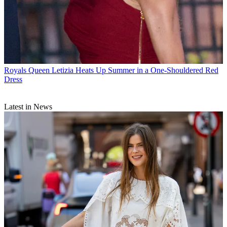
Royals
Queen Letizia Heats Up Summer in a One-Shouldered Red
Dress
Latest in News