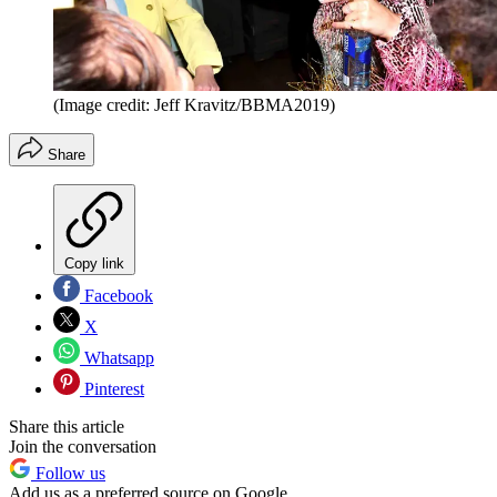
(Image credit: Jeff Kravitz/BBMA2019)
Share
Copy link
Facebook
X
Whatsapp
Pinterest
Share this article
Join the conversation
Follow us
Add us as a preferred source on Google