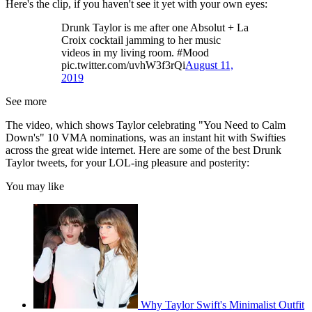
Here's the clip, if you haven't see it yet with your own eyes:
Drunk Taylor is me after one Absolut + La
Croix cocktail jamming to her music
videos in my living room. #Mood
pic.twitter.com/uvhW3f3rQi
August 11,
2019
See more
The video, which shows Taylor celebrating "You Need to Calm
Down's" 10 VMA nominations, was an instant hit with Swifties
across the great wide internet. Here are some of the best Drunk
Taylor tweets, for your LOL-ing pleasure and posterity:
You may like
Why Taylor Swift's Minimalist Outfit