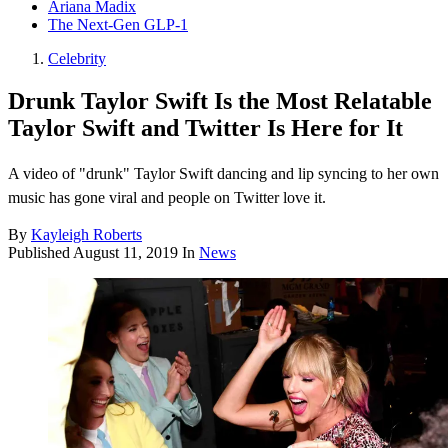
Ariana Madix
The Next-Gen GLP-1
Celebrity
Drunk Taylor Swift Is the Most Relatable
Taylor Swift and Twitter Is Here for It
A video of "drunk" Taylor Swift dancing and lip syncing to her own
music has gone viral and people on Twitter love it.
By
Kayleigh Roberts
Published
August 11, 2019
In
News