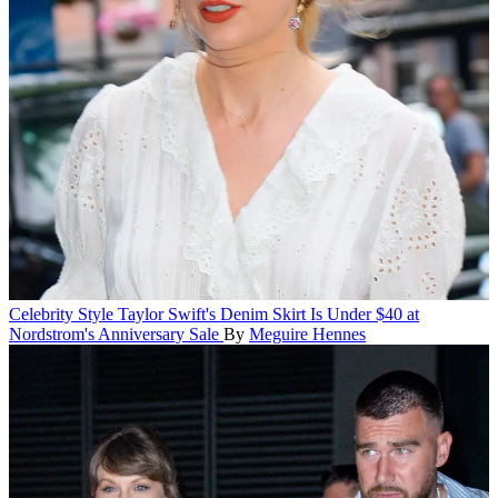
Celebrity Style
Taylor Swift's Denim Skirt Is Under $40 at
Nordstrom's Anniversary Sale
By
Meguire Hennes