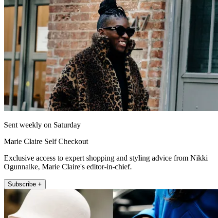
Sent weekly on Saturday
Marie Claire Self Checkout
Exclusive access to expert shopping and styling advice from Nikki
Ogunnaike, Marie Claire's editor-in-chief.
Subscribe +