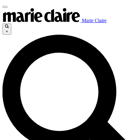
Marie Claire
×