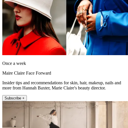
Once a week
Maire Claire Face Forward
Insider tips and recommendations for skin, hair, makeup, nails and
more from Hannah Baxter, Marie Claire's beauty director.
Subscribe +