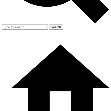
Search