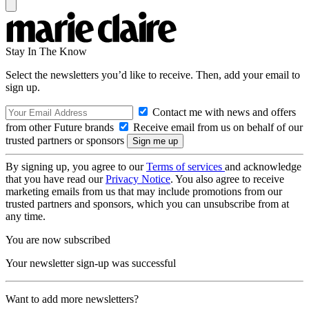
Stay In The Know
Select the newsletters you’d like to receive. Then, add your email to
sign up.
Contact me with news and offers
from other Future brands
Receive email from us on behalf of our
trusted partners or sponsors
By signing up, you agree to our
Terms of services
and acknowledge
that you have read our
Privacy Notice
. You also agree to receive
marketing emails from us that may include promotions from our
trusted partners and sponsors, which you can unsubscribe from at
any time.
You are now subscribed
Your newsletter sign-up was successful
Want to add more newsletters?