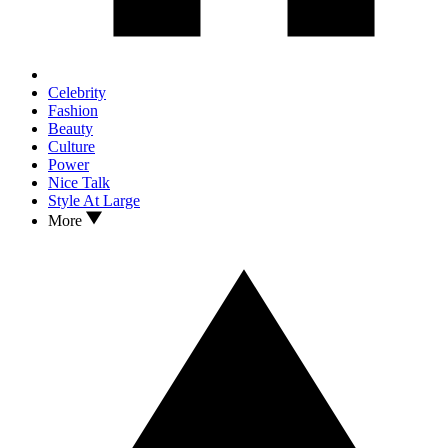
Celebrity
Fashion
Beauty
Culture
Power
Nice Talk
Style At Large
More