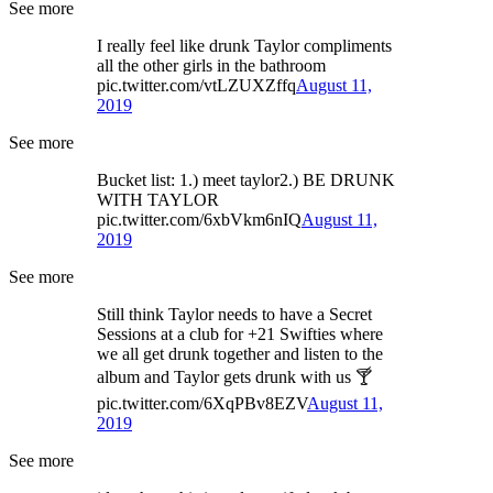
See more
I really feel like drunk Taylor compliments
all the other girls in the bathroom
pic.twitter.com/vtLZUXZffq
August 11,
2019
See more
Bucket list: 1.) meet taylor2.) BE DRUNK
WITH TAYLOR
pic.twitter.com/6xbVkm6nIQ
August 11,
2019
See more
Still think Taylor needs to have a Secret
Sessions at a club for +21 Swifties where
we all get drunk together and listen to the
album and Taylor gets drunk with us 🍸
pic.twitter.com/6XqPBv8EZV
August 11,
2019
See more