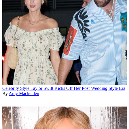
Celebrity Style
Taylor Swift Kicks Off Her Post-Wedding Style Era
By
Amy Mackelden