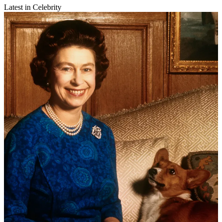
Latest in Celebrity