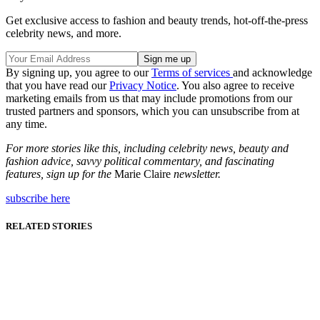
Get exclusive access to fashion and beauty trends, hot-off-the-press
celebrity news, and more.
By signing up, you agree to our
Terms of services
and acknowledge
that you have read our
Privacy Notice
. You also agree to receive
marketing emails from us that may include promotions from our
trusted partners and sponsors, which you can unsubscribe from at
any time.
For more stories like this, including celebrity news, beauty and
fashion advice, savvy political commentary, and fascinating
features, sign up for the
Marie Claire
newsletter.
subscribe here
RELATED STORIES