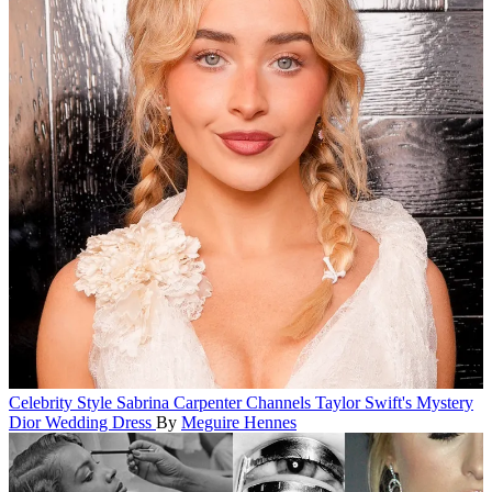
Celebrity Style
Sabrina Carpenter Channels Taylor Swift's Mystery
Dior Wedding Dress
By
Meguire Hennes