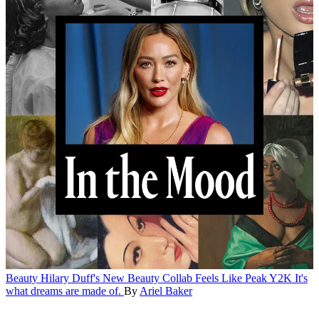
Beauty
Hilary Duff's New Beauty Collab Feels Like Peak Y2K
It's
what dreams are made of.
By
Ariel Baker