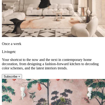
Once a week
Livingetc
Your shortcut to the now and the next in contemporary home
decoration, from designing a fashion-forward kitchen to decoding
color schemes, and the latest interiors trends.
Subscribe +