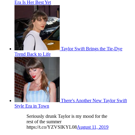
Era Is Her Best Yet
Taylor Swift Brings the Tie-Dye
Trend Back to Life
There's Another New Taylor Swift
Style Era in Town
Seriously drunk Taylor is my mood for the
rest of the summer
https://t.co/YZVSIKYL08
August 11, 2019