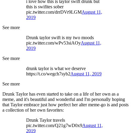
i love how this is taylor swift drunk but
this is swifites sober
pic.twitter.com/drrDVr9LGM
August 11,
2019
See more
Drunk taylor swift is my two moods
pic.twitter.com/wPv53siAOy
August 11,
2019
See more
drunk taylor is what we deserve
https://t.co/wegch7syb2
August 11, 2019
See more
Drunk Taylor has even started to take on a life of her own as a
meme, and it's beautiful and wonderful and I'm personally hoping
that Taylor embrace just how perfect her alter meme-go is and posts
a collection of her own favorites:
Drunk Taylor travels
pic.twitter.com/Q21g7wD0x9
August 11,
2019