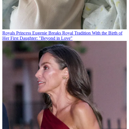
Royals
Princess Eugenie Breaks Royal Tradition With the Birth of
Her First Daughter: "Beyond in Love"