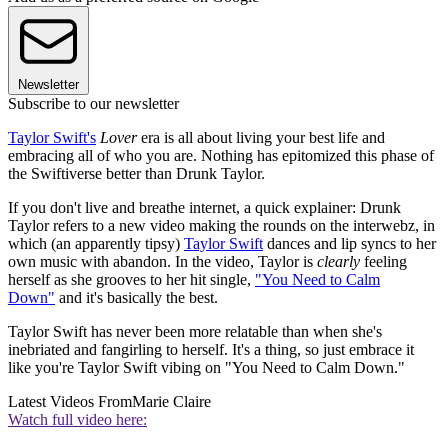
Newsletter
Subscribe to our newsletter
Taylor Swift's
Lover
era is all about living your best life and
embracing all of who you are. Nothing has epitomized this phase of
the Swiftiverse better than Drunk Taylor.
If you don't live and breathe internet, a quick explainer: Drunk
Taylor refers to a new video making the rounds on the interwebz, in
which (an apparently tipsy)
Taylor Swift
dances and lip syncs to her
own music with abandon. In the video, Taylor is
clearly
feeling
herself as she grooves to her hit single,
"You Need to Calm
Down"
and it's basically the best.
Taylor Swift has never been more relatable than when she's
inebriated and fangirling to herself. It's a thing, so just embrace it
like you're Taylor Swift vibing on "You Need to Calm Down."
Latest Videos From
Marie Claire
Watch full video here: