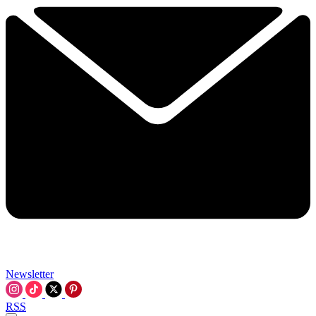
Newsletter
RSS