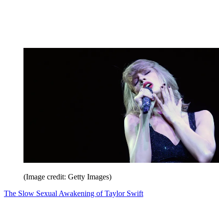
(Image credit: Getty Images)
The Slow Sexual Awakening of Taylor Swift