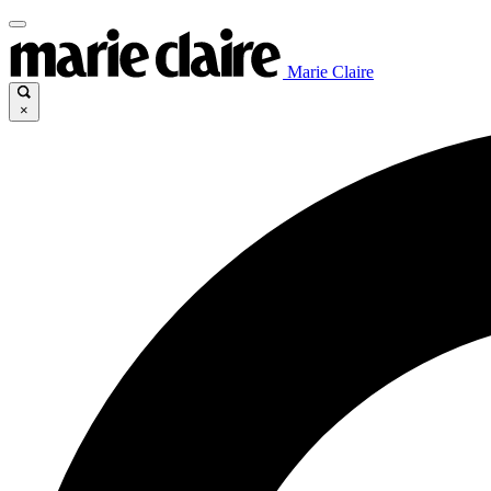
Marie Claire
×