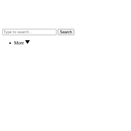
Search
More