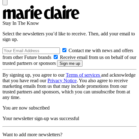
Stay In The Know
Select the newsletters you’d like to receive. Then, add your email to
sign up.
Contact me with news and offers
from other Future brands
Receive email from us on behalf of our
trusted partners or sponsors
By signing up, you agree to our
Terms of services
and acknowledge
that you have read our
Privacy Notice
. You also agree to receive
marketing emails from us that may include promotions from our
trusted partners and sponsors, which you can unsubscribe from at
any time.
You are now subscribed
Your newsletter sign-up was successful
Want to add more newsletters?