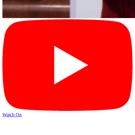
Watch On