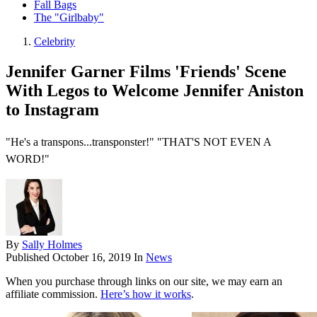
Fall Bags
The "Girlbaby"
Celebrity
Jennifer Garner Films 'Friends' Scene
With Legos to Welcome Jennifer Aniston
to Instagram
"He's a transpons...transponster!" "THAT'S NOT EVEN A
WORD!"
By
Sally Holmes
Published
October 16, 2019
In
News
When you purchase through links on our site, we may earn an
affiliate commission.
Here’s how it works
.