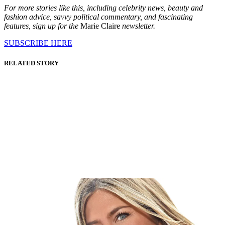
For more stories like this, including celebrity news, beauty and
fashion advice, savvy political commentary, and fascinating
features, sign up for the
Marie Claire
newsletter.
SUBSCRIBE HERE
RELATED STORY