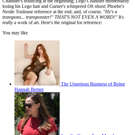
Chandler's bouncing at the beginning; Lego Chandler momentarily
losing his Lego hair and Garner's whispered
Oh shoot
; Phoebe's
Nestle Toulouse reference at the end; and, of course,
"He's a
transpons... transponster!" THAT'S NOT EVEN A WORD!"
It's
really a work of art. Here's the original for reference:
You may like
The Unserious Business of Being
Hannah Berner