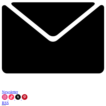
Newsletter
RSS