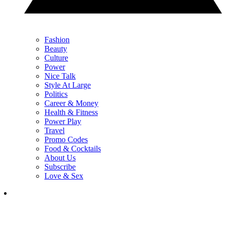
Fashion
Beauty
Culture
Power
Nice Talk
Style At Large
Politics
Career & Money
Health & Fitness
Power Play
Travel
Promo Codes
Food & Cocktails
About Us
Subscribe
Love & Sex