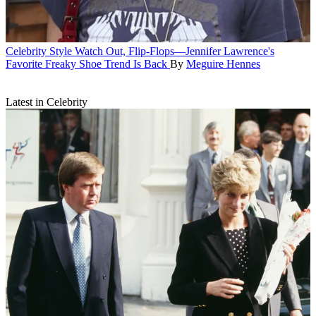
Celebrity Style
Watch Out, Flip-Flops—Jennifer Lawrence's
Favorite Freaky Shoe Trend Is Back
By
Meguire Hennes
Latest in Celebrity