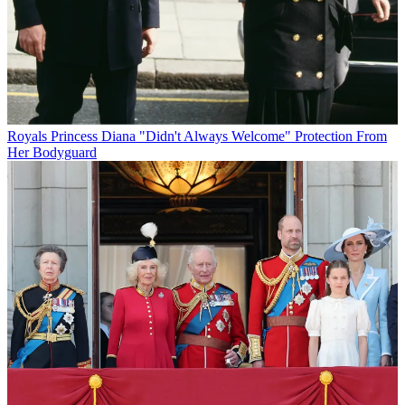
Royals
Princess Diana "Didn't Always Welcome" Protection From
Her Bodyguard