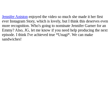
Jennifer Aniston
enjoyed the video so much she made it her first
ever Instagram Story, which is lovely, but I think this deserves even
more recognition. Who's going to nominate Jennifer Garner for an
Emmy? Also, JG, let me know if you need help producing the next
episode. I think I've achieved true *Unagi*. We can make
sandwiches!