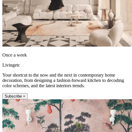
Once a week
Livingetc
Your shortcut to the now and the next in contemporary home
decoration, from designing a fashion-forward kitchen to decoding
color schemes, and the latest interiors trends.
Subscribe +