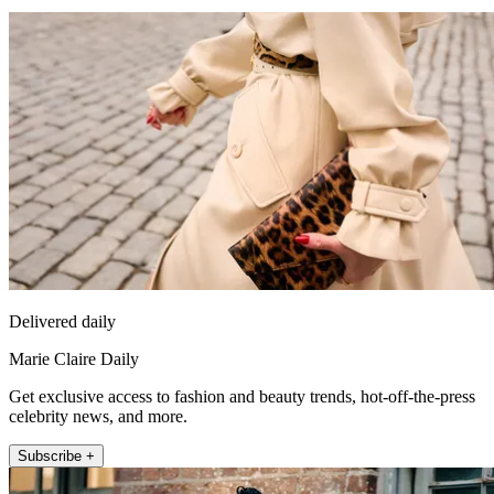
Delivered daily
Marie Claire Daily
Get exclusive access to fashion and beauty trends, hot-off-the-press
celebrity news, and more.
Subscribe +