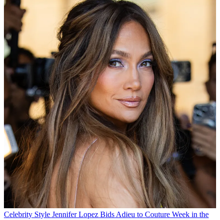
Celebrity Style
Jennifer Lopez Bids Adieu to Couture Week in the