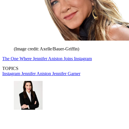
(Image credit: Axelle/Bauer-Griffin)
The One Where Jennifer Aniston Joins Instagram
TOPICS
Instagram
Jennifer Aniston
Jennifer Garner