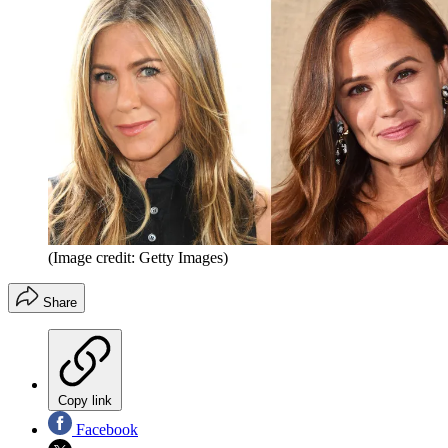
(Image credit: Getty Images)
Share
Copy link
Facebook