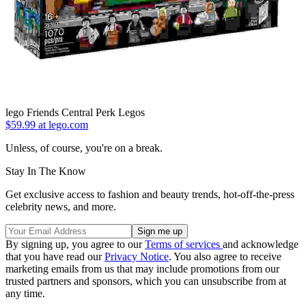
lego Friends Central Perk Legos
$59.99 at lego.com
Unless, of course, you're on a break.
Stay In The Know
Get exclusive access to fashion and beauty trends, hot-off-the-press
celebrity news, and more.
By signing up, you agree to our
Terms of services
and acknowledge
that you have read our
Privacy Notice
. You also agree to receive
marketing emails from us that may include promotions from our
trusted partners and sponsors, which you can unsubscribe from at
any time.