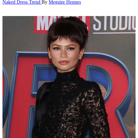
Naked Dress Trend
By
Meguire Hennes