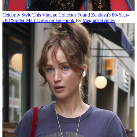
Celebrity Style
This Vintage Collector Found Zendaya's 80-Year-
Old 'Spider-Man' Dress on Facebook
By
Meguire Hennes