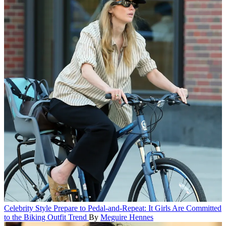
Celebrity Style
Prepare to Pedal-and-Repeat: It Girls Are Committed
to the Biking Outfit Trend
By
Meguire Hennes