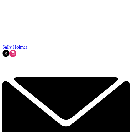
Sally Holmes