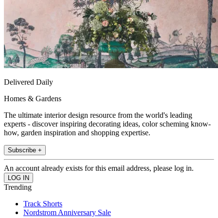
Delivered Daily
Homes & Gardens
The ultimate interior design resource from the world's leading
experts - discover inspiring decorating ideas, color scheming know-
how, garden inspiration and shopping expertise.
Subscribe +
An account already exists for this email address, please log in.
Trending
Track Shorts
Nordstrom Anniversary Sale