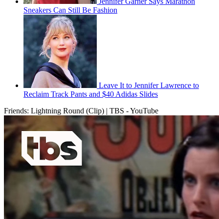
Jennifer Garner Says Marathon
Sneakers Can Still Be Fashion
Leave It to Jennifer Lawrence to
Reclaim Track Pants and $40 Adidas Slides
Friends: Lightning Round (Clip) | TBS - YouTube