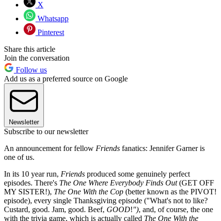
X
Whatsapp
Pinterest
Share this article
Join the conversation
Follow us
Add us as a preferred source on Google
Newsletter
Subscribe to our newsletter
An announcement for fellow
Friends
fanatics: Jennifer Garner is
one of us.
In its 10 year run,
Friends
produced some genuinely perfect
episodes. There's
The One Where Everybody Finds Out
(GET OFF
MY SISTER!),
The One With the Cop
(better known as the PIVOT!
episode), every single Thanksgiving episode ("What's not to like?
Custard, good. Jam, good. Beef,
GOOD
!
")
, and, of course, the one
with the trivia game, which is actually called
The One With the