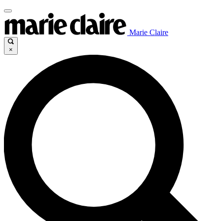
Marie Claire
×