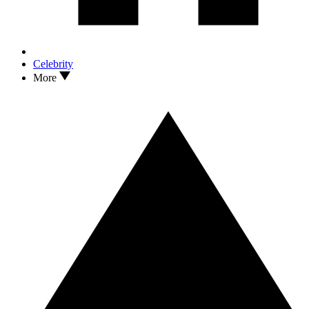
Celebrity
More