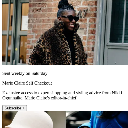
Sent weekly on Saturday
Marie Claire Self Checkout
Exclusive access to expert shopping and styling advice from Nikki
Ogunnaike, Marie Claire's editor-in-chief.
Subscribe +