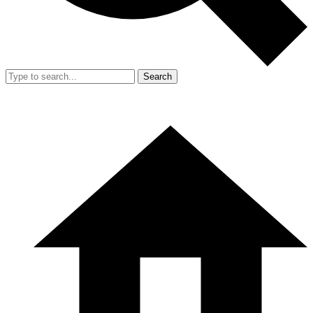
Search