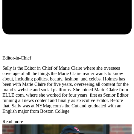
Editor-in-Chief
Sally is the Editor in Chief of Marie Claire where she oversees
coverage of all the things the Marie Claire reader wants to know
about, including politics, beauty, fashion, and celebs. Holmes has
been with Marie Claire for five years, overseeing all content for the
brand’s website and social platforms. She joined Marie Claire from
ELLE.com, where she worked for four years, first as Senior Editor
running all news content and finally as Executive Editor. Before
that, Sally was at NYMag.com's the Cut and graduated with an
English major from Boston College.
Read more