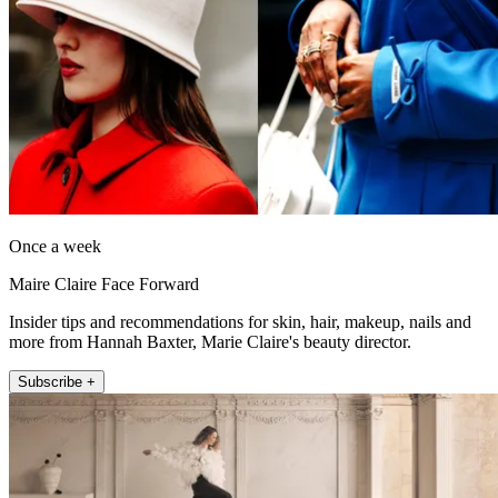
Once a week
Maire Claire Face Forward
Insider tips and recommendations for skin, hair, makeup, nails and
more from Hannah Baxter, Marie Claire's beauty director.
Subscribe +