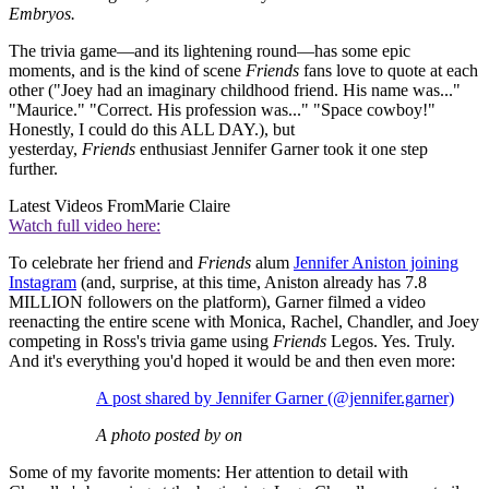
Embryos.
The trivia game—and its lightening round—has some epic
moments, and is the kind of scene
Friends
fans love to quote at each
other ("Joey had an imaginary childhood friend. His name was..."
"Maurice." "Correct. His profession was..." "Space cowboy!"
Honestly, I could do this ALL DAY.), but
yesterday,
Friends
enthusiast Jennifer Garner took it one step
further.
Latest Videos From
Marie Claire
Watch full video here:
To celebrate her friend and
Friends
alum
Jennifer Aniston joining
Instagram
(and, surprise, at this time, Aniston already has 7.8
MILLION followers on the platform), Garner filmed a video
reenacting the entire scene with Monica, Rachel, Chandler, and Joey
competing in Ross's
trivia game using
Friends
Legos. Yes. Truly.
And it's everything you'd hoped it would be and then even more:
A post shared by Jennifer Garner (@jennifer.garner)
A photo posted by on
Some of my favorite moments: Her attention to detail with