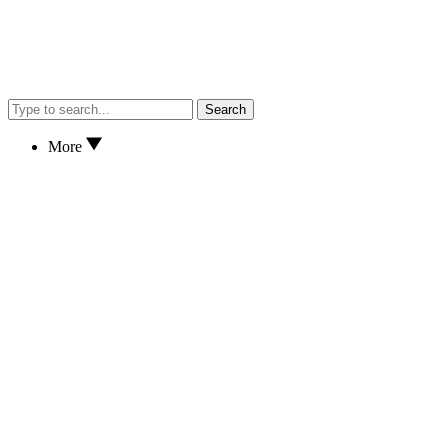
Search
More