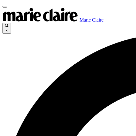
Marie Claire
×