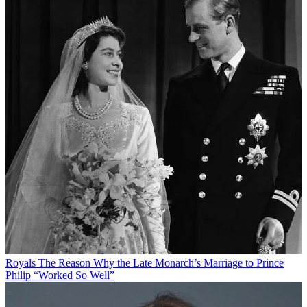
Royals
The Reason Why the Late Monarch’s Marriage to Prince
Philip “Worked So Well”