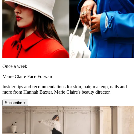
Once a week
Maire Claire Face Forward
Insider tips and recommendations for skin, hair, makeup, nails and
more from Hannah Baxter, Marie Claire's beauty director.
Subscribe +