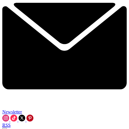
Newsletter
RSS