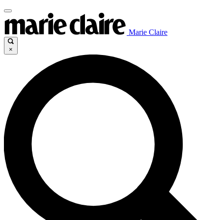
Marie Claire
×