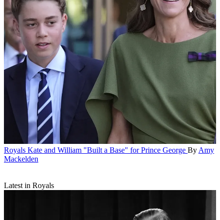
Royals
Kate and William "Built a Base" for Prince George
By
Amy
Mackelden
Latest in Royals