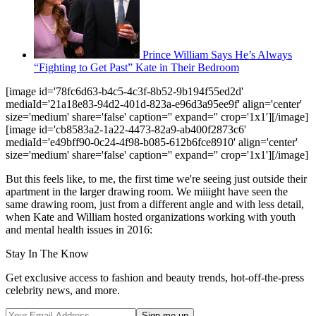
Prince William Says He’s Always
“Fighting to Get Past” Kate in Their Bedroom
[image id='78fc6d63-b4c5-4c3f-8b52-9b194f55ed2d'
mediaId='21a18e83-94d2-401d-823a-e96d3a95ee9f' align='center'
size='medium' share='false' caption='' expand='' crop='1x1'][/image]
[image id='cb8583a2-1a22-4473-82a9-ab400f2873c6'
mediaId='e49bff90-0c24-4f98-b085-612b6fce8910' align='center'
size='medium' share='false' caption='' expand='' crop='1x1'][/image]
But this feels like, to me, the first time we're seeing just outside their
apartment in the larger drawing room. We miiight have seen the
same drawing room, just from a different angle and with less detail,
when Kate and William hosted organizations working with youth
and mental health issues in 2016:
Stay In The Know
Get exclusive access to fashion and beauty trends, hot-off-the-press
celebrity news, and more.