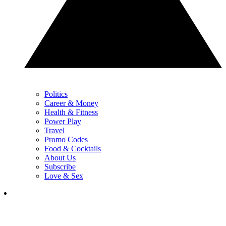
Politics
Career & Money
Health & Fitness
Power Play
Travel
Promo Codes
Food & Cocktails
About Us
Subscribe
Love & Sex