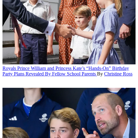
Royals
Prince William and Princess Kate’s “Hands-On” Birthday
Party Plans Revealed By Fellow School Parents
By
Christine Ross