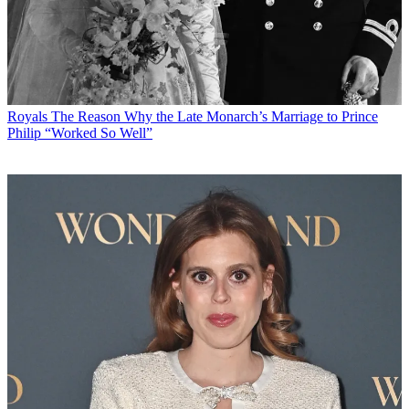
Royals
The Reason Why the Late Monarch’s Marriage to Prince
Philip “Worked So Well”