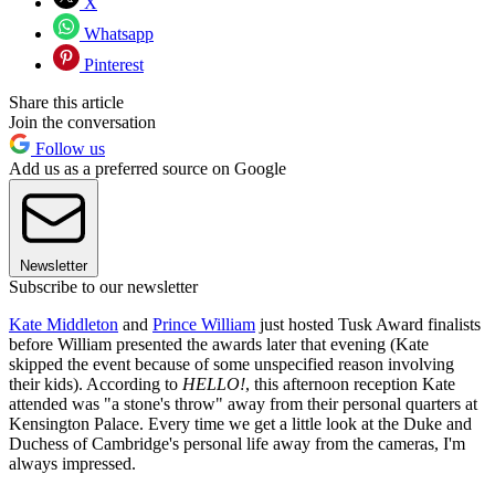
X
Whatsapp
Pinterest
Share this article
Join the conversation
Follow us
Add us as a preferred source on Google
Newsletter
Subscribe to our newsletter
Kate Middleton
and
Prince William
just hosted Tusk Award finalists
before William presented the awards later that evening (Kate
skipped the event because of some unspecified reason involving
their kids). According to
HELLO!
, this afternoon reception Kate
attended was "a stone's throw" away from their personal quarters at
Kensington Palace. Every time we get a little look at the Duke and
Duchess of Cambridge's personal life away from the cameras, I'm
always impressed.