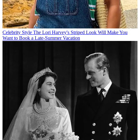
Celebrity Style
The Lori Harvey's Striped Look Will Make You
Want to Book a Late-Summer Vacation