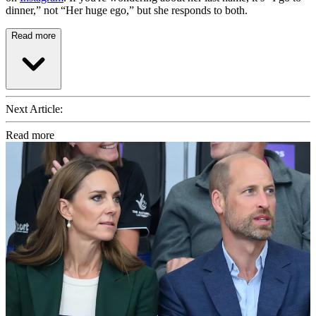
dinner,” not “Her huge ego,” but she responds to both.
Read more
Next Article:
Read more