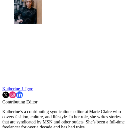
Katherine J. Igoe
Contributing Editor
Katherine’s a contributing syndications editor at Marie Claire who
covers fashion, culture, and lifestyle. In her role, she writes stories
that are syndicated by MSN and other outlets. She’s been a full-time
freelancer for over a decade and has had roles