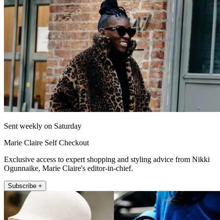
Sent weekly on Saturday
Marie Claire Self Checkout
Exclusive access to expert shopping and styling advice from Nikki
Ogunnaike, Marie Claire's editor-in-chief.
Subscribe +