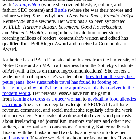
with
Cosmopolitan
(where she covered lifestyle, culture, and
fashion SEO content) and
Bustle
(where she was their movies and
culture writer). She has bylines in
New York Times
,
Parents
,
InStyle
,
Refinery29, and elsewhere. Her work has also been syndicated
by
ELLE
,
Harper’s Bazaar
,
Seventeen
,
Good Housekeeping
,
and
Women’s Health
, among others. In addition to her stories
reaching millions of readers, content she's written and edited has
qualified for a Bell Ringer Award and received a Communicator
Award.
Katherine has a BA in English and art history from the University of
Notre Dame and an MA in art business from the Sotheby's Institute
of Art (with a focus on marketing/communications). She covers a
wide breadth of topics: she's written about
how to find the very best
petite jeans
,
how sustainable travel has found its footing on
Instagram
, and
what it's like to be a professional advice-giver in the
modern world
. Her personal essays have run the gamut
from
learning to dress as a queer woman
to
navigating food allergies
as a mom
. She also has deep knowledge of SEO/EATT, affiliate
revenue, commerce, and social media; she regularly edits the work
of other writers. She speaks at writing-related events and podcasts
about freelancing and journalism, mentors students and other new
writers, and consults on coursework. Currently, Katherine lives in
Boston with her husband and two kids, and you can follow her
on
Instagram
. If you're wondering about her last name, it’s “I go to