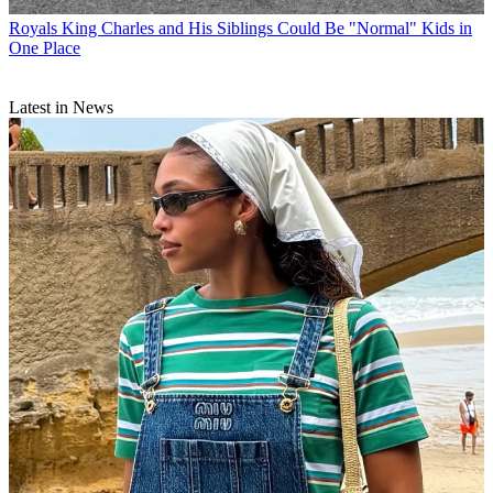
Royals
King Charles and His Siblings Could Be "Normal" Kids in
One Place
Latest in News