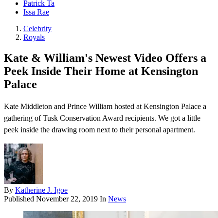
Patrick Ta
Issa Rae
Celebrity
Royals
Kate & William's Newest Video Offers a
Peek Inside Their Home at Kensington
Palace
Kate Middleton and Prince William hosted at Kensington Palace a
gathering of Tusk Conservation Award recipients. We got a little
peek inside the drawing room next to their personal apartment.
By
Katherine J. Igoe
Published
November 22, 2019
In
News