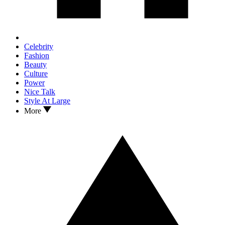
Celebrity
Fashion
Beauty
Culture
Power
Nice Talk
Style At Large
More