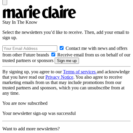
Stay In The Know
Select the newsletters you’d like to receive. Then, add your email to
sign up.
Contact me with news and offers
from other Future brands
Receive email from us on behalf of our
trusted partners or sponsors
By signing up, you agree to our
Terms of services
and acknowledge
that you have read our
Privacy Notice
. You also agree to receive
marketing emails from us that may include promotions from our
trusted partners and sponsors, which you can unsubscribe from at
any time.
You are now subscribed
Your newsletter sign-up was successful
Want to add more newsletters?