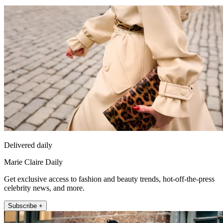
Delivered daily
Marie Claire Daily
Get exclusive access to fashion and beauty trends, hot-off-the-press
celebrity news, and more.
Subscribe +