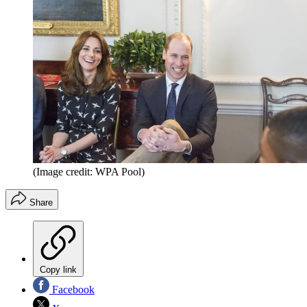
(Image credit: WPA Pool)
Share
Copy link
Facebook