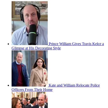
Prince William Gives Travis Kelce a
Glimpse at His Decorating Style
Kate and William Relocate Police
Officers From Their Home