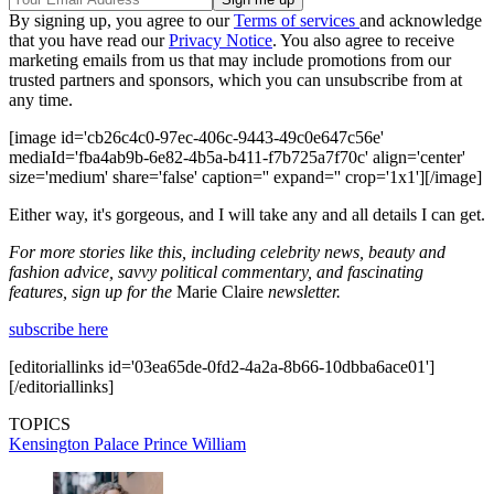
By signing up, you agree to our
Terms of services
and acknowledge
that you have read our
Privacy Notice
. You also agree to receive
marketing emails from us that may include promotions from our
trusted partners and sponsors, which you can unsubscribe from at
any time.
[image id='cb26c4c0-97ec-406c-9443-49c0e647c56e'
mediaId='fba4ab9b-6e82-4b5a-b411-f7b725a7f70c' align='center'
size='medium' share='false' caption='' expand='' crop='1x1'][/image]
Either way, it's gorgeous, and I will take any and all details I can get.
For more stories like this, including celebrity news, beauty and
fashion advice, savvy political commentary, and fascinating
features, sign up for the
Marie Claire
newsletter.
subscribe here
[editoriallinks id='03ea65de-0fd2-4a2a-8b66-10dbba6ace01']
[/editoriallinks]
TOPICS
Kensington Palace
Prince William