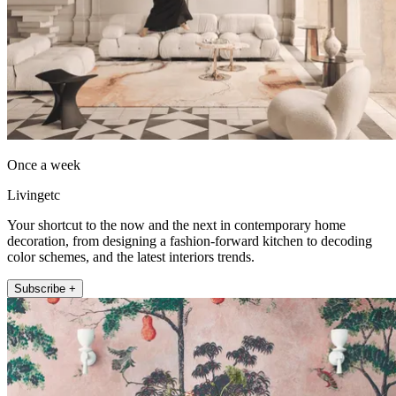
Once a week
Livingetc
Your shortcut to the now and the next in contemporary home
decoration, from designing a fashion-forward kitchen to decoding
color schemes, and the latest interiors trends.
Subscribe +