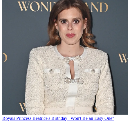
Royals
Princess Beatrice's Birthday "Won't Be an Easy One"