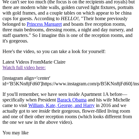
We can't see too much (the focus is on the recipients and royals) but
there are modern white walls, golden curved light fixtures, portraits
with gold frames, and a couple tables on which appear to be china
cups for guests. According to
HELLO!
, "Their home previously
belonged to
Princess Margaret
and boasts five reception rooms,
three main bedrooms, dressing rooms, a night and day nursery, and
staff quarters." So I imagine this is one of the reception rooms, and
it's gorgeous.
Here's the video, so you can take a look for yourself:
Latest Videos From
Marie Claire
Watch full video here:
[instagram align='center'
id='B5KNn8jFd60']https://www.instagram.com/p/B5KNn8jFd60[/ins
If you'll remember, we have seen inside Apartment 1A before—
specifically when President
Barack Obama
and his wife Michelle
came to visit
William, Kate, George, and Harry
in 2016 and we
actually got to see
inside
their gorgeous, flower-filled living room
and one of their other reception rooms (which looks different from
the one we saw in the above video).
You may like