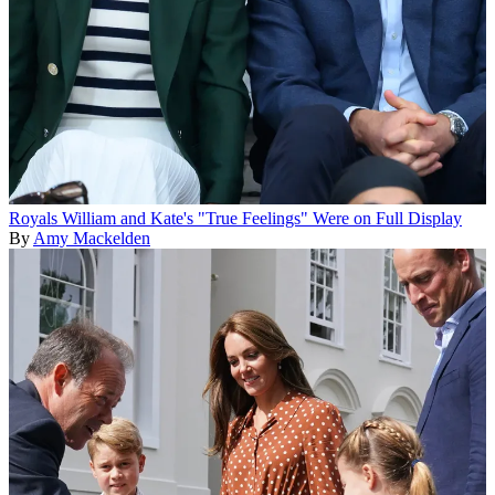
Royals
William and Kate's "True Feelings" Were on Full Display
By
Amy Mackelden