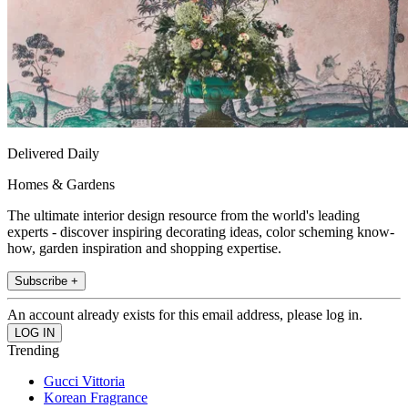
Delivered Daily
Homes & Gardens
The ultimate interior design resource from the world's leading
experts - discover inspiring decorating ideas, color scheming know-
how, garden inspiration and shopping expertise.
Subscribe +
An account already exists for this email address, please log in.
Trending
Gucci Vittoria
Korean Fragrance