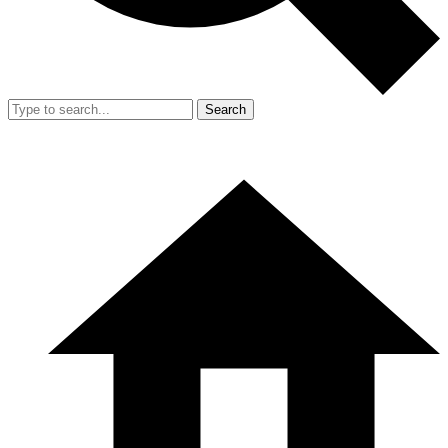
Search