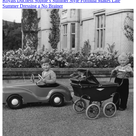
Royals
Duchess Sophie’s Summer Style Formula Makes Late
Summer Dressing a No Brainer