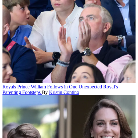
Royals
Prince William Follows in One Unexpected Royal’s
Parenting Footsteps
By
Kristin Contino