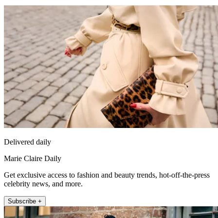
Delivered daily
Marie Claire Daily
Get exclusive access to fashion and beauty trends, hot-off-the-press
celebrity news, and more.
Subscribe +