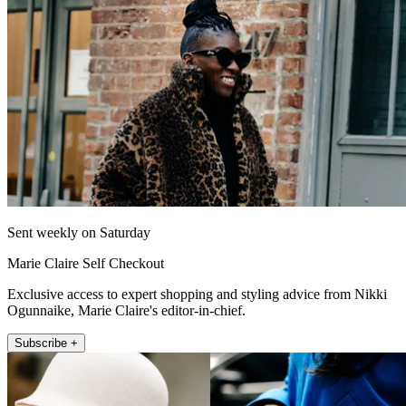
Sent weekly on Saturday
Marie Claire Self Checkout
Exclusive access to expert shopping and styling advice from Nikki
Ogunnaike, Marie Claire's editor-in-chief.
Subscribe +