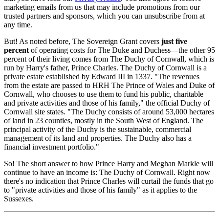
marketing emails from us that may include promotions from our
trusted partners and sponsors, which you can unsubscribe from at
any time.
But! As noted before, The Sovereign Grant covers
just five
percent
of operating costs for The Duke and Duchess—the other 95
percent of their living comes from The Duchy of Cornwall, which is
run by Harry's father, Prince Charles. The Duchy of Cornwall is a
private estate established by Edward III in 1337. "The revenues
from the estate are passed to HRH The Prince of Wales and Duke of
Cornwall, who chooses to use them to fund his public, charitable
and private activities and those of his family," the official Duchy of
Cornwall site states. "The Duchy consists of around 53,000 hectares
of land in 23 counties, mostly in the South West of England. The
principal activity of the Duchy is the sustainable, commercial
management of its land and properties. The Duchy also has a
financial investment portfolio."
So! The short answer to how Prince Harry and Meghan Markle will
continue to have an income is: The Duchy of Cornwall. Right now
there's no indication that Prince Charles will curtail the funds that go
to "private activities and those of his family" as it applies to the
Sussexes.