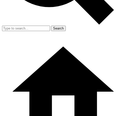
Search