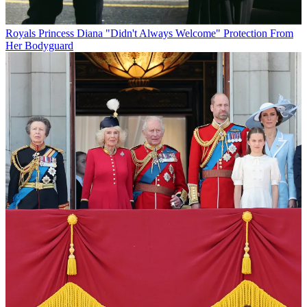
Royals
Princess Diana "Didn't Always Welcome" Protection From
Her Bodyguard