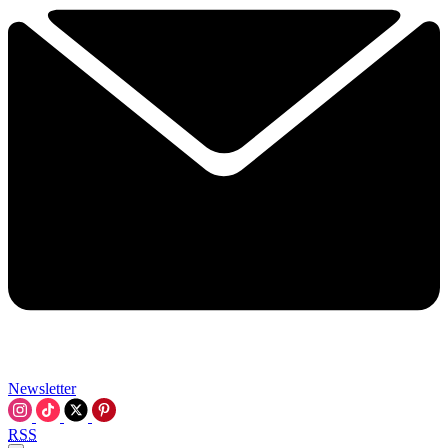
Newsletter
RSS