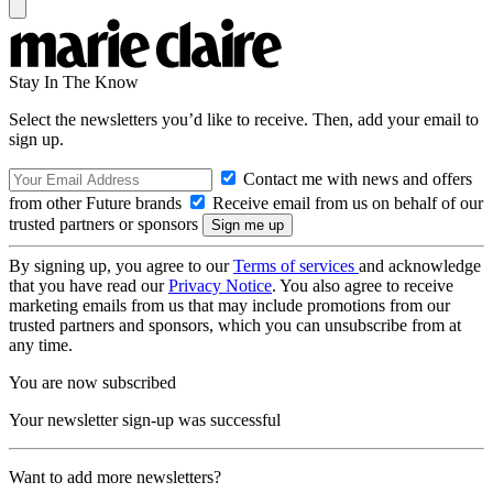
Stay In The Know
Select the newsletters you’d like to receive. Then, add your email to
sign up.
Contact me with news and offers
from other Future brands
Receive email from us on behalf of our
trusted partners or sponsors
By signing up, you agree to our
Terms of services
and acknowledge
that you have read our
Privacy Notice
. You also agree to receive
marketing emails from us that may include promotions from our
trusted partners and sponsors, which you can unsubscribe from at
any time.
You are now subscribed
Your newsletter sign-up was successful
Want to add more newsletters?