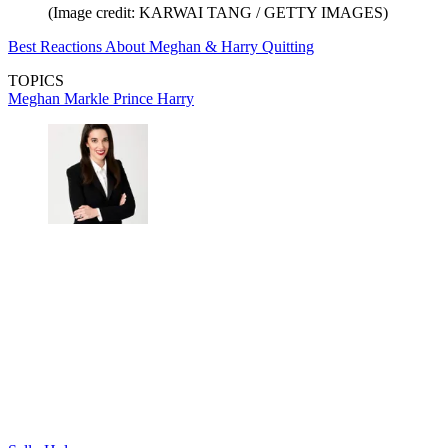
(Image credit: KARWAI TANG / GETTY IMAGES)
Best Reactions About Meghan & Harry Quitting
TOPICS
Meghan Markle
Prince Harry