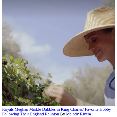
Royals
Meghan Markle Dabbles in King Charles’ Favorite Hobby
Following Their England Reunion
By
Melody Rivera