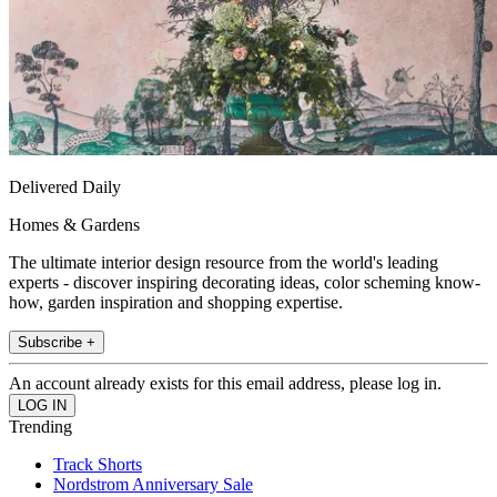
Delivered Daily
Homes & Gardens
The ultimate interior design resource from the world's leading
experts - discover inspiring decorating ideas, color scheming know-
how, garden inspiration and shopping expertise.
Subscribe +
An account already exists for this email address, please log in.
Trending
Track Shorts
Nordstrom Anniversary Sale