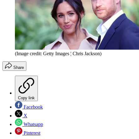
(Image credit: Getty Images ¦ Chris Jackson)
Share
Copy link
Facebook
X
Whatsapp
Pinterest