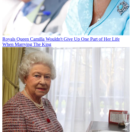
Royals
Queen Camilla Wouldn't Give Up One Part of Her Life
When Marrying The King