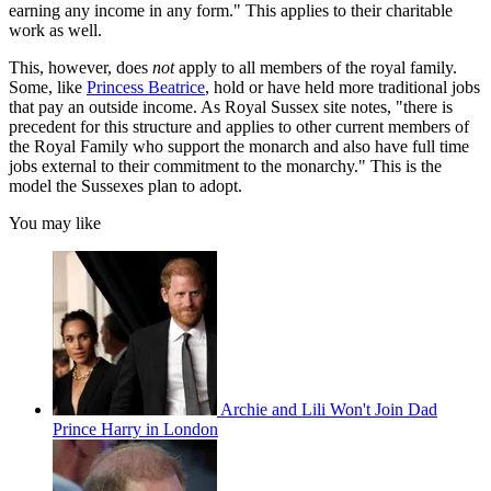
earning any income in any form." This applies to their charitable
work as well.
This, however, does
not
apply to all members of the royal family.
Some, like
Princess Beatrice
, hold or have held more traditional jobs
that pay an outside income. As Royal Sussex site notes, "there is
precedent for this structure and applies to other current members of
the Royal Family who support the monarch and also have full time
jobs external to their commitment to the monarchy." This is the
model the Sussexes plan to adopt.
You may like
Archie and Lili Won't Join Dad
Prince Harry in London