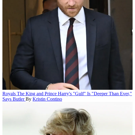
Royals
The King and Prince Harry's "Gulf" Is "Deeper Than Ever,"
Says Butler
By
Kristin Contino