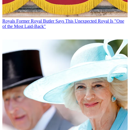
Royals
Former Royal Butler Says This Unexpected Royal Is "One
of the Most Laid-Back"