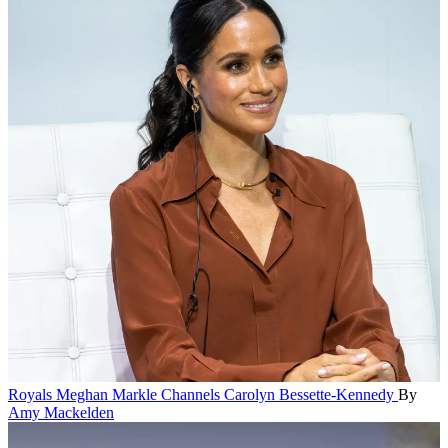
Royals
Meghan Markle Channels Carolyn Bessette-Kennedy
By
Amy Mackelden