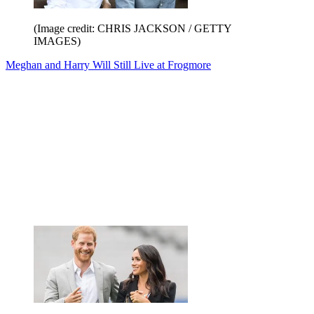
(Image credit: CHRIS JACKSON / GETTY
IMAGES)
Meghan and Harry Will Still Live at Frogmore