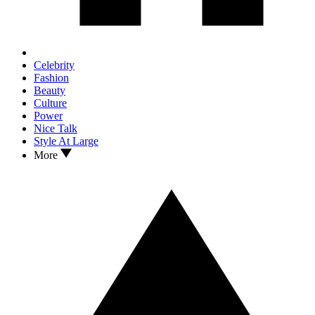
Celebrity
Fashion
Beauty
Culture
Power
Nice Talk
Style At Large
More