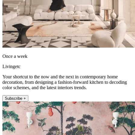
Once a week
Livingetc
Your shortcut to the now and the next in contemporary home
decoration, from designing a fashion-forward kitchen to decoding
color schemes, and the latest interiors trends.
Subscribe +