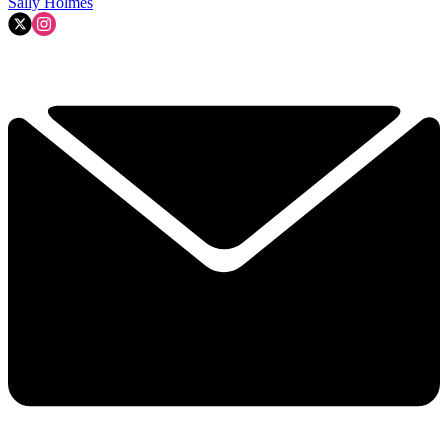
Sally Holmes