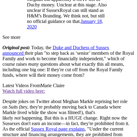
Duchy money. Unclear at this stage. Also
unclear if SussexRoyal can still stand as
H&M’s Branding. We think not, but still
no official guidance on that.
January 18,
2020
See more
Original post:
Today, the
Duke and Duchess of Sussex
announced
their plan "to step back as ‘senior’ members of the Royal
Family and work to become financially independent," which of
course raises
many
questions about what exactly this all means,
including one big one: If they're cut off from the Royal Family
funds, where will their money come from?
Latest Videos From
Marie Claire
Watch full video here:
Despite jokes on Twitter about Meghan Markle reprising her role
on
Suits
(hey, they're probably moving back to Canada where
Markle lived while the show was filmed!), that's
likely
not
happening. But this is a HUGE change. Right now the
Sussexes don't earn an income—in fact, they're prohibited from it.
As the official
Sussex Royal page explains
, "Under the current
structure and financing arrangements, they are prohibited from