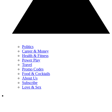
Politics
Career & Money
Health & Fitness
Power Play
Travel
Promo Codes
Food & Cocktails
About Us
Subscribe
Love & Sex