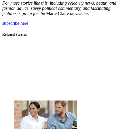
For more stories like this, including celebrity news, beauty and
fashion advice, savvy political commentary, and fascinating
features, sign up for the
Marie Claire
newsletter.
subscribe here
Related Stories