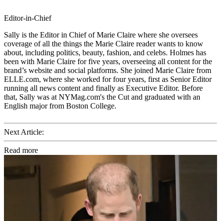
Editor-in-Chief
Sally is the Editor in Chief of Marie Claire where she oversees
coverage of all the things the Marie Claire reader wants to know
about, including politics, beauty, fashion, and celebs. Holmes has
been with Marie Claire for five years, overseeing all content for the
brand’s website and social platforms. She joined Marie Claire from
ELLE.com, where she worked for four years, first as Senior Editor
running all news content and finally as Executive Editor. Before
that, Sally was at NYMag.com's the Cut and graduated with an
English major from Boston College.
Next Article:
Read more