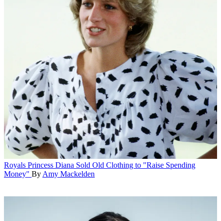
Royals
Princess Diana Sold Old Clothing to "Raise Spending
Money"
By
Amy Mackelden