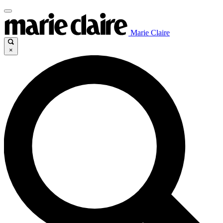
Marie Claire
×