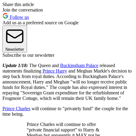
Share this article
Join the conversation
Follow us
Add us as a preferred source on Google
Newsletter
Subscribe to our newsletter
Update 1/18:
The Queen and
Buckingham Palace
released
statements finalizing
Prince Harry
and Meghan Markle's decision to
step back from royal duties. According to Buckingham Palace's
announcement, Harry and Meghan "will no longer receive public
funds for Royal duties." The couple has also expressed interest in
repaying "Sovereign Grant expenditure for the refurbishment of
Frogmore Cottage, which will remain their UK family home."
Prince Charles
will continue to "privately fund" the couple for the
time being.
Prince Charles will continue to offer
“private financial support” to Harry &
Meghan but apparently it MAY not be