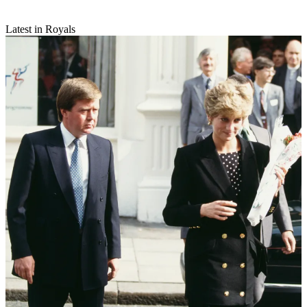
Latest in Royals