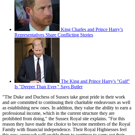
King Charles and Prince Harry’s
Representatives Share Conflicting Stories
The King and Prince Harry's "Gulf"
Is "Deeper Than Ever," Says Butler
"The Duke and Duchess of Sussex take great pride in their work
and are committed to continuing their charitable endeavours as well
as establishing new ones. In addition, they value the ability to earn a
professional income, which in the current structure they are
prohibited from doing," the Sussex Royal site explains. "For this
reason they have made the choice to become members of the Royal
Family with financial independence. Their Royal Highnesses feel
this new approach will enable them to continue to carry out their