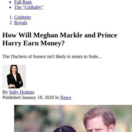
Fall Bags
The "Girlbaby"
Celebrity
Royals
How Will Meghan Markle and Prince
Harry Earn Money?
The Duchess of Sussex isn't likely to return to Suits...
By
Sally Holmes
Published
January 18, 2020
In
News