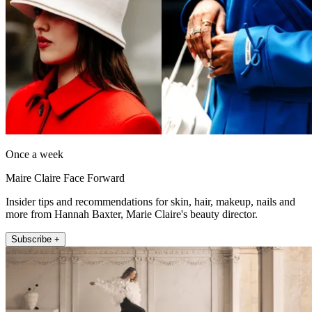
Once a week
Maire Claire Face Forward
Insider tips and recommendations for skin, hair, makeup, nails and
more from Hannah Baxter, Marie Claire's beauty director.
Subscribe +