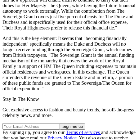
duties for Her Majesty The Queen, while having the future financial
autonomy to work externally. While the contribution from The
Sovereign Grant covers just five percent of costs for The Duke and
Duchess and is specifically used for their official office expense,
Their Royal Highnesses prefer to release this financial tie."
And this is the key element: It seems that "becoming financially
independent" specifically means the Duke and Duchess will no
longer receive funding through the Sovereign Grant, which comes
from British taxpayers. "The Sovereign Grant is the annual funding
mechanism of the monarchy that covers the work of the Royal
Family in support of HM The Queen including expenses to maintain
official residences and workspaces. In this exchange, The Queen
surrenders the revenue of the Crown Estate and in return, a portion
of these public funds are granted to The Sovereign/The Queen for
official expenditure."
Stay In The Know
Get exclusive access to fashion and beauty trends, hot-off-the-press
celebrity news, and more.
By signing up, you agree to our
Terms of services
and acknowledge
that you have read our
Privacy Notice
. You also agree to receive