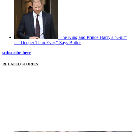
The King and Prince Harry's "Gulf"
Is "Deeper Than Ever," Says Butler
subscribe here
RELATED STORIES