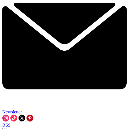
Newsletter
RSS