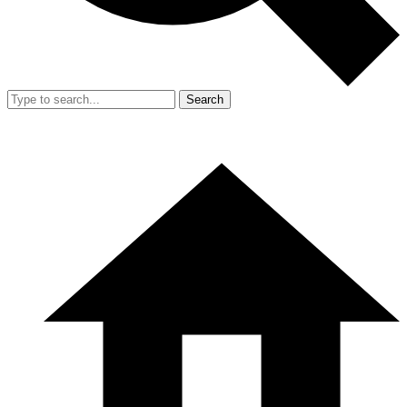
Search