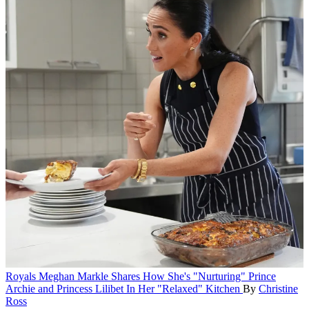
Royals
Meghan Markle Shares How She's "Nurturing" Prince
Archie and Princess Lilibet In Her "Relaxed" Kitchen
By
Christine
Ross