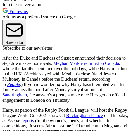
Join the conversation
Follow us
Add us as a preferred source on Google
Newsletter
Subscribe to our newsletter
After the Duke and Duchess of Sussex announced their decision to
step down as senior royals,
Meghan Markle returned to Canada
,
where the family spent time over the holidays, while Harry remained
in the U.K. (Archie stayed with Meghan's close friend Jessica
Mulroney in Canada before the Duchess' return, according
to
People
.) If you're wondering why Harry hasn't reunited with his
family across the pond after Monday's royal summit at
Sandringham
, the answer's a pretty simple one: He's got an official
engagement in London on Thursday.
Harry, as patron of the Rugby Football League, will host the Rugby
League World Cup 2021 draws at
Buckingham Palace
on Thursday,
as
People
reports
(for the women's, men's, and wheelchair
competitions). It seems fair to assume he'll reunite with Meghan and