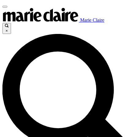
Marie Claire
×