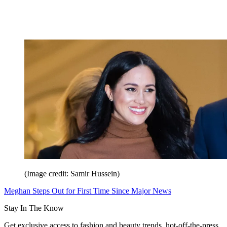
(Image credit: Samir Hussein)
Meghan Steps Out for First Time Since Major News
Stay In The Know
Get exclusive access to fashion and beauty trends, hot-off-the-press