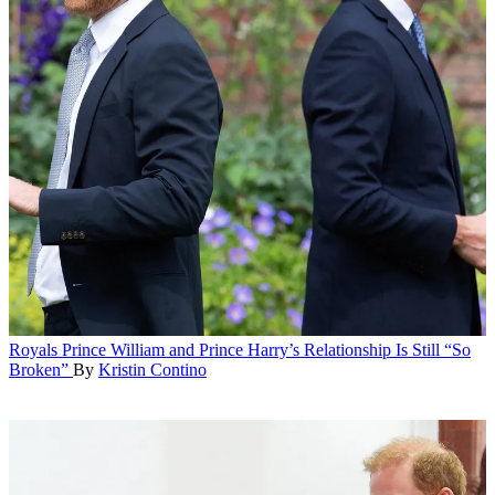
Royals
Prince William and Prince Harry’s Relationship Is Still “So
Broken”
By
Kristin Contino