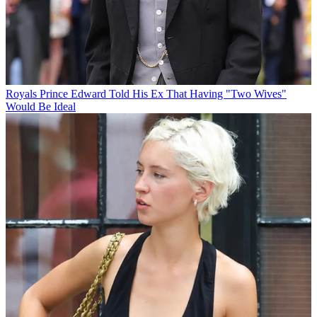
Royals
Prince Edward Told His Ex That Having "Two Wives"
Would Be Ideal