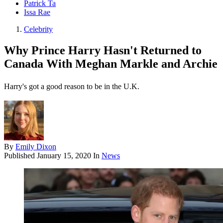
Patrick Ta
Issa Rae
Celebrity
Why Prince Harry Hasn't Returned to
Canada With Meghan Markle and Archie
Harry's got a good reason to be in the U.K.
By
Emily Dixon
Published
January 15, 2020
In
News