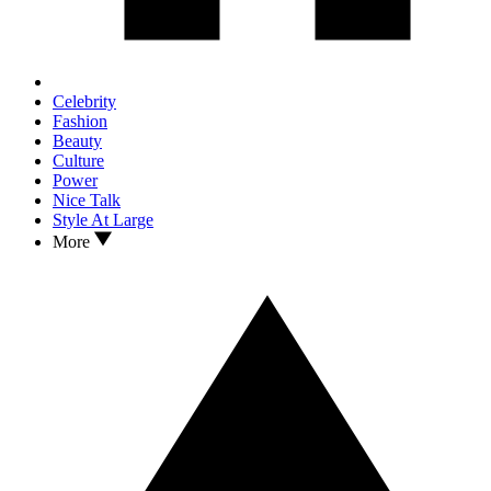
Celebrity
Fashion
Beauty
Culture
Power
Nice Talk
Style At Large
More