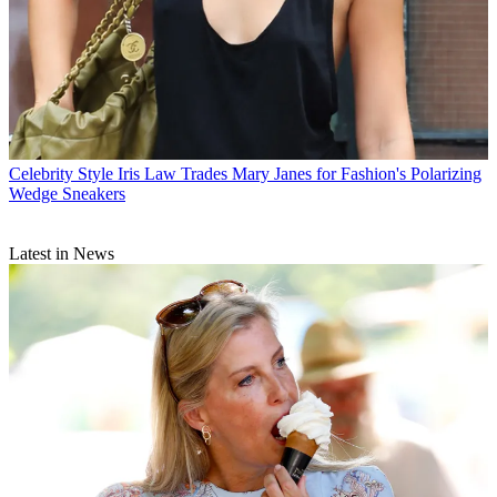
Celebrity Style
Iris Law Trades Mary Janes for Fashion's Polarizing
Wedge Sneakers
Latest in News