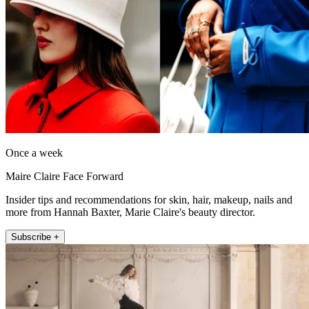
Once a week
Maire Claire Face Forward
Insider tips and recommendations for skin, hair, makeup, nails and
more from Hannah Baxter, Marie Claire's beauty director.
Subscribe +