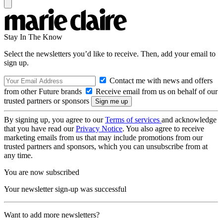
Stay In The Know
Select the newsletters you’d like to receive. Then, add your email to
sign up.
Contact me with news and offers
from other Future brands
Receive email from us on behalf of our
trusted partners or sponsors
By signing up, you agree to our
Terms of services
and acknowledge
that you have read our
Privacy Notice
. You also agree to receive
marketing emails from us that may include promotions from our
trusted partners and sponsors, which you can unsubscribe from at
any time.
You are now subscribed
Your newsletter sign-up was successful
Want to add more newsletters?