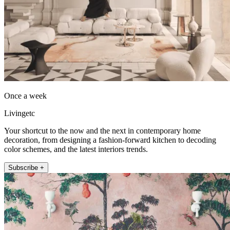
Once a week
Livingetc
Your shortcut to the now and the next in contemporary home
decoration, from designing a fashion-forward kitchen to decoding
color schemes, and the latest interiors trends.
Subscribe +