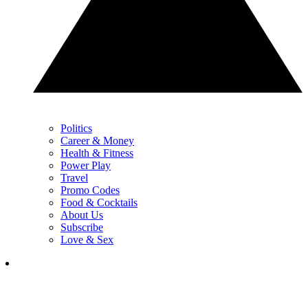
Politics
Career & Money
Health & Fitness
Power Play
Travel
Promo Codes
Food & Cocktails
About Us
Subscribe
Love & Sex