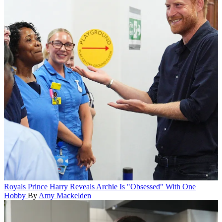
Royals
Prince Harry Reveals Archie Is "Obsessed" With One
Hobby
By
Amy Mackelden