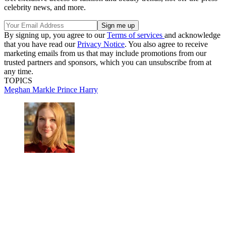
celebrity news, and more.
By signing up, you agree to our
Terms of services
and acknowledge
that you have read our
Privacy Notice
. You also agree to receive
marketing emails from us that may include promotions from our
trusted partners and sponsors, which you can unsubscribe from at
any time.
TOPICS
Meghan Markle
Prince Harry