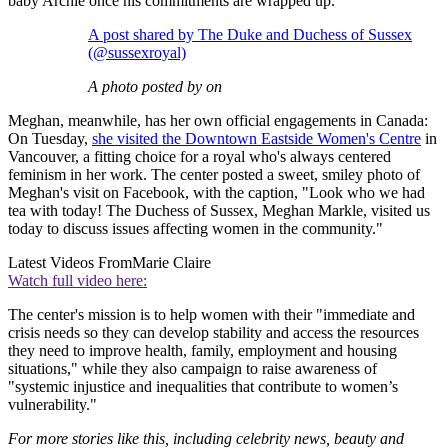
baby Archie once his commitments are wrapped up.
A post shared by The Duke and Duchess of Sussex
(@sussexroyal)
A photo posted by on
Meghan, meanwhile, has her own official engagements in Canada:
On Tuesday,
she visited the Downtown Eastside Women's Centre
in
Vancouver, a fitting choice for a royal who's always centered
feminism in her work. The center posted a sweet, smiley photo of
Meghan's visit on Facebook, with the caption, "Look who we had
tea with today! The Duchess of Sussex, Meghan Markle, visited us
today to discuss issues affecting women in the community."
Latest Videos From
Marie Claire
Watch full video here:
The center's mission is to help women with their "immediate and
crisis needs so they can develop stability and access the resources
they need to improve health, family, employment and housing
situations," while they also campaign to raise awareness of
"systemic injustice and inequalities that contribute to women’s
vulnerability."
For more stories like this, including celebrity news, beauty and