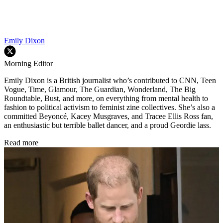
Emily Dixon
Morning Editor
Emily Dixon is a British journalist who’s contributed to CNN, Teen
Vogue, Time, Glamour, The Guardian, Wonderland, The Big
Roundtable, Bust, and more, on everything from mental health to
fashion to political activism to feminist zine collectives. She’s also a
committed Beyoncé, Kacey Musgraves, and Tracee Ellis Ross fan,
an enthusiastic but terrible ballet dancer, and a proud Geordie lass.
Read more