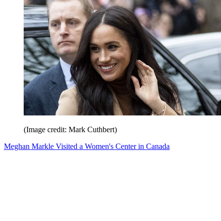
(Image credit: Mark Cuthbert)
Meghan Markle Visited a Women's Center in Canada