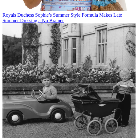
Royals
Duchess Sophie’s Summer Style Formula Makes Late
Summer Dressing a No Brainer