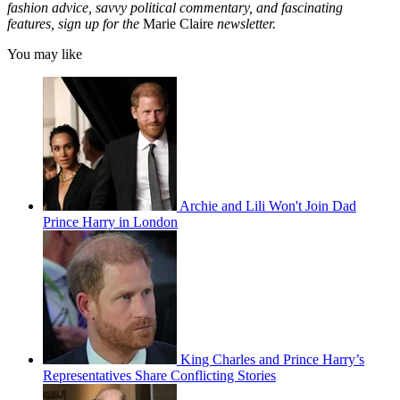
fashion advice, savvy political commentary, and fascinating
features, sign up for the
Marie Claire
newsletter.
You may like
Archie and Lili Won't Join Dad
Prince Harry in London
King Charles and Prince Harry’s
Representatives Share Conflicting Stories