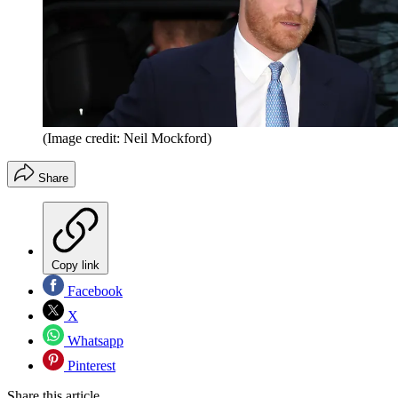
(Image credit: Neil Mockford)
Share
Copy link
Facebook
X
Whatsapp
Pinterest
Share this article