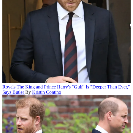
Royals
The King and Prince Harry's "Gulf" Is "Deeper Than Ever,"
Says Butler
By
Kristin Contino