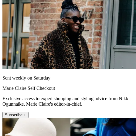
Sent weekly on Saturday
Marie Claire Self Checkout
Exclusive access to expert shopping and styling advice from Nikki
Ogunnaike, Marie Claire's editor-in-chief.
Subscribe +