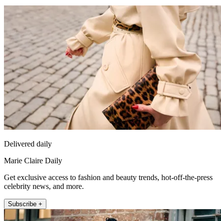
Delivered daily
Marie Claire Daily
Get exclusive access to fashion and beauty trends, hot-off-the-press
celebrity news, and more.
Subscribe +