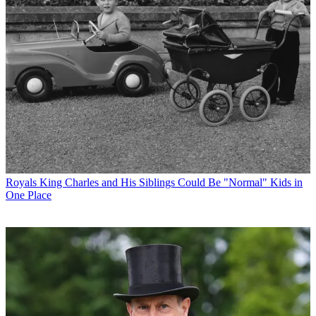
Royals
King Charles and His Siblings Could Be "Normal" Kids in
One Place