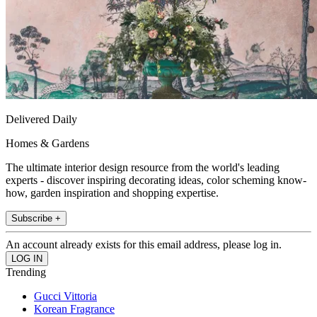
Delivered Daily
Homes & Gardens
The ultimate interior design resource from the world's leading
experts - discover inspiring decorating ideas, color scheming know-
how, garden inspiration and shopping expertise.
Subscribe +
An account already exists for this email address, please log in.
Trending
Gucci Vittoria
Korean Fragrance