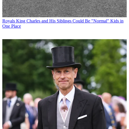
Royals
King Charles and His Siblings Could Be "Normal" Kids in
One Place