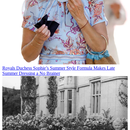
Royals
Duchess Sophie’s Summer Style Formula Makes Late
Summer Dressing a No Brainer