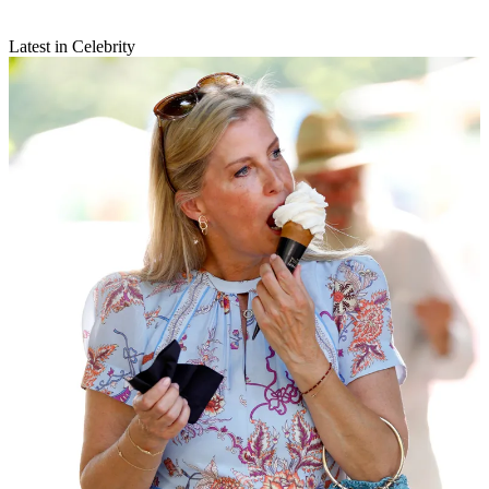
Latest in Celebrity