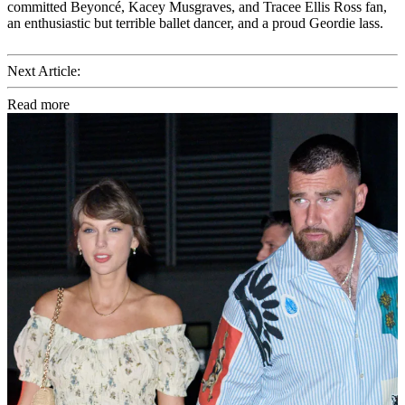
committed Beyoncé, Kacey Musgraves, and Tracee Ellis Ross fan,
an enthusiastic but terrible ballet dancer, and a proud Geordie lass.
Next Article:
Read more