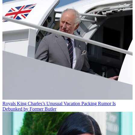
Royals
King Charles’s Unusual Vacation Packing Rumor Is
Debunked by Former Butler