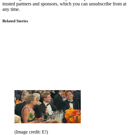
trusted partners and sponsors, which you can unsubscribe from at
any time.
Related Stories
(Image credit: E!)