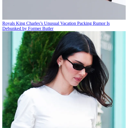
Royals
King Charles’s Unusual Vacation Packing Rumor Is
Debunked by Former Butler