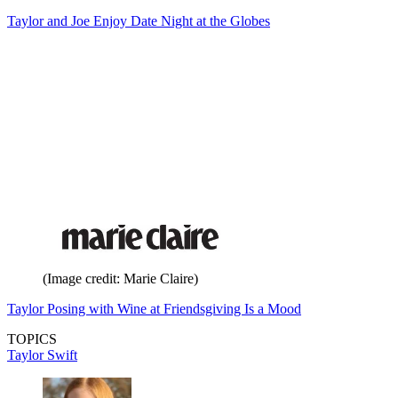
Taylor and Joe Enjoy Date Night at the Globes
(Image credit: Marie Claire)
Taylor Posing with Wine at Friendsgiving Is a Mood
TOPICS
Taylor Swift