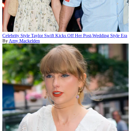
Celebrity Style
Taylor Swift Kicks Off Her Post-Wedding Style Era
By
Amy Mackelden