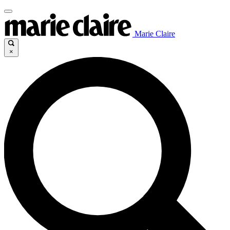
Marie Claire
×