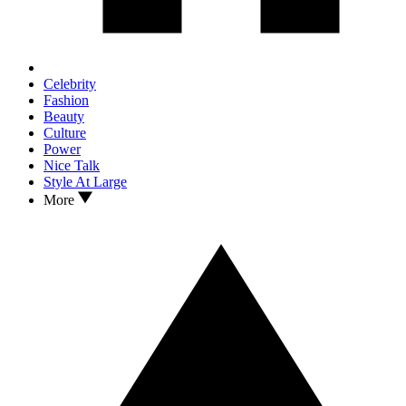
Celebrity
Fashion
Beauty
Culture
Power
Nice Talk
Style At Large
More