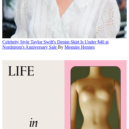
Celebrity Style
Taylor Swift's Denim Skirt Is Under $40 at
Nordstrom's Anniversary Sale
By
Meguire Hennes