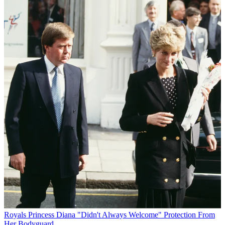
Royals
Princess Diana "Didn't Always Welcome" Protection From
Her Bodyguard