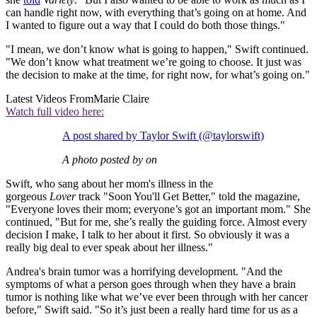
can handle right now, with everything that’s going on at home. And
I wanted to figure out a way that I could do both those things."
"I mean, we don’t know what is going to happen," Swift continued.
"We don’t know what treatment we’re going to choose. It just was
the decision to make at the time, for right now, for what’s going on."
Latest Videos From
Marie Claire
Watch full video here:
A post shared by Taylor Swift (@taylorswift)
A photo posted by on
Swift, who sang about her mom's illness in the
gorgeous
Lover
track "Soon You'll Get Better," told the magazine,
"Everyone loves their mom; everyone’s got an important mom." She
continued, "But for me, she’s really the guiding force. Almost every
decision I make, I talk to her about it first. So obviously it was a
really big deal to ever speak about her illness."
Andrea's brain tumor was a horrifying development. "And the
symptoms of what a person goes through when they have a brain
tumor is nothing like what we’ve ever been through with her cancer
before," Swift said. "So it’s just been a really hard time for us as a