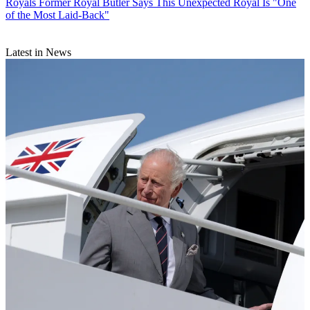
Royals
Former Royal Butler Says This Unexpected Royal Is "One
of the Most Laid-Back"
Latest in News