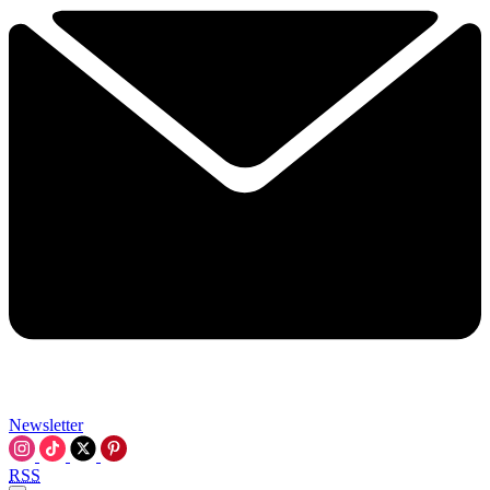
Newsletter
RSS