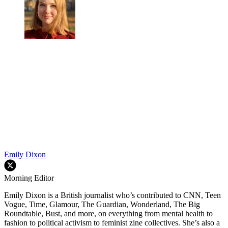
Emily Dixon
Morning Editor
Emily Dixon is a British journalist who’s contributed to CNN, Teen
Vogue, Time, Glamour, The Guardian, Wonderland, The Big
Roundtable, Bust, and more, on everything from mental health to
fashion to political activism to feminist zine collectives. She’s also a