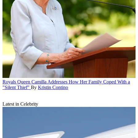
Royals
Queen Camilla Addresses How Her Family Coped With a
"Silent Thief"
By
Kristin Contino
Latest in Celebrity