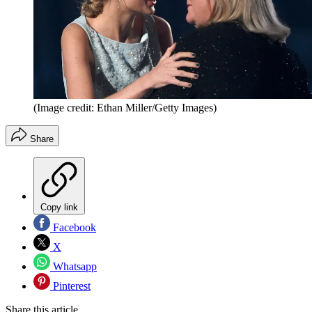
(Image credit: Ethan Miller/Getty Images)
Share
Copy link
Facebook
X
Whatsapp
Pinterest
Share this article