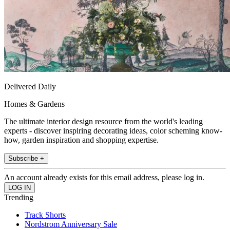
Delivered Daily
Homes & Gardens
The ultimate interior design resource from the world's leading
experts - discover inspiring decorating ideas, color scheming know-
how, garden inspiration and shopping expertise.
Subscribe +
An account already exists for this email address, please log in.
Trending
Track Shorts
Nordstrom Anniversary Sale