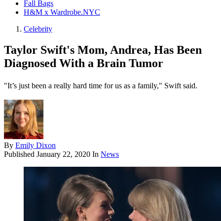
Fall Bags
H&M x Wardrobe.NYC
Celebrity
Taylor Swift's Mom, Andrea, Has Been
Diagnosed With a Brain Tumor
"It’s just been a really hard time for us as a family," Swift said.
By
Emily Dixon
Published
January 22, 2020
In
News