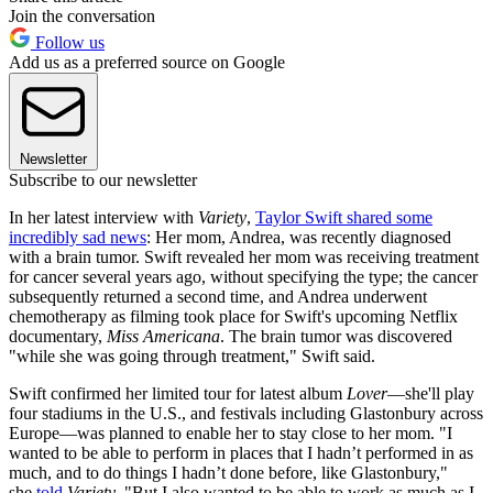
Join the conversation
Follow us
Add us as a preferred source on Google
Newsletter
Subscribe to our newsletter
In her latest interview with
Variety
,
Taylor Swift shared some
incredibly sad news
: Her mom, Andrea, was recently diagnosed
with a brain tumor. Swift revealed her mom was receiving treatment
for cancer several years ago, without specifying the type; the cancer
subsequently returned a second time, and Andrea underwent
chemotherapy as filming took place for Swift's upcoming Netflix
documentary,
Miss Americana
. The brain tumor was discovered
"while she was going through treatment," Swift said.
Swift confirmed her limited tour for latest album
Lover
—she'll play
four stadiums in the U.S., and festivals including Glastonbury across
Europe—was planned to enable her to stay close to her mom. "I
wanted to be able to perform in places that I hadn’t performed in as
much, and to do things I hadn’t done before, like Glastonbury,"
she
told
Variety
. "But I also wanted to be able to work as much as I