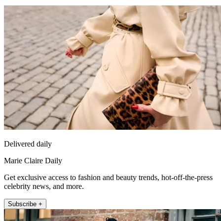
Delivered daily
Marie Claire Daily
Get exclusive access to fashion and beauty trends, hot-off-the-press
celebrity news, and more.
Subscribe +