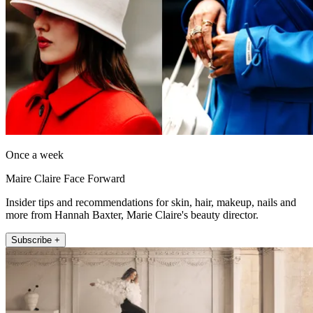
Once a week
Maire Claire Face Forward
Insider tips and recommendations for skin, hair, makeup, nails and
more from Hannah Baxter, Marie Claire's beauty director.
Subscribe +