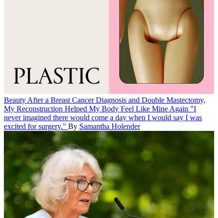
Beauty
After a Breast Cancer Diagnosis and Double Mastectomy,
My Reconstruction Helped My Body Feel Like Mine Again
"I
never imagined there would come a day when I would say I was
excited for surgery."
By
Samantha Holender