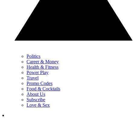
Politics
Career & Money
Health & Fitness
Power Play
Travel
Promo Codes
Food & Cocktails
About Us
Subscribe
Love & Sex