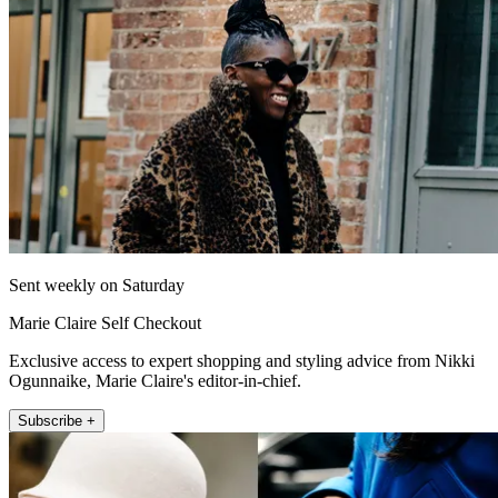
Sent weekly on Saturday
Marie Claire Self Checkout
Exclusive access to expert shopping and styling advice from Nikki
Ogunnaike, Marie Claire's editor-in-chief.
Subscribe +