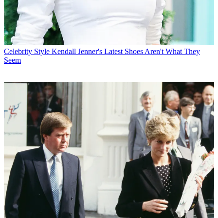
Celebrity Style
Kendall Jenner's Latest Shoes Aren't What They
Seem