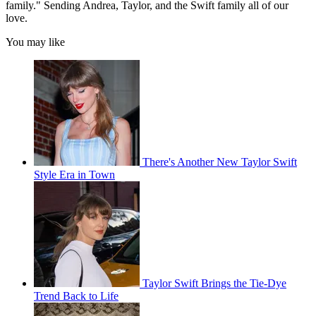
family." Sending Andrea, Taylor, and the Swift family all of our
love.
You may like
There's Another New Taylor Swift
Style Era in Town
Taylor Swift Brings the Tie-Dye
Trend Back to Life