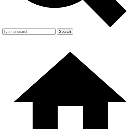
Search