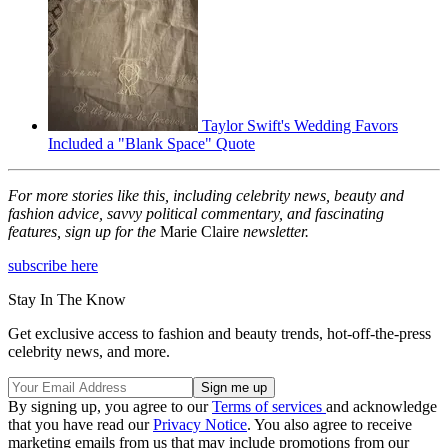
Taylor Swift's Wedding Favors
Included a "Blank Space" Quote
For more stories like this, including celebrity news, beauty and
fashion advice, savvy political commentary, and fascinating
features, sign up for the
Marie Claire
newsletter.
subscribe here
Stay In The Know
Get exclusive access to fashion and beauty trends, hot-off-the-press
celebrity news, and more.
By signing up, you agree to our
Terms of services
and acknowledge
that you have read our
Privacy Notice
. You also agree to receive
marketing emails from us that may include promotions from our