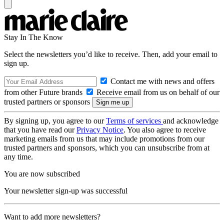
Stay In The Know
Select the newsletters you’d like to receive. Then, add your email to
sign up.
Contact me with news and offers
from other Future brands
Receive email from us on behalf of our
trusted partners or sponsors
By signing up, you agree to our
Terms of services
and acknowledge
that you have read our
Privacy Notice
. You also agree to receive
marketing emails from us that may include promotions from our
trusted partners and sponsors, which you can unsubscribe from at
any time.
You are now subscribed
Your newsletter sign-up was successful
Want to add more newsletters?