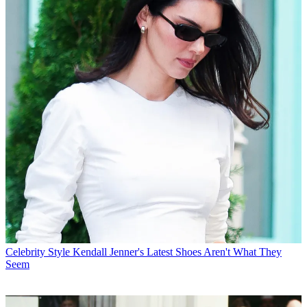
Celebrity Style
Kendall Jenner's Latest Shoes Aren't What They
Seem