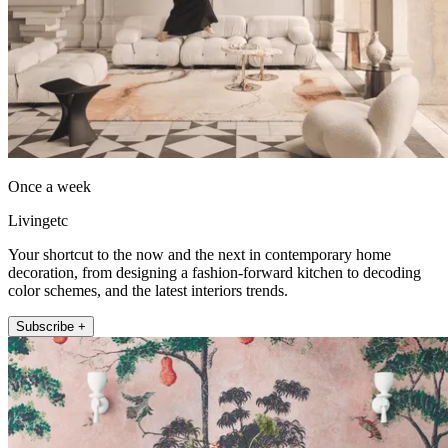
Once a week
Livingetc
Your shortcut to the now and the next in contemporary home
decoration, from designing a fashion-forward kitchen to decoding
color schemes, and the latest interiors trends.
Subscribe +