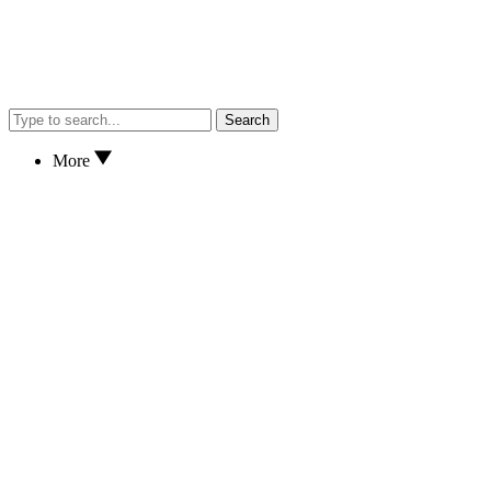
Search
More