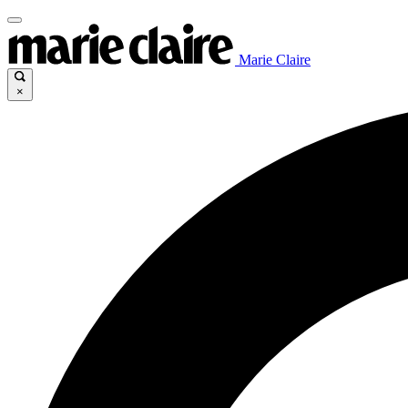
Marie Claire
×