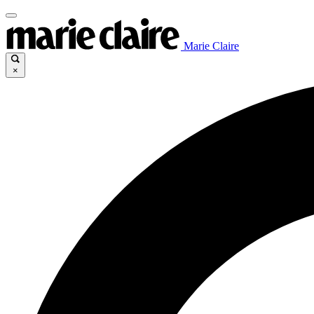
Marie Claire
×