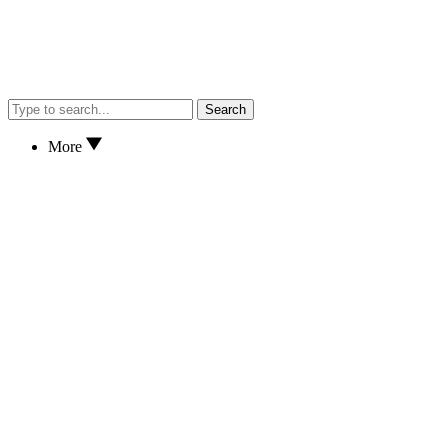
Search
More