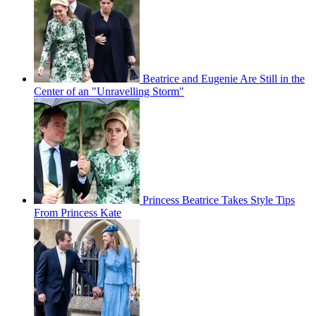
Beatrice and Eugenie Are Still in the
Center of an "Unravelling Storm"
Princess Beatrice Takes Style Tips
From Princess Kate