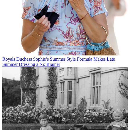
Royals
Duchess Sophie’s Summer Style Formula Makes Late
Summer Dressing a No Brainer