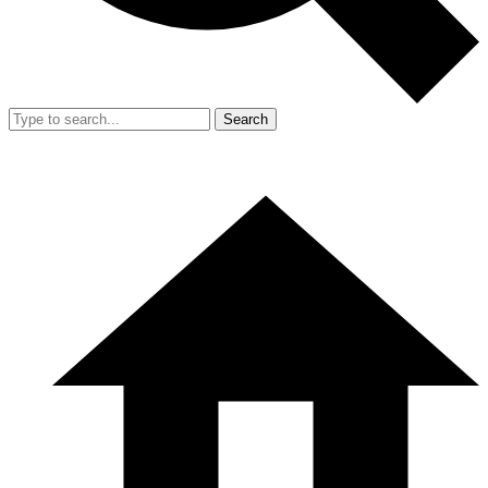
Search