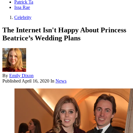
Patrick Ta
Issa Rae
Celebrity
The Internet Isn't Happy About Princess
Beatrice’s Wedding Plans
By
Emily Dixon
Published
April 16, 2020
In
News