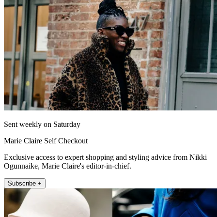
Sent weekly on Saturday
Marie Claire Self Checkout
Exclusive access to expert shopping and styling advice from Nikki
Ogunnaike, Marie Claire's editor-in-chief.
Subscribe +