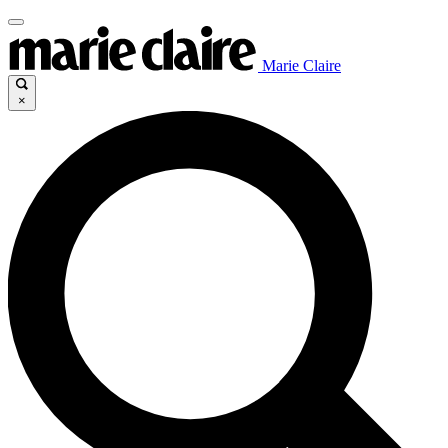
Marie Claire
×