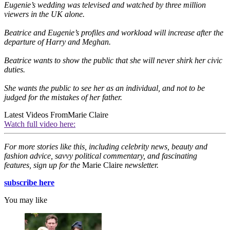
Eugenie’s wedding was televised and watched by three million
viewers in the UK alone.
Beatrice and Eugenie’s profiles and workload will increase after the
departure of Harry and Meghan.
Beatrice wants to show the public that she will never shirk her civic
duties.
She wants the public to see her as an individual, and not to be
judged for the mistakes of her father.
Latest Videos From
Marie Claire
Watch full video here:
For more stories like this, including celebrity news, beauty and
fashion advice, savvy political commentary, and fascinating
features, sign up for the
Marie Claire
newsletter.
subscribe here
You may like