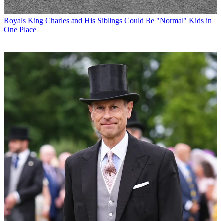
Royals
King Charles and His Siblings Could Be "Normal" Kids in
One Place