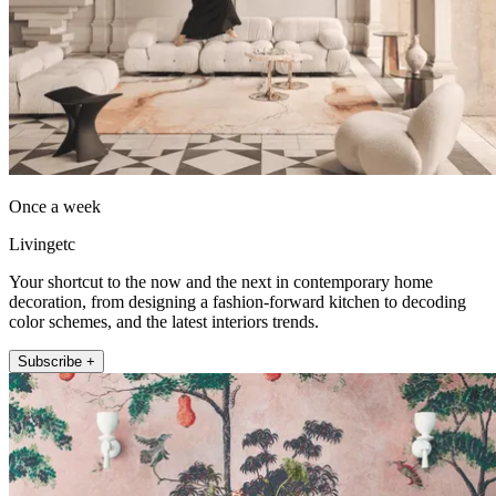
Once a week
Livingetc
Your shortcut to the now and the next in contemporary home
decoration, from designing a fashion-forward kitchen to decoding
color schemes, and the latest interiors trends.
Subscribe +