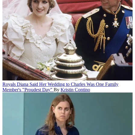
Royals
Diana Said Her Wedding to Charles Was One Family
Member's "Proudest Day"
By
Kristin Contino