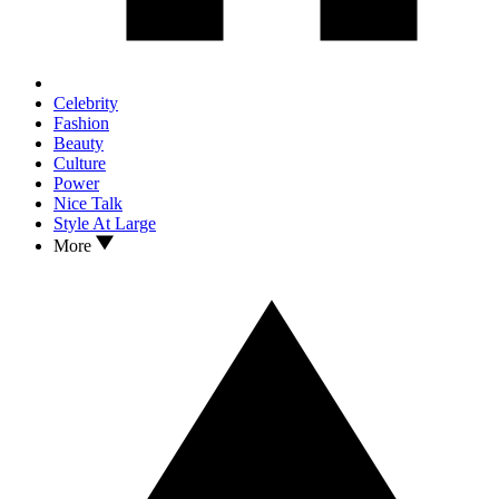
Celebrity
Fashion
Beauty
Culture
Power
Nice Talk
Style At Large
More