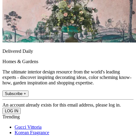
Delivered Daily
Homes & Gardens
The ultimate interior design resource from the world's leading
experts - discover inspiring decorating ideas, color scheming know-
how, garden inspiration and shopping expertise.
Subscribe +
An account already exists for this email address, please log in.
Trending
Gucci Vittoria
Korean Fragrance