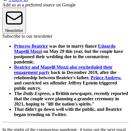
Add us as a preferred source on Google
Newsletter
Subscribe to our newsletter
Princess Beatrice
was due to marry fiancé
Edoardo
Mapelli Mozzi
on May 29 this year, but the couple have
postponed their wedding due to the coronavirus
pandemic.
Beatrice and Mapelli Mozzi also rescheduled their
engagement party
back in December 2019, after the
relationship between Beatrice's father,
Prince Andrew
,
and convicted sex offender Jeffrey Epstein triggered
public outcry.
The
Daily Express
, a British newspaper, recently reported
that the couple were planning a grander ceremony in
2021, hoping to "lift the nation's spirits."
That didn't go down well with the public, and Beatrice
began trending on Twitter.
In the midst of the coronavirus pandemic, it turns out the next royal