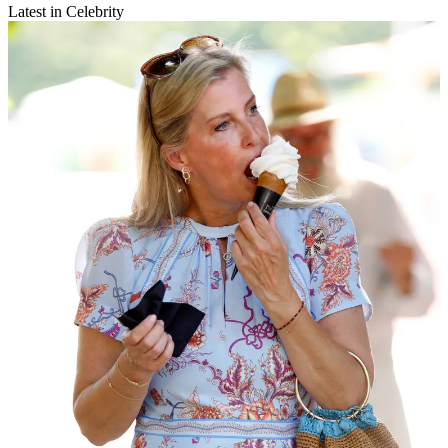
Latest in Celebrity