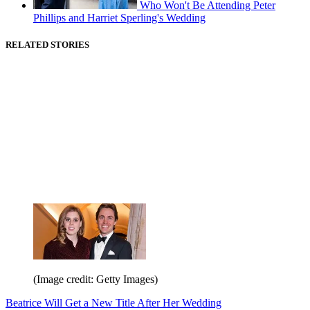
Who Won't Be Attending Peter
Phillips and Harriet Sperling's Wedding
RELATED STORIES
(Image credit: Getty Images)
Beatrice Will Get a New Title After Her Wedding