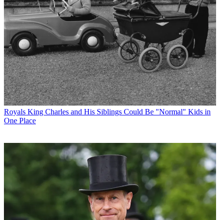
Royals
King Charles and His Siblings Could Be "Normal" Kids in
One Place