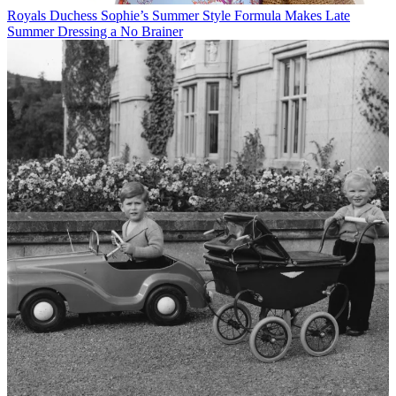
Royals
Duchess Sophie’s Summer Style Formula Makes Late
Summer Dressing a No Brainer