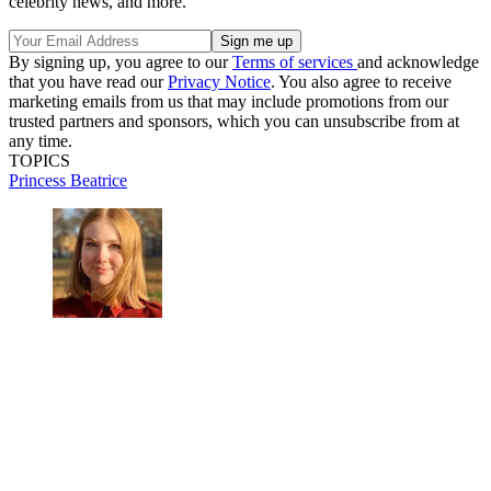
celebrity news, and more.
By signing up, you agree to our
Terms of services
and acknowledge
that you have read our
Privacy Notice
. You also agree to receive
marketing emails from us that may include promotions from our
trusted partners and sponsors, which you can unsubscribe from at
any time.
TOPICS
Princess Beatrice