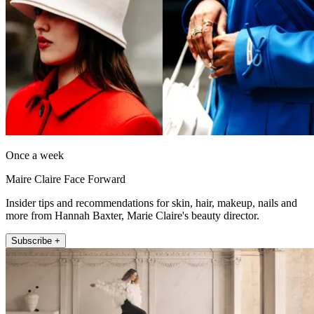
Once a week
Maire Claire Face Forward
Insider tips and recommendations for skin, hair, makeup, nails and
more from Hannah Baxter, Marie Claire's beauty director.
Subscribe +