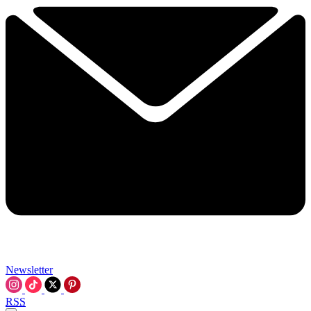
Newsletter
RSS