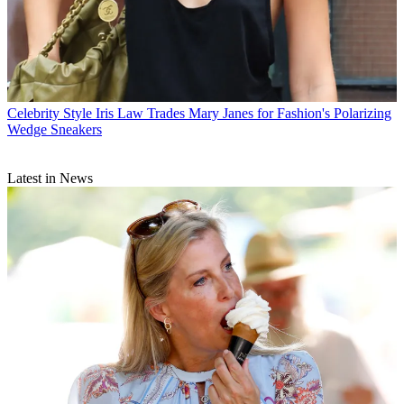
Celebrity Style
Iris Law Trades Mary Janes for Fashion's Polarizing
Wedge Sneakers
Latest in News