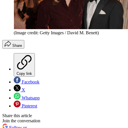
(Image credit: Getty Images / David M. Benett)
Share
Copy link
Facebook
X
Whatsapp
Pinterest
Share this article
Join the conversation
Follow us