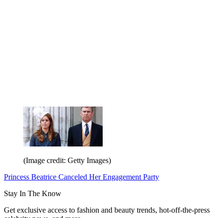
(Image credit: Getty Images)
Princess Beatrice Canceled Her Engagement Party
Stay In The Know
Get exclusive access to fashion and beauty trends, hot-off-the-press