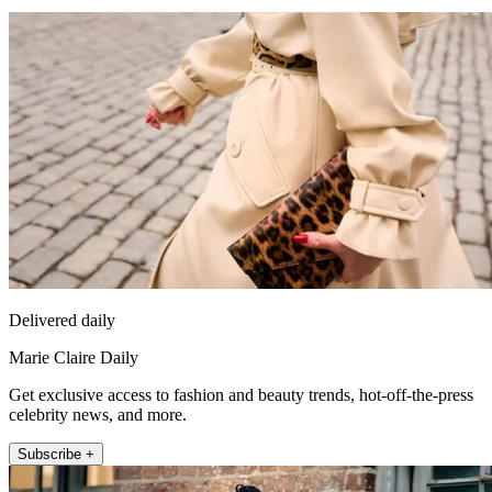
Delivered daily
Marie Claire Daily
Get exclusive access to fashion and beauty trends, hot-off-the-press
celebrity news, and more.
Subscribe +