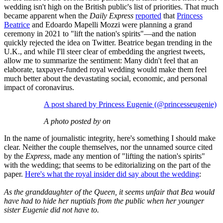
wedding isn't high on the British public's list of priorities. That much
became apparent when the
Daily Express
reported
that
Princess
Beatrice
and Edoardo Mapelli Mozzi were planning a grand
ceremony in 2021 to "lift the nation's spirits"—and the nation
quickly rejected the idea on Twitter. Beatrice began trending in the
U.K., and while I'll steer clear of embedding the angriest tweets,
allow me to summarize the sentiment: Many didn't feel that an
elaborate, taxpayer-funded royal wedding would make them feel
much better about the devastating social, economic, and personal
impact of coronavirus.
A post shared by Princess Eugenie (@princesseugenie)
A photo posted by on
In the name of journalistic integrity, here's something I should make
clear. Neither the couple themselves, nor the unnamed source cited
by the
Express
, made any mention of "lifting the nation's spirits"
with the wedding; that seems to be editorializing on the part of the
paper.
Here's what the royal insider did say about the wedding
:
As the granddaughter of the Queen, it seems unfair that Bea would
have had to hide her nuptials from the public when her younger
sister Eugenie did not have to.