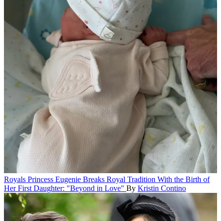
Royals
Princess Eugenie Breaks Royal Tradition With the Birth of
Her First Daughter: "Beyond in Love"
By
Kristin Contino