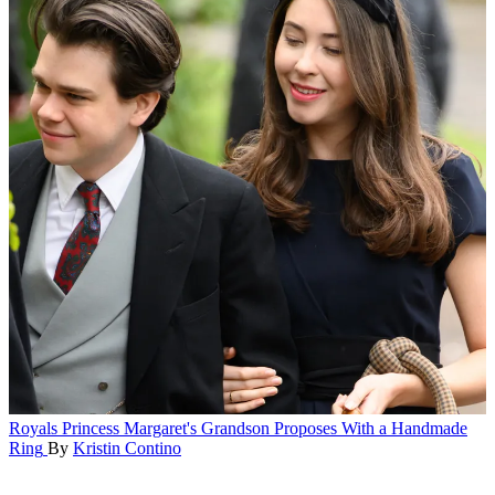
Royals
Princess Margaret's Grandson Proposes With a Handmade
Ring
By
Kristin Contino