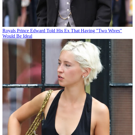
Royals
Prince Edward Told His Ex That Having "Two Wives"
Would Be Ideal