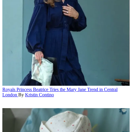
Royals
Princess Beatrice Tries the Mary Jane Trend in Central
London
By
Kristin Contino