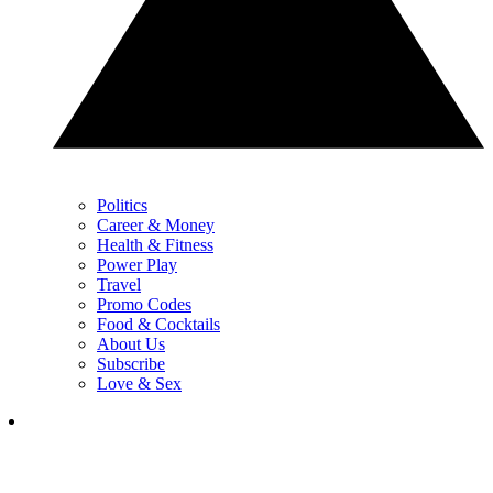
Politics
Career & Money
Health & Fitness
Power Play
Travel
Promo Codes
Food & Cocktails
About Us
Subscribe
Love & Sex