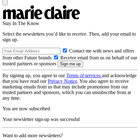
Stay In The Know
Select the newsletters you’d like to receive. Then, add your email to
sign up.
Contact me with news and offers
from other Future brands
Receive email from us on behalf of our
trusted partners or sponsors
By signing up, you agree to our
Terms of services
and acknowledge
that you have read our
Privacy Notice
. You also agree to receive
marketing emails from us that may include promotions from our
trusted partners and sponsors, which you can unsubscribe from at
any time.
You are now subscribed
Your newsletter sign-up was successful
Want to add more newsletters?