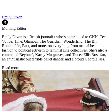
Emily Dixon
Morning Editor
Emily Dixon is a British journalist who’s contributed to CNN, Teen
Vogue, Time, Glamour, The Guardian, Wonderland, The Big
Roundtable, Bust, and more, on everything from mental health to
fashion to political activism to feminist zine collectives. She’s also a
committed Beyoncé, Kacey Musgraves, and Tracee Ellis Ross fan,
an enthusiastic but terrible ballet dancer, and a proud Geordie lass.
Read more