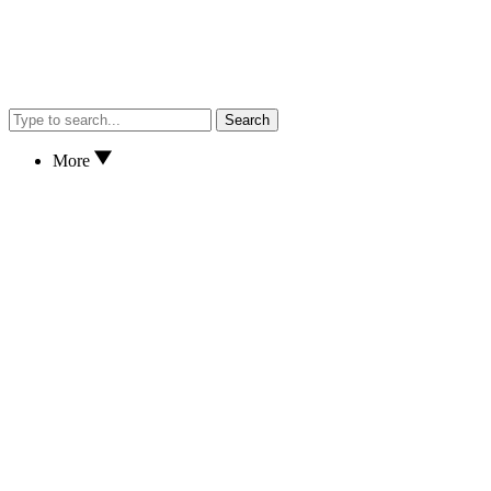
Search
More