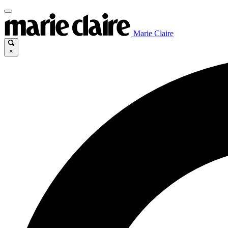
Marie Claire
×