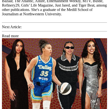
Bazaar, The Atlantic, Allure, Entertainment Weekly, MTV, Bustle,
Refinery29, Girls’ Life Magazine, Just Jared, and Tiger Beat, among
other publications. She's a graduate of the Medill School of
Journalism at Northwestern University.
Next Article:
Read more