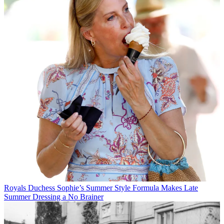
Royals
Duchess Sophie’s Summer Style Formula Makes Late
Summer Dressing a No Brainer