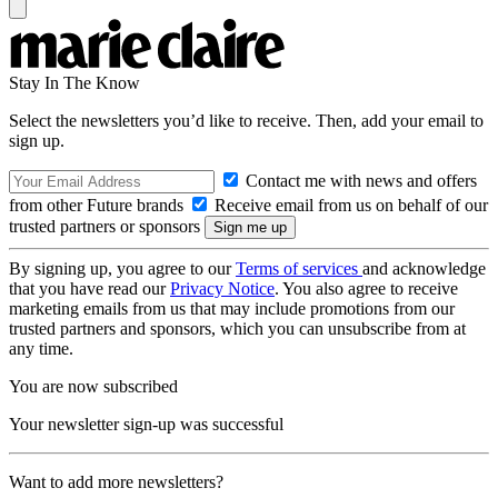
Stay In The Know
Select the newsletters you’d like to receive. Then, add your email to
sign up.
Contact me with news and offers
from other Future brands
Receive email from us on behalf of our
trusted partners or sponsors
By signing up, you agree to our
Terms of services
and acknowledge
that you have read our
Privacy Notice
. You also agree to receive
marketing emails from us that may include promotions from our
trusted partners and sponsors, which you can unsubscribe from at
any time.
You are now subscribed
Your newsletter sign-up was successful
Want to add more newsletters?