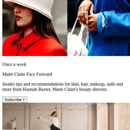
Once a week
Maire Claire Face Forward
Insider tips and recommendations for skin, hair, makeup, nails and
more from Hannah Baxter, Marie Claire's beauty director.
Subscribe +