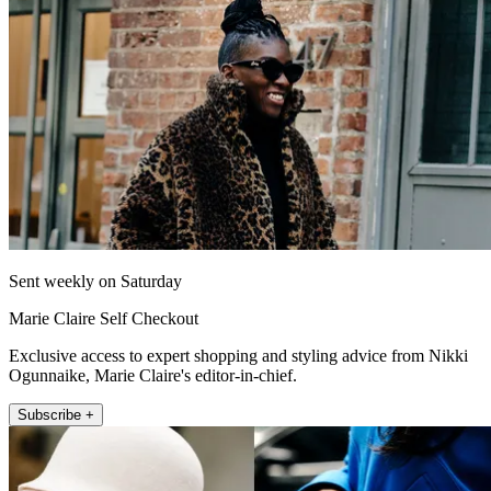
Sent weekly on Saturday
Marie Claire Self Checkout
Exclusive access to expert shopping and styling advice from Nikki
Ogunnaike, Marie Claire's editor-in-chief.
Subscribe +