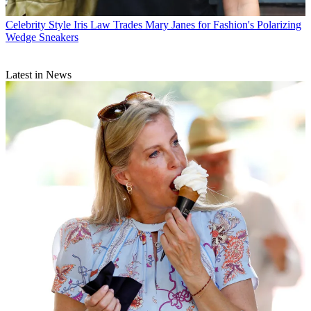
Celebrity Style
Iris Law Trades Mary Janes for Fashion's Polarizing
Wedge Sneakers
Latest in News