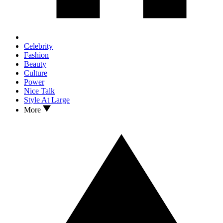
Celebrity
Fashion
Beauty
Culture
Power
Nice Talk
Style At Large
More