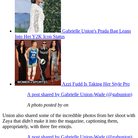
Gabrielle Union's Prada Bag Leans
Into Her Y2K Icon Status
Azzi Fudd Is Taking Her Style Pro
A post shared by Gabrielle Union-Wade (@gabunion)
A photo posted by on
Union also shared some of the incredible photos from her shoot with
Zaya that
didn't
make it into the magazine, captioning them,
appropriately, with three fire emojis.
A post shared by Gabrielle Union-Wade (@gabunion)