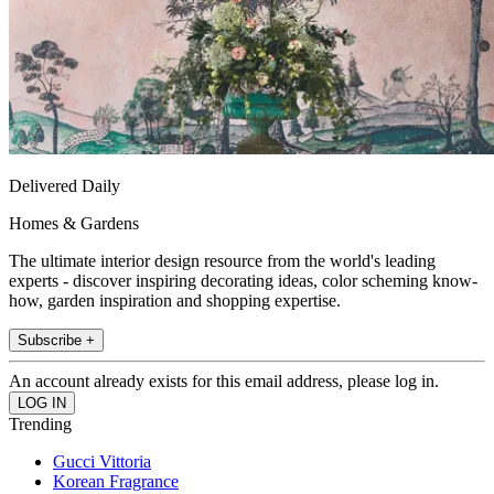
Delivered Daily
Homes & Gardens
The ultimate interior design resource from the world's leading
experts - discover inspiring decorating ideas, color scheming know-
how, garden inspiration and shopping expertise.
Subscribe +
An account already exists for this email address, please log in.
Trending
Gucci Vittoria
Korean Fragrance