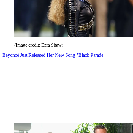
(Image credit: Ezra Shaw)
Beyoncé Just Released Her New Song "Black Parade"