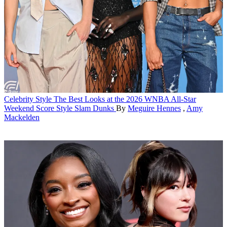
Celebrity Style
The Best Looks at the 2026 WNBA All-Star
Weekend Score Style Slam Dunks
By
Meguire Hennes
,
Amy
Mackelden