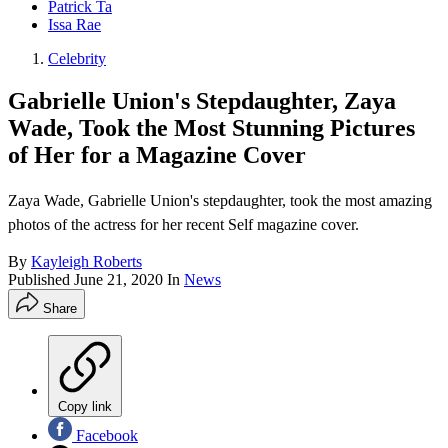
Patrick Ta
Issa Rae
Celebrity
Gabrielle Union's Stepdaughter, Zaya
Wade, Took the Most Stunning Pictures
of Her for a Magazine Cover
Zaya Wade, Gabrielle Union's stepdaughter, took the most amazing
photos of the actress for her recent Self magazine cover.
By
Kayleigh Roberts
Published
June 21, 2020
In
News
Share
Copy link
Facebook