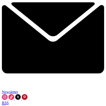
Newsletter
RSS