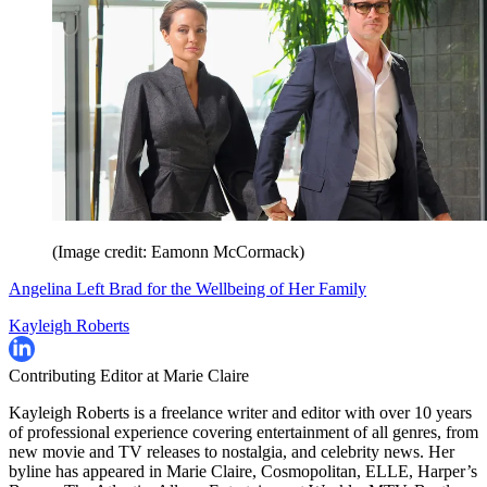
(Image credit: Eamonn McCormack)
Angelina Left Brad for the Wellbeing of Her Family
Kayleigh Roberts
Contributing Editor at Marie Claire
Kayleigh Roberts is a freelance writer and editor with over 10 years
of professional experience covering entertainment of all genres, from
new movie and TV releases to nostalgia, and celebrity news. Her
byline has appeared in Marie Claire, Cosmopolitan, ELLE, Harper’s