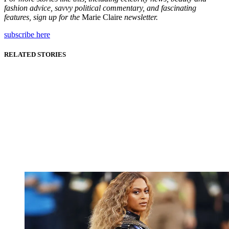
fashion advice, savvy political commentary, and fascinating
features, sign up for the
Marie Claire
newsletter.
subscribe here
RELATED STORIES