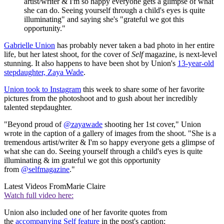
artist/writer & I'm so happy everyone gets a glimpse of what
she can do. Seeing yourself through a child's eyes is quite
illuminating" and saying she's "grateful we got this
opportunity."
Gabrielle Union
has probably never taken a bad photo in her entire
life, but her latest shoot, for the cover of
Self
magazine, is next-level
stunning. It also happens to have been shot by Union's
13-year-old
stepdaughter, Zaya Wade
.
Union took to Instagram
this week to share some of her favorite
pictures from the photoshoot and to gush about her incredibly
talented stepdaughter.
"Beyond proud of
@zayawade
shooting her 1st cover," Union
wrote in the caption of a gallery of images from the shoot. "She is a
tremendous artist/writer & I'm so happy everyone gets a glimpse of
what she can do. Seeing yourself through a child's eyes is quite
illuminating & im grateful we got this opportunity
from
@selfmagazine
."
Latest Videos From
Marie Claire
Watch full video here:
Union also included one of her favorite quotes from
the
accompanying Self feature
in the post's caption: