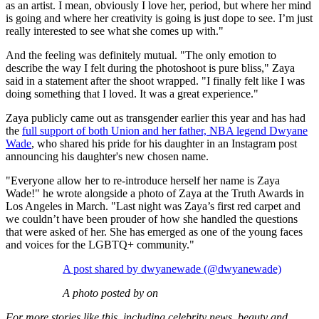
as an artist. I mean, obviously I love her, period, but where her mind
is going and where her creativity is going is just dope to see. I’m just
really interested to see what she comes up with."
And the feeling was definitely mutual. "The only emotion to
describe the way I felt during the photoshoot is pure bliss," Zaya
said in a statement after the shoot wrapped. "I finally felt like I was
doing something that I loved. It was a great experience."
Zaya publicly came out as transgender earlier this year and has had
the
full support of both Union and her father, NBA legend Dwyane
Wade
, who shared his pride for his daughter in an Instagram post
announcing his daughter's new chosen name.
"Everyone allow her to re-introduce herself her name is Zaya
Wade!" he wrote alongside a photo of Zaya at the Truth Awards in
Los Angeles in March. "Last night was Zaya’s first red carpet and
we couldn’t have been prouder of how she handled the questions
that were asked of her. She has emerged as one of the young faces
and voices for the LGBTQ+ community."
A post shared by dwyanewade (@dwyanewade)
A photo posted by on
For more stories like this, including celebrity news, beauty and