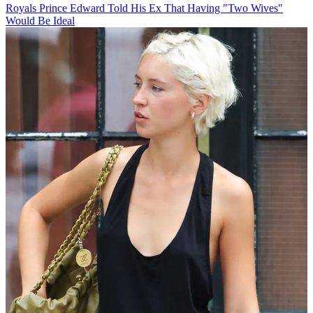
Royals
Prince Edward Told His Ex That Having "Two Wives"
Would Be Ideal