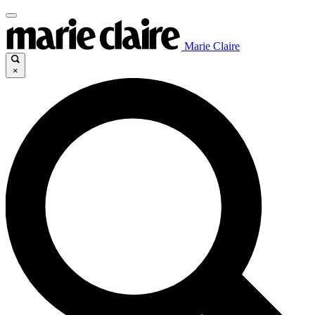
Marie Claire
×