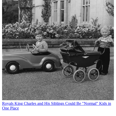
Royals
King Charles and His Siblings Could Be "Normal" Kids in
One Place