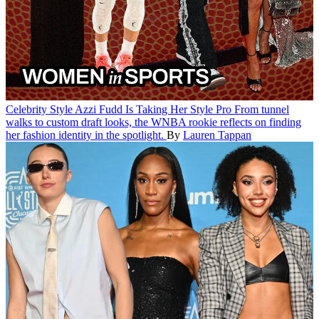
Celebrity Style
Azzi Fudd Is Taking Her Style Pro
From tunnel
walks to custom draft looks, the WNBA rookie reflects on finding
her fashion identity in the spotlight.
By
Lauren Tappan