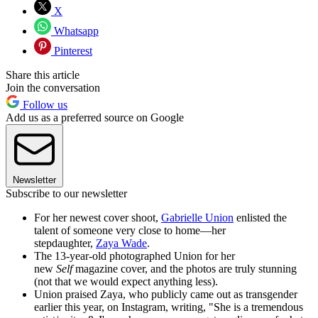
X
Whatsapp
Pinterest
Share this article
Join the conversation
Follow us
Add us as a preferred source on Google
Newsletter
Subscribe to our newsletter
For her newest cover shoot,
Gabrielle Union
enlisted the
talent of someone very close to home—her
stepdaughter,
Zaya Wade
.
The 13-year-old photographed Union for her
new
Self
magazine cover, and the photos are truly stunning
(not that we would expect anything less).
Union praised Zaya, who publicly came out as transgender
earlier this year, on Instagram, writing, "She is a tremendous