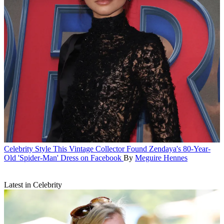
Celebrity Style
This Vintage Collector Found Zendaya's 80-Year-
Old 'Spider-Man' Dress on Facebook
By
Meguire Hennes
Latest in Celebrity