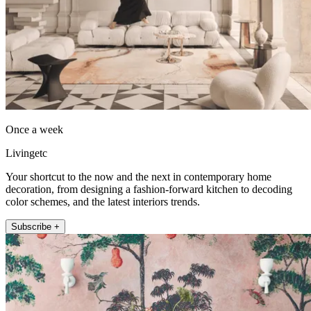
Once a week
Livingetc
Your shortcut to the now and the next in contemporary home
decoration, from designing a fashion-forward kitchen to decoding
color schemes, and the latest interiors trends.
Subscribe +