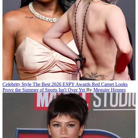
Celebrity Style
The Best 2026 ESPY Awards Red Carpet Looks
Prove the Summer of Sports Isn't Over Yet
By
Meguire Hennes