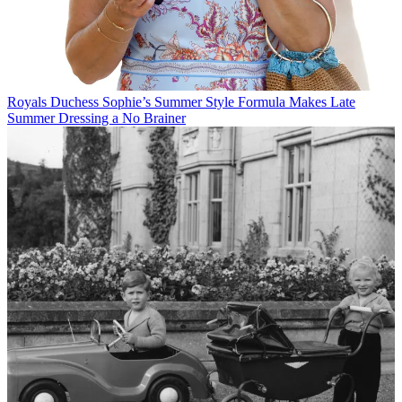
Royals
Duchess Sophie’s Summer Style Formula Makes Late
Summer Dressing a No Brainer