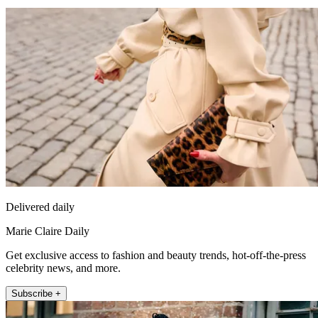
Delivered daily
Marie Claire Daily
Get exclusive access to fashion and beauty trends, hot-off-the-press
celebrity news, and more.
Subscribe +