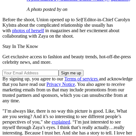
A photo posted by on
Before the shoot, Union opened up to
Self
Editor-in-Chief Carolyn
Kylstra about the complicated relationship she usually has
with
photos of herself
in magazines and her excitement about
collaborating with Zaya on the shoot.
Stay In The Know
Get exclusive access to fashion and beauty trends, hot-off-the-press
celebrity news, and more.
By signing up, you agree to our
Terms of services
and acknowledge
that you have read our
Privacy Notice
. You also agree to receive
marketing emails from us that may include promotions from our
trusted partners and sponsors, which you can unsubscribe from at
any time.
"I’m always like, there is no way this picture is good. Like, What
are you seeing? And it’s so interesting to see different people’s
perspectives of you," she
explained
. “I’m just interested to see
myself through Zaya’s eyes. I think that’s really actually…really
interesting. Because I trust her. And she has a story to tell. I love her