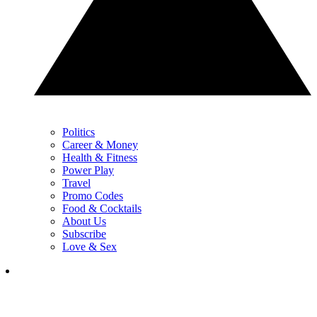
Politics
Career & Money
Health & Fitness
Power Play
Travel
Promo Codes
Food & Cocktails
About Us
Subscribe
Love & Sex