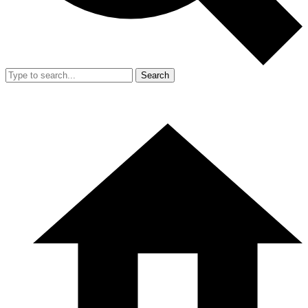
Search