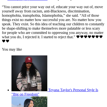
“You cannot price your way out of, educate your way out of, move
yourself away from racism, anti-Blackness, discrimination,
homophobia, transphobia, Islamophobia,” she said. “All of those
things exist no matter how successful you are. No matter how you
speak. They exist. So this idea of teaching our children to constantly
be shape-shifting to make themselves more palatable or less scary
for people who are committed to oppressing you anyway, no matter
what you do, I rejected it. I started to reject that.” 🖤🖤🖤🖤🖤🖤🖤
🖤🖤
You may like
Teyana Taylor's Personal Style Is
"Big on Freedom"