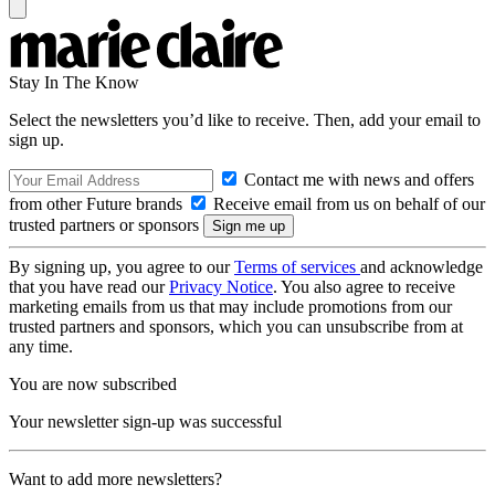
Stay In The Know
Select the newsletters you’d like to receive. Then, add your email to
sign up.
Contact me with news and offers
from other Future brands
Receive email from us on behalf of our
trusted partners or sponsors
By signing up, you agree to our
Terms of services
and acknowledge
that you have read our
Privacy Notice
. You also agree to receive
marketing emails from us that may include promotions from our
trusted partners and sponsors, which you can unsubscribe from at
any time.
You are now subscribed
Your newsletter sign-up was successful
Want to add more newsletters?