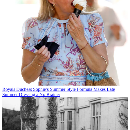
Royals
Duchess Sophie’s Summer Style Formula Makes Late
Summer Dressing a No Brainer