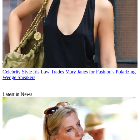
Celebrity Style
Iris Law Trades Mary Janes for Fashion's Polarizing
Wedge Sneakers
Latest in News