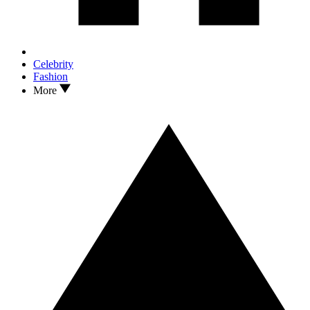
Celebrity
Fashion
More