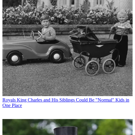
Royals
King Charles and His Siblings Could Be "Normal" Kids in
One Place