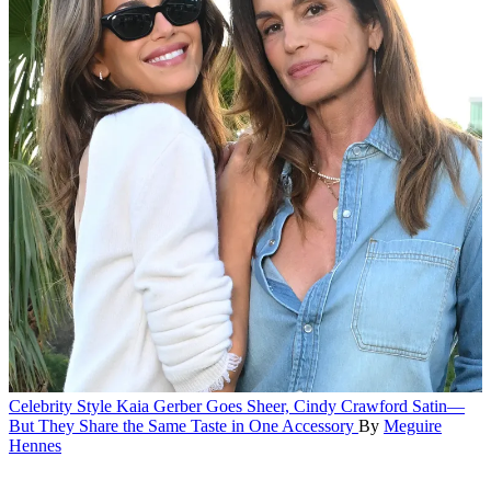
Celebrity Style
Kaia Gerber Goes Sheer, Cindy Crawford Satin—
But They Share the Same Taste in One Accessory
By
Meguire
Hennes