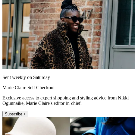
Sent weekly on Saturday
Marie Claire Self Checkout
Exclusive access to expert shopping and styling advice from Nikki
Ogunnaike, Marie Claire's editor-in-chief.
Subscribe +