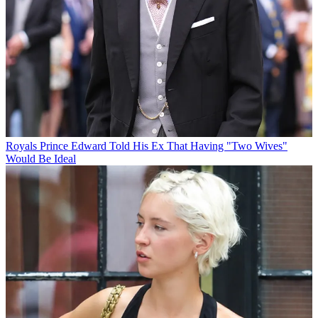
Royals
Prince Edward Told His Ex That Having "Two Wives"
Would Be Ideal