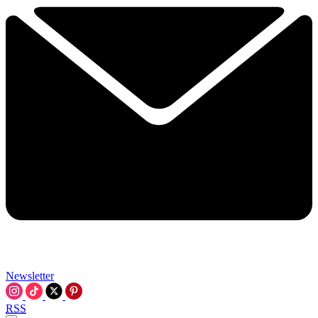
Newsletter
RSS