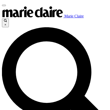
Marie Claire
×