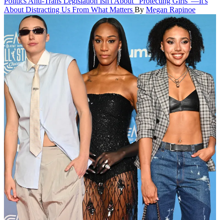
Politics
Anti-Trans Legislation Isn't About "Protecting Girls"—It's
About Distracting Us From What Matters
By
Megan Rapinoe