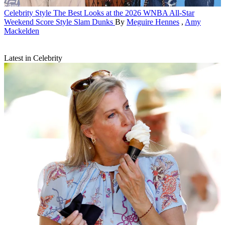
Celebrity Style
The Best Looks at the 2026 WNBA All-Star
Weekend Score Style Slam Dunks
By
Meguire Hennes
,
Amy
Mackelden
Latest in Celebrity