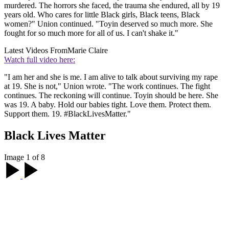
murdered. The horrors she faced, the trauma she endured, all by 19
years old. Who cares for little Black girls, Black teens, Black
women?" Union continued. "Toyin deserved so much more. She
fought for so much more for all of us. I can't shake it."
Latest Videos From
Marie Claire
Watch full video here:
"I am her and she is me. I am alive to talk about surviving my rape
at 19. She is not," Union wrote. "The work continues. The fight
continues. The reckoning will continue. Toyin should be here. She
was 19. A baby. Hold our babies tight. Love them. Protect them.
Support them. 19. #BlackLivesMatter."
Black Lives Matter
Image 1 of 8