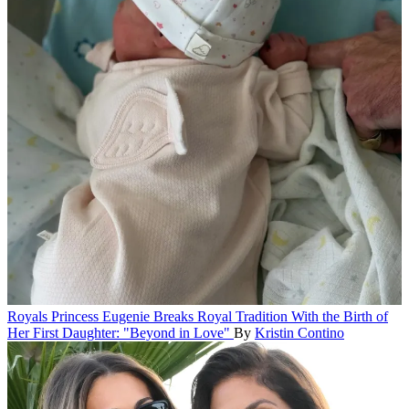
Royals
Princess Eugenie Breaks Royal Tradition With the Birth of
Her First Daughter: "Beyond in Love"
By
Kristin Contino