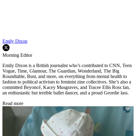
Emily Dixon
Morning Editor
Emily Dixon is a British journalist who’s contributed to CNN, Teen
Vogue, Time, Glamour, The Guardian, Wonderland, The Big
Roundtable, Bust, and more, on everything from mental health to
fashion to political activism to feminist zine collectives. She’s also a
committed Beyoncé, Kacey Musgraves, and Tracee Ellis Ross fan,
an enthusiastic but terrible ballet dancer, and a proud Geordie lass.
Read more