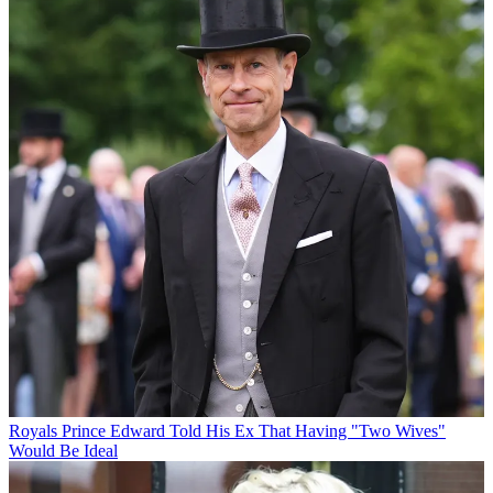
Royals
Prince Edward Told His Ex That Having "Two Wives"
Would Be Ideal