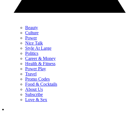
Beauty
Culture
Power
Nice Talk
Style At Large
Politics
Career & Money
Health & Fitness
Power Play
Travel
Promo Codes
Food & Cocktails
About Us
Subscribe
Love & Sex