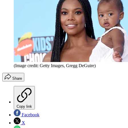
(Image credit: Getty Images, Gregg DeGuire)
Share
Copy link
Facebook
X