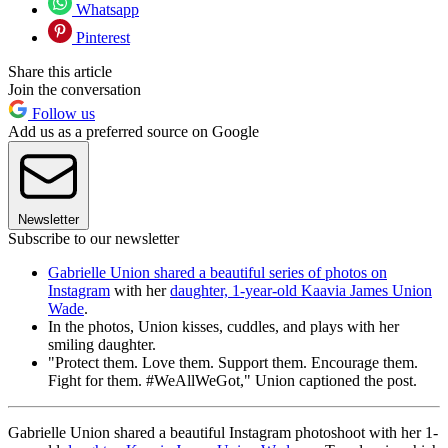
Whatsapp
Pinterest
Share this article
Join the conversation
Follow us
Add us as a preferred source on Google
Newsletter
Subscribe to our newsletter
Gabrielle Union shared a beautiful series of photos on
Instagram
with her
daughter, 1-year-old Kaavia James Union
Wade
.
In the photos, Union kisses, cuddles, and plays with her
smiling daughter.
"Protect them. Love them. Support them. Encourage them.
Fight for them. #WeAllWeGot," Union captioned the post.
Gabrielle Union shared a beautiful Instagram photoshoot with her 1-