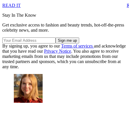
READ IT
Stay In The Know
Get exclusive access to fashion and beauty trends, hot-off-the-press
celebrity news, and more.
By signing up, you agree to our
Terms of services
and acknowledge
that you have read our
Privacy Notice
. You also agree to receive
marketing emails from us that may include promotions from our
trusted partners and sponsors, which you can unsubscribe from at
any time.