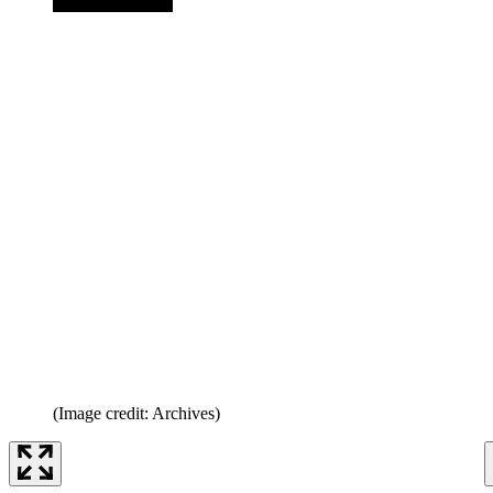
(Image credit: Archives)