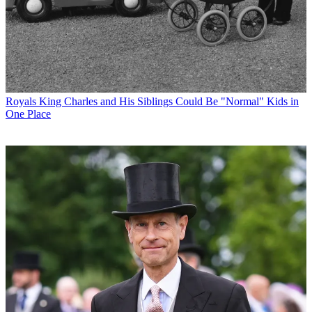
Royals
King Charles and His Siblings Could Be "Normal" Kids in
One Place