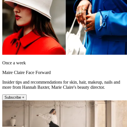
Once a week
Maire Claire Face Forward
Insider tips and recommendations for skin, hair, makeup, nails and
more from Hannah Baxter, Marie Claire's beauty director.
Subscribe +