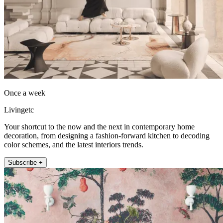
Once a week
Livingetc
Your shortcut to the now and the next in contemporary home
decoration, from designing a fashion-forward kitchen to decoding
color schemes, and the latest interiors trends.
Subscribe +