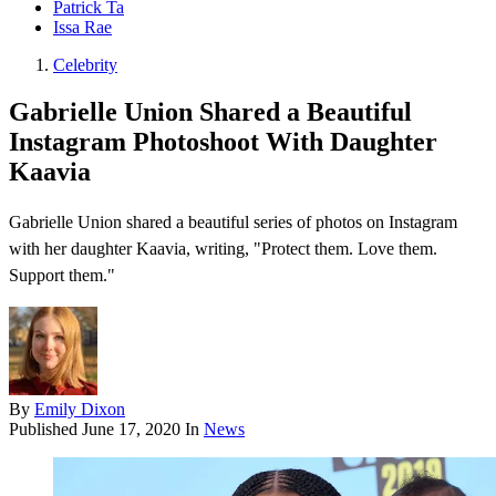
Patrick Ta
Issa Rae
Celebrity
Gabrielle Union Shared a Beautiful
Instagram Photoshoot With Daughter
Kaavia
Gabrielle Union shared a beautiful series of photos on Instagram
with her daughter Kaavia, writing, "Protect them. Love them.
Support them."
By
Emily Dixon
Published
June 17, 2020
In
News