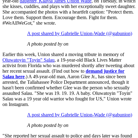
year-old
daughter, Kaavia James Union Wade
, on Tuesday, in which
she kisses, cuddles, and plays with her exceptionally sweet daughter.
She accompanied the photos with a heartfelt caption: "Protect them.
Love them. Support them. Encourage them. Fight for them.
#WeAllWeGot," she wrote.
A post shared by Gabrielle Union-Wade (@gabunion)
A photo posted by on
Earlier this week, Union shared a moving tribute in memory of
Oluwatoyin "Toyin" Salau
, a 19-year-old Black Lives Matter
activist from Florida who was murdered shortly after tweeting about
her recent sexual assault. (Find out how to
demand justice for
Salau here
.) A 49-year-old man, Aaron Glee Jr., has since been
arrested, the Tallahassee Police Department announced, though it
hasn't been confirmed whether Glee was the person who sexually
assaulted Salau. "She was 19. 19. 19. A baby. Oluwatoyin "Toyin"
Salau was a 19 year old warrior who fought for US," Union wrote
on Instagram.
A post shared by Gabrielle Union-Wade (@gabunion)
A photo posted by on
"She reported her sexual assault to police and days later was found