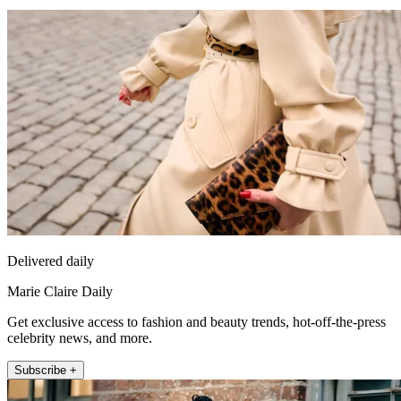
Delivered daily
Marie Claire Daily
Get exclusive access to fashion and beauty trends, hot-off-the-press
celebrity news, and more.
Subscribe +