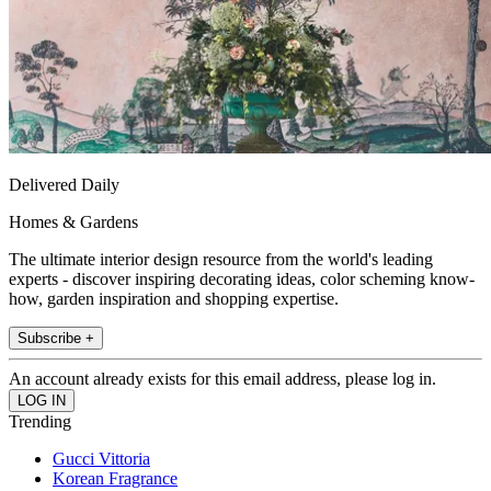
Delivered Daily
Homes & Gardens
The ultimate interior design resource from the world's leading
experts - discover inspiring decorating ideas, color scheming know-
how, garden inspiration and shopping expertise.
Subscribe +
An account already exists for this email address, please log in.
Trending
Gucci Vittoria
Korean Fragrance