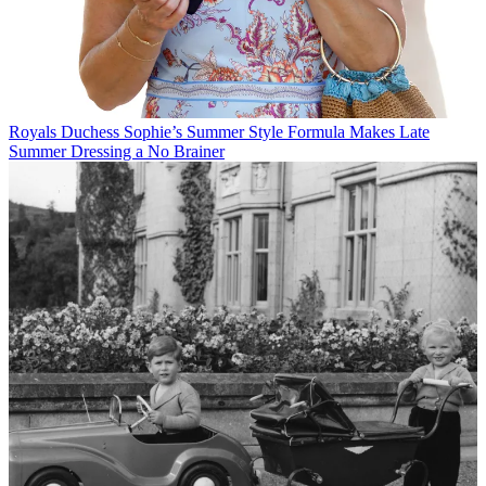
Royals
Duchess Sophie’s Summer Style Formula Makes Late
Summer Dressing a No Brainer