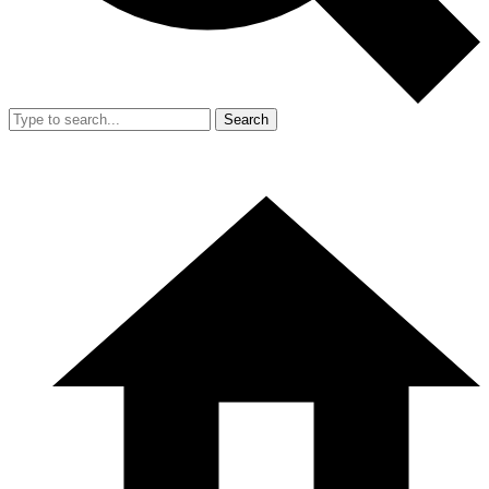
Search