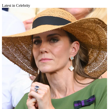
Latest in Celebrity