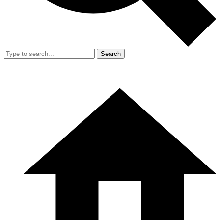
Search