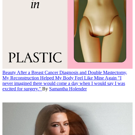
Beauty
After a Breast Cancer Diagnosis and Double Mastectomy,
My Reconstruction Helped My Body Feel Like Mine Again
"I
never imagined there would come a day when I would say I was
excited for surgery."
By
Samantha Holender