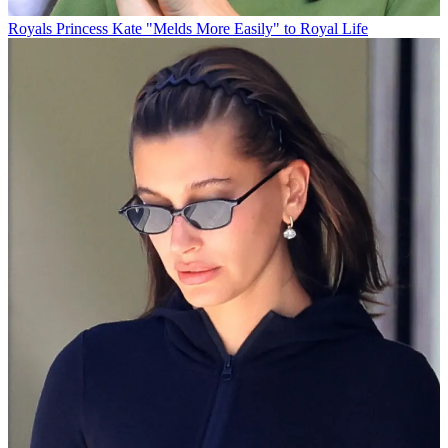
Royals
Princess Kate "Melds More Easily" to Royal Life