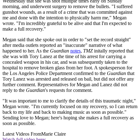
Wednesday that she was shot multiple times early on Sunday
morning, and underwent surgery to remove the bullets. "I suffered
gunshot wounds, as a result of a crime that was committed against
me and done with the intention to physically harm me," Megan
wrote. "I'm incredibly grateful to be alive and that I'm expected to
make a full recovery."
Megan said that she spoke out in order to "set the record straight"
after media outlets reported an "inaccurate" narrative of what
happened to her. As the
Guardian
notes
,
TMZ
initally reported that
she was with Tory Lanez at the time of his arrest for carrying a
concealed weapon in his car, and was subsequently taken to the
hospital to remove broken glass from her foot. A spokesperson for
the Los Angeles Police Department confirmed to the
Guardian
that
Tory Lanez was arrested and released on bail, but did not offer any
further comment. Representatives for Megan and Lanez did not
reply to the
Guardian
's requests for comment.
"It was important to me to clarify the details of this traumatic night,"
Megan wrote. "I'm currently focused on my recovery, so I can return
back to my life and back to making music as soon as possible."
Sending love to Megan; here's hoping she makes a full recovery as
soon as possible.
Latest Videos From
Marie Claire
Watch full video here: