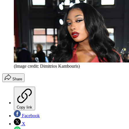
(Image credit: Dimitrios Kambouris)
Share
Copy link
Facebook
X