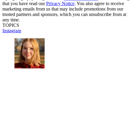
that you have read our
Privacy Notice
. You also agree to receive
marketing emails from us that may include promotions from our
trusted partners and sponsors, which you can unsubscribe from at
any time.
TOPICS
Instagram