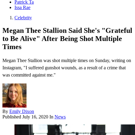
Patrick Ta
Issa Rae
Celebrity
Megan Thee Stallion Said She's "Grateful
to Be Alive" After Being Shot Multiple
Times
Megan Thee Stallion was shot multiple times on Sunday, writing on
Instagram, "I suffered gunshot wounds, as a result of a crime that
was committed against me."
By
Emily Dixon
Published
July 16, 2020
In
News