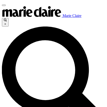
Marie Claire
×