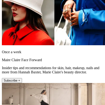
Once a week
Maire Claire Face Forward
Insider tips and recommendations for skin, hair, makeup, nails and
more from Hannah Baxter, Marie Claire's beauty director.
Subscribe +