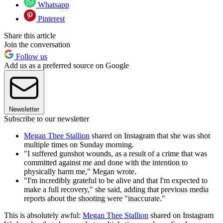
Whatsapp
Pinterest
Share this article
Join the conversation
Follow us
Add us as a preferred source on Google
Newsletter
Subscribe to our newsletter
Megan Thee Stallion
shared on Instagram that she was shot
multiple times on Sunday morning.
"I suffered gunshot wounds, as a result of a crime that was
committed against me and done with the intention to
physically harm me," Megan wrote.
"I'm incredibly grateful to be alive and that I'm expected to
make a full recovery," she said, adding that previous media
reports about the shooting were "inaccurate."
This is absolutely awful:
Megan Thee Stallion
shared on Instagram