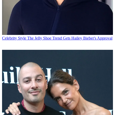
Celebrity Style
The Jelly Shoe Trend Gets Hailey Bieber's Approval