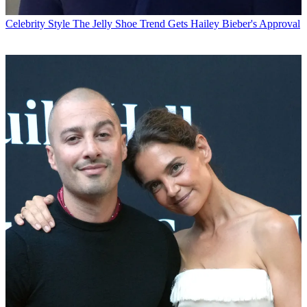
Celebrity Style
The Jelly Shoe Trend Gets Hailey Bieber's Approval