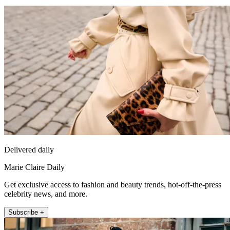
Delivered daily
Marie Claire Daily
Get exclusive access to fashion and beauty trends, hot-off-the-press
celebrity news, and more.
Subscribe +