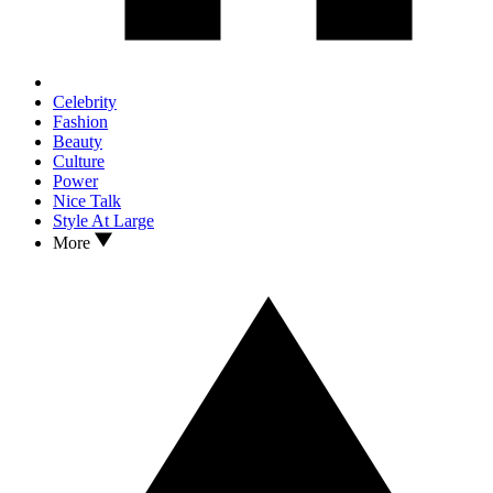
Celebrity
Fashion
Beauty
Culture
Power
Nice Talk
Style At Large
More