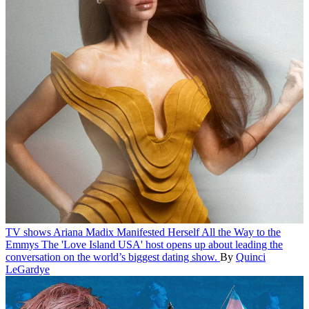
TV shows
Ariana Madix Manifested Herself All the Way to the
Emmys
The 'Love Island USA' host opens up about leading the
conversation on the world’s biggest dating show.
By
Quinci
LeGardye