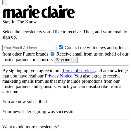
Stay In The Know
Select the newsletters you’d like to receive. Then, add your email to
sign up.
Contact me with news and offers
from other Future brands
Receive email from us on behalf of our
trusted partners or sponsors
By signing up, you agree to our
Terms of services
and acknowledge
that you have read our
Privacy Notice
. You also agree to receive
marketing emails from us that may include promotions from our
trusted partners and sponsors, which you can unsubscribe from at
any time.
You are now subscribed
Your newsletter sign-up was successful
Want to add more newsletters?