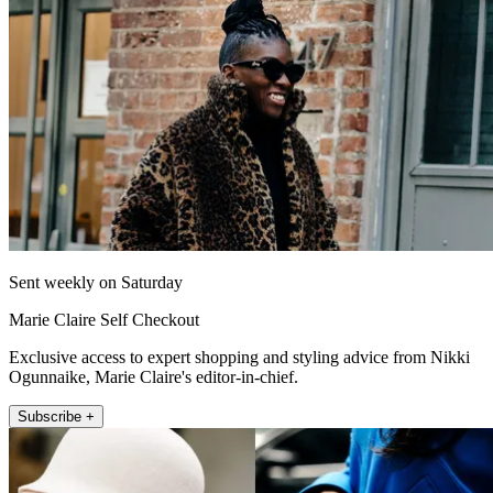
Sent weekly on Saturday
Marie Claire Self Checkout
Exclusive access to expert shopping and styling advice from Nikki
Ogunnaike, Marie Claire's editor-in-chief.
Subscribe +