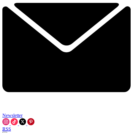
Newsletter
RSS