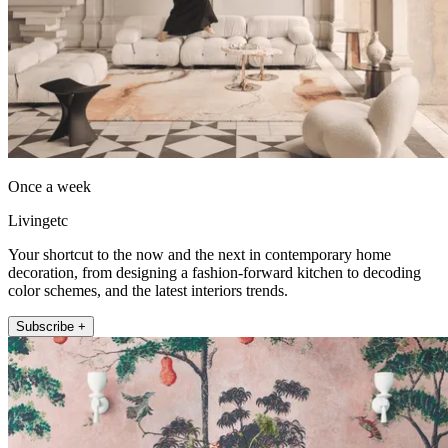
Once a week
Livingetc
Your shortcut to the now and the next in contemporary home
decoration, from designing a fashion-forward kitchen to decoding
color schemes, and the latest interiors trends.
Subscribe +