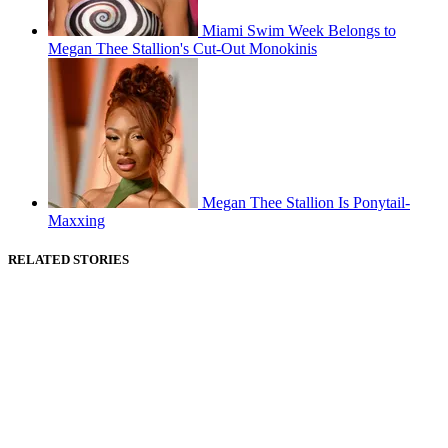
Miami Swim Week Belongs to
Megan Thee Stallion's Cut-Out Monokinis
Megan Thee Stallion Is Ponytail-
Maxxing
RELATED STORIES