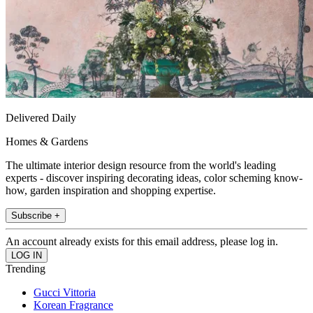
Delivered Daily
Homes & Gardens
The ultimate interior design resource from the world's leading
experts - discover inspiring decorating ideas, color scheming know-
how, garden inspiration and shopping expertise.
Subscribe +
An account already exists for this email address, please log in.
Trending
Gucci Vittoria
Korean Fragrance