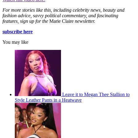
For more stories like this, including celebrity news, beauty and
fashion advice, savvy political commentary, and fascinating
features, sign up for the
Marie Claire
newsletter.
subscribe here
You may like
Leave it to Megan Thee Stallion to
Style Leather Pants in a Heatwave