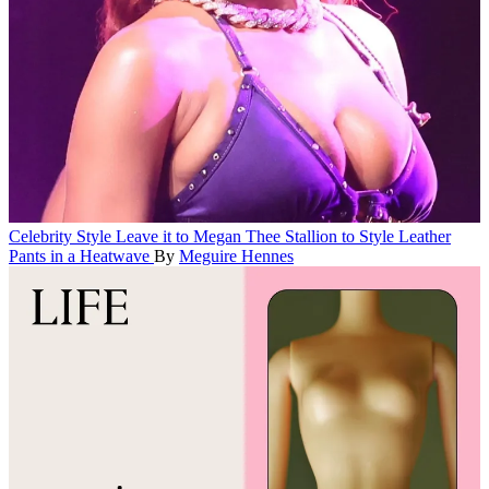
Celebrity Style
Leave it to Megan Thee Stallion to Style Leather
Pants in a Heatwave
By
Meguire Hennes