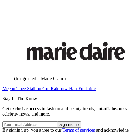
(Image credit: Marie Claire)
Megan Thee Stallion Got Rainbow Hair For Pride
Stay In The Know
Get exclusive access to fashion and beauty trends, hot-off-the-press
celebrity news, and more.
By signing up, you agree to our
Terms of services
and acknowledge