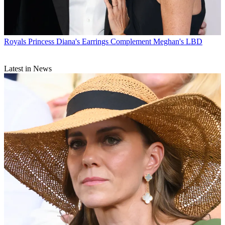
Royals
Princess Diana's Earrings Complement Meghan's LBD
Latest in News