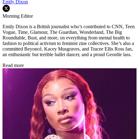
Emily Dixon
Morning Editor
Emily Dixon is a British journalist who’s contributed to CNN, Teen
Vogue, Time, Glamour, The Guardian, Wonderland, The Big
Roundtable, Bust, and more, on everything from mental health to
fashion to political activism to feminist zine collectives. She’s also a
committed Beyoncé, Kacey Musgraves, and Tracee Ellis Ross fan,
an enthusiastic but terrible ballet dancer, and a proud Geordie lass.
Read more