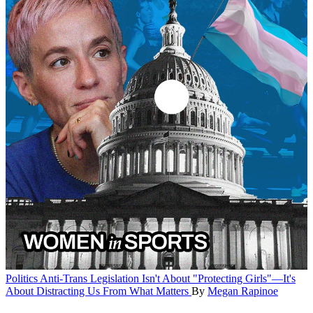
Politics
Anti-Trans Legislation Isn't About "Protecting Girls"—It's
About Distracting Us From What Matters
By
Megan Rapinoe