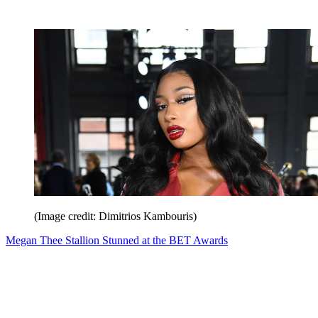
(Image credit: Dimitrios Kambouris)
Megan Thee Stallion Stunned at the BET Awards