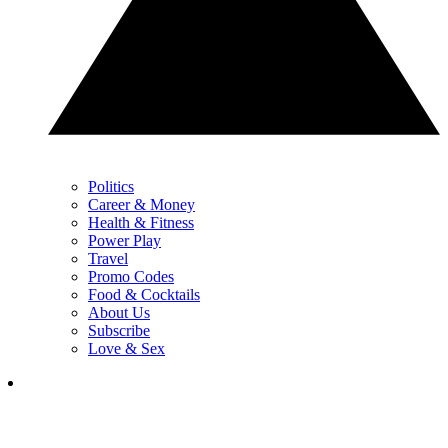
Politics
Career & Money
Health & Fitness
Power Play
Travel
Promo Codes
Food & Cocktails
About Us
Subscribe
Love & Sex