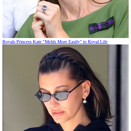
Royals
Princess Kate "Melds More Easily" to Royal Life