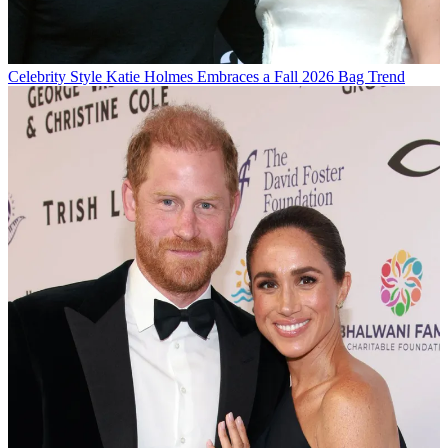
Celebrity Style
Katie Holmes Embraces a Fall 2026 Bag Trend