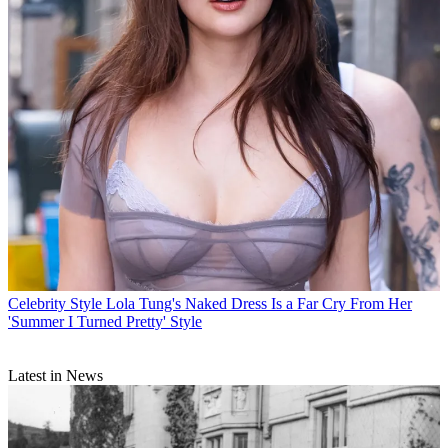
Celebrity Style
Lola Tung's Naked Dress Is a Far Cry From Her
'Summer I Turned Pretty' Style
Latest in News