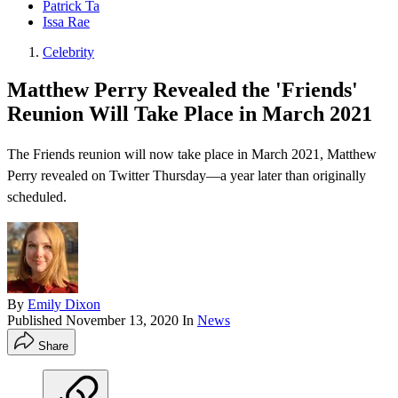
Patrick Ta
Issa Rae
Celebrity
Matthew Perry Revealed the 'Friends'
Reunion Will Take Place in March 2021
The Friends reunion will now take place in March 2021, Matthew
Perry revealed on Twitter Thursday—a year later than originally
scheduled.
By
Emily Dixon
Published
November 13, 2020
In
News
Share