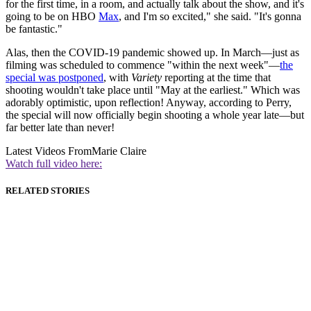
for the first time, in a room, and actually talk about the show, and it's
going to be on HBO
Max
, and I'm so excited," she said. "It's gonna
be fantastic."
Alas, then the COVID-19 pandemic showed up. In March—just as
filming was scheduled to commence "within the next week"—
the
special was postponed
, with
Variety
reporting at the time that
shooting wouldn't take place until "May at the earliest." Which was
adorably optimistic, upon reflection! Anyway, according to Perry,
the special will now officially begin shooting a whole year late—but
far better late than never!
Latest Videos From
Marie Claire
Watch full video here:
RELATED STORIES