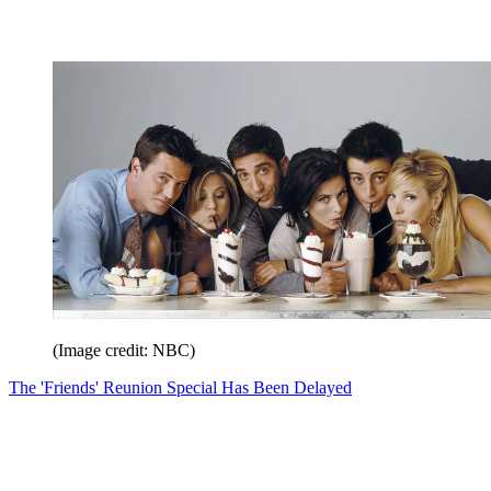
(Image credit: NBC)
The 'Friends' Reunion Special Has Been Delayed