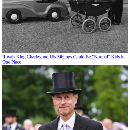
Royals
King Charles and His Siblings Could Be "Normal" Kids in
One Place