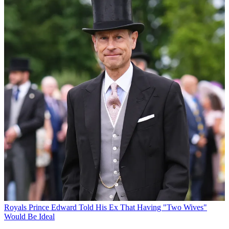
Royals
Prince Edward Told His Ex That Having "Two Wives"
Would Be Ideal