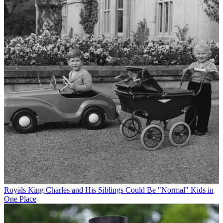
Royals
King Charles and His Siblings Could Be "Normal" Kids in
One Place