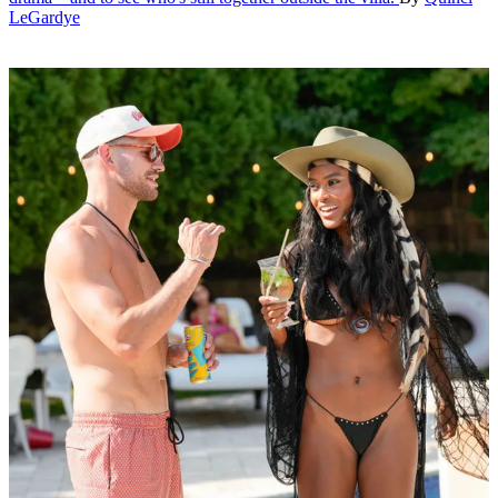
LeGardye