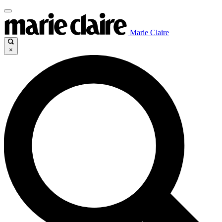
Marie Claire
×