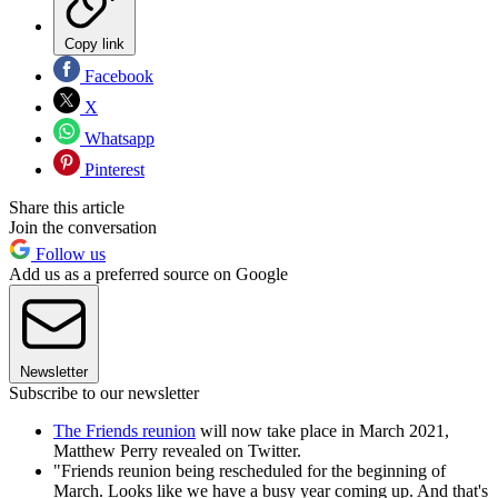
Copy link
Facebook
X
Whatsapp
Pinterest
Share this article
Join the conversation
Follow us
Add us as a preferred source on Google
Newsletter
Subscribe to our newsletter
The Friends reunion
will now take place in March 2021,
Matthew Perry revealed on Twitter.
"Friends reunion being rescheduled for the beginning of
March. Looks like we have a busy year coming up. And that's