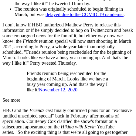
the way I like it!" he tweeted Thursday.
The reunion was originally scheduled to begin filming in
March, but was
delayed due to the COVID-19 pandemic
.
I don't know if HBO authorized Matthew Perry to release this
information or if he simply decided to hop on Twitter.com and break
some embargoed news for the fun of it, but either way now we
know: the
Friends
reunion special will now start shooting in March
2021, according to Perry, a whole year later than originally
scheduled. "Friends reunion being rescheduled for the beginning of
March. Looks like we have a busy year coming up. And that's the
way I like it!" Perry tweeted Thursday.
Friends reunion being rescheduled for the
beginning of March. Looks like we have a
busy year coming up. And that's the way I
like it!
November 12, 2020
See more
HBO and the
Friends
cast finally confirmed plans for an "exclusive
untitled unscripted special" back in February, after months of
speculation. Courteney Cox clarified the show's format on a
subsequent appearance on the
Hiking with Kevin
YouTube
series. "So the exciting thing is that we're all going to get together