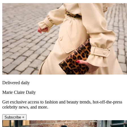
Delivered daily
Marie Claire Daily
Get exclusive access to fashion and beauty trends, hot-off-the-press
celebrity news, and more.
Subscribe +