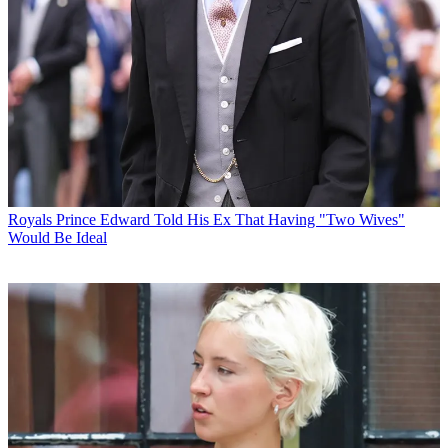
Royals
Prince Edward Told His Ex That Having "Two Wives"
Would Be Ideal