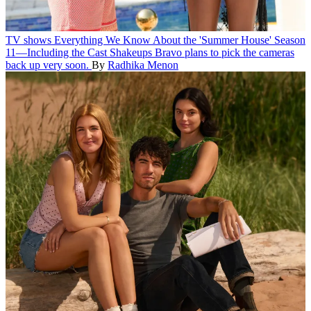
TV shows
Everything We Know About the 'Summer House' Season
11—Including the Cast Shakeups
Bravo plans to pick the cameras
back up very soon.
By
Radhika Menon