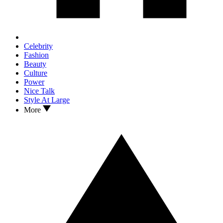
Celebrity
Fashion
Beauty
Culture
Power
Nice Talk
Style At Large
More