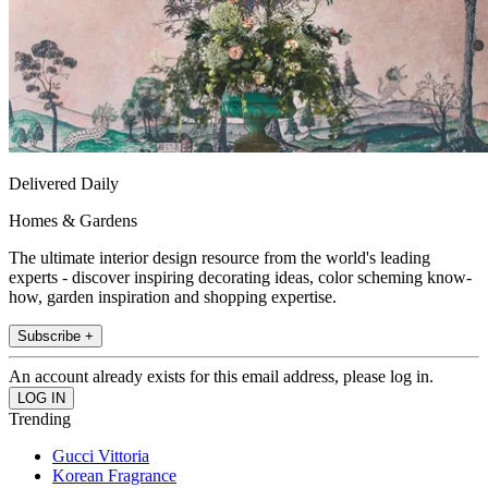
Delivered Daily
Homes & Gardens
The ultimate interior design resource from the world's leading
experts - discover inspiring decorating ideas, color scheming know-
how, garden inspiration and shopping expertise.
Subscribe +
An account already exists for this email address, please log in.
Trending
Gucci Vittoria
Korean Fragrance