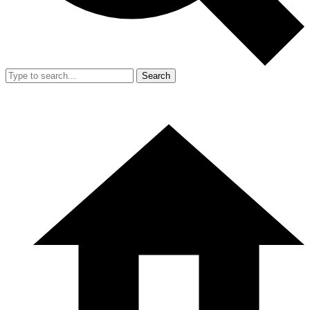
Search