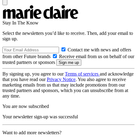
Stay In The Know
Select the newsletters you’d like to receive. Then, add your email to
sign up.
Contact me with news and offers
from other Future brands
Receive email from us on behalf of our
trusted partners or sponsors
By signing up, you agree to our
Terms of services
and acknowledge
that you have read our
Privacy Notice
. You also agree to receive
marketing emails from us that may include promotions from our
trusted partners and sponsors, which you can unsubscribe from at
any time.
You are now subscribed
Your newsletter sign-up was successful
Want to add more newsletters?