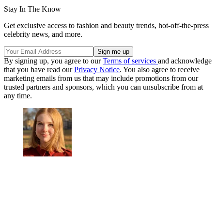
Stay In The Know
Get exclusive access to fashion and beauty trends, hot-off-the-press
celebrity news, and more.
By signing up, you agree to our
Terms of services
and acknowledge
that you have read our
Privacy Notice
. You also agree to receive
marketing emails from us that may include promotions from our
trusted partners and sponsors, which you can unsubscribe from at
any time.