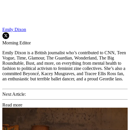
Emily Dixon
Morning Editor
Emily Dixon is a British journalist who’s contributed to CNN, Teen
Vogue, Time, Glamour, The Guardian, Wonderland, The Big
Roundtable, Bust, and more, on everything from mental health to
fashion to political activism to feminist zine collectives. She’s also a
committed Beyoncé, Kacey Musgraves, and Tracee Ellis Ross fan,
an enthusiastic but terrible ballet dancer, and a proud Geordie lass.
Next Article:
Read more