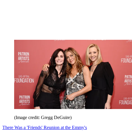
(Image credit: Gregg DeGuire)
There Was a 'Friends' Reunion at the Emmy's