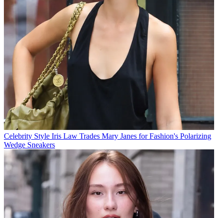
Celebrity Style
Iris Law Trades Mary Janes for Fashion's Polarizing
Wedge Sneakers