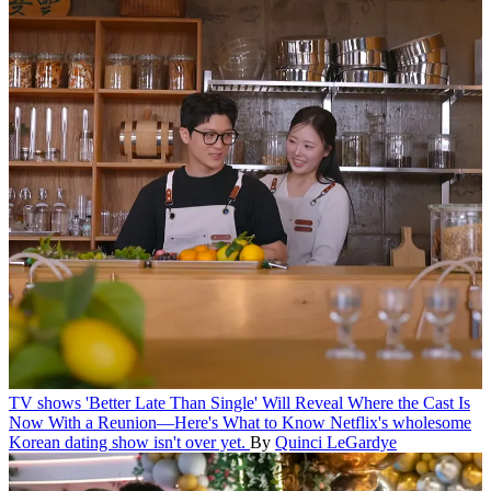
TV shows
'Better Late Than Single' Will Reveal Where the Cast Is
Now With a Reunion—Here's What to Know
Netflix's wholesome
Korean dating show isn't over yet.
By
Quinci LeGardye