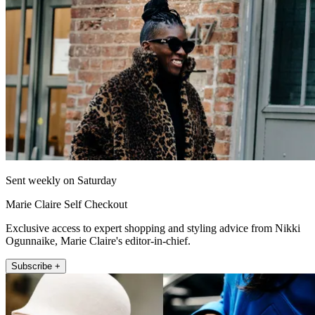
Sent weekly on Saturday
Marie Claire Self Checkout
Exclusive access to expert shopping and styling advice from Nikki
Ogunnaike, Marie Claire's editor-in-chief.
Subscribe +