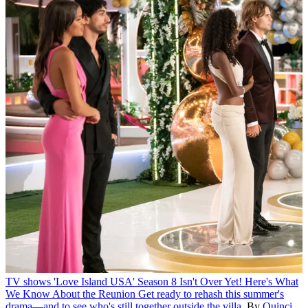
TV shows
'Love Island USA' Season 8 Isn't Over Yet! Here's What
We Know About the Reunion
Get ready to rehash this summer's
drama—and to see who's still together outside the villa.
By
Quinci