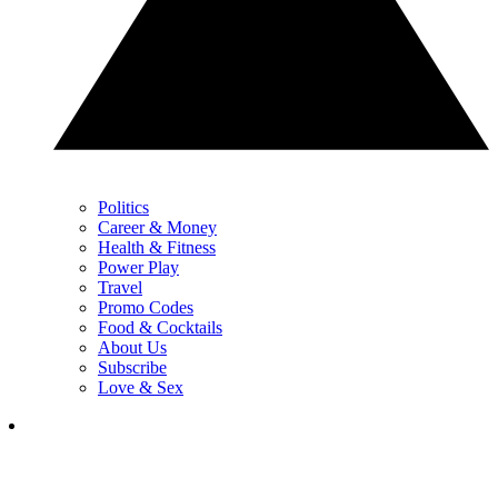
Politics
Career & Money
Health & Fitness
Power Play
Travel
Promo Codes
Food & Cocktails
About Us
Subscribe
Love & Sex