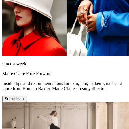
Once a week
Maire Claire Face Forward
Insider tips and recommendations for skin, hair, makeup, nails and
more from Hannah Baxter, Marie Claire's beauty director.
Subscribe +