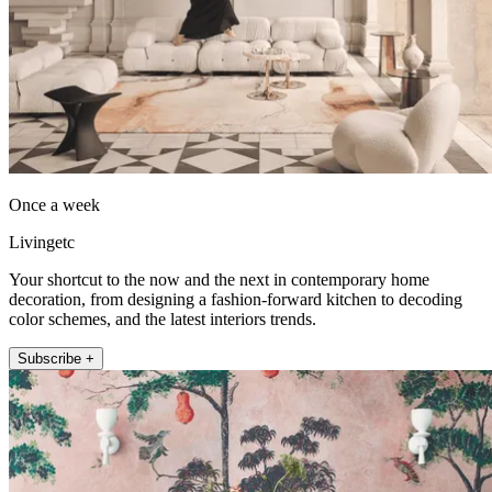
Once a week
Livingetc
Your shortcut to the now and the next in contemporary home
decoration, from designing a fashion-forward kitchen to decoding
color schemes, and the latest interiors trends.
Subscribe +