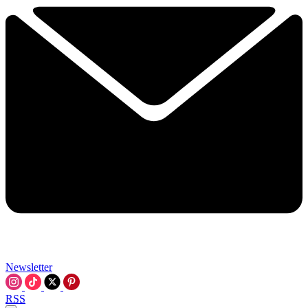
Newsletter
RSS