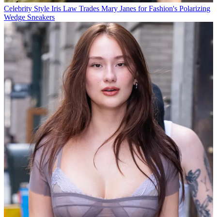
Celebrity Style
Iris Law Trades Mary Janes for Fashion's Polarizing
Wedge Sneakers