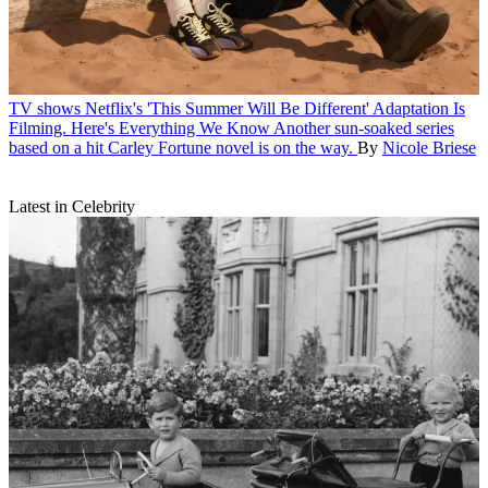
TV shows
Netflix's 'This Summer Will Be Different' Adaptation Is
Filming. Here's Everything We Know
Another sun-soaked series
based on a hit Carley Fortune novel is on the way.
By
Nicole Briese
Latest in Celebrity