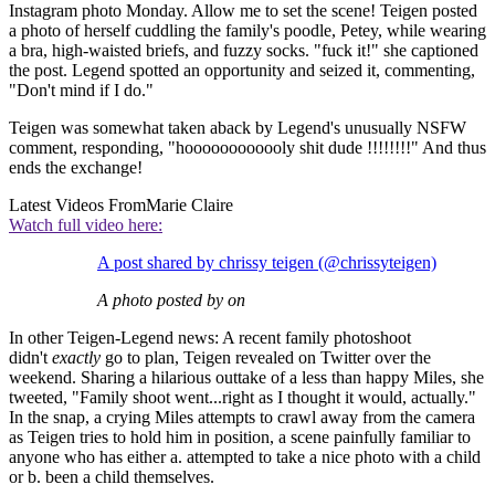
Instagram photo Monday. Allow me to set the scene! Teigen posted
a photo of herself cuddling the family's poodle, Petey, while wearing
a bra, high-waisted briefs, and fuzzy socks. "fuck it!" she captioned
the post. Legend spotted an opportunity and seized it, commenting,
"Don't mind if I do."
Teigen was somewhat taken aback by Legend's unusually NSFW
comment, responding, "hoooooooooooly shit dude !!!!!!!!" And thus
ends the exchange!
Latest Videos From
Marie Claire
Watch full video here:
A post shared by chrissy teigen (@chrissyteigen)
A photo posted by on
In other Teigen-Legend news: A recent family photoshoot
didn't
exactly
go to plan, Teigen revealed on Twitter over the
weekend. Sharing a hilarious outtake of a less than happy Miles, she
tweeted, "Family shoot went...right as I thought it would, actually."
In the snap, a crying Miles attempts to crawl away from the camera
as Teigen tries to hold him in position, a scene painfully familiar to
anyone who has either a. attempted to take a nice photo with a child
or b. been a child themselves.