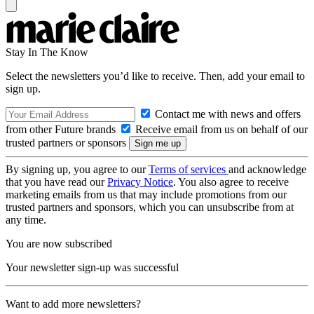
Stay In The Know
Select the newsletters you’d like to receive. Then, add your email to
sign up.
Contact me with news and offers
from other Future brands
Receive email from us on behalf of our
trusted partners or sponsors
By signing up, you agree to our
Terms of services
and acknowledge
that you have read our
Privacy Notice
. You also agree to receive
marketing emails from us that may include promotions from our
trusted partners and sponsors, which you can unsubscribe from at
any time.
You are now subscribed
Your newsletter sign-up was successful
Want to add more newsletters?