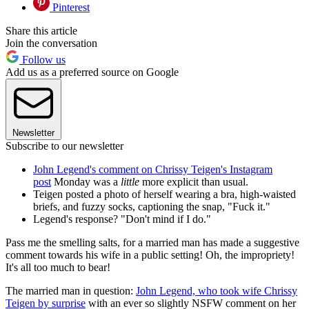
Pinterest
Share this article
Join the conversation
Follow us
Add us as a preferred source on Google
Newsletter
Subscribe to our newsletter
John Legend's comment on Chrissy Teigen's Instagram
post
Monday was a
little
more explicit than usual.
Teigen posted a photo of herself wearing a bra, high-waisted
briefs, and fuzzy socks, captioning the snap, "Fuck it."
Legend's response? "Don't mind if I do."
Pass me the smelling salts, for a married man has made a suggestive
comment towards his wife in a public setting! Oh, the impropriety!
It's all too much to bear!
The married man in question:
John Legend, who took wife Chrissy
Teigen by surprise
with an ever so slightly NSFW comment on her