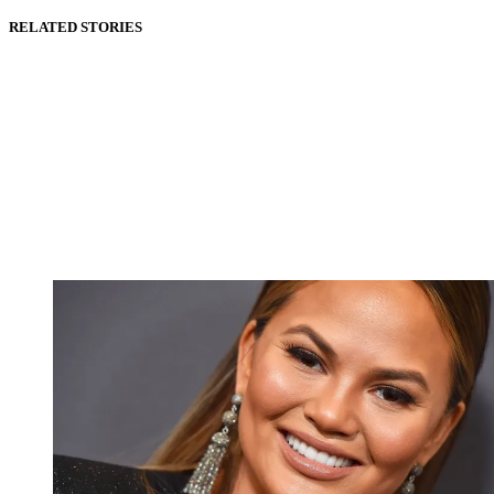
RELATED STORIES