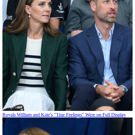
Royals
William and Kate's "True Feelings" Were on Full Display