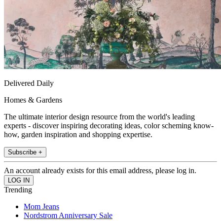
Delivered Daily
Homes & Gardens
The ultimate interior design resource from the world's leading
experts - discover inspiring decorating ideas, color scheming know-
how, garden inspiration and shopping expertise.
Subscribe +
An account already exists for this email address, please log in.
Trending
Mom Jeans
Nordstrom Anniversary Sale