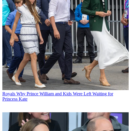
Royals
Why Prince William and Kids Were Left Waiting for
Princess Kate