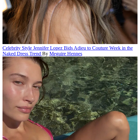
Celebrity Style
Jennifer Lopez Bids Adieu to Couture Week in the
Naked Dress Trend
By
Meguire Hennes