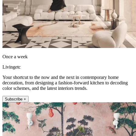
Once a week
Livingetc
Your shortcut to the now and the next in contemporary home
decoration, from designing a fashion-forward kitchen to decoding
color schemes, and the latest interiors trends.
Subscribe +