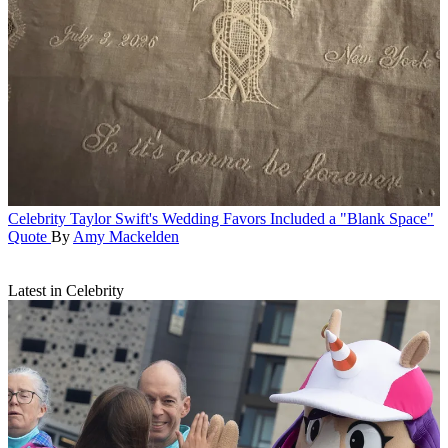
Celebrity
Taylor Swift's Wedding Favors Included a "Blank Space"
Quote
By
Amy Mackelden
Latest in Celebrity