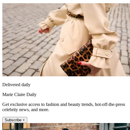
Delivered daily
Marie Claire Daily
Get exclusive access to fashion and beauty trends, hot-off-the-press
celebrity news, and more.
Subscribe +