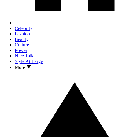
Celebrity
Fashion
Beauty
Culture
Power
Nice Talk
Style At Large
More