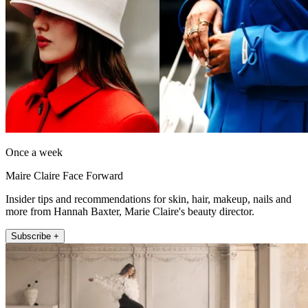
Once a week
Maire Claire Face Forward
Insider tips and recommendations for skin, hair, makeup, nails and
more from Hannah Baxter, Marie Claire's beauty director.
Subscribe +