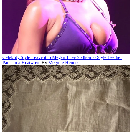
Celebrity Style
Leave it to Megan Thee Stallion to Style Leather
Pants in a Heatwave
By
Meguire Hennes