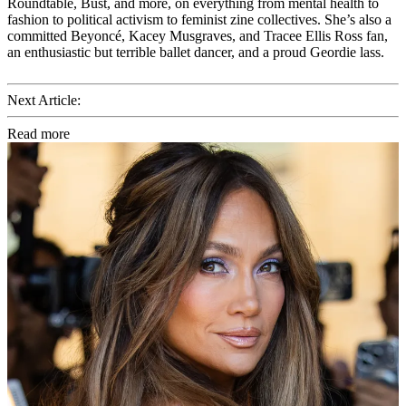
Roundtable, Bust, and more, on everything from mental health to
fashion to political activism to feminist zine collectives. She’s also a
committed Beyoncé, Kacey Musgraves, and Tracee Ellis Ross fan,
an enthusiastic but terrible ballet dancer, and a proud Geordie lass.
Next Article:
Read more