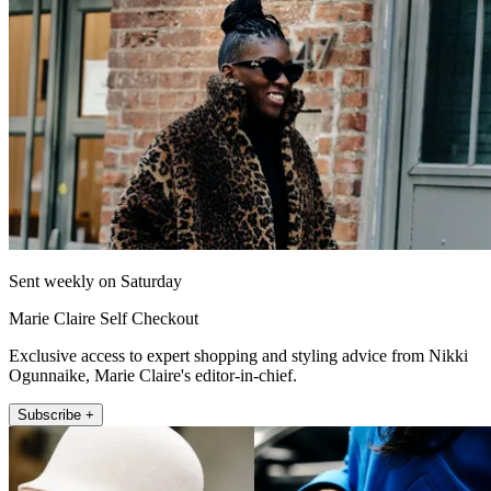
Sent weekly on Saturday
Marie Claire Self Checkout
Exclusive access to expert shopping and styling advice from Nikki
Ogunnaike, Marie Claire's editor-in-chief.
Subscribe +