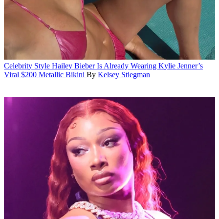
Celebrity Style
Hailey Bieber Is Already Wearing Kylie Jenner’s
Viral $200 Metallic Bikini
By
Kelsey Stiegman