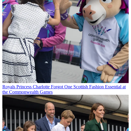
Royals
Princess Charlotte Forgot One Scottish Fashion Essential at
the Commonwealth Games