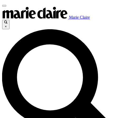
Marie Claire
×