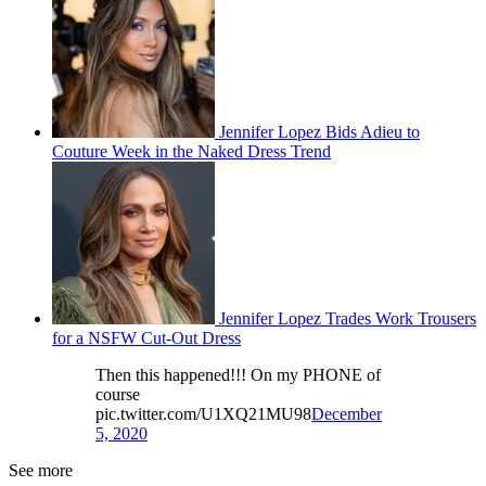
Jennifer Lopez Bids Adieu to
Couture Week in the Naked Dress Trend
Jennifer Lopez Trades Work Trousers
for a NSFW Cut-Out Dress
Then this happened!!! On my PHONE of
course
pic.twitter.com/U1XQ21MU98
December
5, 2020
See more