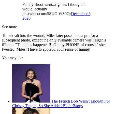
Family shoot went...right as I thought it
would, actually
pic.twitter.com/5SUOiWS9Qr
December 5,
2020
See more
To rub salt into the wound, Miles later posed like a pro for a
subsequent photo, except the only available camera was Teigen's
iPhone. "Then this happened!!! On my PHONE of course," she
tweeted. Miles! I have to applaud your sense of timing!
You may like
The French Bob Wasn't Enough For
Chrissy Teigen, So She Added Blunt Bangs