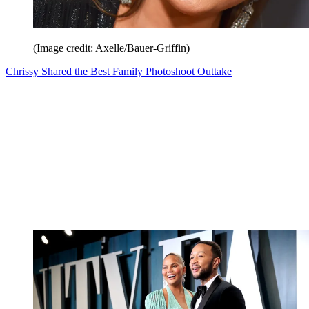
(Image credit: Axelle/Bauer-Griffin)
Chrissy Shared the Best Family Photoshoot Outtake