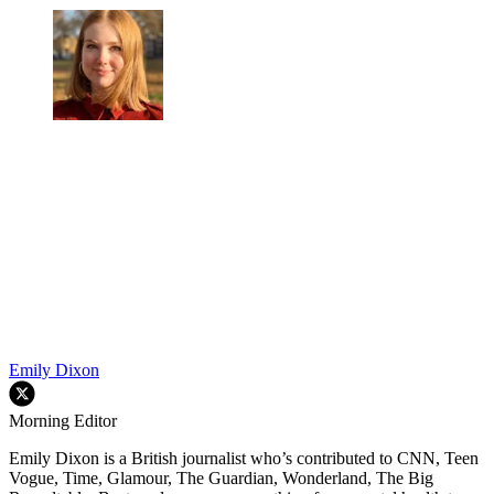
Emily Dixon
Morning Editor
Emily Dixon is a British journalist who’s contributed to CNN, Teen
Vogue, Time, Glamour, The Guardian, Wonderland, The Big