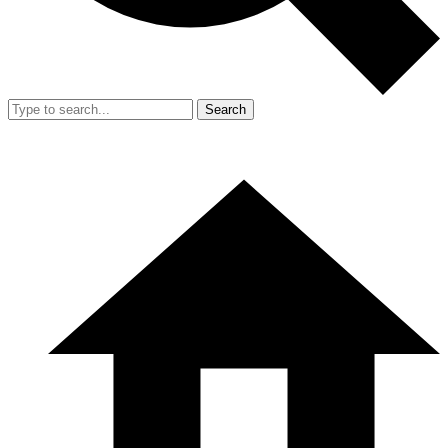
Search