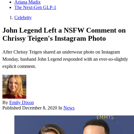
Ariana Madix
The Next-Gen GLP-1
Celebrity
John Legend Left a NSFW Comment on
Chrissy Teigen's Instagram Photo
After Chrissy Teigen shared an underwear photo on Instagram
Monday, husband John Legend responded with an ever-so-slightly
explicit comment.
By
Emily Dixon
Published
December 8, 2020
In
News