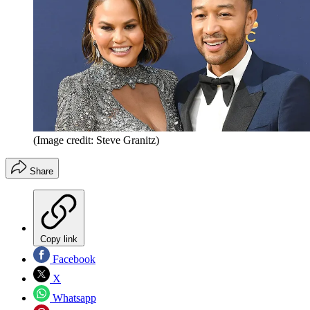
(Image credit: Steve Granitz)
Share
Copy link
Facebook
X
Whatsapp