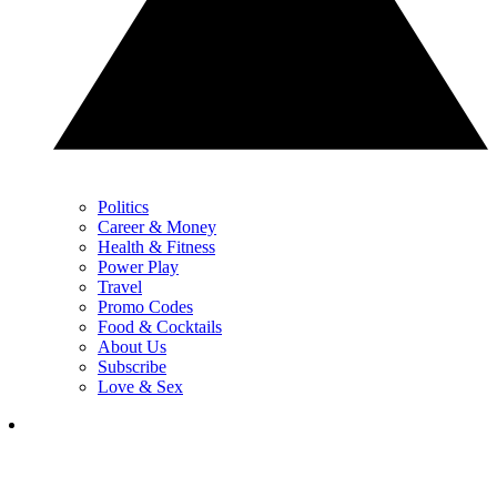
Politics
Career & Money
Health & Fitness
Power Play
Travel
Promo Codes
Food & Cocktails
About Us
Subscribe
Love & Sex