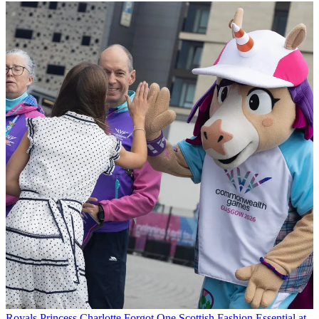
Royals
Princess Charlotte Forgot One Scottish Fashion Essential at