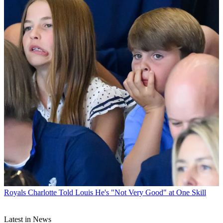
Royals
Charlotte Told Louis He's "Not Very Good" at One Skill
Latest in News