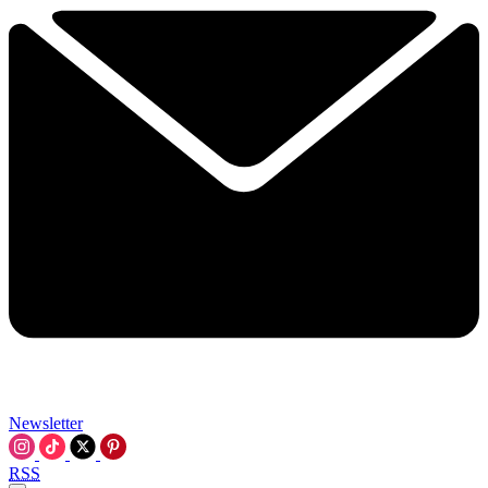
Newsletter
RSS