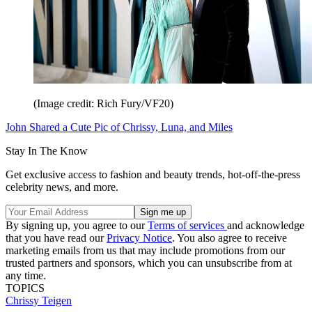
(Image credit: Rich Fury/VF20)
John Shared a Cute Pic of Chrissy, Luna, and Miles
Stay In The Know
Get exclusive access to fashion and beauty trends, hot-off-the-press
celebrity news, and more.
By signing up, you agree to our
Terms of services
and acknowledge
that you have read our
Privacy Notice
. You also agree to receive
marketing emails from us that may include promotions from our
trusted partners and sponsors, which you can unsubscribe from at
any time.
TOPICS
Chrissy Teigen