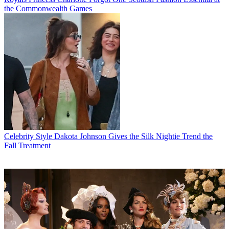
the Commonwealth Games
Celebrity Style
Dakota Johnson Gives the Silk Nightie Trend the
Fall Treatment