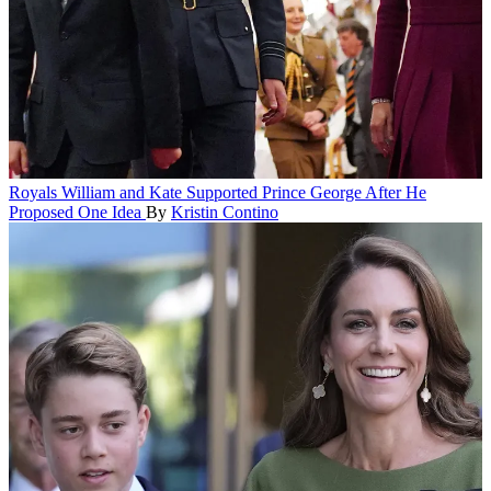
Royals
William and Kate Supported Prince George After He
Proposed One Idea
By
Kristin Contino