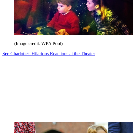
(Image credit: WPA Pool)
See Charlotte's Hilarious Reactions at the Theater