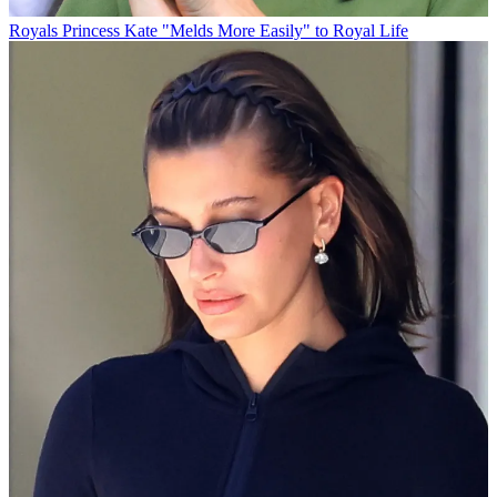
Royals
Princess Kate "Melds More Easily" to Royal Life