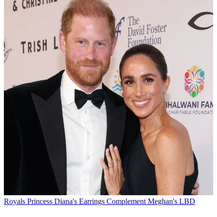
Royals
Princess Diana's Earrings Complement Meghan's LBD