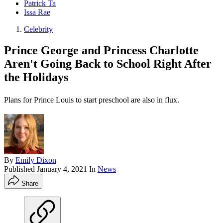
Patrick Ta
Issa Rae
Celebrity
Prince George and Princess Charlotte
Aren't Going Back to School Right After
the Holidays
Plans for Prince Louis to start preschool are also in flux.
By
Emily Dixon
Published
January 4, 2021
In
News
Share