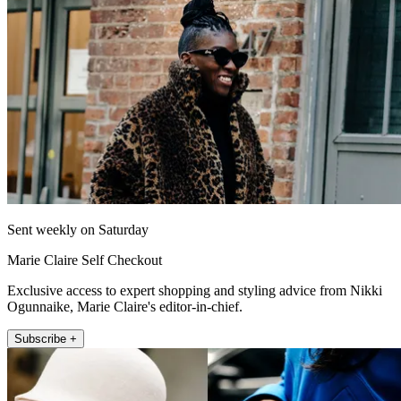
Sent weekly on Saturday
Marie Claire Self Checkout
Exclusive access to expert shopping and styling advice from Nikki
Ogunnaike, Marie Claire's editor-in-chief.
Subscribe +