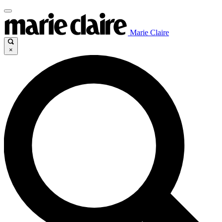
Marie Claire
×