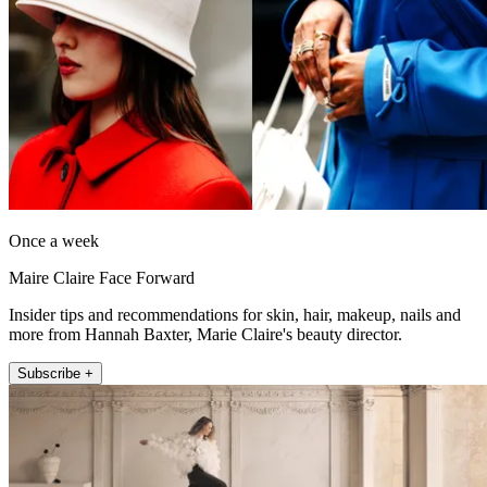
Once a week
Maire Claire Face Forward
Insider tips and recommendations for skin, hair, makeup, nails and
more from Hannah Baxter, Marie Claire's beauty director.
Subscribe +