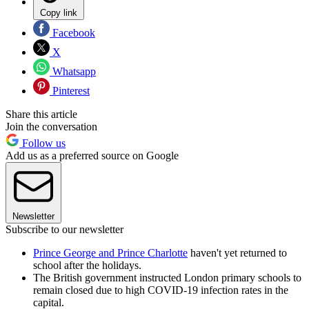
Copy link
Facebook
X
Whatsapp
Pinterest
Share this article
Join the conversation
Follow us
Add us as a preferred source on Google
Newsletter
Subscribe to our newsletter
Prince George and Prince Charlotte
haven't yet returned to
school after the holidays.
The British government instructed London primary schools to
remain closed due to high COVID-19 infection rates in the
capital.