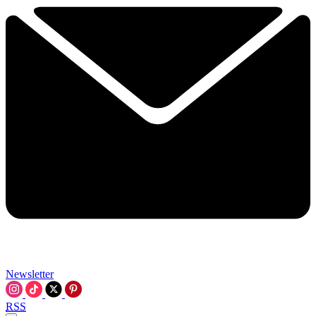
Newsletter
RSS