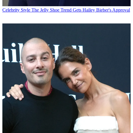
Celebrity Style
The Jelly Shoe Trend Gets Hailey Bieber's Approval