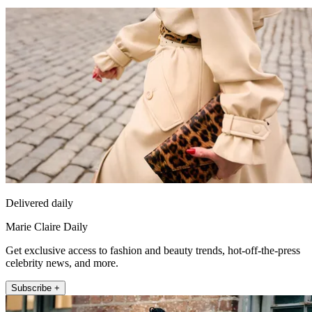
Delivered daily
Marie Claire Daily
Get exclusive access to fashion and beauty trends, hot-off-the-press
celebrity news, and more.
Subscribe +