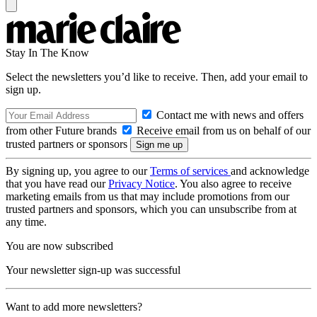
Stay In The Know
Select the newsletters you’d like to receive. Then, add your email to
sign up.
Contact me with news and offers
from other Future brands
Receive email from us on behalf of our
trusted partners or sponsors
By signing up, you agree to our
Terms of services
and acknowledge
that you have read our
Privacy Notice
. You also agree to receive
marketing emails from us that may include promotions from our
trusted partners and sponsors, which you can unsubscribe from at
any time.
You are now subscribed
Your newsletter sign-up was successful
Want to add more newsletters?