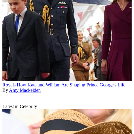
Royals
How Kate and William Are Shaping Prince George's Life
By
Amy Mackelden
Latest in Celebrity