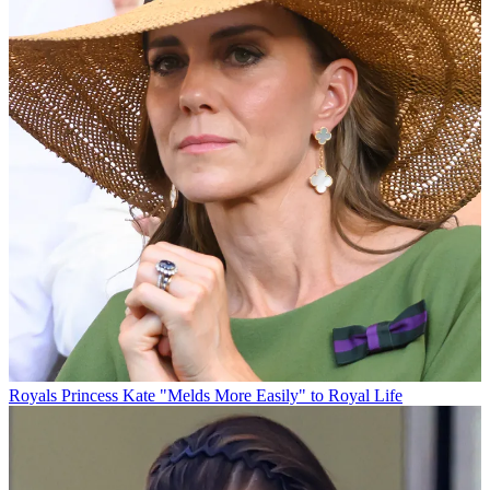
Royals
Princess Kate "Melds More Easily" to Royal Life