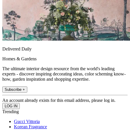
Delivered Daily
Homes & Gardens
The ultimate interior design resource from the world's leading
experts - discover inspiring decorating ideas, color scheming know-
how, garden inspiration and shopping expertise.
Subscribe +
An account already exists for this email address, please log in.
Trending
Gucci Vittoria
Korean Fragrance