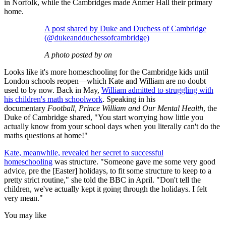
in Norfolk, while the Cambridges made Anmer Hall their primary
home.
A post shared by Duke and Duchess of Cambridge
(@dukeandduchessofcambridge)
A photo posted by on
Looks like it's more homeschooling for the Cambridge kids until
London schools reopen—which Kate and William are no doubt
used to by now. Back in May,
William admitted to struggling with
his children's math schoolwork
. Speaking in his
documentary
Football, Prince William and Our Mental Health
, the
Duke of Cambridge shared, "You start worrying how little you
actually know from your school days when you literally can't do the
maths questions at home!"
Kate, meanwhile, revealed her secret to successful
homeschooling
was structure. "Someone gave me some very good
advice, pre the [Easter] holidays, to fit some structure to keep to a
pretty strict routine," she told the BBC in April. "Don't tell the
children, we've actually kept it going through the holidays. I felt
very mean."
You may like