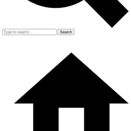
Search