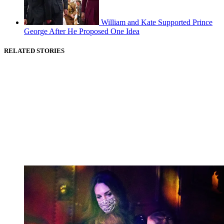
William and Kate Supported Prince
George After He Proposed One Idea
RELATED STORIES