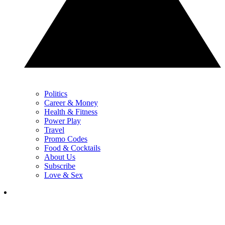
Politics
Career & Money
Health & Fitness
Power Play
Travel
Promo Codes
Food & Cocktails
About Us
Subscribe
Love & Sex