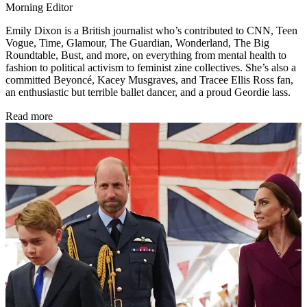
Morning Editor
Emily Dixon is a British journalist who’s contributed to CNN, Teen
Vogue, Time, Glamour, The Guardian, Wonderland, The Big
Roundtable, Bust, and more, on everything from mental health to
fashion to political activism to feminist zine collectives. She’s also a
committed Beyoncé, Kacey Musgraves, and Tracee Ellis Ross fan,
an enthusiastic but terrible ballet dancer, and a proud Geordie lass.
Read more