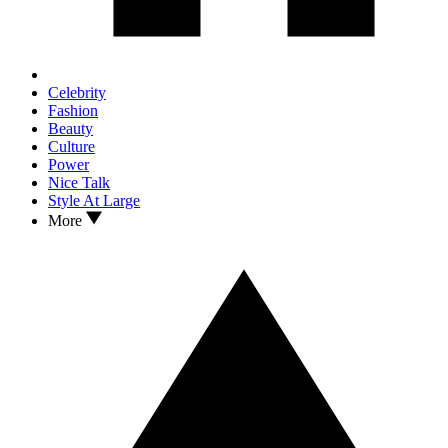
Celebrity
Fashion
Beauty
Culture
Power
Nice Talk
Style At Large
More