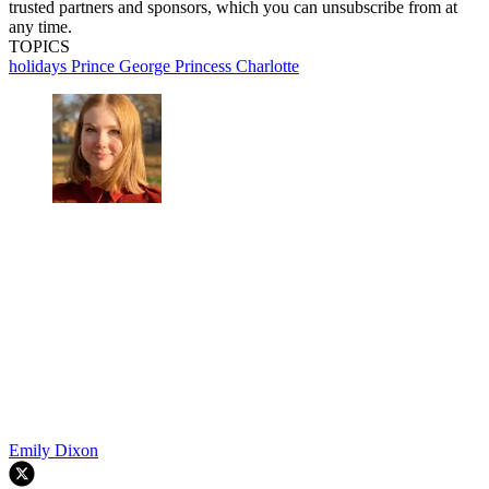
trusted partners and sponsors, which you can unsubscribe from at
any time.
TOPICS
holidays
Prince George
Princess Charlotte
Emily Dixon