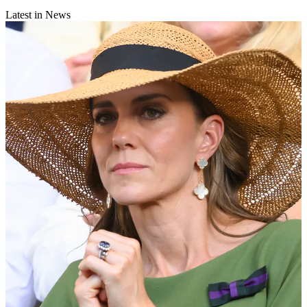
Latest in News