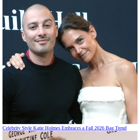
Celebrity Style
Katie Holmes Embraces a Fall 2026 Bag Trend