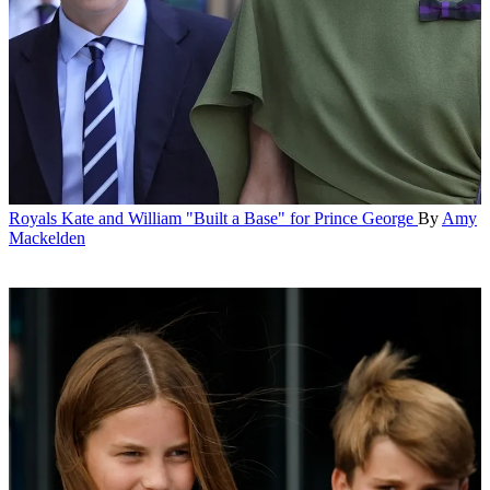
Royals
Kate and William "Built a Base" for Prince George
By
Amy
Mackelden