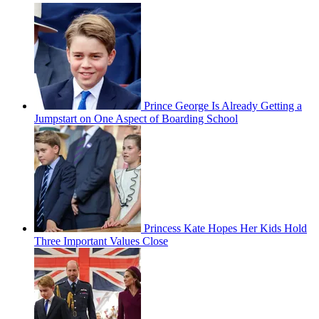
Prince George Is Already Getting a
Jumpstart on One Aspect of Boarding School
Princess Kate Hopes Her Kids Hold
Three Important Values Close