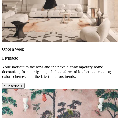
Once a week
Livingetc
Your shortcut to the now and the next in contemporary home
decoration, from designing a fashion-forward kitchen to decoding
color schemes, and the latest interiors trends.
Subscribe +