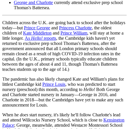
George and Charlotte
currently attend exclusive prep school
Thomas's Battersea.
Children across the U.K. are going back to school after the holidays
today—but
Prince George
and
Princess Charlotte
, the oldest
children of
Kate Middleton
and
Prince William
, will stay at home a
little longer.
As
Hello!
reports
, the Cambridge kids haven't yet
returned to exclusive prep school Thomas's Battersea, after the
government announced that all London primary schools should
remain closed as a result of high COVID-19 infection rates in the
capital. (In the U.K., primary schools typically educate children
between the ages of about 4 and 11, though Thomas's Battersea
teaches students up to the age of 14.)
The pandemic has also likely changed Kate and William's plans for
littlest Cambridge kid
Prince Louis
, who was predicted to start
nursery (preschool) this month, according to
Hello!
Both George
and Charlotte started nursery in January—George in 2016, and
Charlotte in 2018—but the Cambridges have yet to make any such
announcement for Louis.
When he
does
start nursery, it's likely he'll follow Charlotte's lead
and attend Willcocks Nursery School, which is close to
Kensington
Palace
; George, meanwhile, attended Westacre Montessori School