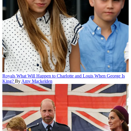
Royals
What Will Happen to Charlotte and Louis When George Is
King?
By
Amy Mackelden