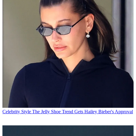
Celebrity Style
The Jelly Shoe Trend Gets Hailey Bieber's Approval