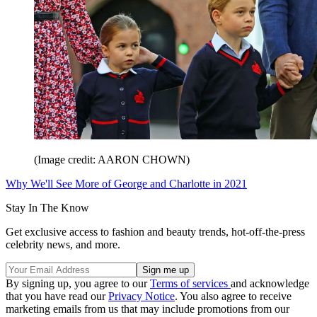
(Image credit: AARON CHOWN)
Why We'll See More of George and Charlotte in 2021
Stay In The Know
Get exclusive access to fashion and beauty trends, hot-off-the-press
celebrity news, and more.
By signing up, you agree to our
Terms of services
and acknowledge
that you have read our
Privacy Notice
. You also agree to receive
marketing emails from us that may include promotions from our