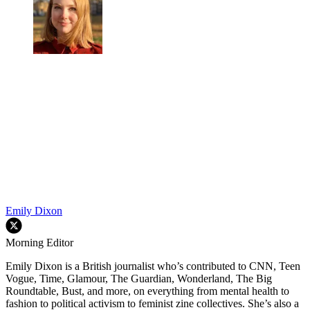
Emily Dixon
Morning Editor
Emily Dixon is a British journalist who’s contributed to CNN, Teen
Vogue, Time, Glamour, The Guardian, Wonderland, The Big
Roundtable, Bust, and more, on everything from mental health to
fashion to political activism to feminist zine collectives. She’s also a