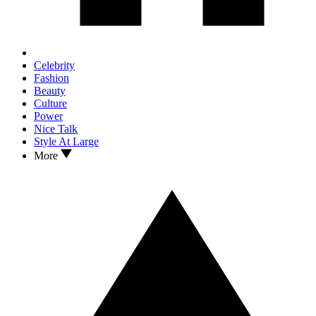
Celebrity
Fashion
Beauty
Culture
Power
Nice Talk
Style At Large
More