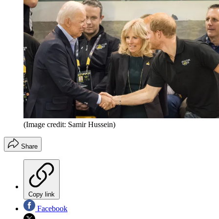
(Image credit: Samir Hussein)
Share
Copy link
Facebook