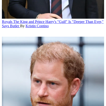
Royals
The King and Prince Harry's "Gulf" Is "Deeper Than Ever,"
Says Butler
By
Kristin Contino