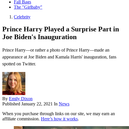
Fall Bags
The "Girlbaby"
Celebrity
Prince Harry Played a Surprise Part in
Joe Biden's Inauguration
Prince Harry—or rather a photo of Prince Harry—made an
appearance at Joe Biden and Kamala Harris' inauguration, fans
spotted on Twitter.
By
Emily Dixon
Published
January 22, 2021
In
News
When you purchase through links on our site, we may earn an
affiliate commission.
Here’s how it works
.