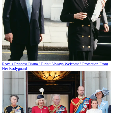
Royals
Princess Diana "Didn't Always Welcome" Protection From
Her Bodyguard