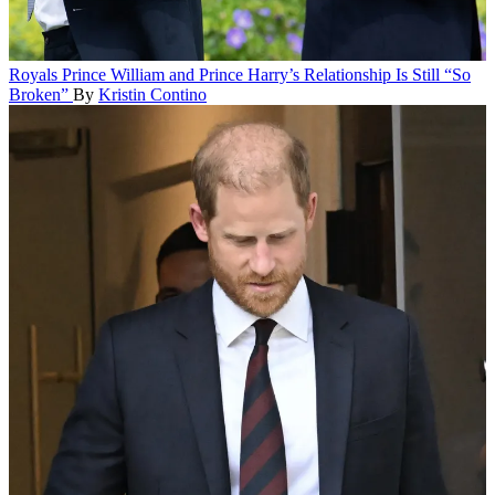
Royals
Prince William and Prince Harry’s Relationship Is Still “So
Broken”
By
Kristin Contino