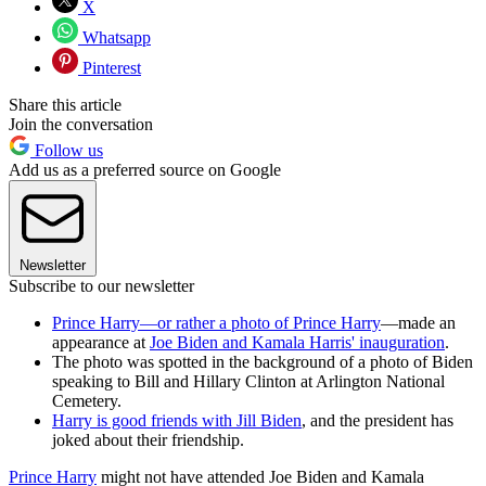
X
Whatsapp
Pinterest
Share this article
Join the conversation
Follow us
Add us as a preferred source on Google
Newsletter
Subscribe to our newsletter
Prince Harry—or rather a photo of Prince Harry
—made an
appearance at
Joe Biden and Kamala Harris' inauguration
.
The photo was spotted in the background of a photo of Biden
speaking to Bill and Hillary Clinton at Arlington National
Cemetery.
Harry is good friends with Jill Biden
, and the president has
joked about their friendship.
Prince Harry
might not have attended Joe Biden and Kamala