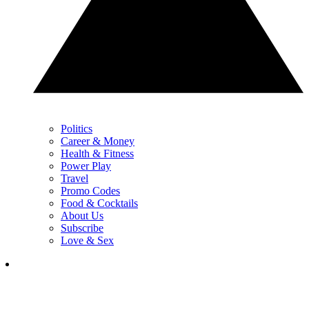
Politics
Career & Money
Health & Fitness
Power Play
Travel
Promo Codes
Food & Cocktails
About Us
Subscribe
Love & Sex