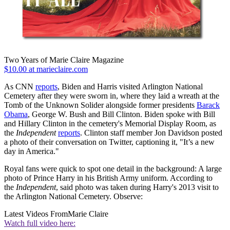
Two Years of Marie Claire Magazine
$10.00 at marieclaire.com
As CNN
reports
, Biden and Harris visited Arlington National
Cemetery after they were sworn in, where they laid a wreath at the
Tomb of the Unknown Solider alongside former presidents
Barack
Obama
, George W. Bush and Bill Clinton. Biden spoke with Bill
and Hillary Clinton in the cemetery's Memorial Display Room, as
the
Independent
reports
. Clinton staff member Jon Davidson posted
a photo of their conversation on Twitter, captioning it, "It’s a new
day in America."
Royal fans were quick to spot one detail in the background: A large
photo of Prince Harry in his British Army uniform. According to
the
Independent
, said photo was taken during Harry's 2013 visit to
the Arlington National Cemetery. Observe:
Latest Videos From
Marie Claire
Watch full video here: