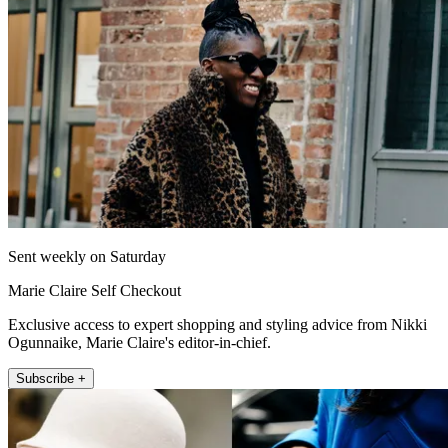
Sent weekly on Saturday
Marie Claire Self Checkout
Exclusive access to expert shopping and styling advice from Nikki
Ogunnaike, Marie Claire's editor-in-chief.
Subscribe +