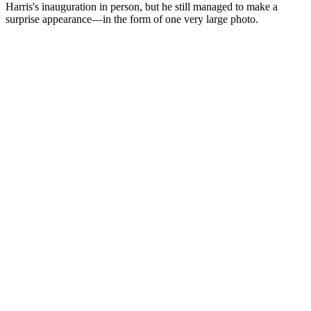
Harris's inauguration in person, but he still managed to make a
surprise appearance—in the form of one very large photo.