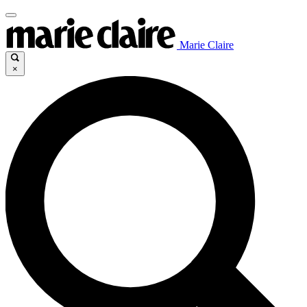
Marie Claire
×