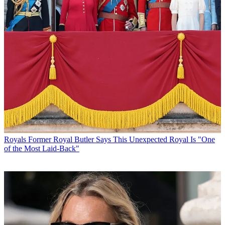
Royals
Former Royal Butler Says This Unexpected Royal Is "One
of the Most Laid-Back"