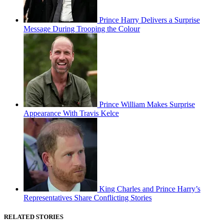
Prince Harry Delivers a Surprise
Message During Trooping the Colour
Prince William Makes Surprise
Appearance With Travis Kelce
King Charles and Prince Harry’s
Representatives Share Conflicting Stories
RELATED STORIES