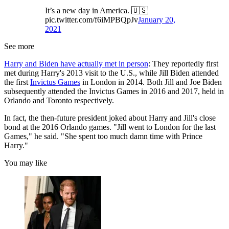
It’s a new day in America. 🇺🇸
pic.twitter.com/f6iMPBQpJv
January 20,
2021
See more
Harry and Biden have actually met in person
: They reportedly first
met during Harry's 2013 visit to the U.S., while Jill Biden attended
the first
Invictus Games
in London in 2014. Both Jill and Joe Biden
subsequently attended the Invictus Games in 2016 and 2017, held in
Orlando and Toronto respectively.
In fact, the then-future president joked about Harry and Jill's close
bond at the 2016 Orlando games. "Jill went to London for the last
Games," he said. "She spent too much damn time with Prince
Harry."
You may like