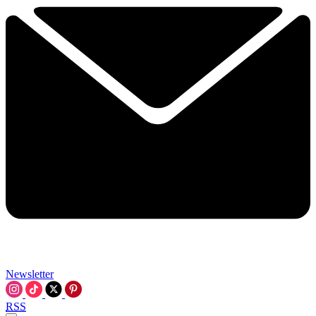
Newsletter
RSS