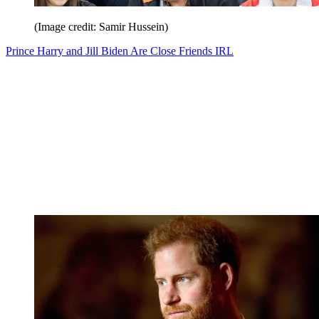
(Image credit: Samir Hussein)
Prince Harry and Jill Biden Are Close Friends IRL