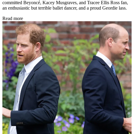
committed Beyoncé, Kacey Musgraves, and Tracee Ellis Ross fan,
an enthusiastic but terrible ballet dancer, and a proud Geordie lass.
Read more