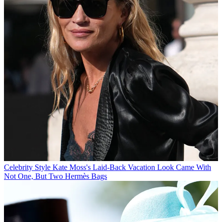
Celebrity Style
Kate Moss's Laid-Back Vacation Look Came With
Not One, But Two Hermès Bags