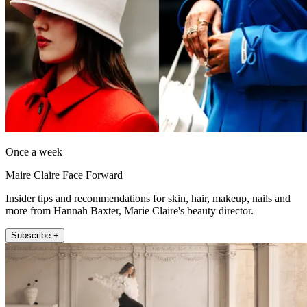
Once a week
Maire Claire Face Forward
Insider tips and recommendations for skin, hair, makeup, nails and
more from Hannah Baxter, Marie Claire's beauty director.
Subscribe +