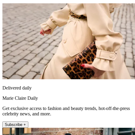
Delivered daily
Marie Claire Daily
Get exclusive access to fashion and beauty trends, hot-off-the-press
celebrity news, and more.
Subscribe +