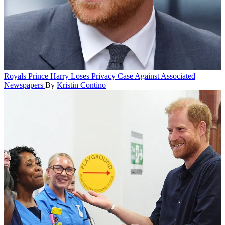
Royals
Prince Harry Loses Privacy Case Against Associated
Newspapers
By
Kristin Contino