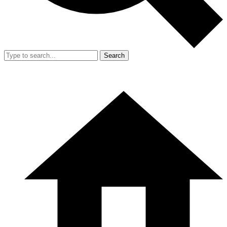
Search