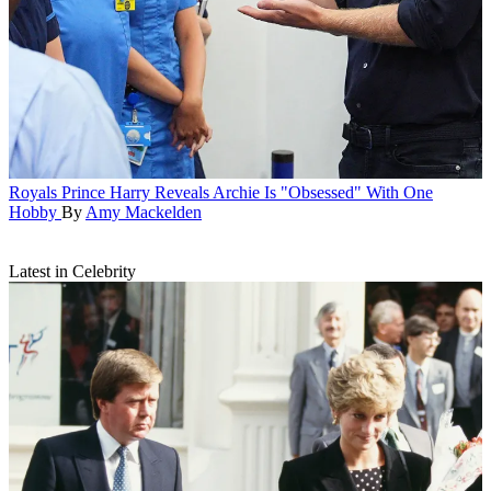
Royals
Prince Harry Reveals Archie Is "Obsessed" With One
Hobby
By
Amy Mackelden
Latest in Celebrity