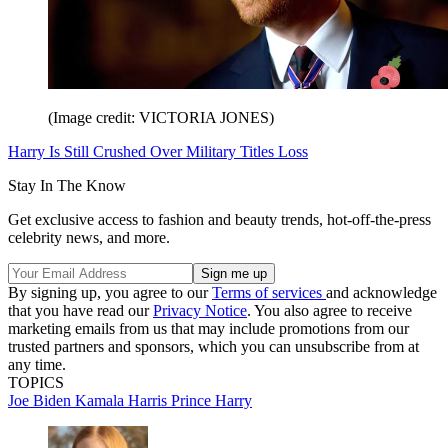
(Image credit: VICTORIA JONES)
Harry Is Still Crushed Over Military Titles Loss
Stay In The Know
Get exclusive access to fashion and beauty trends, hot-off-the-press
celebrity news, and more.
By signing up, you agree to our
Terms of services
and acknowledge
that you have read our
Privacy Notice
. You also agree to receive
marketing emails from us that may include promotions from our
trusted partners and sponsors, which you can unsubscribe from at
any time.
TOPICS
Joe Biden
Kamala Harris
Prince Harry