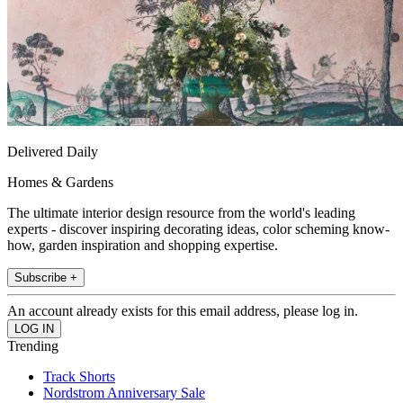
Delivered Daily
Homes & Gardens
The ultimate interior design resource from the world's leading
experts - discover inspiring decorating ideas, color scheming know-
how, garden inspiration and shopping expertise.
Subscribe +
An account already exists for this email address, please log in.
Trending
Track Shorts
Nordstrom Anniversary Sale