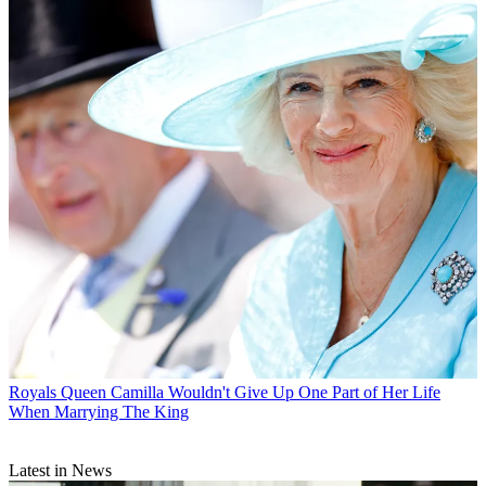
Royals
Queen Camilla Wouldn't Give Up One Part of Her Life
When Marrying The King
Latest in News