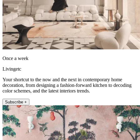
Once a week
Livingetc
Your shortcut to the now and the next in contemporary home
decoration, from designing a fashion-forward kitchen to decoding
color schemes, and the latest interiors trends.
Subscribe +