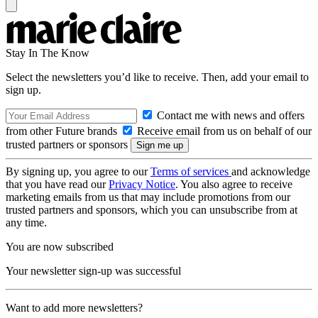
Stay In The Know
Select the newsletters you’d like to receive. Then, add your email to
sign up.
Contact me with news and offers
from other Future brands
Receive email from us on behalf of our
trusted partners or sponsors
By signing up, you agree to our
Terms of services
and acknowledge
that you have read our
Privacy Notice
. You also agree to receive
marketing emails from us that may include promotions from our
trusted partners and sponsors, which you can unsubscribe from at
any time.
You are now subscribed
Your newsletter sign-up was successful
Want to add more newsletters?