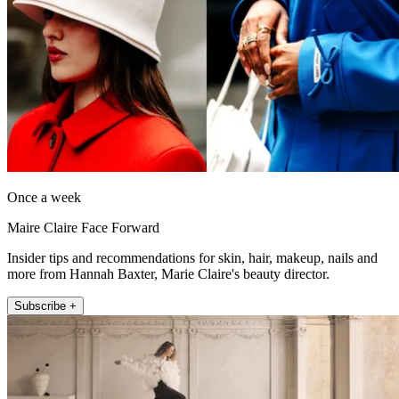
Once a week
Maire Claire Face Forward
Insider tips and recommendations for skin, hair, makeup, nails and
more from Hannah Baxter, Marie Claire's beauty director.
Subscribe +