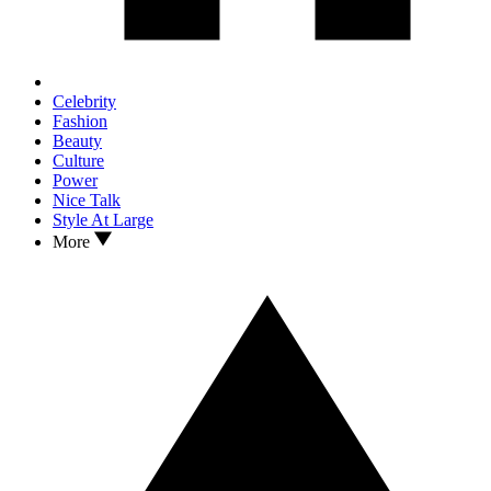
Celebrity
Fashion
Beauty
Culture
Power
Nice Talk
Style At Large
More