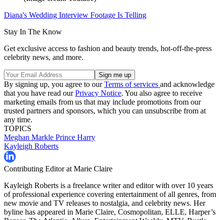
Diana's Wedding Interview Footage Is Telling
Stay In The Know
Get exclusive access to fashion and beauty trends, hot-off-the-press
celebrity news, and more.
By signing up, you agree to our
Terms of services
and acknowledge
that you have read our
Privacy Notice
. You also agree to receive
marketing emails from us that may include promotions from our
trusted partners and sponsors, which you can unsubscribe from at
any time.
TOPICS
Meghan Markle
Prince Harry
Kayleigh Roberts
Contributing Editor at Marie Claire
Kayleigh Roberts is a freelance writer and editor with over 10 years
of professional experience covering entertainment of all genres, from
new movie and TV releases to nostalgia, and celebrity news. Her
byline has appeared in Marie Claire, Cosmopolitan, ELLE, Harper’s