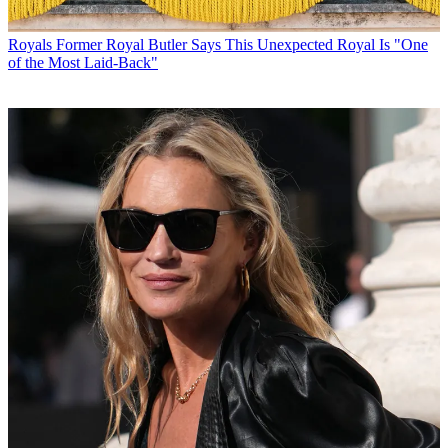
Royals
Former Royal Butler Says This Unexpected Royal Is "One
of the Most Laid-Back"