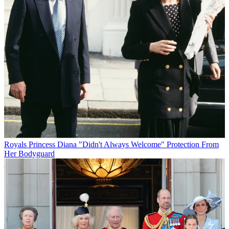
Royals
Princess Diana "Didn't Always Welcome" Protection From
Her Bodyguard