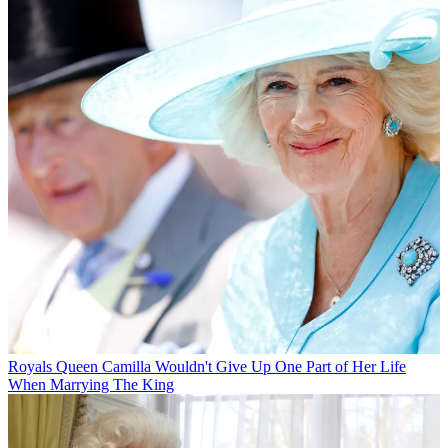
Royals
Queen Camilla Wouldn't Give Up One Part of Her Life
When Marrying The King