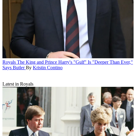
Royals
The King and Prince Harry's "Gulf" Is "Deeper Than Ever,"
Says Butler
By
Kristin Contino
Latest in Royals