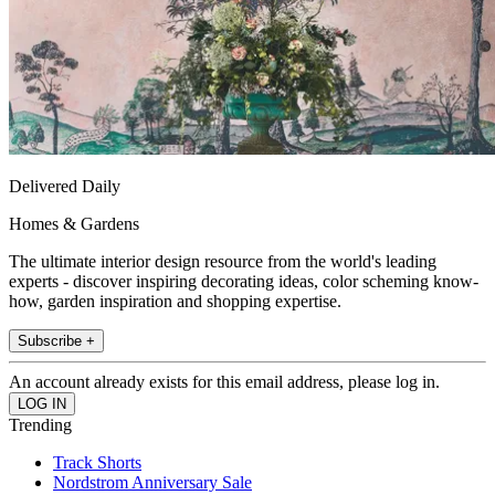
Delivered Daily
Homes & Gardens
The ultimate interior design resource from the world's leading
experts - discover inspiring decorating ideas, color scheming know-
how, garden inspiration and shopping expertise.
Subscribe +
An account already exists for this email address, please log in.
Trending
Track Shorts
Nordstrom Anniversary Sale