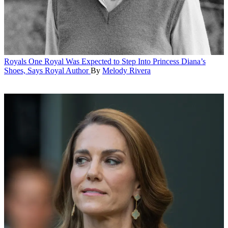
Royals
One Royal Was Expected to Step Into Princess Diana’s
Shoes, Says Royal Author
By
Melody Rivera