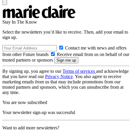
Stay In The Know
Select the newsletters you’d like to receive. Then, add your email to
sign up.
Contact me with news and offers
from other Future brands
Receive email from us on behalf of our
trusted partners or sponsors
By signing up, you agree to our
Terms of services
and acknowledge
that you have read our
Privacy Notice
. You also agree to receive
marketing emails from us that may include promotions from our
trusted partners and sponsors, which you can unsubscribe from at
any time.
You are now subscribed
Your newsletter sign-up was successful
Want to add more newsletters?