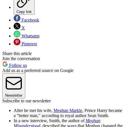
Copy link
Facebook
X
Whatsapp
Pinterest
Share this article
Join the conversation
Follow us
Add us as a preferred source on Google
Newsletter
Subscribe to our newsletter
After he met his wife,
Meghan Markle
, Prince Harry became
a "better man," according to royal author Sean Smith.
In a new interview, Smith, the author of
Meghan
Misunderstood
, described the ways that Meghan changed the