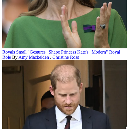
Royals
Small "Gestures" Shape Princess Kate's "Modern" Royal
Role
By
Amy Mackelden
,
Christine Ross