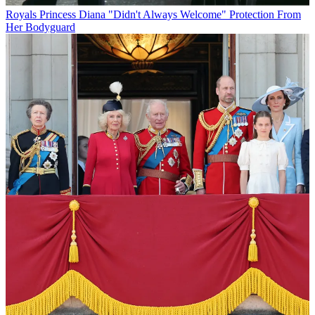
Royals
Princess Diana "Didn't Always Welcome" Protection From
Her Bodyguard