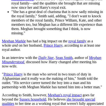
royal family—and the qualities she brought that are missing
now since her and Harry's royal exit.
"She has a great deal of charisma that is now sadly missing in
the royal family," Smith said, adding, "I don't want to knock
members of the royal family, Prince William, Kate, and other
members too, but Meghan has a different life experience than
them. Meghan brought something that I think, is now
missing."
Meghan Markle
has had a big impact on the
royal family
as a
whole
and
on her husband,
Prince Harry
, according to at least one
royal author.
In an interview with the
Daily Star
,
Sean Smith
, author of
Meghan
Misunderstood
,
discussed how Harry changed after meeting his
now-wife.
"
Prince Harry
is the man who served in two tours of duty in
Afghanistan and it really was the making of him," Smith told the
outlet. "His service career turned the boy into a man and his
partnership with Meghan Markle has turned him into a better man."
According to Smith, however,
Meghan's royal impact
goes far
beyond the
Sussex household
. He believes
she brought special
qualities
to her time as a working royal that weren't fully appreciated