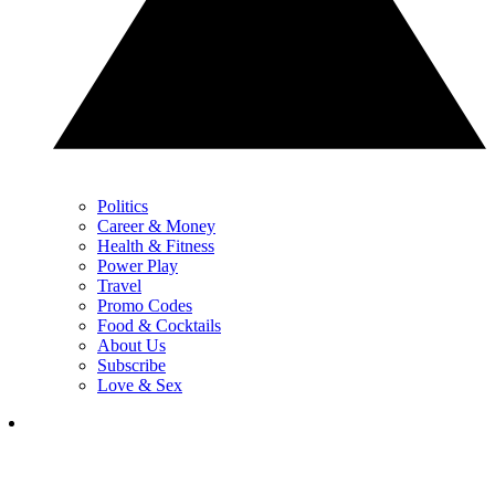
Politics
Career & Money
Health & Fitness
Power Play
Travel
Promo Codes
Food & Cocktails
About Us
Subscribe
Love & Sex