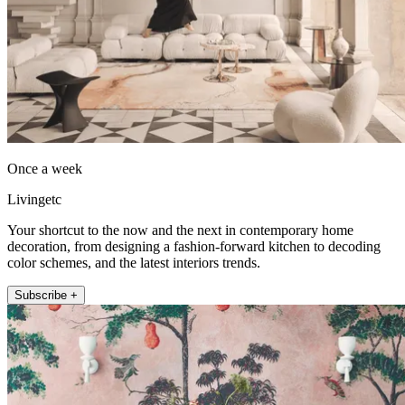
Once a week
Livingetc
Your shortcut to the now and the next in contemporary home
decoration, from designing a fashion-forward kitchen to decoding
color schemes, and the latest interiors trends.
Subscribe +