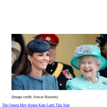
(Image credit: Anwar Hussein)
The Queen May Honor Kate Later This Year