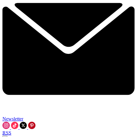
Newsletter
RSS