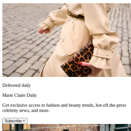
Delivered daily
Marie Claire Daily
Get exclusive access to fashion and beauty trends, hot-off-the-press
celebrity news, and more.
Subscribe +