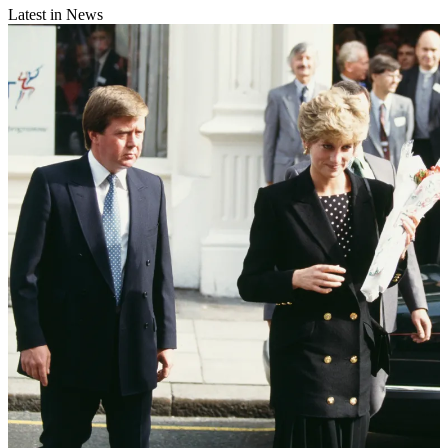
Latest in News