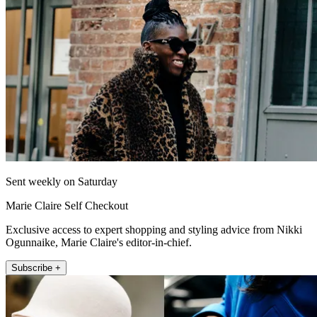
Sent weekly on Saturday
Marie Claire Self Checkout
Exclusive access to expert shopping and styling advice from Nikki
Ogunnaike, Marie Claire's editor-in-chief.
Subscribe +