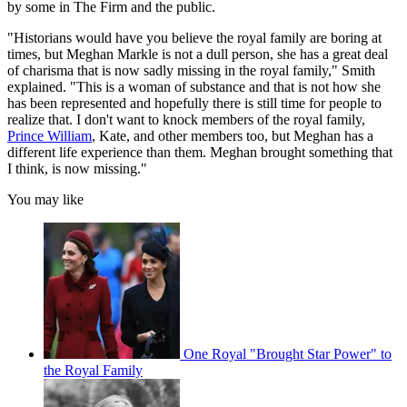
by some in The Firm and the public.
"Historians would have you believe the royal family are boring at
times, but Meghan Markle is not a dull person, she has a great deal
of charisma that is now sadly missing in the royal family," Smith
explained. "This is a woman of substance and that is not how she
has been represented and hopefully there is still time for people to
realize that. I don't want to knock members of the royal family,
Prince William
, Kate, and other members too, but Meghan has a
different life experience than them. Meghan brought something that
I think, is now missing."
You may like
One Royal "Brought Star Power" to
the Royal Family