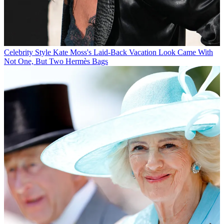
Celebrity Style
Kate Moss's Laid-Back Vacation Look Came With
Not One, But Two Hermès Bags