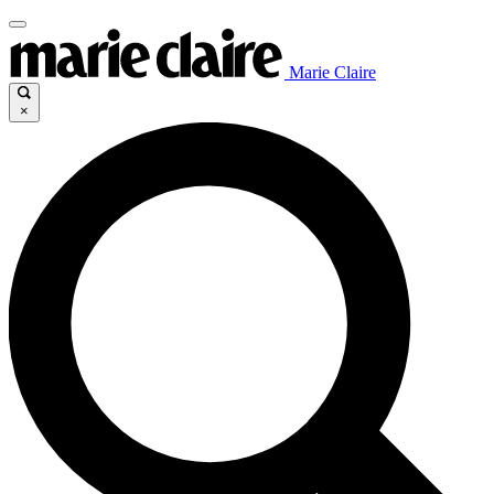
Marie Claire
×