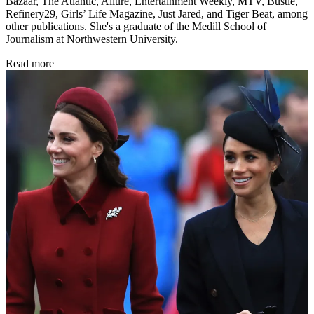
Bazaar, The Atlantic, Allure, Entertainment Weekly, MTV, Bustle,
Refinery29, Girls’ Life Magazine, Just Jared, and Tiger Beat, among
other publications. She's a graduate of the Medill School of
Journalism at Northwestern University.
Read more