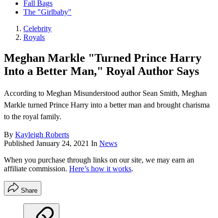
Fall Bags
The "Girlbaby"
Celebrity
Royals
Meghan Markle "Turned Prince Harry
Into a Better Man," Royal Author Says
According to Meghan Misunderstood author Sean Smith, Meghan
Markle turned Prince Harry into a better man and brought charisma
to the royal family.
By
Kayleigh Roberts
Published
January 24, 2021
In
News
When you purchase through links on our site, we may earn an
affiliate commission.
Here’s how it works
.
Share