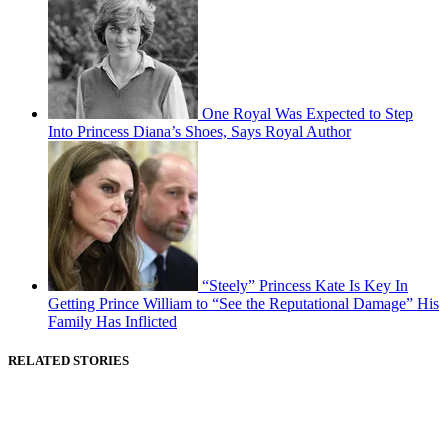
One Royal Was Expected to Step
Into Princess Diana’s Shoes, Says Royal Author
“Steely” Princess Kate Is Key In
Getting Prince William to “See the Reputational Damage” His
Family Has Inflicted
RELATED STORIES