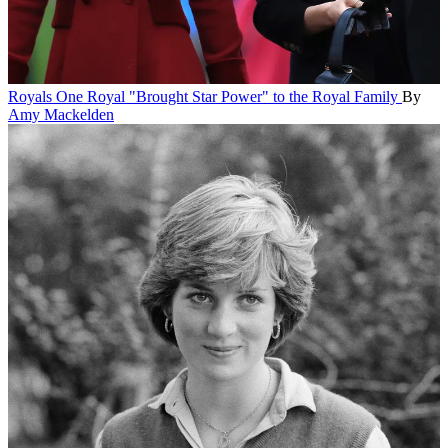
Royals
One Royal "Brought Star Power" to the Royal Family
By
Amy Mackelden