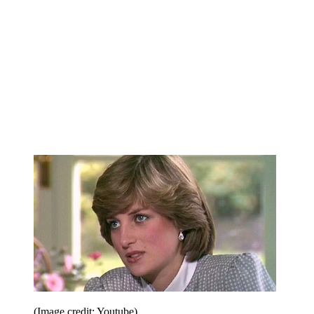
(Image credit: Youtube)