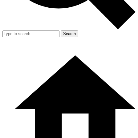
Search