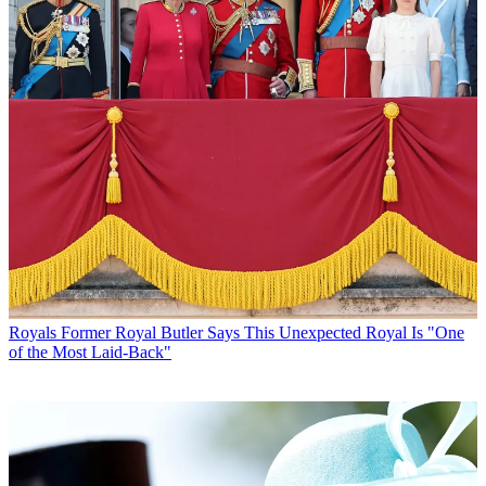
Royals
Former Royal Butler Says This Unexpected Royal Is "One
of the Most Laid-Back"