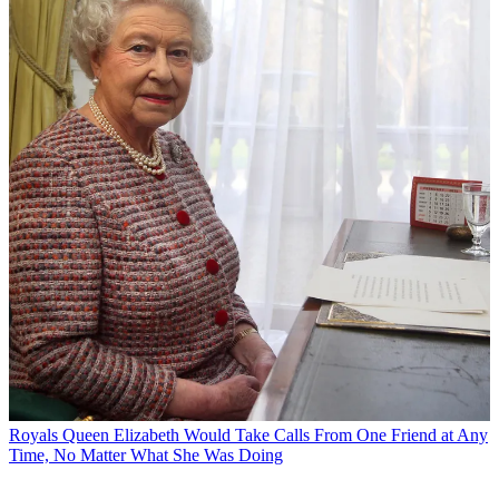
Royals
Queen Elizabeth Would Take Calls From One Friend at Any
Time, No Matter What She Was Doing