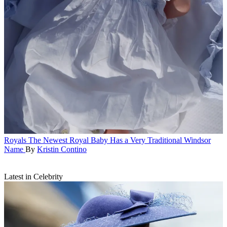
Royals
The Newest Royal Baby Has a Very Traditional Windsor
Name
By
Kristin Contino
Latest in Celebrity