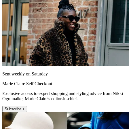
Sent weekly on Saturday
Marie Claire Self Checkout
Exclusive access to expert shopping and styling advice from Nikki
Ogunnaike, Marie Claire's editor-in-chief.
Subscribe +