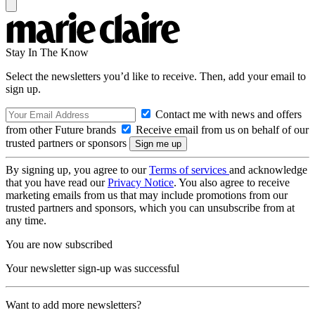
Stay In The Know
Select the newsletters you’d like to receive. Then, add your email to
sign up.
Contact me with news and offers
from other Future brands
Receive email from us on behalf of our
trusted partners or sponsors
By signing up, you agree to our
Terms of services
and acknowledge
that you have read our
Privacy Notice
. You also agree to receive
marketing emails from us that may include promotions from our
trusted partners and sponsors, which you can unsubscribe from at
any time.
You are now subscribed
Your newsletter sign-up was successful
Want to add more newsletters?