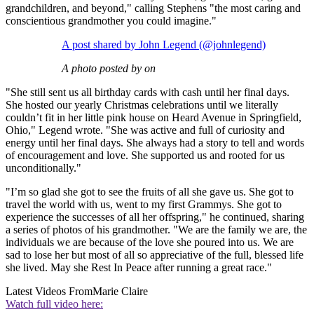
grandchildren, and beyond," calling Stephens "the most caring and
conscientious grandmother you could imagine."
A post shared by John Legend (@johnlegend)
A photo posted by on
"She still sent us all birthday cards with cash until her final days.
She hosted our yearly Christmas celebrations until we literally
couldn’t fit in her little pink house on Heard Avenue in Springfield,
Ohio," Legend wrote. "She was active and full of curiosity and
energy until her final days. She always had a story to tell and words
of encouragement and love. She supported us and rooted for us
unconditionally."
"I’m so glad she got to see the fruits of all she gave us. She got to
travel the world with us, went to my first Grammys. She got to
experience the successes of all her offspring," he continued, sharing
a series of photos of his grandmother. "We are the family we are, the
individuals we are because of the love she poured into us. We are
sad to lose her but most of all so appreciative of the full, blessed life
she lived. May she Rest In Peace after running a great race."
Latest Videos From
Marie Claire
Watch full video here: