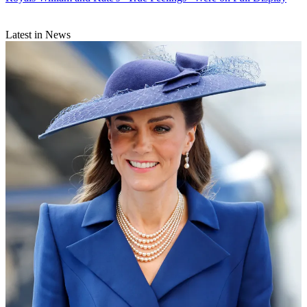
Latest in News