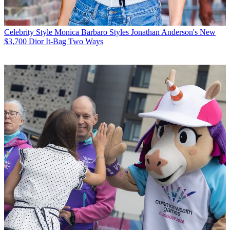
Celebrity Style
Monica Barbaro Styles Jonathan Anderson's New
$3,700 Dior It-Bag Two Ways