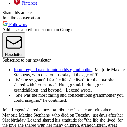
Pinterest
Share this article
Join the conversation
Follow us
Add us as a preferred source on Google
Newsletter
Subscribe to our newsletter
John Legend paid tribute to his grandmother
, Marjorie Maxine
Stephens, who died on Tuesday at the age of 91.
"We are so grateful for the life she lived, for the love she
shared with her many children, grandchildren, great
grandchildren, and beyond," Legend wrote.
"She was the most caring and conscientious grandmother you
could imagine," he continued.
John Legend shared a moving tribute to his late grandmother,
Marjorie Maxine Stephens, who died on Tuesday just days after her
91st birthday. Legend shared his gratitude for "the life she lived, for
the love she shared with her many children, grandchildren, great