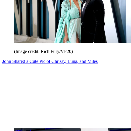
(Image credit: Rich Fury/VF20)
John Shared a Cute Pic of Chrissy, Luna, and Miles