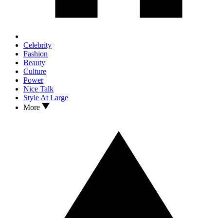
Celebrity
Fashion
Beauty
Culture
Power
Nice Talk
Style At Large
More