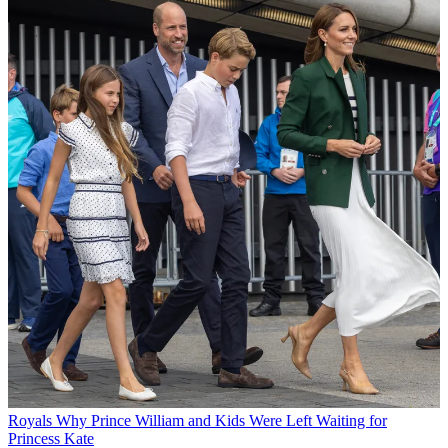
Royals
Why Prince William and Kids Were Left Waiting for
Princess Kate