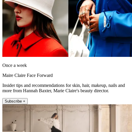
Once a week
Maire Claire Face Forward
Insider tips and recommendations for skin, hair, makeup, nails and
more from Hannah Baxter, Marie Claire's beauty director.
Subscribe +