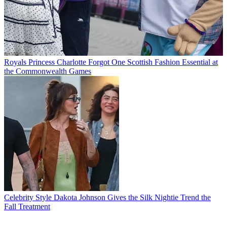
Royals
Princess Charlotte Forgot One Scottish Fashion Essential at
the Commonwealth Games
Celebrity Style
Dakota Johnson Gives the Silk Nightie Trend the
Fall Treatment