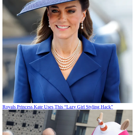
Royals
Princess Kate Uses This “Lazy Girl Styling Hack”