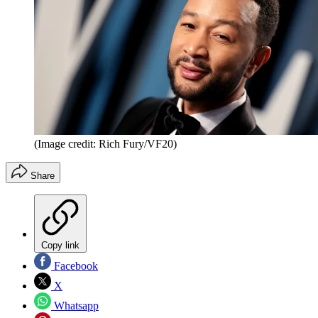
(Image credit: Rich Fury/VF20)
Share
Copy link
Facebook
X
Whatsapp