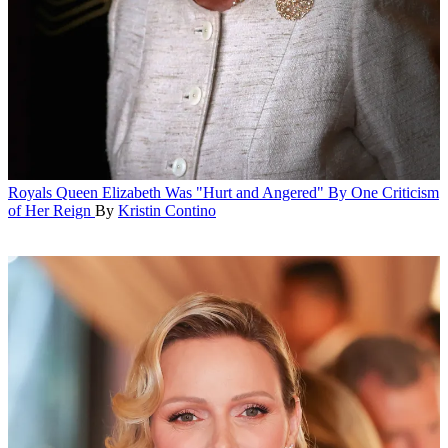
Royals
Queen Elizabeth Was "Hurt and Angered" By One Criticism
of Her Reign
By
Kristin Contino