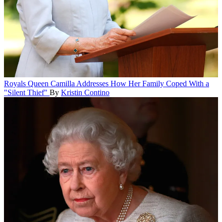
Royals
Queen Camilla Addresses How Her Family Coped With a
"Silent Thief"
By
Kristin Contino