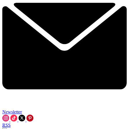
Newsletter
RSS