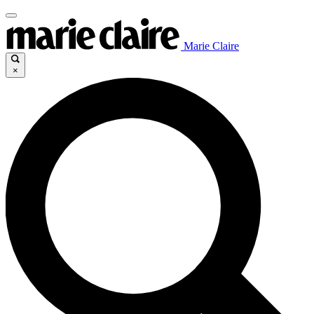
Marie Claire
×