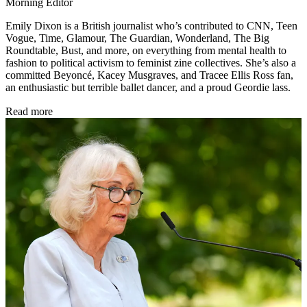
Morning Editor
Emily Dixon is a British journalist who’s contributed to CNN, Teen
Vogue, Time, Glamour, The Guardian, Wonderland, The Big
Roundtable, Bust, and more, on everything from mental health to
fashion to political activism to feminist zine collectives. She’s also a
committed Beyoncé, Kacey Musgraves, and Tracee Ellis Ross fan,
an enthusiastic but terrible ballet dancer, and a proud Geordie lass.
Read more