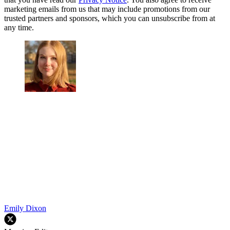
marketing emails from us that may include promotions from our
trusted partners and sponsors, which you can unsubscribe from at
any time.
Emily Dixon