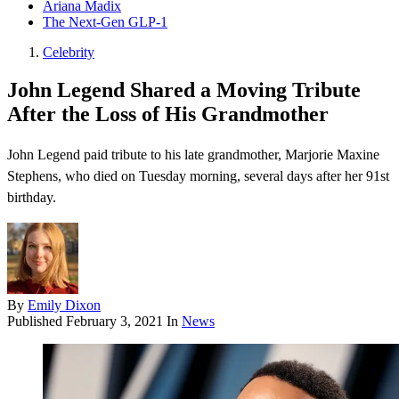
Ariana Madix
The Next-Gen GLP-1
Celebrity
John Legend Shared a Moving Tribute
After the Loss of His Grandmother
John Legend paid tribute to his late grandmother, Marjorie Maxine
Stephens, who died on Tuesday morning, several days after her 91st
birthday.
By
Emily Dixon
Published
February 3, 2021
In
News