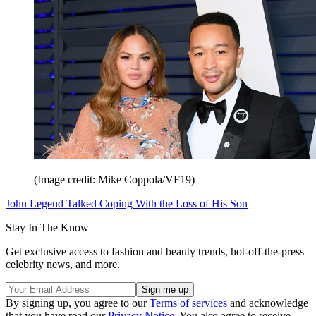
(Image credit: Mike Coppola/VF19)
John Legend Talked Coping With the Loss of His Son
Stay In The Know
Get exclusive access to fashion and beauty trends, hot-off-the-press
celebrity news, and more.
By signing up, you agree to our
Terms of services
and acknowledge
that you have read our
Privacy Notice
. You also agree to receive