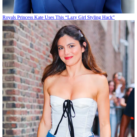
Royals
Princess Kate Uses This “Lazy Girl Styling Hack”