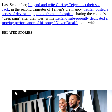
Last September,
Legend and wife Chrissy Teigen lost their son,
Jack
, in the second trimester of Teigen's pregnancy.
Teigen posted a
series of devastating photos from the hospital
, sharing the couple's
"deep pain" after their loss, while
Legend subsequently dedicated a
moving performance of his song "Never Break"
to his wife.
RELATED STORIES