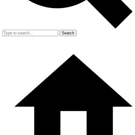
Search