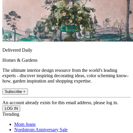
Delivered Daily
Homes & Gardens
The ultimate interior design resource from the world's leading
experts - discover inspiring decorating ideas, color scheming know-
how, garden inspiration and shopping expertise.
Subscribe +
An account already exists for this email address, please log in.
Trending
Mom Jeans
Nordstrom Anniversary Sale