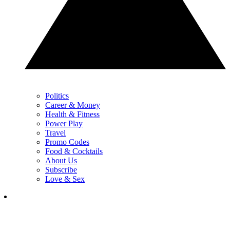
Politics
Career & Money
Health & Fitness
Power Play
Travel
Promo Codes
Food & Cocktails
About Us
Subscribe
Love & Sex