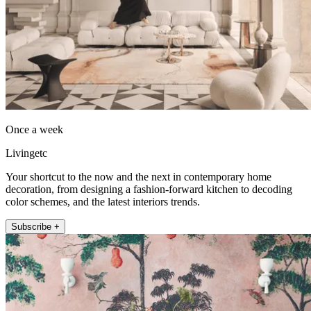
Once a week
Livingetc
Your shortcut to the now and the next in contemporary home
decoration, from designing a fashion-forward kitchen to decoding
color schemes, and the latest interiors trends.
Subscribe +