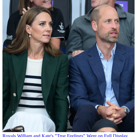
Royals
William and Kate's "True Feelings" Were on Full Display