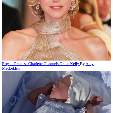
Royals
Princess Charlene Channels Grace Kelly
By
Amy
Mackelden