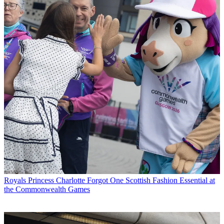
Royals
Princess Charlotte Forgot One Scottish Fashion Essential at
the Commonwealth Games