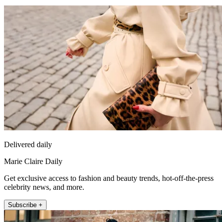
Delivered daily
Marie Claire Daily
Get exclusive access to fashion and beauty trends, hot-off-the-press
celebrity news, and more.
Subscribe +