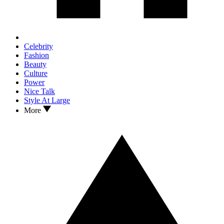
Celebrity
Fashion
Beauty
Culture
Power
Nice Talk
Style At Large
More