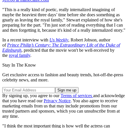
"This is a really kind of poetic, really internalized imagining of
maybe the heaviest three days’ time before she does something as
gnarly as leaving the royal family," Stewart explained of how she's
preparing for the part. "I'm just sort of reading everything that I can
and then forgetting it, because it's kind of a really internalized story."
In a recent interview with
Us Weekly
, Robert Jobson, author
of
Prince Philip’s Century: The Extraordinary Life of the Duke of
Edinburgh
, predicted that the movie won't be well-received by
the
royal family
.
Stay In The Know
Get exclusive access to fashion and beauty trends, hot-off-the-press
celebrity news, and more.
By signing up, you agree to our
Terms of services
and acknowledge
that you have read our
Privacy Notice
. You also agree to receive
marketing emails from us that may include promotions from our
trusted partners and sponsors, which you can unsubscribe from at
any time.
"I think the most important thing is how well the actress can