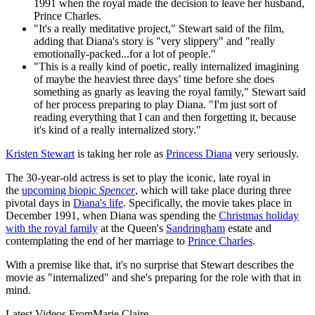
1991 when the royal made the decision to leave her husband,
Prince Charles.
"It's a really meditative project," Stewart said of the film,
adding that Diana's story is "very slippery" and "really
emotionally-packed...for a lot of people."
"This is a really kind of poetic, really internalized imagining
of maybe the heaviest three days’ time before she does
something as gnarly as leaving the royal family," Stewart said
of her process preparing to play Diana. "I'm just sort of
reading everything that I can and then forgetting it, because
it's kind of a really internalized story."
Kristen Stewart
is taking her role as
Princess Diana
very seriously.
The 30-year-old actress is set to play the iconic, late royal in
the
upcoming biopic
Spencer
, which will take place during three
pivotal days in
Diana's life
. Specifically, the movie takes place in
December 1991, when Diana was spending the
Christmas holiday
with the royal family
at the Queen's
Sandringham
estate and
contemplating the end of her marriage to
Prince Charles
.
With a premise like that, it's no surprise that Stewart describes the
movie as "internalized" and she's preparing for the role with that in
mind.
Latest Videos From
Marie Claire