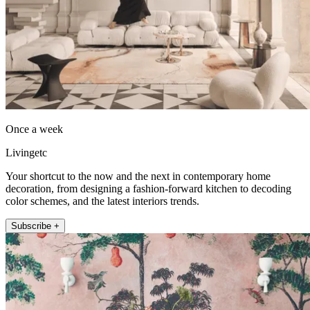
Once a week
Livingetc
Your shortcut to the now and the next in contemporary home
decoration, from designing a fashion-forward kitchen to decoding
color schemes, and the latest interiors trends.
Subscribe +