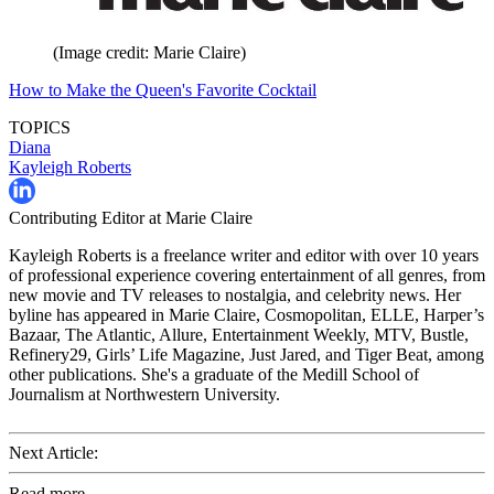
(Image credit: Marie Claire)
How to Make the Queen's Favorite Cocktail
TOPICS
Diana
Kayleigh Roberts
Contributing Editor at Marie Claire
Kayleigh Roberts is a freelance writer and editor with over 10 years
of professional experience covering entertainment of all genres, from
new movie and TV releases to nostalgia, and celebrity news. Her
byline has appeared in Marie Claire, Cosmopolitan, ELLE, Harper’s
Bazaar, The Atlantic, Allure, Entertainment Weekly, MTV, Bustle,
Refinery29, Girls’ Life Magazine, Just Jared, and Tiger Beat, among
other publications. She's a graduate of the Medill School of
Journalism at Northwestern University.
Next Article:
Read more