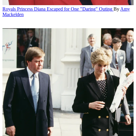
Royals
Princess Diana Escaped for One "Daring" Outing
By
Amy
Mackelden