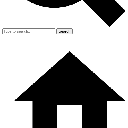
Search