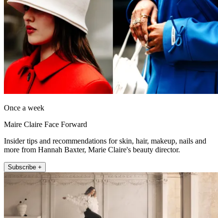
Once a week
Maire Claire Face Forward
Insider tips and recommendations for skin, hair, makeup, nails and
more from Hannah Baxter, Marie Claire's beauty director.
Subscribe +