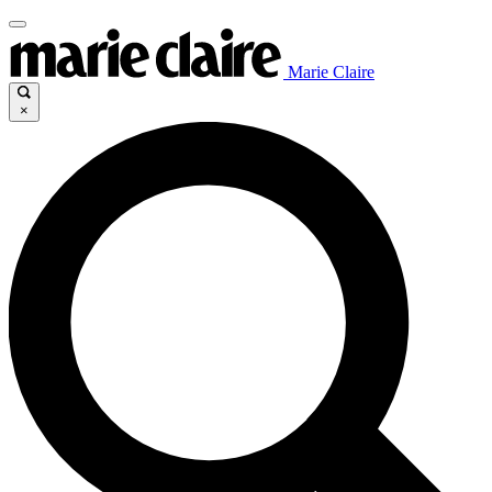
Marie Claire
×