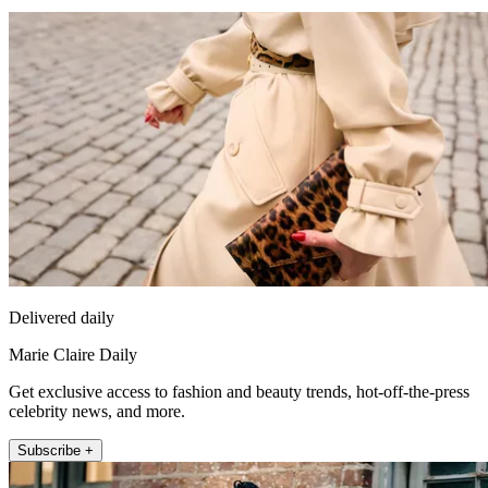
Delivered daily
Marie Claire Daily
Get exclusive access to fashion and beauty trends, hot-off-the-press
celebrity news, and more.
Subscribe +