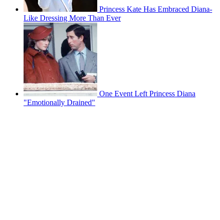
Princess Kate Has Embraced Diana-
Like Dressing More Than Ever
One Event Left Princess Diana
"Emotionally Drained"