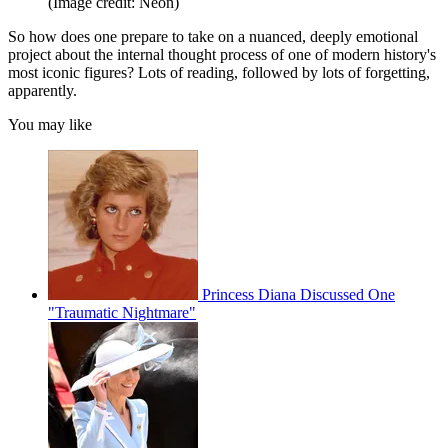
(Image credit: Neon)
So how does one prepare to take on a nuanced, deeply emotional
project about the internal thought process of one of modern history's
most iconic figures? Lots of reading, followed by lots of forgetting,
apparently.
You may like
Princess Diana Discussed One
"Traumatic Nightmare"