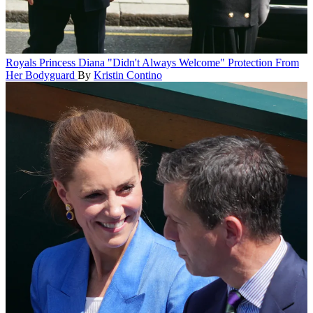
Royals
Princess Diana "Didn't Always Welcome" Protection From
Her Bodyguard
By
Kristin Contino