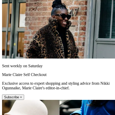
Sent weekly on Saturday
Marie Claire Self Checkout
Exclusive access to expert shopping and styling advice from Nikki
Ogunnaike, Marie Claire's editor-in-chief.
Subscribe +