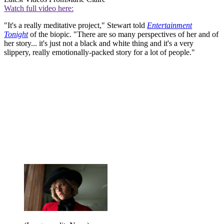
Watch full video here:
"It's a really meditative project," Stewart told
Entertainment
Tonight
of the biopic. "There are so many perspectives of her and of
her story... it's just not a black and white thing and it's a very
slippery, really emotionally-packed story for a lot of people."