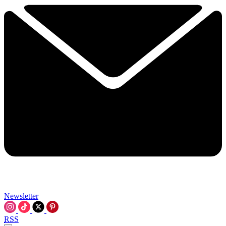
Newsletter
RSS