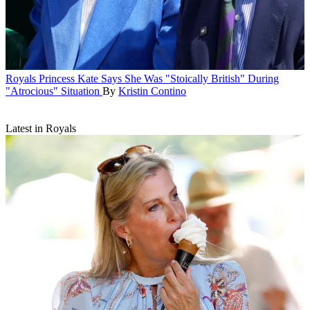
Royals
Princess Kate Says She Was "Stoically British" During
"Atrocious" Situation
By
Kristin Contino
Latest in Royals