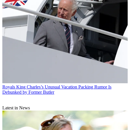
Royals
King Charles’s Unusual Vacation Packing Rumor Is
Debunked by Former Butler
Latest in News