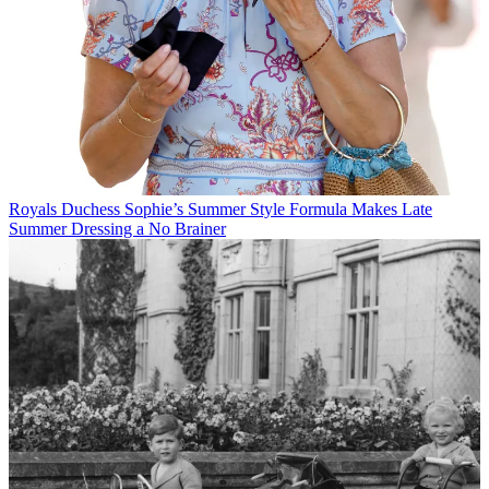
Royals
Duchess Sophie’s Summer Style Formula Makes Late
Summer Dressing a No Brainer