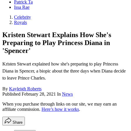
Patrick Ta
Issa Rae
Celebrity
Royals
Kristen Stewart Explains How She's
Preparing to Play Princess Diana in
'Spencer'
Kristen Stewart explained how she's preparing to play Princess
Diana in Spencer, a biopic about the three days when Diana decide
to leave Prince Charles.
By
Kayleigh Roberts
Published
February 28, 2021
In
News
When you purchase through links on our site, we may earn an
affiliate commission.
Here’s how it works
.
Share