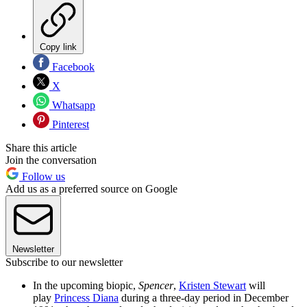
Copy link
Facebook
X
Whatsapp
Pinterest
Share this article
Join the conversation
Follow us
Add us as a preferred source on Google
Newsletter
Subscribe to our newsletter
In the upcoming biopic,
Spencer
,
Kristen Stewart
will
play
Princess Diana
during a three-day period in December