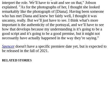
interpret the role. We’ll have to wait and see on that," Jobson
explained. "As for the photographs of her, I thought she looked
remarkably like the photograph of [Diana]. Having been someone
who has met Diana and knew her fairly well, I thought it was
uncanny, really. But we’ll just have to see. I think what’s more
important is the authenticity of the portrayal, and we’ll have to see
how that develops because my understanding is it’s going to be a
good script and it’s going to be a good premise, but it might not
necessarily have actually happened in the way they’re saying."
Spencer
doesn't have a specific premiere date yet, but is expected to
be released in the fall of 2021.
RELATED STORIES