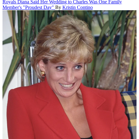
Royals
Diana Said Her Wedding to Charles Was One Family
Member's "Proudest Day"
By
Kristin Contino