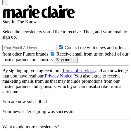
Stay In The Know
Select the newsletters you’d like to receive. Then, add your email to
sign up.
Contact me with news and offers
from other Future brands
Receive email from us on behalf of our
trusted partners or sponsors
By signing up, you agree to our
Terms of services
and acknowledge
that you have read our
Privacy Notice
. You also agree to receive
marketing emails from us that may include promotions from our
trusted partners and sponsors, which you can unsubscribe from at
any time.
You are now subscribed
Your newsletter sign-up was successful
Want to add more newsletters?