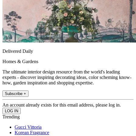
Delivered Daily
Homes & Gardens
The ultimate interior design resource from the world's leading
experts - discover inspiring decorating ideas, color scheming know-
how, garden inspiration and shopping expertise.
Subscribe +
An account already exists for this email address, please log in.
Trending
Gucci Vittoria
Korean Fragrance