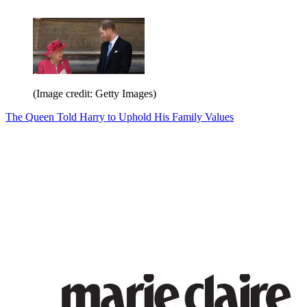
(Image credit: Getty Images)
The Queen Told Harry to Uphold His Family Values