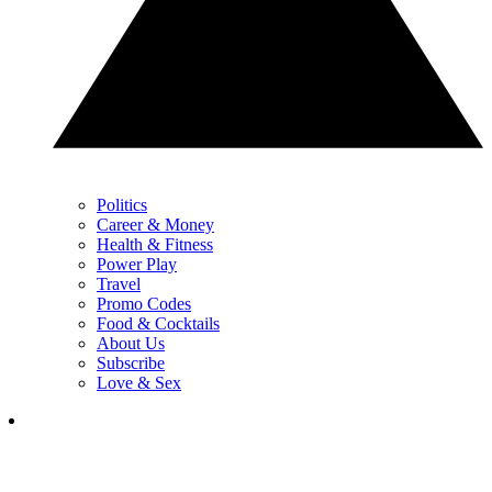
Politics
Career & Money
Health & Fitness
Power Play
Travel
Promo Codes
Food & Cocktails
About Us
Subscribe
Love & Sex