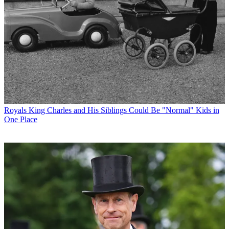
Royals
King Charles and His Siblings Could Be "Normal" Kids in
One Place