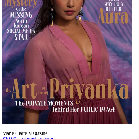
Marie Claire Magazine
$10.00 at marieclaire.com