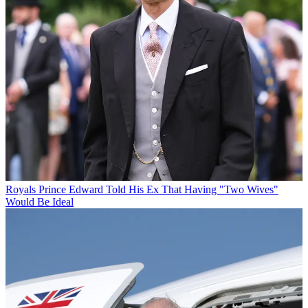
Royals
Prince Edward Told His Ex That Having "Two Wives"
Would Be Ideal