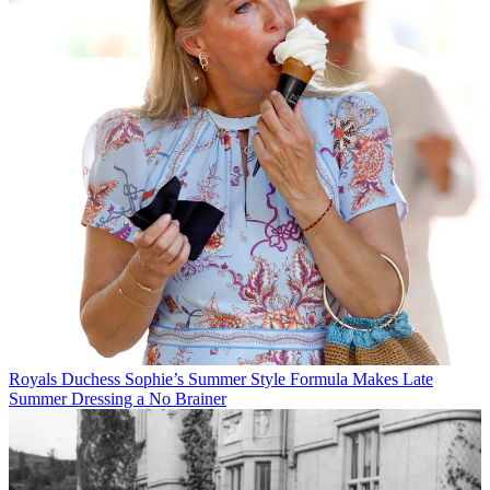
Royals
Duchess Sophie’s Summer Style Formula Makes Late
Summer Dressing a No Brainer