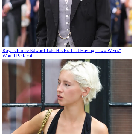
Royals
Prince Edward Told His Ex That Having "Two Wives"
Would Be Ideal