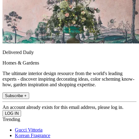
Delivered Daily
Homes & Gardens
The ultimate interior design resource from the world's leading
experts - discover inspiring decorating ideas, color scheming know-
how, garden inspiration and shopping expertise.
Subscribe +
An account already exists for this email address, please log in.
Trending
Gucci Vittoria
Korean Fragrance