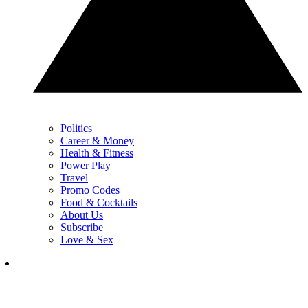
Politics
Career & Money
Health & Fitness
Power Play
Travel
Promo Codes
Food & Cocktails
About Us
Subscribe
Love & Sex