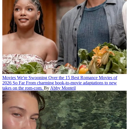
Movies
We're Swooning Over the 15 Best Romance Movies of
2026 So Far
From charming book-to-movie adaptations to new
takes on the rom-com.
By
Abby Monteil