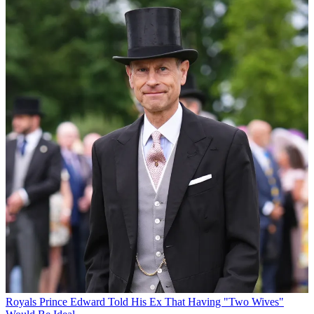
Royals
Prince Edward Told His Ex That Having "Two Wives"