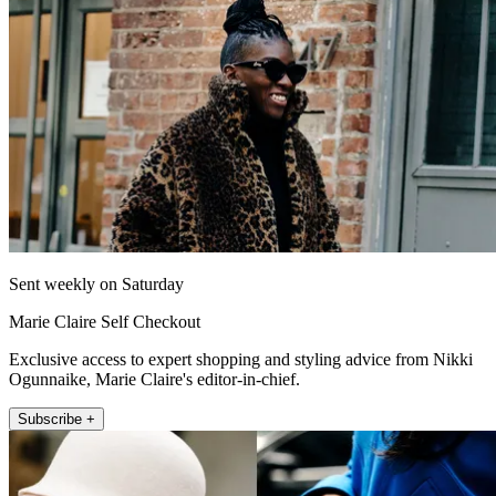
Sent weekly on Saturday
Marie Claire Self Checkout
Exclusive access to expert shopping and styling advice from Nikki
Ogunnaike, Marie Claire's editor-in-chief.
Subscribe +