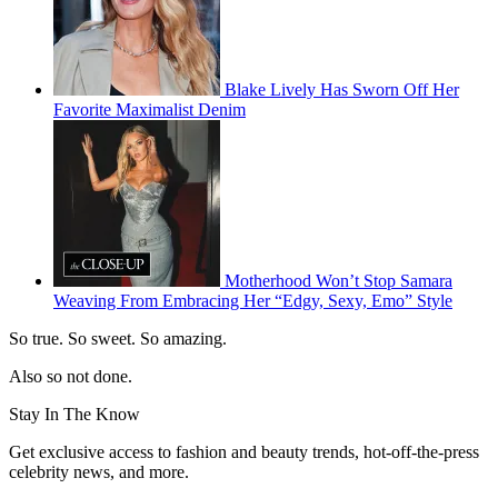
Blake Lively Has Sworn Off Her
Favorite Maximalist Denim
Motherhood Won’t Stop Samara
Weaving From Embracing Her “Edgy, Sexy, Emo” Style
So true. So sweet. So amazing.
Also so not done.
Stay In The Know
Get exclusive access to fashion and beauty trends, hot-off-the-press
celebrity news, and more.