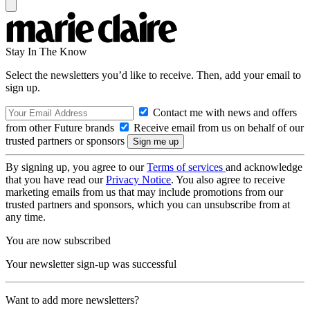
Stay In The Know
Select the newsletters you’d like to receive. Then, add your email to
sign up.
Contact me with news and offers
from other Future brands
Receive email from us on behalf of our
trusted partners or sponsors
By signing up, you agree to our
Terms of services
and acknowledge
that you have read our
Privacy Notice
. You also agree to receive
marketing emails from us that may include promotions from our
trusted partners and sponsors, which you can unsubscribe from at
any time.
You are now subscribed
Your newsletter sign-up was successful
Want to add more newsletters?