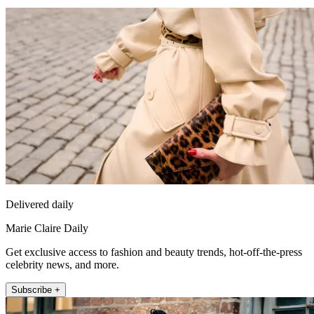
Delivered daily
Marie Claire Daily
Get exclusive access to fashion and beauty trends, hot-off-the-press
celebrity news, and more.
Subscribe +