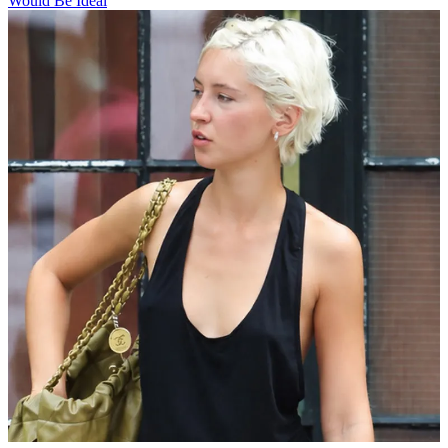
Would Be Ideal