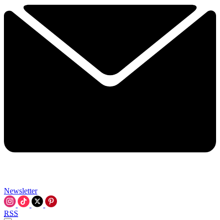
Newsletter
RSS