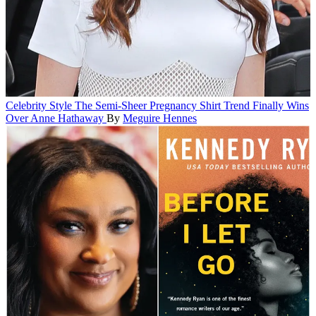
Celebrity Style
The Semi-Sheer Pregnancy Shirt Trend Finally Wins
Over Anne Hathaway
By
Meguire Hennes