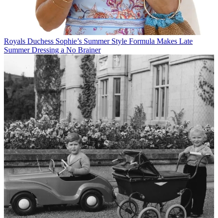
Royals
Duchess Sophie’s Summer Style Formula Makes Late
Summer Dressing a No Brainer