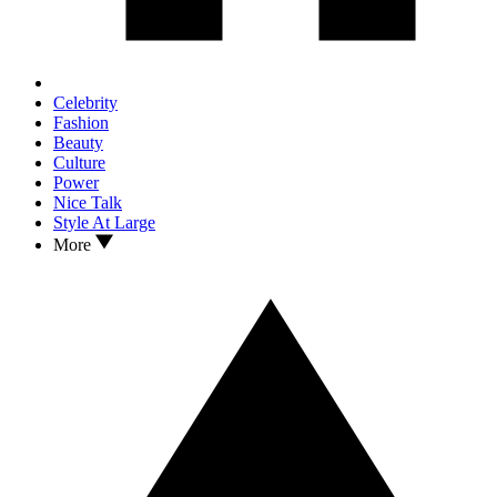
Celebrity
Fashion
Beauty
Culture
Power
Nice Talk
Style At Large
More