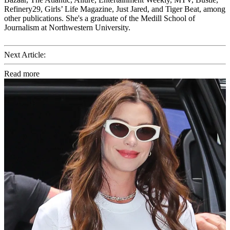
Refinery29, Girls’ Life Magazine, Just Jared, and Tiger Beat, among
other publications. She's a graduate of the Medill School of
Journalism at Northwestern University.
Next Article:
Read more