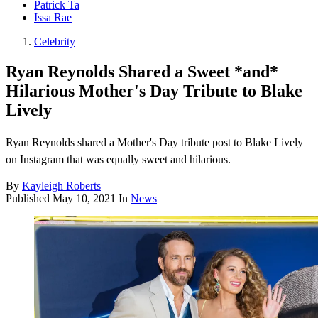
Patrick Ta
Issa Rae
Celebrity
Ryan Reynolds Shared a Sweet *and*
Hilarious Mother's Day Tribute to Blake
Lively
Ryan Reynolds shared a Mother's Day tribute post to Blake Lively
on Instagram that was equally sweet and hilarious.
By
Kayleigh Roberts
Published
May 10, 2021
In
News