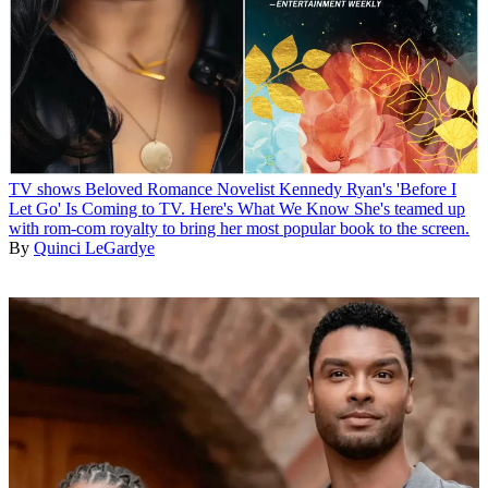
TV shows
Beloved Romance Novelist Kennedy Ryan's 'Before I
Let Go' Is Coming to TV. Here's What We Know
She's teamed up
with rom-com royalty to bring her most popular book to the screen.
By
Quinci LeGardye