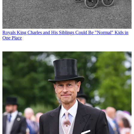
Royals
King Charles and His Siblings Could Be "Normal" Kids in
One Place