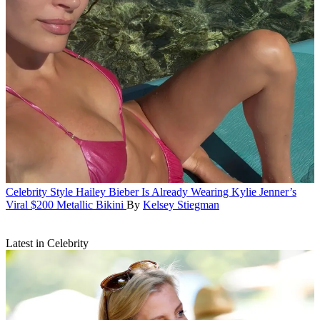
Celebrity Style
Hailey Bieber Is Already Wearing Kylie Jenner’s
Viral $200 Metallic Bikini
By
Kelsey Stiegman
Latest in Celebrity