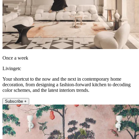
Once a week
Livingetc
Your shortcut to the now and the next in contemporary home
decoration, from designing a fashion-forward kitchen to decoding
color schemes, and the latest interiors trends.
Subscribe +