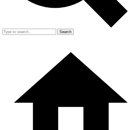
Search