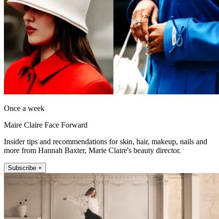
Once a week
Maire Claire Face Forward
Insider tips and recommendations for skin, hair, makeup, nails and
more from Hannah Baxter, Marie Claire's beauty director.
Subscribe +