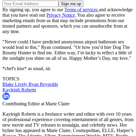
By signing up, you agree to our
Terms of services
and acknowledge
that you have read our
Privacy Notice
. You also agree to receive
marketing emails from us that may include promotions from our
trusted partners and sponsors, which you can unsubscribe from at
any time.
"Never could I have predicted anonymous airport bathroom sex
would lead to this," Ryan continued. "Or how you’d hire Dog The
Bounty Hunter to find me. Either way, I’m lucky to reflect a little of
the sunlight you shine on all of us. Happy Mother’s Day, my love."
*chef's kiss* as usual, sir.
TOPICS
Blake Lively
Ryan Reynolds
Kayleigh Roberts
Contributing Editor at Marie Claire
Kayleigh Roberts is a freelance writer and editor with over 10 years
of professional experience covering entertainment of all genres, from
new movie and TV releases to nostalgia, and celebrity news. Her
byline has appeared in Marie Claire, Cosmopolitan, ELLE, Harper’s
Bazaar, The Atlantic, Allure, Entertainment Weekly, MTV, Bustle,