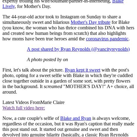
expertly trolling his wife/soulmate/partner-in-interneting,
Blake
Lively
, for Mother's Day.
The 44-year-old actor took to Instagram on Sunday to share a
simultaneously sweet and hilarious
Mother's Day tribute
for Blake
(you know, the woman who has thrice combined his DNA with hers
and created new human beings from scratch) that also highlights
how moms have been true heroes amid the
coronavirus pandemic
.
A post shared by Ryan Reynolds (@vancityreynolds)
A photo posted by on
First, let's talk about the picture.
Ryan kept it sweet
with the post's
photo, opting for a sweet selfie with Blake in which they're cuddled
close together outside in a garden of some sort, with pretty flowers
in the background. It
screamed
"MOTHER'S DAY!" A+ choice, all
around.
Latest Videos From
Marie Claire
Watch full video here:
Now,
a cute couple's selfie of
Blake and Ryan
is always welcome,
regardless of the occasion, but it was Ryan's caption that really made
this post stand out. It started out genuine and sweet and then
devolved into genuine hilarity (basically, a classic Ryan Reynolds