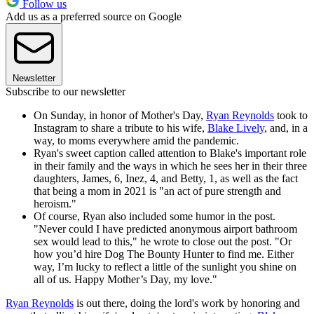
Follow us
Add us as a preferred source on Google
Newsletter
Subscribe to our newsletter
On Sunday, in honor of Mother's Day,
Ryan Reynolds
took to
Instagram to share a tribute to his wife,
Blake Lively
, and, in a
way, to moms everywhere amid the pandemic.
Ryan's sweet caption called attention to Blake's important role
in their family and the ways in which he sees her in their three
daughters, James, 6, Inez, 4, and Betty, 1, as well as the fact
that being a mom in 2021 is "an act of pure strength and
heroism."
Of course, Ryan also included some humor in the post.
"Never could I have predicted anonymous airport bathroom
sex would lead to this," he wrote to close out the post. "Or
how you’d hire Dog The Bounty Hunter to find me. Either
way, I’m lucky to reflect a little of the sunlight you shine on
all of us. Happy Mother’s Day, my love."
Ryan Reynolds
is out there, doing the lord's work by honoring and