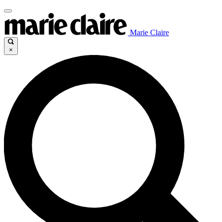
Marie Claire
×