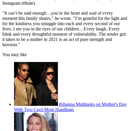
Instagram tribute).
"It can’t be said enough…you’re the heart and soul of every
moment this family shares," he wrote. "I’m grateful for the light and
for the kindness you smuggle into each and every second of our
lives. I see you in the eyes of our children…Every laugh. Every
blink and every thoughtful moment of vulnerability. The tender grit
it takes to be a mother in 2021 is an act of pure strength and
heroism."
You may like
Rihanna Multitasks on Mother's Day
With Two Cool-Mom Handbags