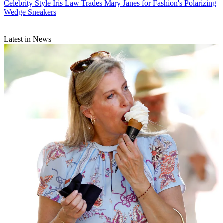
Celebrity Style
Iris Law Trades Mary Janes for Fashion's Polarizing
Wedge Sneakers
Latest in News