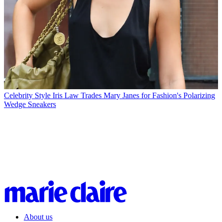
Celebrity Style
Iris Law Trades Mary Janes for Fashion's Polarizing
Wedge Sneakers
About us