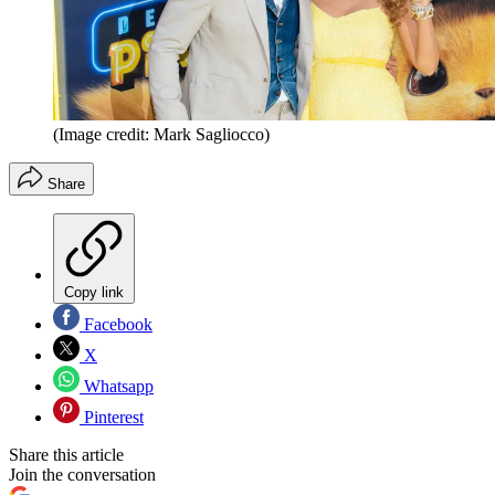
(Image credit: Mark Sagliocco)
Share
Copy link
Facebook
X
Whatsapp
Pinterest
Share this article
Join the conversation