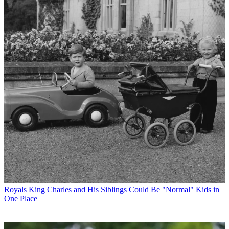
Royals
King Charles and His Siblings Could Be "Normal" Kids in
One Place