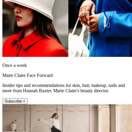
Once a week
Maire Claire Face Forward
Insider tips and recommendations for skin, hair, makeup, nails and
more from Hannah Baxter, Marie Claire's beauty director.
Subscribe +