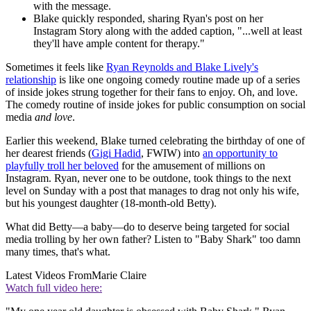
with the message.
Blake quickly responded, sharing Ryan's post on her
Instagram Story along with the added caption, "...well at least
they'll have ample content for therapy."
Sometimes it feels like
Ryan Reynolds and Blake Lively's
relationship
is like one ongoing comedy routine made up of a series
of inside jokes strung together for their fans to enjoy. Oh, and love.
The comedy routine of inside jokes for public consumption on social
media
and love
.
Earlier this weekend, Blake turned celebrating the birthday of one of
her dearest friends (
Gigi Hadid
, FWIW) into
an opportunity to
playfully troll her beloved
for the amusement of millions on
Instagram. Ryan, never one to be outdone, took things to the next
level on Sunday with a post that manages to drag not only his wife,
but his youngest daughter (18-month-old Betty).
What did Betty—a baby—do to deserve being targeted for social
media trolling by her own father? Listen to "Baby Shark" too damn
many times, that's what.
Latest Videos From
Marie Claire
Watch full video here: