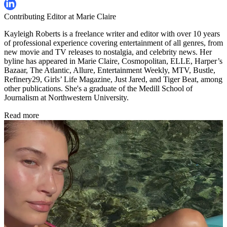
Contributing Editor at Marie Claire
Kayleigh Roberts is a freelance writer and editor with over 10 years
of professional experience covering entertainment of all genres, from
new movie and TV releases to nostalgia, and celebrity news. Her
byline has appeared in Marie Claire, Cosmopolitan, ELLE, Harper’s
Bazaar, The Atlantic, Allure, Entertainment Weekly, MTV, Bustle,
Refinery29, Girls’ Life Magazine, Just Jared, and Tiger Beat, among
other publications. She's a graduate of the Medill School of
Journalism at Northwestern University.
Read more