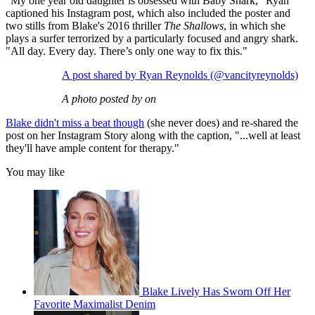
"My one year old daughter is obsessed with Baby Shark," Ryan
captioned his Instagram post, which also included the poster and
two stills from Blake's 2016 thriller
The Shallows
, in which she
plays a surfer terrorized by a particularly focused and angry shark.
"All day. Every day. There’s only one way to fix this."
A post shared by Ryan Reynolds (@vancityreynolds)
A photo posted by on
Blake didn't miss a beat though
(she never does) and re-shared the
post on her Instagram Story along with the caption, "...well at least
they'll have ample content for therapy."
You may like
Blake Lively Has Sworn Off Her
Favorite Maximalist Denim