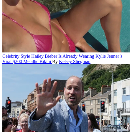
Celebrity Style
Hailey Bieber Is Already Wearing Kylie Jenner’s
Viral $200 Metallic Bikini
By
Kelsey Stiegman