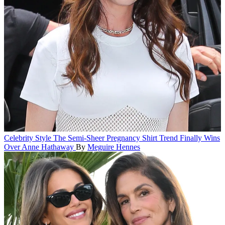
Celebrity Style
The Semi-Sheer Pregnancy Shirt Trend Finally Wins
Over Anne Hathaway
By
Meguire Hennes