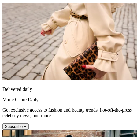
Delivered daily
Marie Claire Daily
Get exclusive access to fashion and beauty trends, hot-off-the-press
celebrity news, and more.
Subscribe +