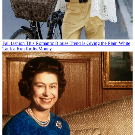
Fall fashion
This Romantic Blouse Trend Is Giving the Plain White
Tank a Run for Its Money