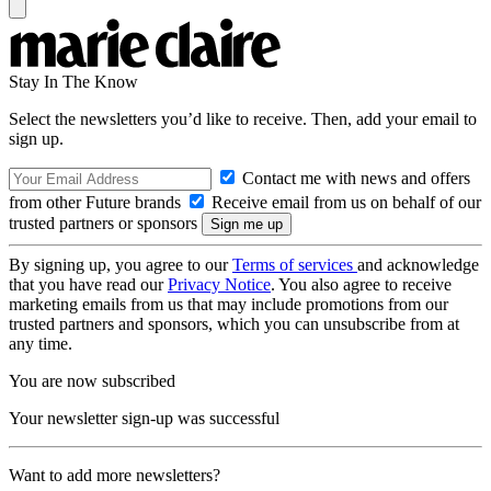
Stay In The Know
Select the newsletters you’d like to receive. Then, add your email to
sign up.
Contact me with news and offers
from other Future brands
Receive email from us on behalf of our
trusted partners or sponsors
By signing up, you agree to our
Terms of services
and acknowledge
that you have read our
Privacy Notice
. You also agree to receive
marketing emails from us that may include promotions from our
trusted partners and sponsors, which you can unsubscribe from at
any time.
You are now subscribed
Your newsletter sign-up was successful
Want to add more newsletters?