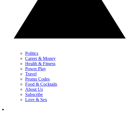
Politics
Career & Money
Health & Fitness
Power Play
Travel
Promo Codes
Food & Cocktails
About Us
Subscribe
Love & Sex