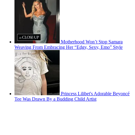
Motherhood Won’t Stop Samara
Weaving From Embracing Her “Edgy, Sexy, Emo” Style
Princess Lilibet's Adorable Beyoncé
Tee Was Drawn By a Budding Child Artist