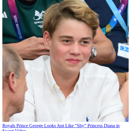
Royals
Prince George Looks Just Like "Shy" Princess Diana in
Sweet Video