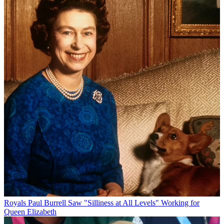
Royals
Paul Burrell Saw "Silliness at All Levels" Working for
Queen Elizabeth