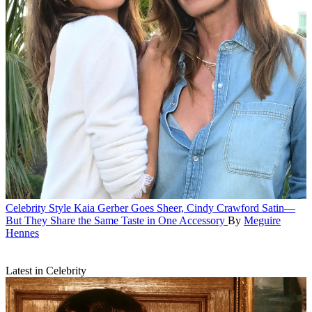
Celebrity Style
Kaia Gerber Goes Sheer, Cindy Crawford Satin—
But They Share the Same Taste in One Accessory
By
Meguire
Hennes
Latest in Celebrity