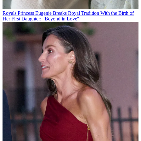
Royals
Princess Eugenie Breaks Royal Tradition With the Birth of
Her First Daughter: "Beyond in Love"