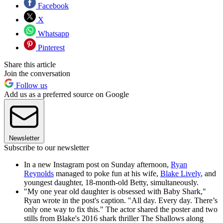
Facebook
X
Whatsapp
Pinterest
Share this article
Join the conversation
Follow us
Add us as a preferred source on Google
Newsletter
Subscribe to our newsletter
In a new Instagram post on Sunday afternoon,
Ryan
Reynolds
managed to poke fun at his wife,
Blake Lively
, and
youngest daughter, 18-month-old Betty, simultaneously.
"My one year old daughter is obsessed with Baby Shark,"
Ryan wrote in the post's caption. "All day. Every day. There’s
only one way to fix this." The actor shared the poster and two
stills from Blake's 2016 shark thriller The Shallows along