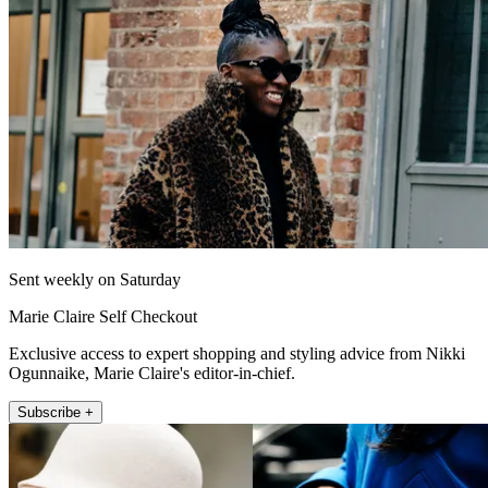
Sent weekly on Saturday
Marie Claire Self Checkout
Exclusive access to expert shopping and styling advice from Nikki
Ogunnaike, Marie Claire's editor-in-chief.
Subscribe +