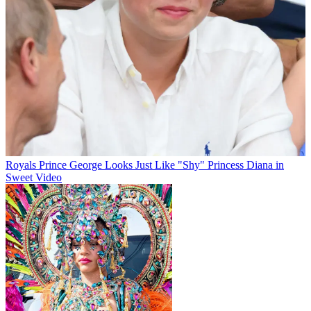
Royals
Prince George Looks Just Like "Shy" Princess Diana in
Sweet Video