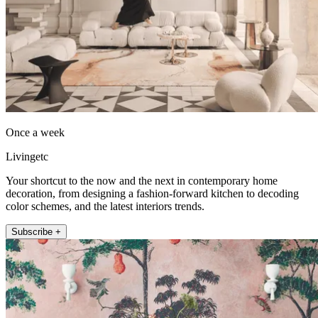
Once a week
Livingetc
Your shortcut to the now and the next in contemporary home
decoration, from designing a fashion-forward kitchen to decoding
color schemes, and the latest interiors trends.
Subscribe +