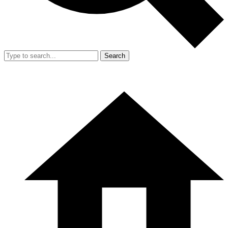
Search