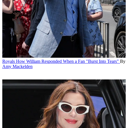
Royals
How William Responded When a Fan "Burst Into Tears"
By
Amy Mackelden