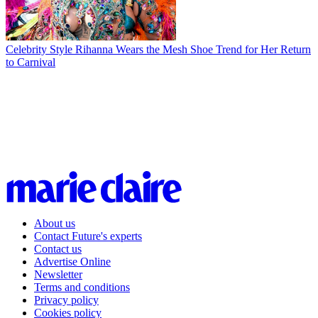
Celebrity Style
Rihanna Wears the Mesh Shoe Trend for Her Return
to Carnival
About us
Contact Future's experts
Contact us
Advertise Online
Newsletter
Terms and conditions
Privacy policy
Cookies policy