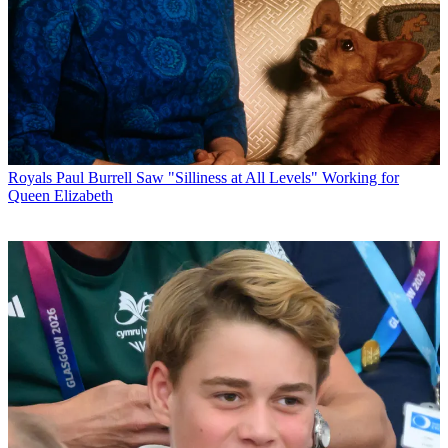
Royals
Paul Burrell Saw "Silliness at All Levels" Working for
Queen Elizabeth