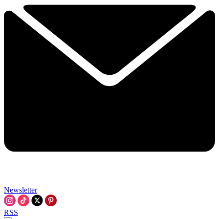
Newsletter
RSS