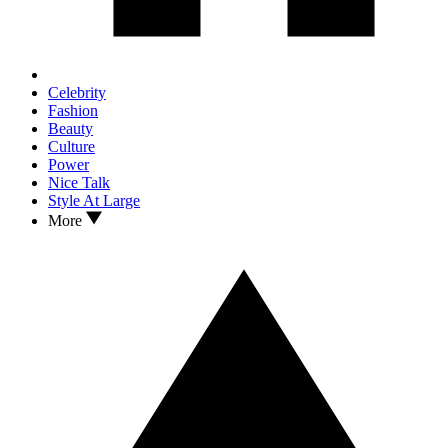
Celebrity
Fashion
Beauty
Culture
Power
Nice Talk
Style At Large
More