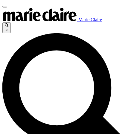
Marie Claire
×