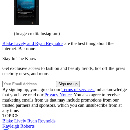
(Image credit: Instagram)
Blake Lively and Ryan Reynolds
are the best thing about the
internet. Bar none.
Stay In The Know
Get exclusive access to fashion and beauty trends, hot-off-the-press
celebrity news, and more.
By signing up, you agree to our
Terms of services
and acknowledge
that you have read our
Privacy Notice
. You also agree to receive
marketing emails from us that may include promotions from our
trusted partners and sponsors, which you can unsubscribe from at
any time.
TOPICS
Blake Lively
Ryan Reynolds
Kayleigh Roberts