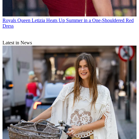
Royals
Queen Letizia Heats Up Summer in a One-Shouldered Red
Dress
Latest in News