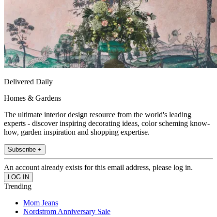
Delivered Daily
Homes & Gardens
The ultimate interior design resource from the world's leading
experts - discover inspiring decorating ideas, color scheming know-
how, garden inspiration and shopping expertise.
Subscribe +
An account already exists for this email address, please log in.
Trending
Mom Jeans
Nordstrom Anniversary Sale