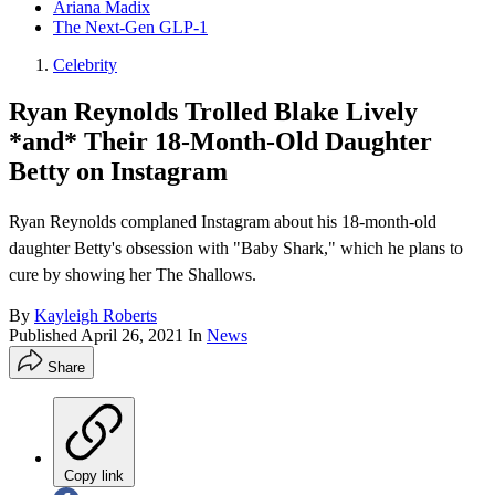
Ariana Madix
The Next-Gen GLP-1
Celebrity
Ryan Reynolds Trolled Blake Lively
*and* Their 18-Month-Old Daughter
Betty on Instagram
Ryan Reynolds complaned Instagram about his 18-month-old
daughter Betty's obsession with "Baby Shark," which he plans to
cure by showing her The Shallows.
By
Kayleigh Roberts
Published
April 26, 2021
In
News
Share
Copy link